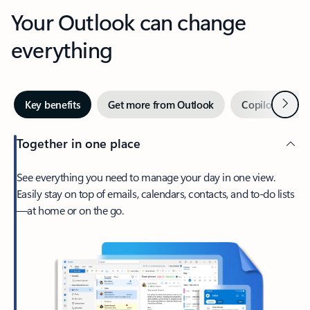
Your Outlook can change
everything
Next
Key benefits
Get more from Outlook
Copilot in Out
Together in one place
See everything you need to manage your day in one view.
Easily stay on top of emails, calendars, contacts, and to-do lists
—at home or on the go.