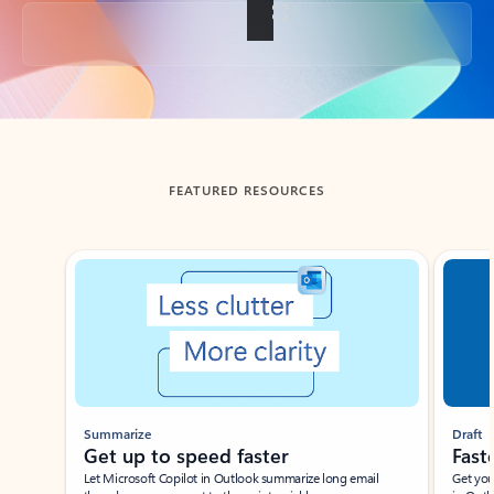
Back to tabs
FEATURED RESOURCES
Showing slide 1 of 3
Summarize
Draft
Get up to speed faster ​
Fast
Let Microsoft Copilot in Outlook summarize long email
Get you