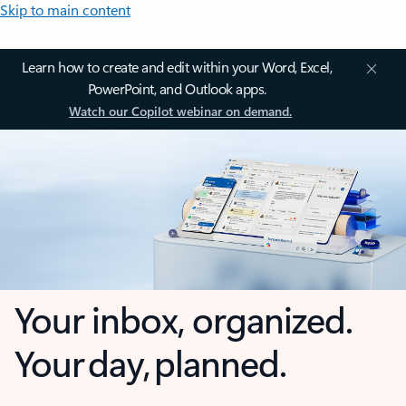
Skip to main content
Learn how to create and edit within your Word, Excel,
PowerPoint, and Outlook apps.
Watch our Copilot webinar on demand.
Your inbox, organized.
Your day, planned.