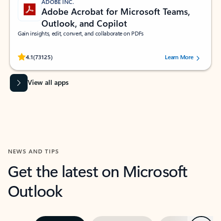
ADOBE INC.
Adobe Acrobat for Microsoft Teams,
Outlook, and Copilot
Gain insights, edit, convert, and collaborate on PDFs
Rated (#=ratingAverage#) stars out of 5 stars, by 73125 users.
4.1
(73125)
Learn More
View all apps
NEWS AND TIPS
Get the latest on Microsoft
Outlook