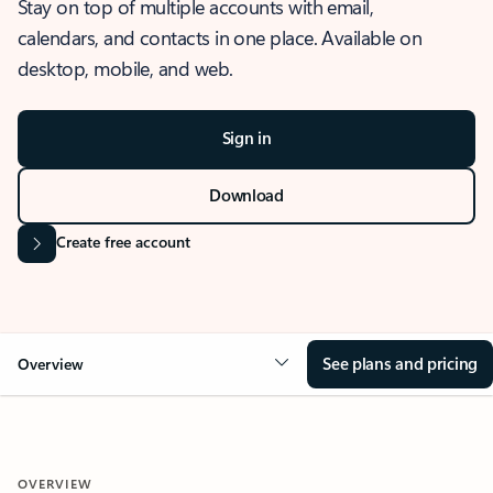
Stay on top of multiple accounts with email,
calendars, and contacts in one place. Available on
desktop, mobile, and web.
Sign in
Download
Create free account
See plans and pricing
Overview
OVERVIEW