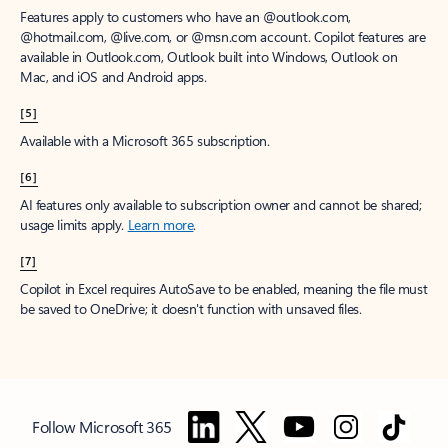
Features apply to customers who have an @outlook.com,
@hotmail.com, @live.com, or @msn.com account. Copilot features are
available in Outlook.com, Outlook built into Windows, Outlook on
Mac, and iOS and Android apps.
[5]
Available with a Microsoft 365 subscription.
[6]
AI features only available to subscription owner and cannot be shared;
usage limits apply.
Learn more
.
[7]
Copilot in Excel requires AutoSave to be enabled, meaning the file must
be saved to OneDrive; it doesn't function with unsaved files.
Follow Microsoft 365