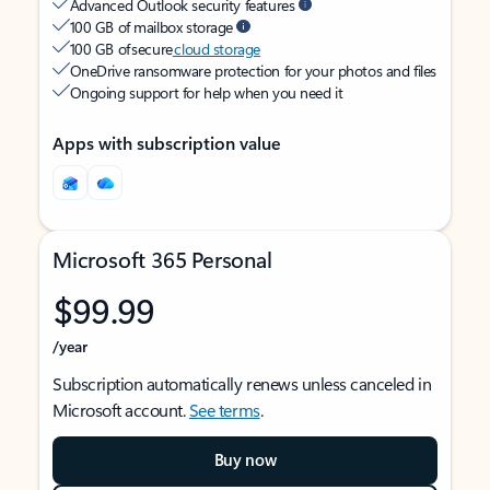
Advanced Outlook security features
100 GB of mailbox storage
100 GB of secure
cloud storage
OneDrive ransomware protection for your photos and files
Ongoing support for help when you need it
Apps with subscription value
Microsoft 365 Personal
$99.99
/year
Subscription automatically renews unless canceled in
Microsoft account.
See terms
.
Buy now