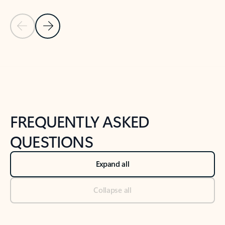
Previous Slide
Next Slide
Back to tabs
Back to NEWS AND TIPS-What's new tab section
FREQUENTLY ASKED
QUESTIONS
Expand all
Collapse all