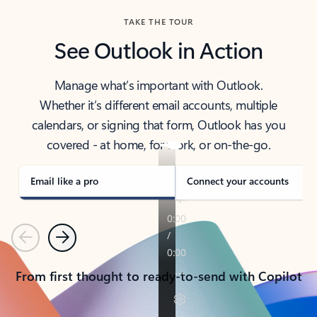
TAKE THE TOUR
See Outlook in Action
Manage what’s important with Outlook.
Whether it’s different email accounts, multiple
calendars, or signing that form, Outlook has you
covered - at home, for work, or on-the-go.
Email like a pro
Connect your accounts
Previous
Next
From first thought to ready-to-send with Copilot