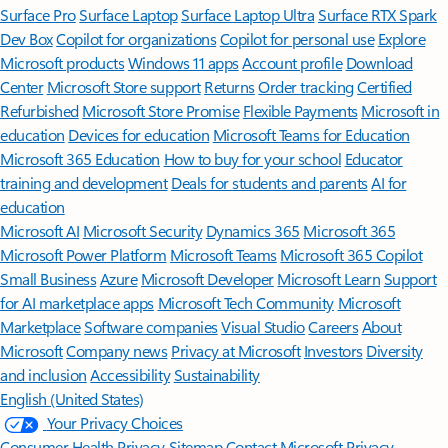
Surface Pro
Surface Laptop
Surface Laptop Ultra
Surface RTX Spark
Dev Box
Copilot for organizations
Copilot for personal use
Explore
Microsoft products
Windows 11 apps
Account profile
Download
Center
Microsoft Store support
Returns
Order tracking
Certified
Refurbished
Microsoft Store Promise
Flexible Payments
Microsoft in
education
Devices for education
Microsoft Teams for Education
Microsoft 365 Education
How to buy for your school
Educator
training and development
Deals for students and parents
AI for
education
Microsoft AI
Microsoft Security
Dynamics 365
Microsoft 365
Microsoft Power Platform
Microsoft Teams
Microsoft 365 Copilot
Small Business
Azure
Microsoft Developer
Microsoft Learn
Support
for AI marketplace apps
Microsoft Tech Community
Microsoft
Marketplace
Software companies
Visual Studio
Careers
About
Microsoft
Company news
Privacy at Microsoft
Investors
Diversity
and inclusion
Accessibility
Sustainability
English (United States)
Your Privacy Choices
Consumer Health Privacy
Sitemap
Contact Microsoft
Privacy