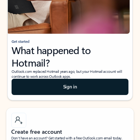
Get started
What happened to
Hotmail?
Outlook.com replaced Hotmail years ago, but your Hotmail account will
continue to work across Outlook apps.
Sign in
Create free account
Don’t have an account? Get started with a free Outlook.com email today.