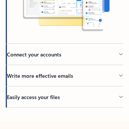
Connect your accounts
Write more effective emails
Easily access your files
Back to tabs