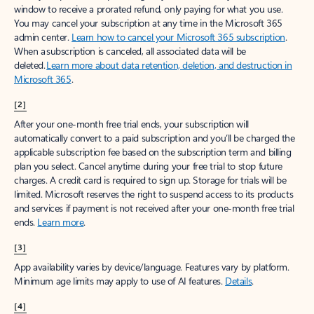
window to receive a prorated refund, only paying for what you use.
You may cancel your subscription at any time in the Microsoft 365
admin center.
Learn how to cancel your Microsoft 365 subscription
.
When a subscription is canceled, all associated data will be
deleted.
Learn more about data retention, deletion, and destruction in
Microsoft 365
.
[2]
After your one-month free trial ends, your subscription will
automatically convert to a paid subscription and you’ll be charged the
applicable subscription fee based on the subscription term and billing
plan you select. Cancel anytime during your free trial to stop future
charges. A credit card is required to sign up. Storage for trials will be
limited. Microsoft reserves the right to suspend access to its products
and services if payment is not received after your one-month free trial
ends.
Learn more
.
[3]
App availability varies by device/language. Features vary by platform.
Minimum age limits may apply to use of AI features.
Details
.
[4]