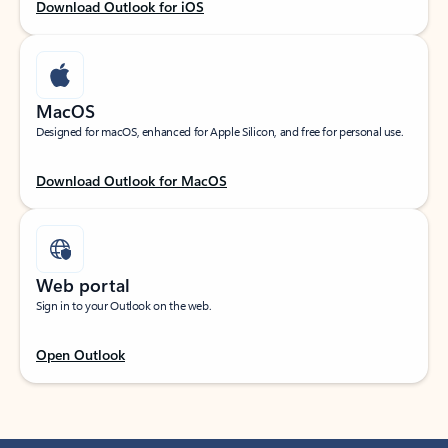
Download Outlook for iOS
MacOS
Designed for macOS, enhanced for Apple Silicon, and free for personal use.
Download Outlook for MacOS
Web portal
Sign in to your Outlook on the web.
Open Outlook