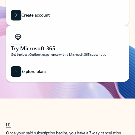
Create account
Try Microsoft 365
Get the best Outlook experience with a Microsoft 365 subscription.
Explore plans
[1]
Once your paid subscription begins, you have a 7-day cancellation