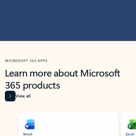
MICROSOFT 365 APPS
Learn more about Microsoft
365 products
View all
Showing slide 1 of 9
Word
Excel