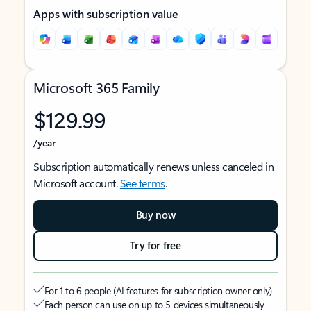
Apps with subscription value
Microsoft 365 Family
$129.99
/year
Subscription automatically renews unless canceled in
Microsoft account.
See terms
.
Buy now
Try for free
For 1 to 6 people (AI features for subscription owner only)
Each person can use on up to 5 devices simultaneously