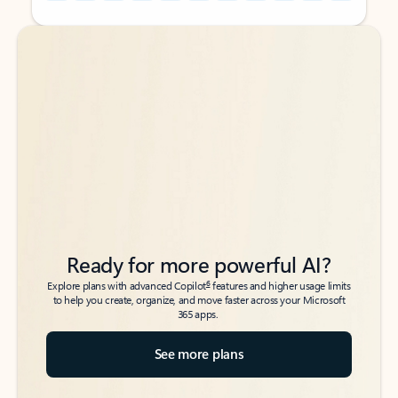
Back to tabs
Back to tabs
Ready for more powerful AI?
6
Explore plans with advanced Copilot
features and higher usage limits
to help you create, organize, and move faster across your Microsoft
365 apps.
See more plans