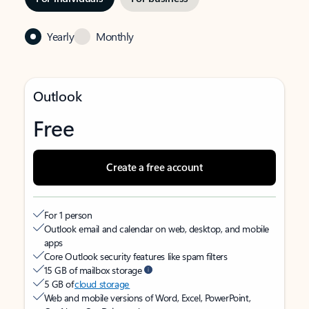
Yearly
Monthly
Outlook
Free
Create a free account
For 1 person
Outlook email and calendar on web, desktop, and mobile
apps
Core Outlook security features like spam filters
15 GB of mailbox storage
5 GB of
cloud storage
Web and mobile versions of Word, Excel, PowerPoint,