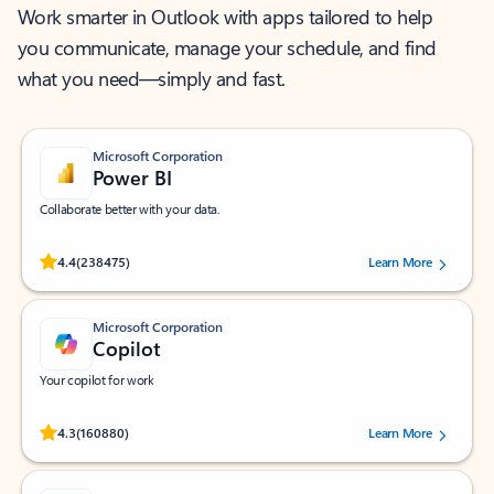
Work smarter in Outlook with apps tailored to help
you communicate, manage your schedule, and find
what you need—simply and fast.
Microsoft Corporation
Power BI
Collaborate better with your data.
Rated (#=ratingAverage#) stars out of 5 stars, by 238475 users.
4.4
(238475)
Learn More
Microsoft Corporation
Copilot
Your copilot for work
Rated (#=ratingAverage#) stars out of 5 stars, by 160880 users.
4.3
(160880)
Learn More