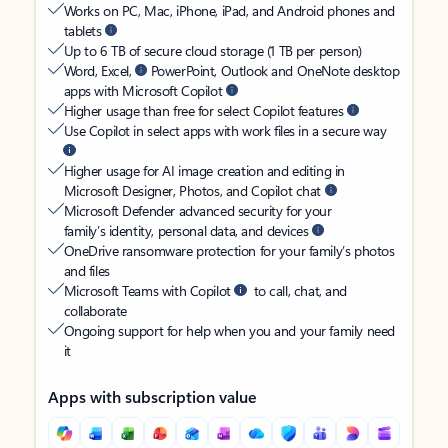
Works on PC, Mac, iPhone, iPad, and Android phones and
tablets
Up to 6 TB of secure cloud storage (1 TB per person)
Word, Excel,
PowerPoint, Outlook and OneNote desktop
apps with Microsoft Copilot
Higher usage than free for select Copilot features
Use Copilot in select apps with work files in a secure way
Higher usage for AI image creation and editing in
Microsoft Designer, Photos, and Copilot chat
Microsoft Defender advanced security for your
family’s identity, personal data, and devices
OneDrive ransomware protection for your family’s photos
and files
Microsoft Teams with Copilot
to call, chat, and
collaborate
Ongoing support for help when you and your family need
it
Apps with subscription value