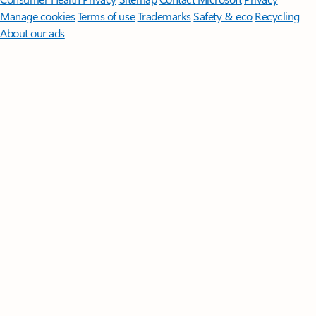
Manage cookies
Terms of use
Trademarks
Safety & eco
Recycling
About our ads