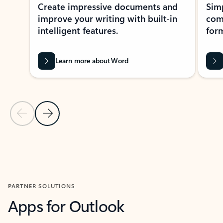
Create impressive documents and
Sim
improve your writing with built-in
com
intelligent features.
form
Learn more about Word
Previous Slide
Next Slide
Back to MICROSOFT 365 APPS carousel section
PARTNER SOLUTIONS
Apps for Outlook