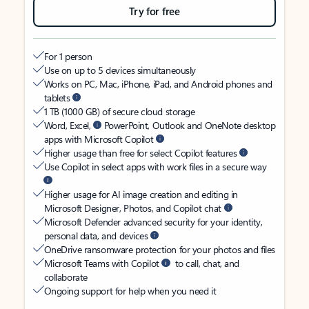
Try for free
For 1 person
Use on up to 5 devices simultaneously
Works on PC, Mac, iPhone, iPad, and Android phones and
tablets
1 TB (1000 GB) of secure cloud storage
Word, Excel,
PowerPoint, Outlook and OneNote desktop
apps with Microsoft Copilot
Higher usage than free for select Copilot features
Use Copilot in select apps with work files in a secure way
Higher usage for AI image creation and editing in
Microsoft Designer, Photos, and Copilot chat
Microsoft Defender advanced security for your identity,
personal data, and devices
OneDrive ransomware protection for your photos and files
Microsoft Teams with Copilot
to call, chat, and
collaborate
Ongoing support for help when you need it