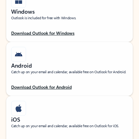
Windows
Outlook is included for free with Windows.
Download Outlook for Windows
Android
Catch up on your email and calendar, available free on Outlook for Android.
Download Outlook for Android
iOS
Catch up on your email and calendar, available free on Outlook for iOS.