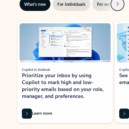
Next
What’s new
For individuals
For work
Ti
Showing slide 1 of 3
Copilot in Outlook
Copilo
Prioritize your inbox by using
See
Copilot to mark high and low-
ema
priority emails based on your role,
manager, and preferences.
Learn more