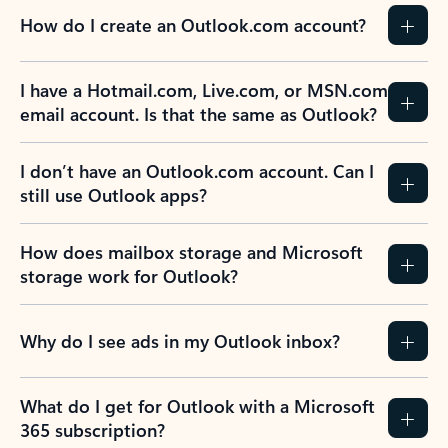
How do I create an Outlook.com account?
I have a Hotmail.com, Live.com, or MSN.com
email account. Is that the same as Outlook?
I don’t have an Outlook.com account. Can I
still use Outlook apps?
How does mailbox storage and Microsoft
storage work for Outlook?
Why do I see ads in my Outlook inbox?
What do I get for Outlook with a Microsoft
365 subscription?