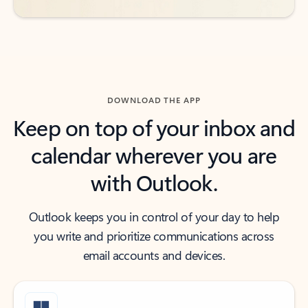
DOWNLOAD THE APP
Keep on top of your inbox and
calendar wherever you are
with Outlook.
Outlook keeps you in control of your day to help
you write and prioritize communications across
email accounts and devices.