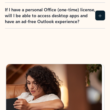
If I have a personal Office (one-time) license,
will I be able to access desktop apps and
have an ad-free Outlook experience?