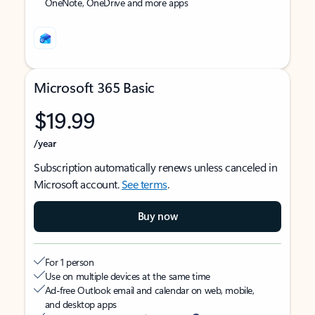
OneNote, OneDrive and more apps
Microsoft 365 Basic
$19.99
/year
Subscription automatically renews unless canceled in
Microsoft account.
See terms
.
Buy now
For 1 person
Use on multiple devices at the same time
Ad-free Outlook email and calendar on web, mobile,
and desktop apps