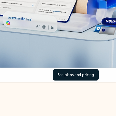
See plans and pricing