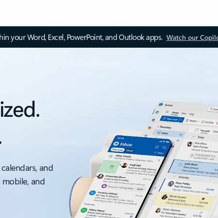
thin your Word, Excel, PowerPoint, and Outlook apps.
Watch our Copil
ized.
.
 calendars, and
, mobile, and