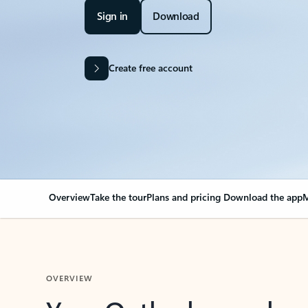
Sign in
Download
Create free account
Overview
Take the tour
Plans and pricing
Download the app
M
OVERVIEW
Your Outlook can cha