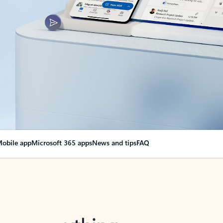
obile app
Microsoft 365 apps
News and tips
FAQ
nge everything