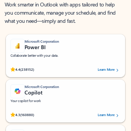
Work smarter in Outlook with apps tailored to help
you communicate, manage your schedule, and find
what you need—simply and fast.
Microsoft Corporation
Power BI
Collaborate better with your data.
Rated (#=ratingAverage#) stars out of 5 stars, by 238152 users.
4.4
(238152)
Learn More
Microsoft Corporation
Copilot
Your copilot for work
Rated (#=ratingAverage#) stars out of 5 stars, by 160880 users.
4.3
(160880)
Learn More