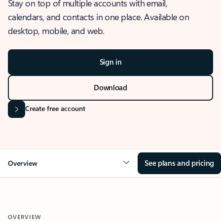
Stay on top of multiple accounts with email,
calendars, and contacts in one place. Available on
desktop, mobile, and web.
Sign in
Download
Create free account
See plans and pricing
Overview
OVERVIEW