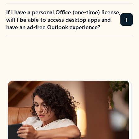
If I have a personal Office (one-time) license,
will I be able to access desktop apps and
have an ad-free Outlook experience?