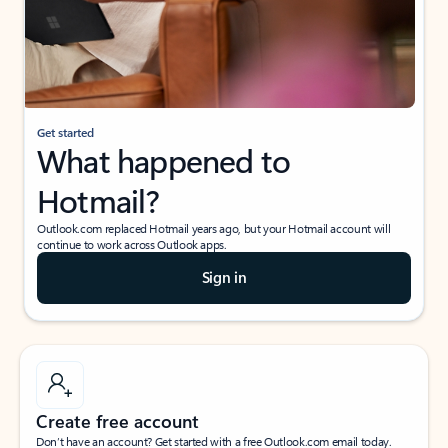
Get started
What happened to
Hotmail?
Outlook.com replaced Hotmail years ago, but your Hotmail account will
continue to work across Outlook apps.
Sign in
Create free account
Don’t have an account? Get started with a free Outlook.com email today.