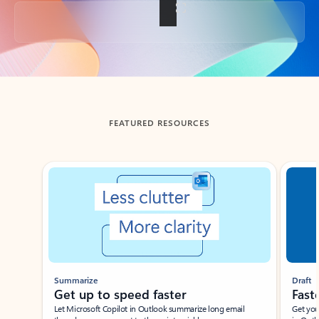
Back to tabs
FEATURED RESOURCES
Showing slide 1 of 3
Summarize
Draft
Get up to speed faster ​
Fast
Let Microsoft Copilot in Outlook summarize long email
Get you