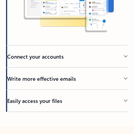
Connect your accounts
Write more effective emails
Easily access your files
Back to tabs