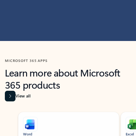
MICROSOFT 365 APPS
Learn more about Microsoft
365 products
View all
Showing slide 1 of 9
Word
Excel