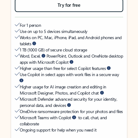
Try for free
For 1 person
Use on up to 5 devices simultaneously
Works on PC, Mac, iPhone, iPad, and Android phones and
tablets
1 TB (1000 GB) of secure cloud storage
Word, Excel,
PowerPoint, Outlook and OneNote desktop
apps with Microsoft Copilot
Higher usage than free for select Copilot features
Use Copilot in select apps with work files in a secure way
Higher usage for AI image creation and editing in
Microsoft Designer, Photos, and Copilot chat
Microsoft Defender advanced security for your identity,
personal data, and devices
OneDrive ransomware protection for your photos and files
Microsoft Teams with Copilot
to call, chat, and
collaborate
Ongoing support for help when you need it