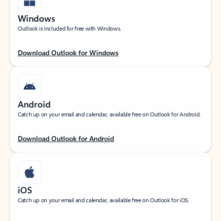
Windows
Outlook is included for free with Windows.
Download Outlook for Windows
Android
Catch up on your email and calendar, available free on Outlook for Android.
Download Outlook for Android
iOS
Catch up on your email and calendar, available free on Outlook for iOS.