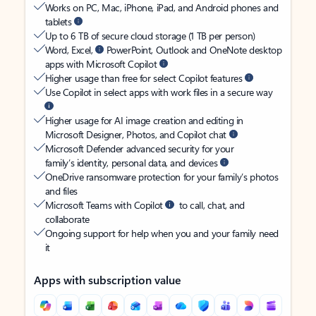
Works on PC, Mac, iPhone, iPad, and Android phones and
tablets
Up to 6 TB of secure cloud storage (1 TB per person)
Word, Excel,
PowerPoint, Outlook and OneNote desktop
apps with Microsoft Copilot
Higher usage than free for select Copilot features
Use Copilot in select apps with work files in a secure way
Higher usage for AI image creation and editing in
Microsoft Designer, Photos, and Copilot chat
Microsoft Defender advanced security for your
family’s identity, personal data, and devices
OneDrive ransomware protection for your family’s photos
and files
Microsoft Teams with Copilot
to call, chat, and
collaborate
Ongoing support for help when you and your family need
it
Apps with subscription value