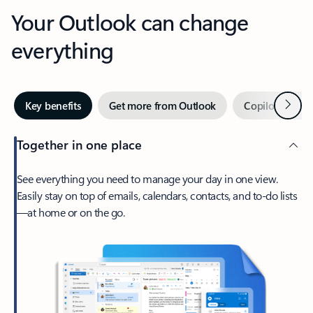
Your Outlook can change
everything
Next
Key benefits
Get more from Outlook
Copilot in Out
Together in one place
See everything you need to manage your day in one view.
Easily stay on top of emails, calendars, contacts, and to-do lists
—at home or on the go.