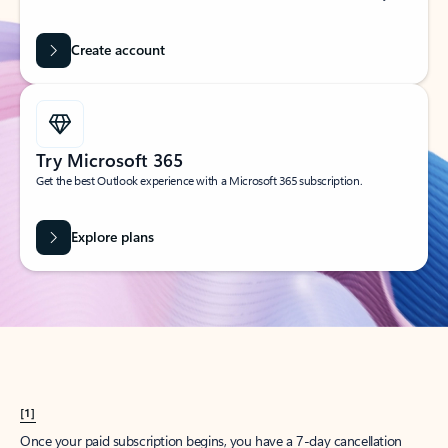
Create account
Try Microsoft 365
Get the best Outlook experience with a Microsoft 365 subscription.
Explore plans
[1]
Once your paid subscription begins, you have a 7-day cancellation