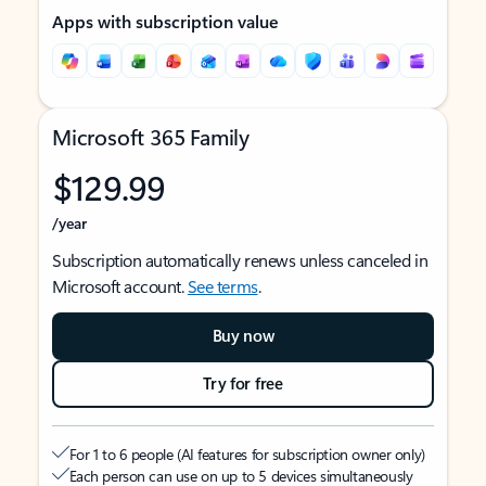
Apps with subscription value
Microsoft 365 Family
$129.99
/year
Subscription automatically renews unless canceled in
Microsoft account.
See terms
.
Buy now
Try for free
For 1 to 6 people (AI features for subscription owner only)
Each person can use on up to 5 devices simultaneously