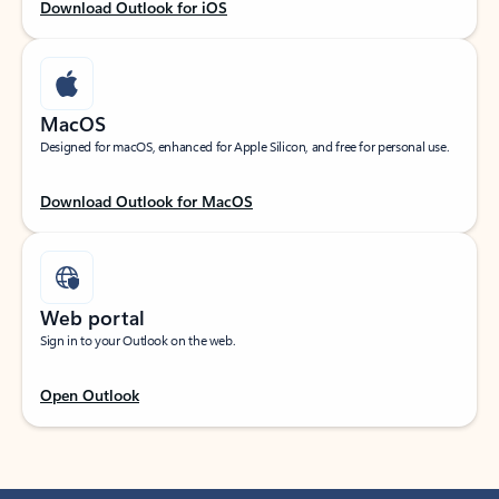
Download Outlook for iOS
MacOS
Designed for macOS, enhanced for Apple Silicon, and free for personal use.
Download Outlook for MacOS
Web portal
Sign in to your Outlook on the web.
Open Outlook