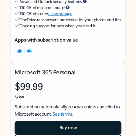
Advanced Outlook security features
100 GB of mailbox storage
100 GB of secure
cloud storage
OneDrive ransomware protection for your photos and files
Ongoing support for help when you need it
Apps with subscription value
Microsoft 365 Personal
$99.99
/year
Subscription automatically renews unless canceled in
Microsoft account.
See terms
.
Buy now