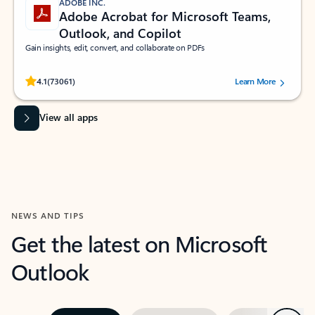
ADOBE INC.
Adobe Acrobat for Microsoft Teams,
Outlook, and Copilot
Gain insights, edit, convert, and collaborate on PDFs
Rated (#=ratingAverage#) stars out of 5 stars, by 73061 users.
4.1
(73061)
Learn More
View all apps
NEWS AND TIPS
Get the latest on Microsoft
Outlook