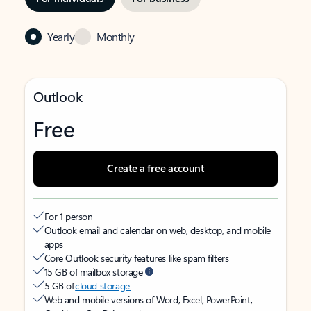
Yearly
Monthly
Outlook
Free
Create a free account
For 1 person
Outlook email and calendar on web, desktop, and mobile
apps
Core Outlook security features like spam filters
15 GB of mailbox storage
5 GB of
cloud storage
Web and mobile versions of Word, Excel, PowerPoint,