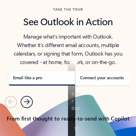
TAKE THE TOUR
See Outlook in Action
Manage what’s important with Outlook.
Whether it’s different email accounts, multiple
calendars, or signing that form, Outlook has you
covered - at home, for work, or on-the-go.
Email like a pro
Connect your accounts
Previous
Next
From first thought to ready-to-send with Copilot