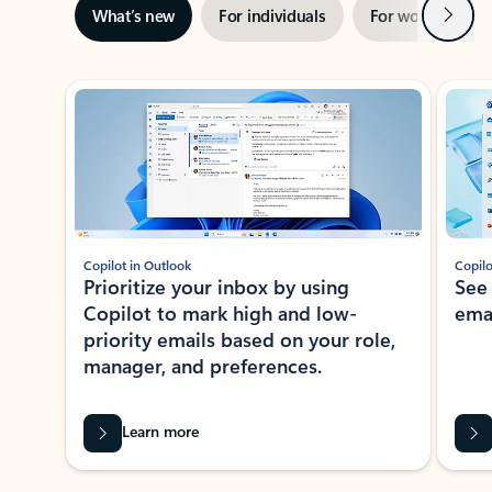
Next
What’s new
For individuals
For work
Ti
Showing slide 1 of 3
Copilot in Outlook
Copilo
Prioritize your inbox by using
See
Copilot to mark high and low-
ema
priority emails based on your role,
manager, and preferences.
Learn more