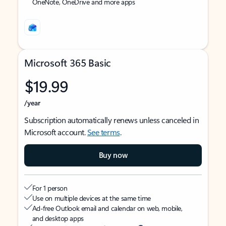
OneNote, OneDrive and more apps
Microsoft 365 Basic
$19.99
/year
Subscription automatically renews unless canceled in
Microsoft account.
See terms
.
Buy now
For 1 person
Use on multiple devices at the same time
Ad-free Outlook email and calendar on web, mobile,
and desktop apps