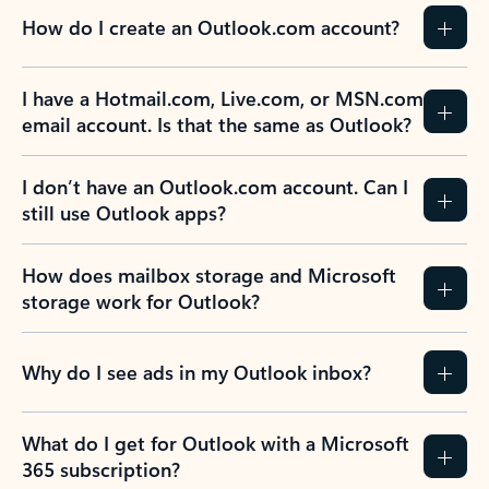
How do I create an Outlook.com account?
I have a Hotmail.com, Live.com, or MSN.com
email account. Is that the same as Outlook?
I don’t have an Outlook.com account. Can I
still use Outlook apps?
How does mailbox storage and Microsoft
storage work for Outlook?
Why do I see ads in my Outlook inbox?
What do I get for Outlook with a Microsoft
365 subscription?