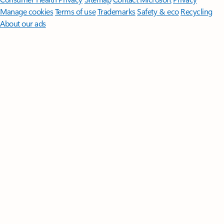
Manage cookies
Terms of use
Trademarks
Safety & eco
Recycling
About our ads