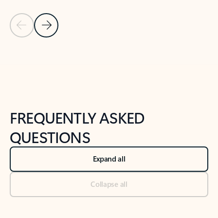
Previous Slide
Next Slide
Back to tabs
Back to NEWS AND TIPS-What's new tab section
FREQUENTLY ASKED
QUESTIONS
Expand all
Collapse all