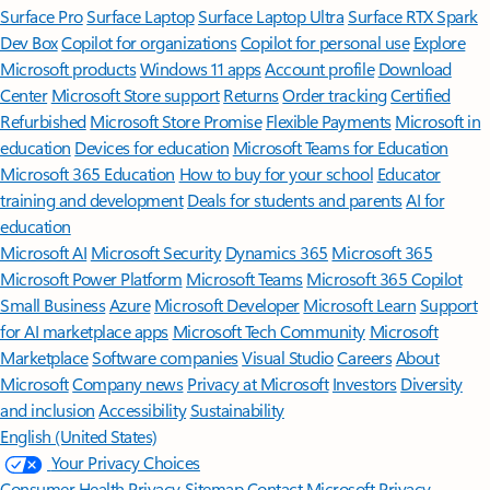
Surface Pro
Surface Laptop
Surface Laptop Ultra
Surface RTX Spark
Dev Box
Copilot for organizations
Copilot for personal use
Explore
Microsoft products
Windows 11 apps
Account profile
Download
Center
Microsoft Store support
Returns
Order tracking
Certified
Refurbished
Microsoft Store Promise
Flexible Payments
Microsoft in
education
Devices for education
Microsoft Teams for Education
Microsoft 365 Education
How to buy for your school
Educator
training and development
Deals for students and parents
AI for
education
Microsoft AI
Microsoft Security
Dynamics 365
Microsoft 365
Microsoft Power Platform
Microsoft Teams
Microsoft 365 Copilot
Small Business
Azure
Microsoft Developer
Microsoft Learn
Support
for AI marketplace apps
Microsoft Tech Community
Microsoft
Marketplace
Software companies
Visual Studio
Careers
About
Microsoft
Company news
Privacy at Microsoft
Investors
Diversity
and inclusion
Accessibility
Sustainability
English (United States)
Your Privacy Choices
Consumer Health Privacy
Sitemap
Contact Microsoft
Privacy