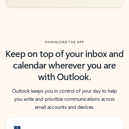
DOWNLOAD THE APP
Keep on top of your inbox and
calendar wherever you are
with Outlook.
Outlook keeps you in control of your day to help
you write and prioritize communications across
email accounts and devices.