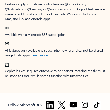
Features apply to customers who have an @outlook.com,
@hotmail.com, @live.com, or @msn.com account. Copilot features are
available in Outlook.com, Outlook built into Windows, Outlook on
Mac, and iOS and Android apps.
[5]
Available with a Microsoft 365 subscription.
[6]
AI features only available to subscription owner and cannot be shared;
usage limits apply.
Learn more
.
[7]
Copilot in Excel requires AutoSave to be enabled, meaning the file must
be saved to OneDrive; it doesn't function with unsaved files.
Follow Microsoft 365