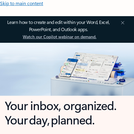
Skip to main content
Learn how to create and edit within your Word, Excel,
PowerPoint, and Outlook apps.
Watch our Copilot webinar on demand.
Your inbox, organized.
Your day, planned.