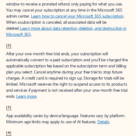
window to receive a prorated refund, only paying for what you use.
You may cancel your subscription at any time in the Microsoft 365
admin center.
Learn how to cancel your Microsoft 365 subscription
.
When a subscription is canceled, all associated data will be
deleted.
Learn more about data retention, deletion, and destruction in
Microsoft 365
.
[2]
After your one-month free trial ends, your subscription will
automatically convert to a paid subscription and you’ll be charged the
applicable subscription fee based on the subscription term and billing
plan you select. Cancel anytime during your free trial to stop future
charges. A credit card is required to sign up. Storage for trials will be
limited. Microsoft reserves the right to suspend access to its products
and services if payment is not received after your one-month free trial
ends.
Learn more
.
[3]
App availability varies by device/language. Features vary by platform.
Minimum age limits may apply to use of AI features.
Details
.
[4]