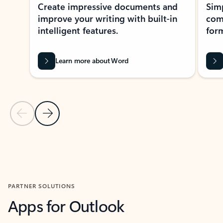
Create impressive documents and
Sim
improve your writing with built-in
com
intelligent features.
form
Learn more about Word
Previous Slide
Next Slide
Back to MICROSOFT 365 APPS carousel section
PARTNER SOLUTIONS
Apps for Outlook