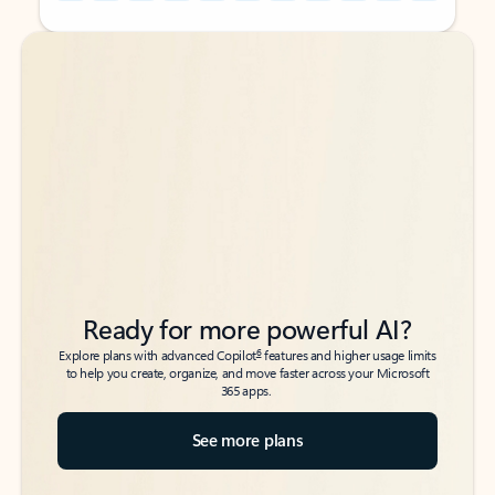
Back to tabs
Back to tabs
Ready for more powerful AI?
6
Explore plans with advanced Copilot
features and higher usage limits
to help you create, organize, and move faster across your Microsoft
365 apps.
See more plans