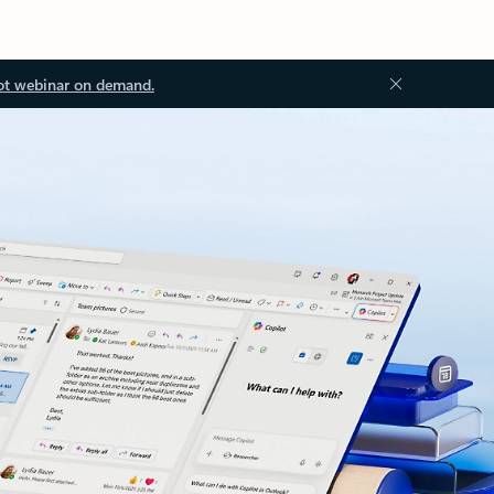
ot webinar on demand.