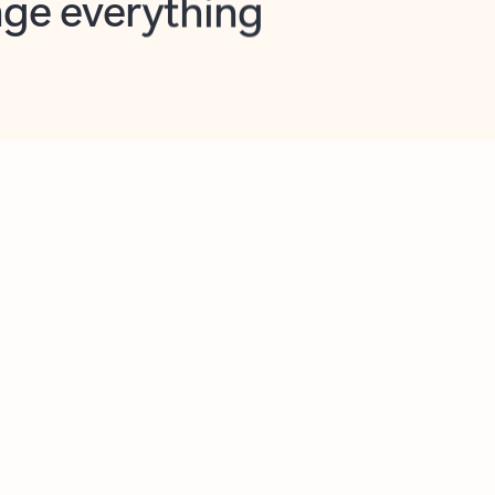
opilot in Outlook