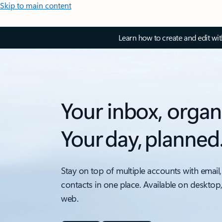
Skip to main content
Learn how to create and edit wi
Your inbox, organ
Your day, planned
Stay on top of multiple accounts with email,
contacts in one place. Available on desktop
web.