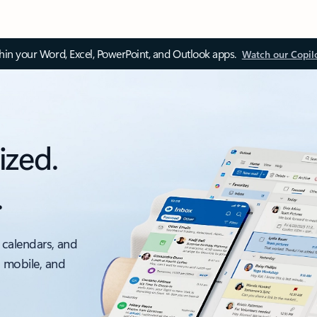
thin your Word, Excel, PowerPoint, and Outlook apps.
Watch our Copil
ized.
.
 calendars, and
, mobile, and