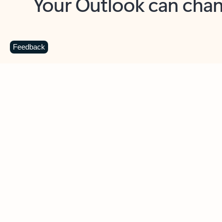
Key benefits
Get more from Outlook
C
Feedback
Together in one place
See everything you need to manage your day in
one view. Easily stay on top of emails, calendars,
contacts, and to-do lists—at home or on the go.
Connect your accounts
Write more effective emails