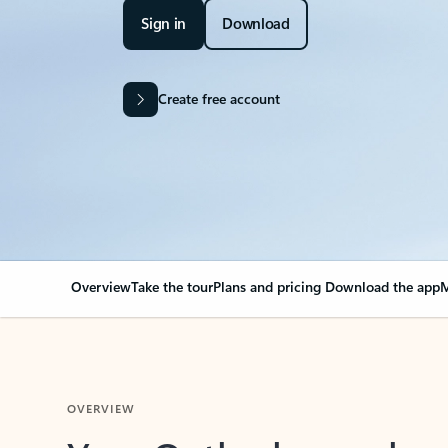
Sign in
Download
Create free account
Overview
Take the tour
Plans and pricing
Download the app
M
OVERVIEW
Your Outlook can cha