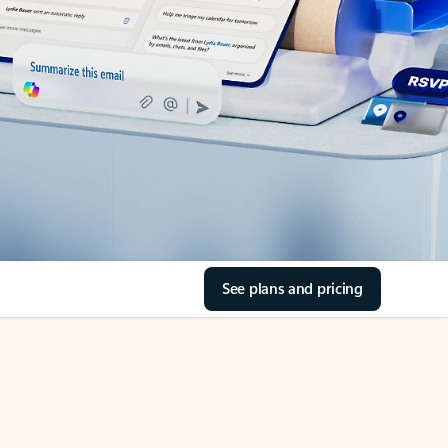
See plans and pricing