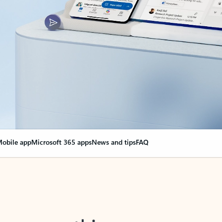
obile app
Microsoft 365 apps
News and tips
FAQ
nge everything