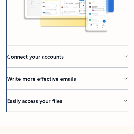
Connect your accounts
Write more effective emails
Easily access your files
Back to tabs