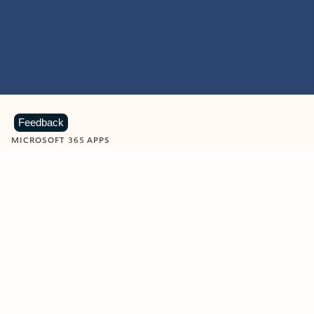
Feedback
MICROSOFT 365 APPS
Learn more about Microsoft
365 products
View all
Showing slide 1 of 9
Word
Excel