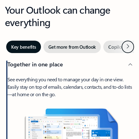
Your Outlook can change
everything
Next
Key benefits
Get more from Outlook
Copilot in Out
Together in one place
See everything you need to manage your day in one view.
Easily stay on top of emails, calendars, contacts, and to-do lists
—at home or on the go.