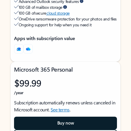
Advanced Outlook security features
100 GB of mailbox storage
100 GB of secure
cloud storage
OneDrive ransomware protection for your photos and files
Ongoing support for help when you need it
Apps with subscription value
Microsoft 365 Personal
$99.99
/year
Subscription automatically renews unless canceled in
Microsoft account.
See terms
.
Buy now