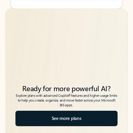
Back to tabs
Back to tabs
Ready for more powerful AI?
6
Explore plans with advanced Copilot
features and higher usage limits
to help you create, organize, and move faster across your Microsoft
365 apps.
See more plans