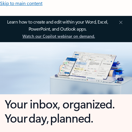
Skip to main content
Learn how to create and edit within your Word, Excel,
PowerPoint, and Outlook apps.
Watch our Copilot webinar on demand.
Your inbox, organized.
Your day, planned.