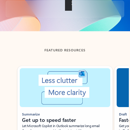
Back to tabs
FEATURED RESOURCES
Showing slide 1 of 3
Summarize
Draft
Get up to speed faster ​
Fast
Let Microsoft Copilot in Outlook summarize long email
Get you