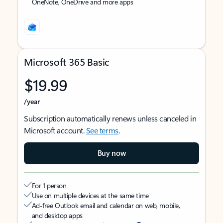
OneNote, OneDrive and more apps
Microsoft 365 Basic
$19.99
/year
Subscription automatically renews unless canceled in
Microsoft account.
See terms
.
Buy now
For 1 person
Use on multiple devices at the same time
Ad-free Outlook email and calendar on web, mobile,
and desktop apps