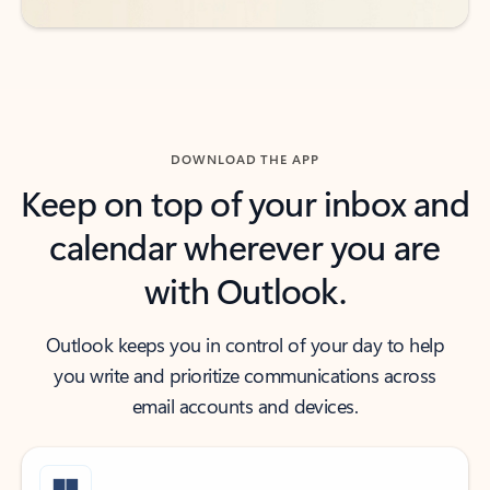
DOWNLOAD THE APP
Keep on top of your inbox and
calendar wherever you are
with Outlook.
Outlook keeps you in control of your day to help
you write and prioritize communications across
email accounts and devices.