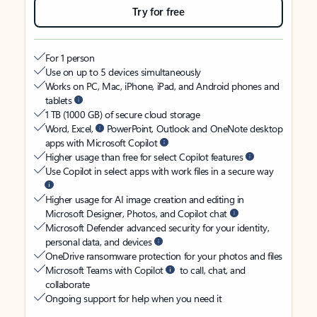
Try for free
For 1 person
Use on up to 5 devices simultaneously
Works on PC, Mac, iPhone, iPad, and Android phones and
tablets
1 TB (1000 GB) of secure cloud storage
Word, Excel,
PowerPoint, Outlook and OneNote desktop
apps with Microsoft Copilot
Higher usage than free for select Copilot features
Use Copilot in select apps with work files in a secure way
Higher usage for AI image creation and editing in
Microsoft Designer, Photos, and Copilot chat
Microsoft Defender advanced security for your identity,
personal data, and devices
OneDrive ransomware protection for your photos and files
Microsoft Teams with Copilot
to call, chat, and
collaborate
Ongoing support for help when you need it