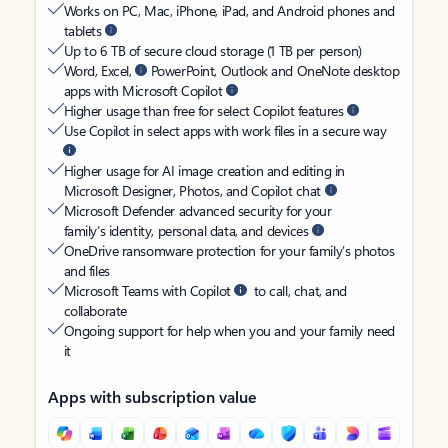
Works on PC, Mac, iPhone, iPad, and Android phones and
tablets
Up to 6 TB of secure cloud storage (1 TB per person)
Word, Excel,
PowerPoint, Outlook and OneNote desktop
apps with Microsoft Copilot
Higher usage than free for select Copilot features
Use Copilot in select apps with work files in a secure way
Higher usage for AI image creation and editing in
Microsoft Designer, Photos, and Copilot chat
Microsoft Defender advanced security for your
family’s identity, personal data, and devices
OneDrive ransomware protection for your family’s photos
and files
Microsoft Teams with Copilot
to call, chat, and
collaborate
Ongoing support for help when you and your family need
it
Apps with subscription value