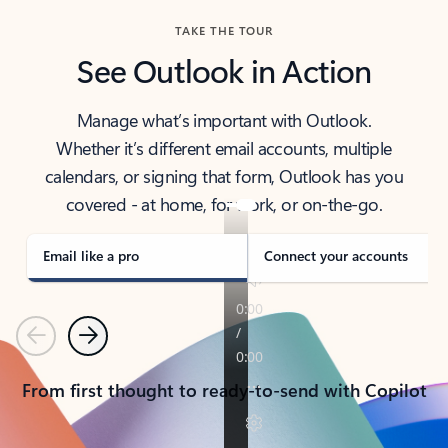
TAKE THE TOUR
See Outlook in Action
Manage what’s important with Outlook.
Whether it’s different email accounts, multiple
calendars, or signing that form, Outlook has you
covered - at home, for work, or on-the-go.
Email like a pro
Connect your accounts
Previous
Next
From first thought to ready-to-send with Copilot