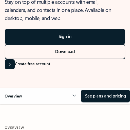
Stay on top of multiple accounts with email,
calendars, and contacts in one place. Available on
desktop, mobile, and web.
Sign in
Download
Create free account
See plans and pricing
Overview
OVERVIEW