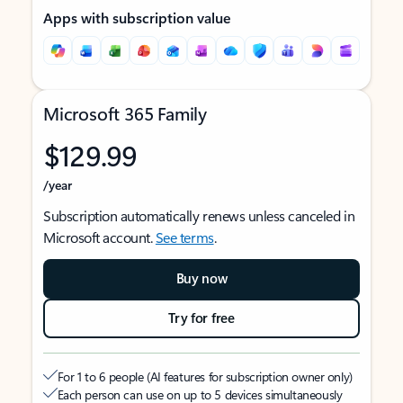
Apps with subscription value
Microsoft 365 Family
$129.99
/year
Subscription automatically renews unless canceled in
Microsoft account.
See terms
.
Buy now
Try for free
For 1 to 6 people (AI features for subscription owner only)
Each person can use on up to 5 devices simultaneously