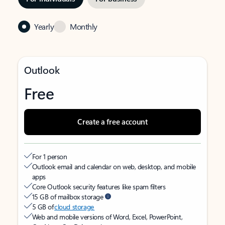
Yearly
Monthly
Outlook
Free
Create a free account
For 1 person
Outlook email and calendar on web, desktop, and mobile
apps
Core Outlook security features like spam filters
15 GB of mailbox storage
5 GB of
cloud storage
Web and mobile versions of Word, Excel, PowerPoint,