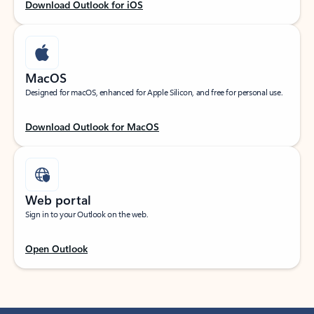
Download Outlook for iOS
MacOS
Designed for macOS, enhanced for Apple Silicon, and free for personal use.
Download Outlook for MacOS
Web portal
Sign in to your Outlook on the web.
Open Outlook