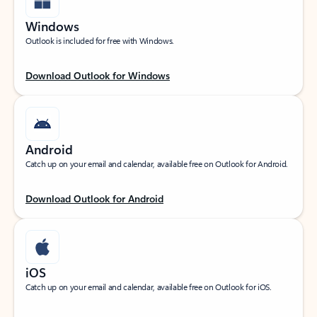
Windows
Outlook is included for free with Windows.
Download Outlook for Windows
Android
Catch up on your email and calendar, available free on Outlook for Android.
Download Outlook for Android
iOS
Catch up on your email and calendar, available free on Outlook for iOS.