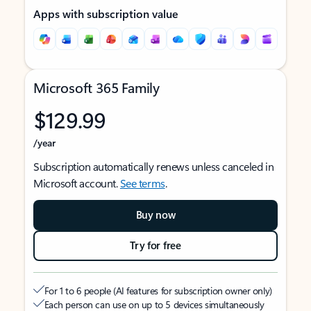
Apps with subscription value
Microsoft 365 Family
$129.99
/year
Subscription automatically renews unless canceled in
Microsoft account.
See terms
.
Buy now
Try for free
For 1 to 6 people (AI features for subscription owner only)
Each person can use on up to 5 devices simultaneously