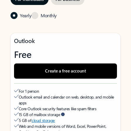
Yearly
Monthly
Outlook
Free
Create a free account
For 1 person
Outlook email and calendar on web, desktop, and mobile
apps
Core Outlook security features like spam filters
15 GB of mailbox storage
5 GB of
cloud storage
Web and mobile versions of Word, Excel, PowerPoint,