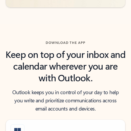
DOWNLOAD THE APP
Keep on top of your inbox and
calendar wherever you are
with Outlook.
Outlook keeps you in control of your day to help
you write and prioritize communications across
email accounts and devices.