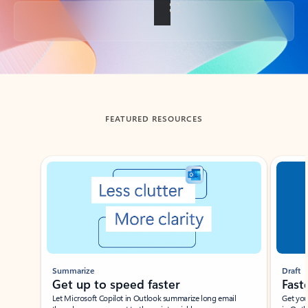
Back to tabs
FEATURED RESOURCES
Showing slide 1 of 3
Summarize
Draft
Get up to speed faster ​
Fast
Let Microsoft Copilot in Outlook summarize long email
Get you