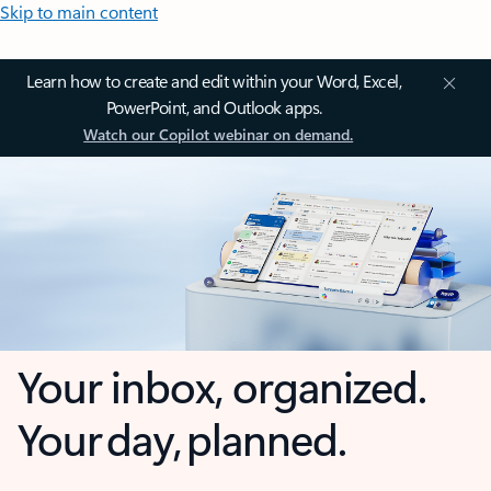
Skip to main content
Learn how to create and edit within your Word, Excel,
PowerPoint, and Outlook apps.
Watch our Copilot webinar on demand.
Your inbox, organized.
Your day, planned.