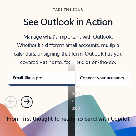
TAKE THE TOUR
See Outlook in Action
Manage what’s important with Outlook.
Whether it’s different email accounts, multiple
calendars, or signing that form, Outlook has you
covered - at home, for work, or on-the-go.
Email like a pro
Connect your accounts
Previous
Next
From first thought to ready-to-send with Copilot