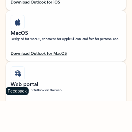
Download Outlook for iOS
MacOS
Designed for macOS, enhanced for Apple Silicon, and free for personal use.
Download Outlook for MacOS
Web portal
Sign in to your Outlook on the web.
Feedback
Open Outlook