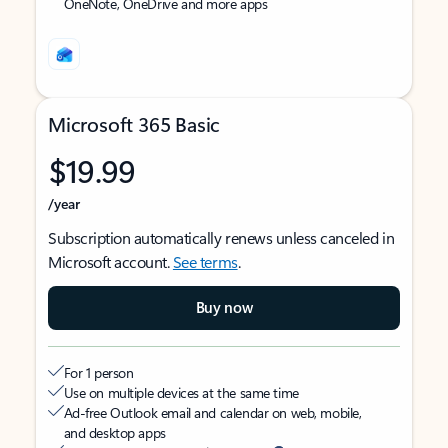
OneNote, OneDrive and more apps
Microsoft 365 Basic
$19.99
/year
Subscription automatically renews unless canceled in
Microsoft account.
See terms
.
Buy now
For 1 person
Use on multiple devices at the same time
Ad-free Outlook email and calendar on web, mobile,
and desktop apps