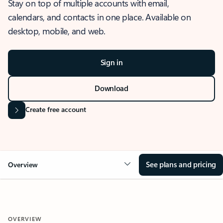
Stay on top of multiple accounts with email,
calendars, and contacts in one place. Available on
desktop, mobile, and web.
Sign in
Download
Create free account
See plans and pricing
Overview
OVERVIEW