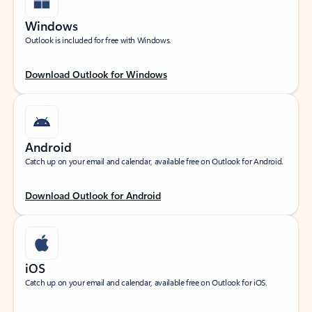
Windows
Outlook is included for free with Windows.
Download Outlook for Windows
Android
Catch up on your email and calendar, available free on Outlook for Android.
Download Outlook for Android
iOS
Catch up on your email and calendar, available free on Outlook for iOS.