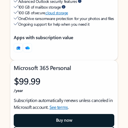
Advanced Outlook security features
100 GB of mailbox storage
100 GB of secure
cloud storage
OneDrive ransomware protection for your photos and files
Ongoing support for help when you need it
Apps with subscription value
Microsoft 365 Personal
$99.99
/year
Subscription automatically renews unless canceled in
Microsoft account.
See terms
.
Buy now