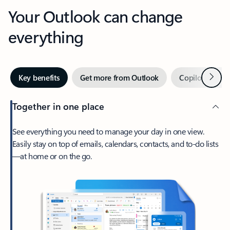
Your Outlook can change
everything
Next
Key benefits
Get more from Outlook
Copilot in Out
Together in one place
See everything you need to manage your day in one view.
Easily stay on top of emails, calendars, contacts, and to-do lists
—at home or on the go.