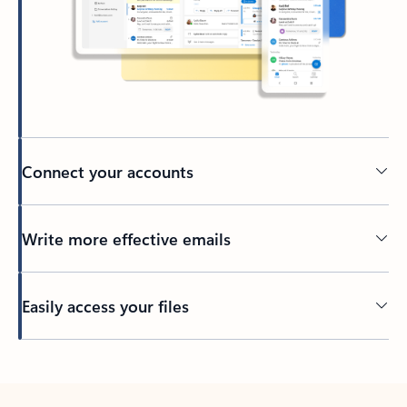
Connect your accounts
Write more effective emails
Easily access your files
Back to tabs