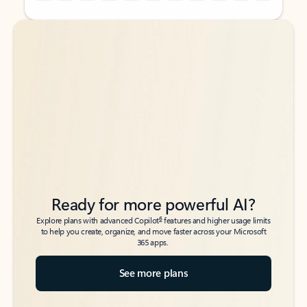
Back to tabs
Back to tabs
Ready for more powerful AI?
6
Explore plans with advanced Copilot
features and higher usage limits
to help you create, organize, and move faster across your Microsoft
365 apps.
See more plans