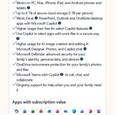
Works on PC, Mac, iPhone, iPad, and Android phones and
tablets
Up to 6 TB of secure cloud storage (1 TB per person)
Word, Excel,
PowerPoint, Outlook and OneNote desktop
apps with Microsoft Copilot
Higher usage than free for select Copilot features
Use Copilot in select apps with work files in a secure way
Higher usage for AI image creation and editing in
Microsoft Designer, Photos, and Copilot chat
Microsoft Defender advanced security for your
family’s identity, personal data, and devices
OneDrive ransomware protection for your family’s photos
and files
Microsoft Teams with Copilot
to call, chat, and
collaborate
Ongoing support for help when you and your family need
it
Apps with subscription value