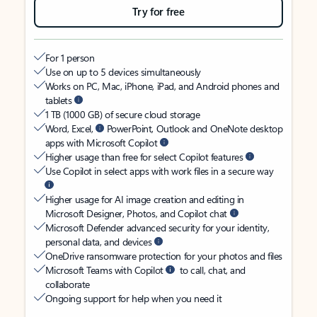
Try for free
For 1 person
Use on up to 5 devices simultaneously
Works on PC, Mac, iPhone, iPad, and Android phones and
tablets
1 TB (1000 GB) of secure cloud storage
Word, Excel,
PowerPoint, Outlook and OneNote desktop
apps with Microsoft Copilot
Higher usage than free for select Copilot features
Use Copilot in select apps with work files in a secure way
Higher usage for AI image creation and editing in
Microsoft Designer, Photos, and Copilot chat
Microsoft Defender advanced security for your identity,
personal data, and devices
OneDrive ransomware protection for your photos and files
Microsoft Teams with Copilot
to call, chat, and
collaborate
Ongoing support for help when you need it