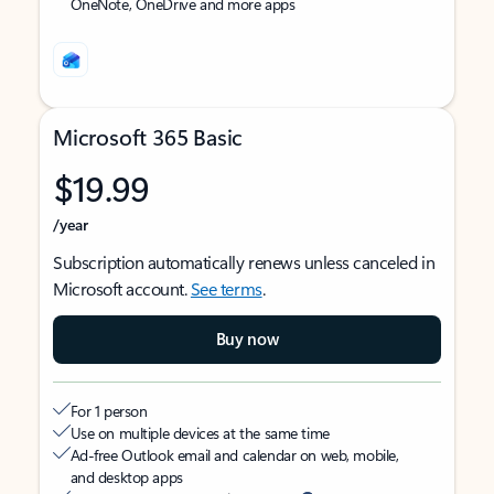
OneNote, OneDrive and more apps
Microsoft 365 Basic
$19.99
/year
Subscription automatically renews unless canceled in
Microsoft account.
See terms
.
Buy now
For 1 person
Use on multiple devices at the same time
Ad-free Outlook email and calendar on web, mobile,
and desktop apps