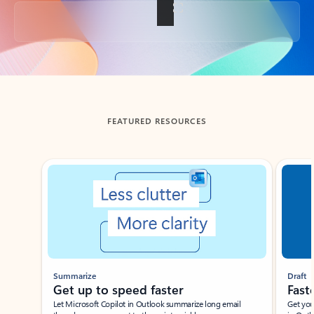
Back to tabs
FEATURED RESOURCES
Showing slide 1 of 3
Summarize
Draft
Get up to speed faster ​
Fast
Let Microsoft Copilot in Outlook summarize long email
Get you