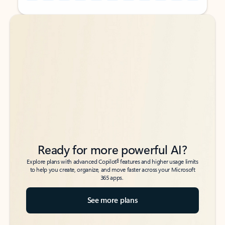
Back to tabs
Back to tabs
Ready for more powerful AI?
6
Explore plans with advanced Copilot
features and higher usage limits
to help you create, organize, and move faster across your Microsoft
365 apps.
See more plans