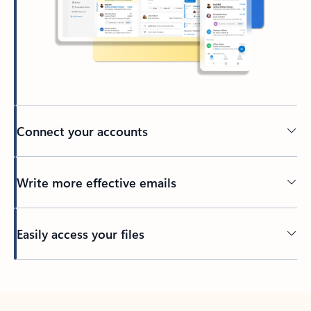
Connect your accounts
Write more effective emails
Easily access your files
Back to tabs