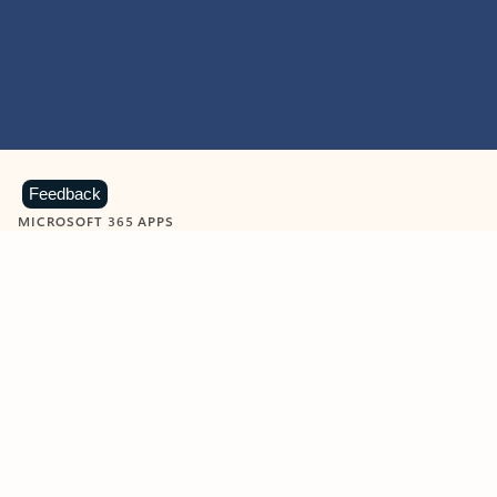
Feedback
MICROSOFT 365 APPS
Learn more about Microsoft
365 products
View all
Showing slide 1 of 9
Word
Excel