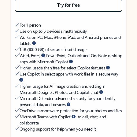
Try for free
For 1 person
Use on up to 5 devices simultaneously
Works on PC, Mac, iPhone, iPad, and Android phones and
tablets
1 TB (1000 GB) of secure cloud storage
Word, Excel,
PowerPoint, Outlook and OneNote desktop
apps with Microsoft Copilot
Higher usage than free for select Copilot features
Use Copilot in select apps with work files in a secure way
Higher usage for AI image creation and editing in
Microsoft Designer, Photos, and Copilot chat
Microsoft Defender advanced security for your identity,
personal data, and devices
OneDrive ransomware protection for your photos and files
Microsoft Teams with Copilot
to call, chat, and
collaborate
Ongoing support for help when you need it