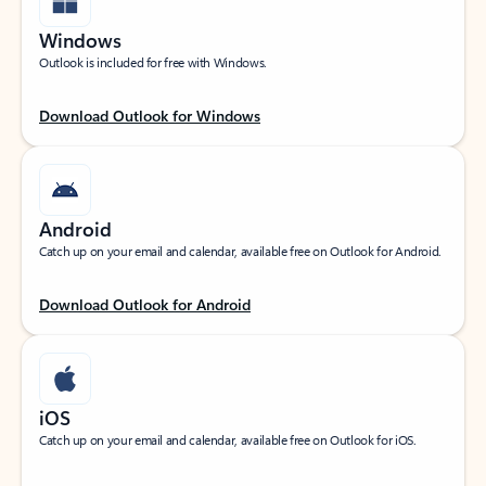
Windows
Outlook is included for free with Windows.
Download Outlook for Windows
Android
Catch up on your email and calendar, available free on Outlook for Android.
Download Outlook for Android
iOS
Catch up on your email and calendar, available free on Outlook for iOS.