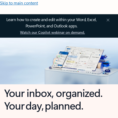
Skip to main content
Learn how to create and edit within your Word, Excel,
PowerPoint, and Outlook apps.
Watch our Copilot webinar on demand.
Your inbox, organized.
Your day, planned.