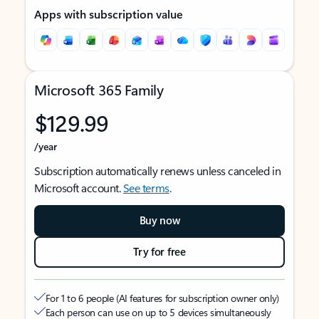
Apps with subscription value
Microsoft 365 Family
$129.99
/year
Subscription automatically renews unless canceled in
Microsoft account.
See terms
.
Buy now
Try for free
For 1 to 6 people (AI features for subscription owner only)
Each person can use on up to 5 devices simultaneously