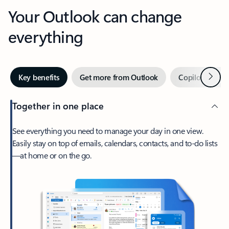
Your Outlook can change
everything
Next
Key benefits
Get more from Outlook
Copilot in Out
Together in one place
See everything you need to manage your day in one view.
Easily stay on top of emails, calendars, contacts, and to-do lists
—at home or on the go.