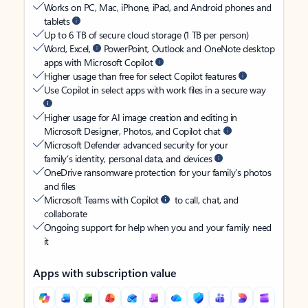
Works on PC, Mac, iPhone, iPad, and Android phones and
tablets
Up to 6 TB of secure cloud storage (1 TB per person)
Word, Excel,
PowerPoint, Outlook and OneNote desktop
apps with Microsoft Copilot
Higher usage than free for select Copilot features
Use Copilot in select apps with work files in a secure way
Higher usage for AI image creation and editing in
Microsoft Designer, Photos, and Copilot chat
Microsoft Defender advanced security for your
family’s identity, personal data, and devices
OneDrive ransomware protection for your family’s photos
and files
Microsoft Teams with Copilot
to call, chat, and
collaborate
Ongoing support for help when you and your family need
it
Apps with subscription value