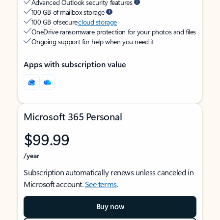
Advanced Outlook security features
100 GB of mailbox storage
100 GB of secure
cloud storage
OneDrive ransomware protection for your photos and files
Ongoing support for help when you need it
Apps with subscription value
Microsoft 365 Personal
$99.99
/year
Subscription automatically renews unless canceled in
Microsoft account.
See terms
.
Buy now