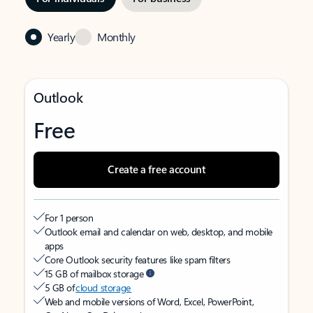
Yearly
Monthly
Outlook
Free
Create a free account
For 1 person
Outlook email and calendar on web, desktop, and mobile
apps
Core Outlook security features like spam filters
15 GB of mailbox storage
5 GB of
cloud storage
Web and mobile versions of Word, Excel, PowerPoint,