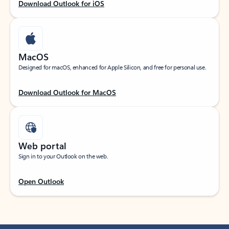
Download Outlook for iOS
MacOS
Designed for macOS, enhanced for Apple Silicon, and free for personal use.
Download Outlook for MacOS
Web portal
Sign in to your Outlook on the web.
Open Outlook