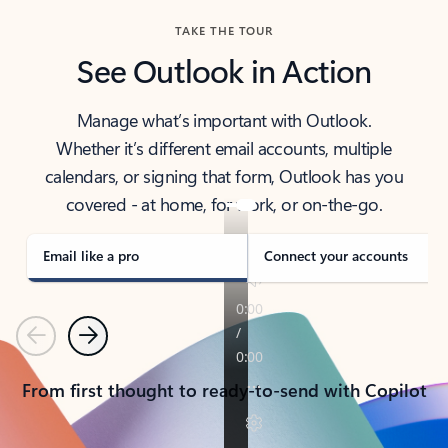
TAKE THE TOUR
See Outlook in Action
Manage what’s important with Outlook.
Whether it’s different email accounts, multiple
calendars, or signing that form, Outlook has you
covered - at home, for work, or on-the-go.
Email like a pro
Connect your accounts
Previous
Next
From first thought to ready-to-send with Copilot