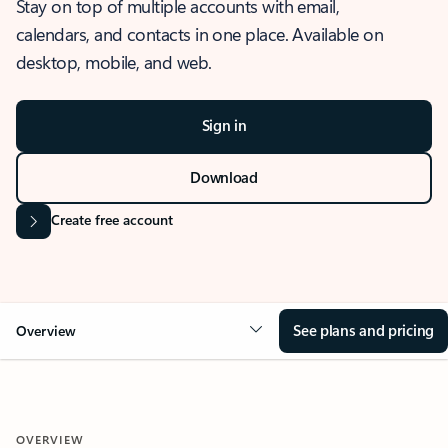
Stay on top of multiple accounts with email,
calendars, and contacts in one place. Available on
desktop, mobile, and web.
Sign in
Download
Create free account
See plans and pricing
Overview
OVERVIEW