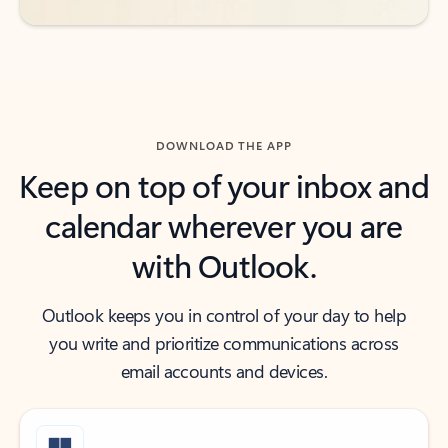
DOWNLOAD THE APP
Keep on top of your inbox and
calendar wherever you are
with Outlook.
Outlook keeps you in control of your day to help
you write and prioritize communications across
email accounts and devices.