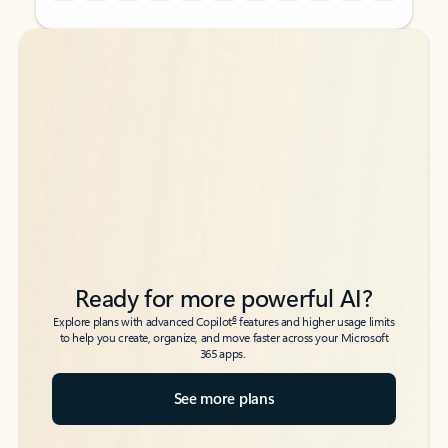
Back to tabs
Back to tabs
Ready for more powerful AI?
6
Explore plans with advanced Copilot
features and higher usage limits
to help you create, organize, and move faster across your Microsoft
365 apps.
See more plans