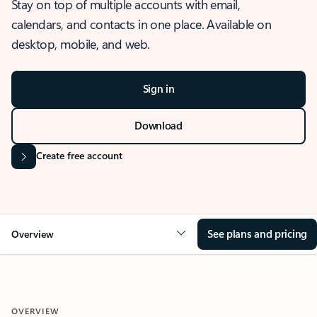
Stay on top of multiple accounts with email,
calendars, and contacts in one place. Available on
desktop, mobile, and web.
Sign in
Download
Create free account
See plans and pricing
Overview
OVERVIEW