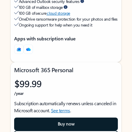
Advanced Outlook security features
100 GB of mailbox storage
100 GB of secure
cloud storage
OneDrive ransomware protection for your photos and files
Ongoing support for help when you need it
Apps with subscription value
Microsoft 365 Personal
$99.99
/year
Subscription automatically renews unless canceled in
Microsoft account.
See terms
.
Buy now