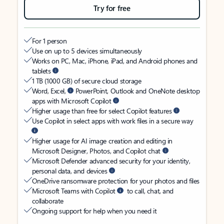
Try for free
For 1 person
Use on up to 5 devices simultaneously
Works on PC, Mac, iPhone, iPad, and Android phones and
tablets
1 TB (1000 GB) of secure cloud storage
Word, Excel,
PowerPoint, Outlook and OneNote desktop
apps with Microsoft Copilot
Higher usage than free for select Copilot features
Use Copilot in select apps with work files in a secure way
Higher usage for AI image creation and editing in
Microsoft Designer, Photos, and Copilot chat
Microsoft Defender advanced security for your identity,
personal data, and devices
OneDrive ransomware protection for your photos and files
Microsoft Teams with Copilot
to call, chat, and
collaborate
Ongoing support for help when you need it