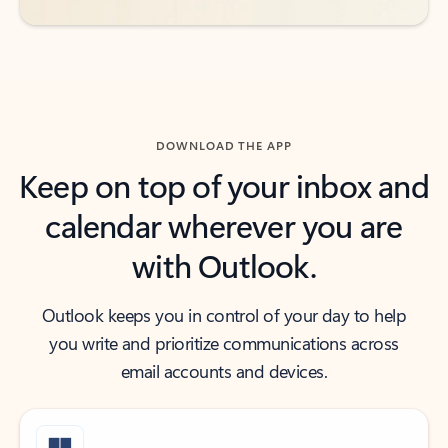
DOWNLOAD THE APP
Keep on top of your inbox and
calendar wherever you are
with Outlook.
Outlook keeps you in control of your day to help
you write and prioritize communications across
email accounts and devices.