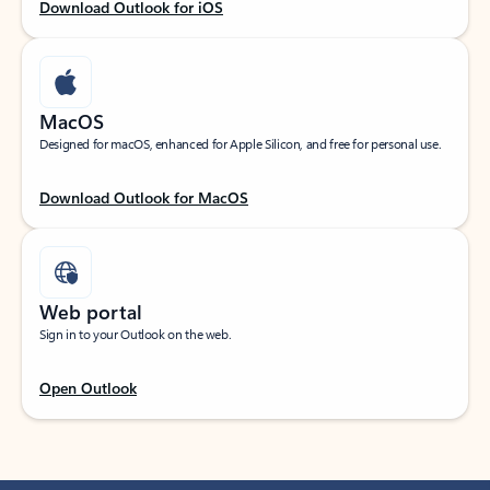
Download Outlook for iOS
MacOS
Designed for macOS, enhanced for Apple Silicon, and free for personal use.
Download Outlook for MacOS
Web portal
Sign in to your Outlook on the web.
Open Outlook