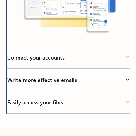
Connect your accounts
Write more effective emails
Easily access your files
Back to tabs