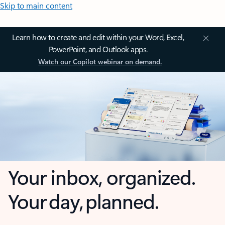
Skip to main content
Learn how to create and edit within your Word, Excel,
PowerPoint, and Outlook apps.
Watch our Copilot webinar on demand.
Your inbox, organized.
Your day, planned.