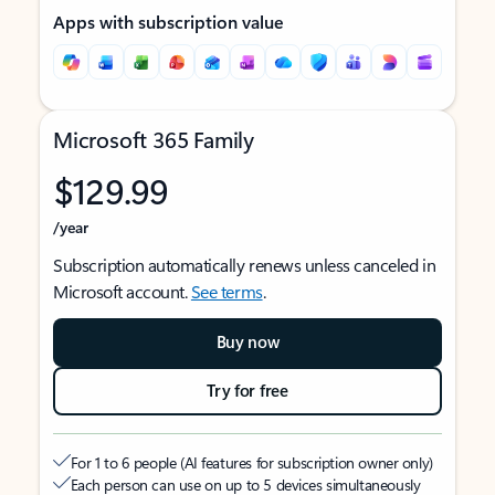
Apps with subscription value
Microsoft 365 Family
$129.99
/year
Subscription automatically renews unless canceled in
Microsoft account.
See terms
.
Buy now
Try for free
For 1 to 6 people (AI features for subscription owner only)
Each person can use on up to 5 devices simultaneously