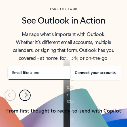
TAKE THE TOUR
See Outlook in Action
Manage what’s important with Outlook.
Whether it’s different email accounts, multiple
calendars, or signing that form, Outlook has you
covered - at home, for work, or on-the-go.
Email like a pro
Connect your accounts
Previous
Next
From first thought to ready-to-send with Copilot