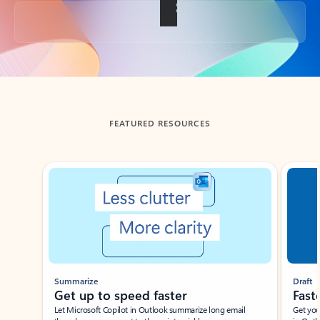
Back to tabs
FEATURED RESOURCES
Showing slide 1 of 3
Summarize
Draft
Get up to speed faster ​
Fast
Let Microsoft Copilot in Outlook summarize long email
Get you