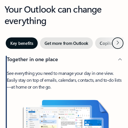
Your Outlook can change
everything
Next
Key benefits
Get more from Outlook
Copilot in Out
Together in one place
See everything you need to manage your day in one view.
Easily stay on top of emails, calendars, contacts, and to-do lists
—at home or on the go.