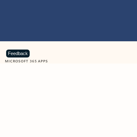
Feedback
MICROSOFT 365 APPS
Learn more about Microsoft
365 products
View all
Showing slide 1 of 9
Word
Excel