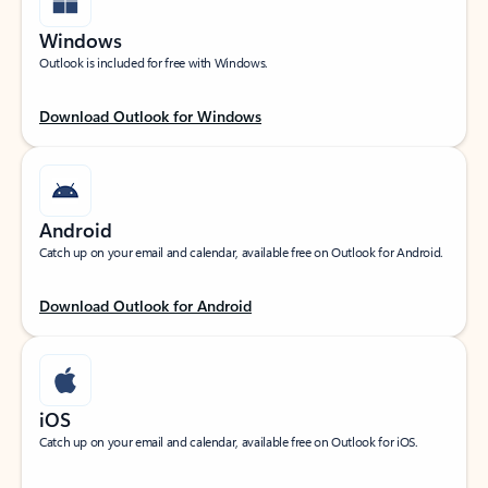
Windows
Outlook is included for free with Windows.
Download Outlook for Windows
Android
Catch up on your email and calendar, available free on Outlook for Android.
Download Outlook for Android
iOS
Catch up on your email and calendar, available free on Outlook for iOS.