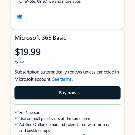
OneNote, OneDrive and more apps
Microsoft 365 Basic
$19.99
/year
Subscription automatically renews unless canceled in
Microsoft account.
See terms
.
Buy now
For 1 person
Use on multiple devices at the same time
Ad-free Outlook email and calendar on web, mobile,
and desktop apps