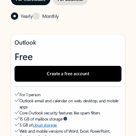
Yearly
Monthly
Outlook
Free
Create a free account
For 1 person
Outlook email and calendar on web, desktop, and mobile
apps
Core Outlook security features like spam filters
15 GB of mailbox storage
5 GB of
cloud storage
Web and mobile versions of Word, Excel, PowerPoint,