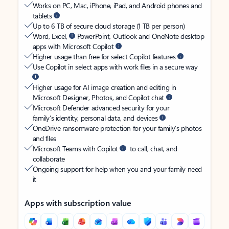
Works on PC, Mac, iPhone, iPad, and Android phones and
tablets
Up to 6 TB of secure cloud storage (1 TB per person)
Word, Excel,
PowerPoint, Outlook and OneNote desktop
apps with Microsoft Copilot
Higher usage than free for select Copilot features
Use Copilot in select apps with work files in a secure way
Higher usage for AI image creation and editing in
Microsoft Designer, Photos, and Copilot chat
Microsoft Defender advanced security for your
family’s identity, personal data, and devices
OneDrive ransomware protection for your family’s photos
and files
Microsoft Teams with Copilot
to call, chat, and
collaborate
Ongoing support for help when you and your family need
it
Apps with subscription value