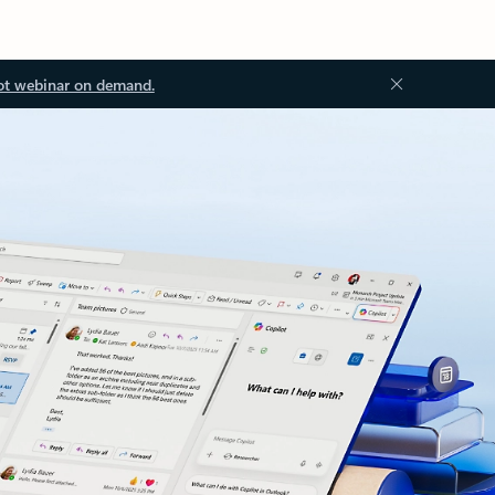
ot webinar on demand.