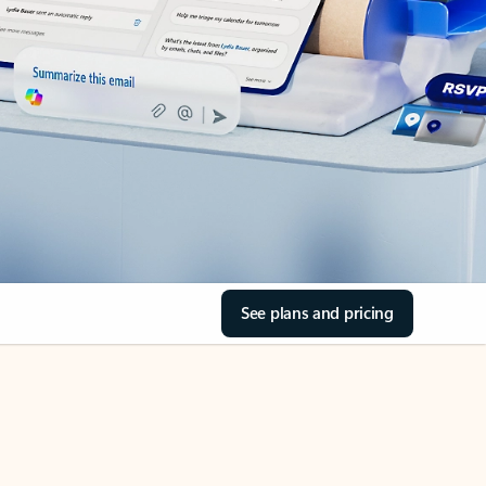
See plans and pricing