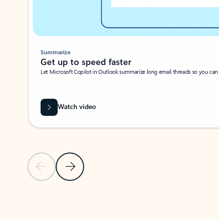
Summarize
Get up to speed faster ​
Let Microsoft Copilot in Outlook summarize long email threads so you can g
Watch video
Previous Slide
Next Slide
Back to carousel navigation controls