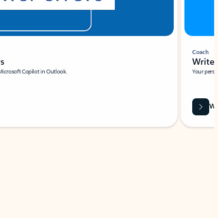
Coach
rs
Write 
Microsoft Copilot in Outlook.
Your person
Wa