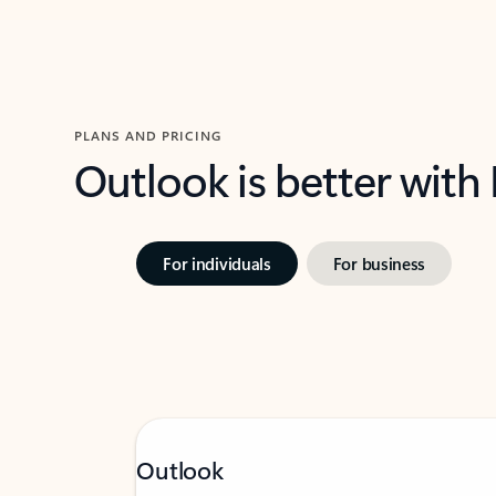
PLANS AND PRICING
Outlook is better with
For individuals
For business
Outlook