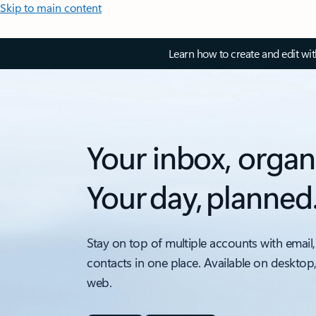
Skip to main content
Learn how to create and edit wi
Your inbox, organ
Your day, planned
Stay on top of multiple accounts with email,
contacts in one place. Available on desktop
web.