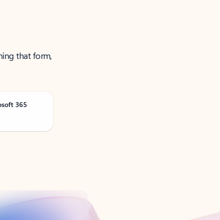
ning that form,
osoft 365