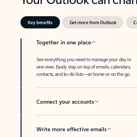
Key benefits
Get more from Outlook
C
Together in one place
See everything you need to manage your day in
one view. Easily stay on top of emails, calendars,
contacts, and to-do lists—at home or on the go.
Connect your accounts
Write more effective emails