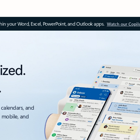
thin your Word, Excel, PowerPoint, and Outlook apps.
Watch our Copil
ized.
.
 calendars, and
, mobile, and