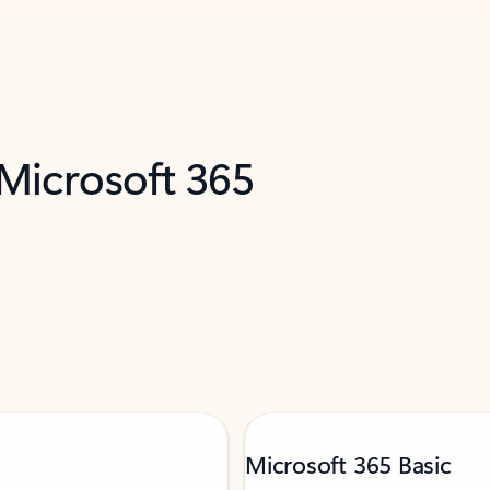
 Microsoft 365
Microsoft 365 Basic