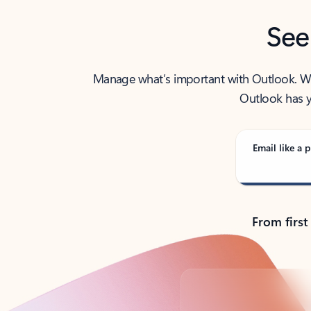
See
Manage what’s important with Outlook. Whet
Outlook has y
Email like a p
From first