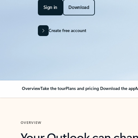
Sign in
Download
Create free account
Overview
Take the tour
Plans and pricing
Download the app
M
OVERVIEW
Your Outlook can cha