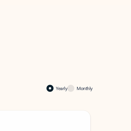
Yearly
Monthly