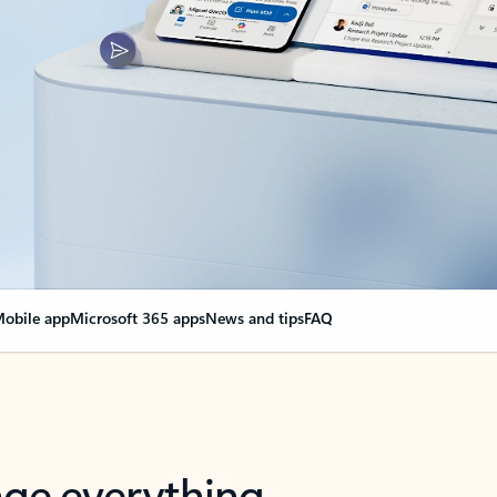
obile app
Microsoft 365 apps
News and tips
FAQ
nge everything