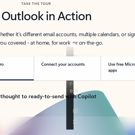
TAKE THE TOUR
 Outlook in Action
her it’s different email accounts, multiple calendars, or sig
ou covered - at home, for work, or on-the-go.
ro
Connect your accounts
Use free Micr
apps
 thought to ready-to-send with Copilot