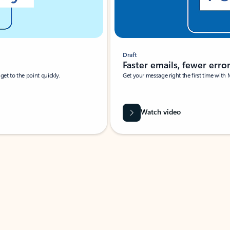
Draft
Faster emails, fewer erro
et to the point quickly.
Get your message right the first time with 
Watch video