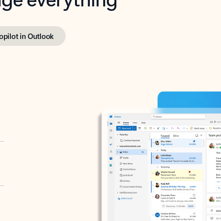
opilot in Outlook