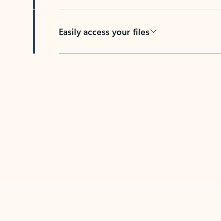
Easily access your files
Back to tabs