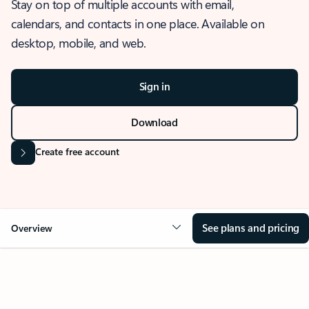
Stay on top of multiple accounts with email,
calendars, and contacts in one place. Available on
desktop, mobile, and web.
Sign in
Download
Create free account
See plans and pricing
Overview
OVERVIEW