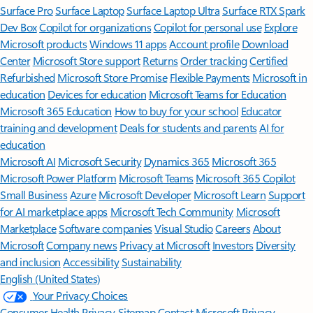
Surface Pro
Surface Laptop
Surface Laptop Ultra
Surface RTX Spark
Dev Box
Copilot for organizations
Copilot for personal use
Explore
Microsoft products
Windows 11 apps
Account profile
Download
Center
Microsoft Store support
Returns
Order tracking
Certified
Refurbished
Microsoft Store Promise
Flexible Payments
Microsoft in
education
Devices for education
Microsoft Teams for Education
Microsoft 365 Education
How to buy for your school
Educator
training and development
Deals for students and parents
AI for
education
Microsoft AI
Microsoft Security
Dynamics 365
Microsoft 365
Microsoft Power Platform
Microsoft Teams
Microsoft 365 Copilot
Small Business
Azure
Microsoft Developer
Microsoft Learn
Support
for AI marketplace apps
Microsoft Tech Community
Microsoft
Marketplace
Software companies
Visual Studio
Careers
About
Microsoft
Company news
Privacy at Microsoft
Investors
Diversity
and inclusion
Accessibility
Sustainability
English (United States)
Your Privacy Choices
Consumer Health Privacy
Sitemap
Contact Microsoft
Privacy