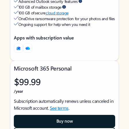
Advanced Outlook security features
100 GB of mailbox storage
100 GB of secure
cloud storage
OneDrive ransomware protection for your photos and files
Ongoing support for help when you need it
Apps with subscription value
Microsoft 365 Personal
$99.99
/year
Subscription automatically renews unless canceled in
Microsoft account.
See terms
.
Buy now