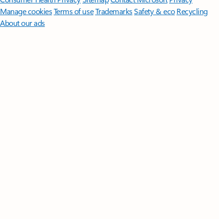
Manage cookies
Terms of use
Trademarks
Safety & eco
Recycling
About our ads