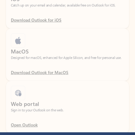
Download Outlook for iOS
MacOS
Designed for macOS, enhanced for Apple Silicon, and free for personal use.
Download Outlook for MacOS
Web portal
Sign in to your Outlook on the web.
Open Outlook