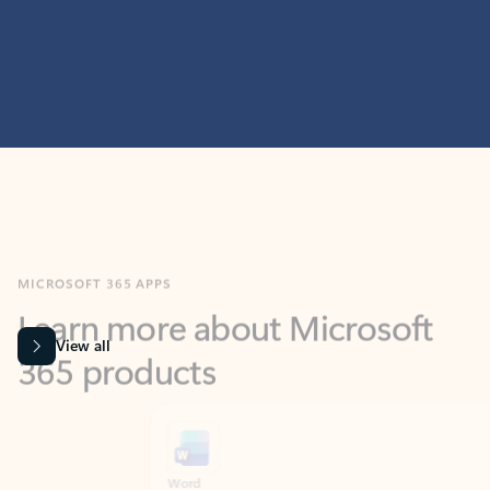
MICROSOFT 365 APPS
Learn more about Microsoft
365 products
View all
Showing slide 1 of 9
Word
Excel