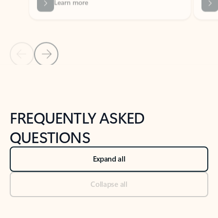
Previous Slide
Next Slide
Back to tabs
Back to NEWS AND TIPS-What's new tab section
FREQUENTLY ASKED
QUESTIONS
Expand all
Collapse all