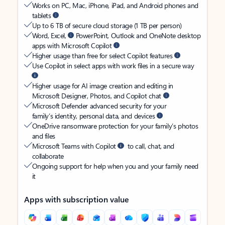
Works on PC, Mac, iPhone, iPad, and Android phones and
tablets
Up to 6 TB of secure cloud storage (1 TB per person)
Word, Excel,
PowerPoint, Outlook and OneNote desktop
apps with Microsoft Copilot
Higher usage than free for select Copilot features
Use Copilot in select apps with work files in a secure way
Higher usage for AI image creation and editing in
Microsoft Designer, Photos, and Copilot chat
Microsoft Defender advanced security for your
family’s identity, personal data, and devices
OneDrive ransomware protection for your family’s photos
and files
Microsoft Teams with Copilot
to call, chat, and
collaborate
Ongoing support for help when you and your family need
it
Apps with subscription value