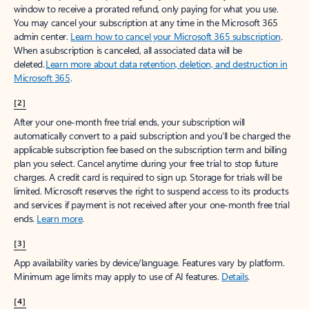
window to receive a prorated refund, only paying for what you use.
You may cancel your subscription at any time in the Microsoft 365
admin center.
Learn how to cancel your Microsoft 365 subscription
.
When a subscription is canceled, all associated data will be
deleted.
Learn more about data retention, deletion, and destruction in
Microsoft 365
.
[2]
After your one-month free trial ends, your subscription will
automatically convert to a paid subscription and you’ll be charged the
applicable subscription fee based on the subscription term and billing
plan you select. Cancel anytime during your free trial to stop future
charges. A credit card is required to sign up. Storage for trials will be
limited. Microsoft reserves the right to suspend access to its products
and services if payment is not received after your one-month free trial
ends.
Learn more
.
[3]
App availability varies by device/language. Features vary by platform.
Minimum age limits may apply to use of AI features.
Details
.
[4]