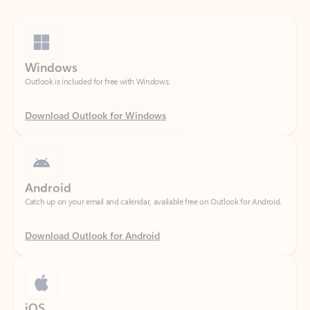
Windows
Outlook is included for free with Windows.
Download Outlook for Windows
Android
Catch up on your email and calendar, available free on Outlook for Android.
Download Outlook for Android
iOS
Catch up on your email and calendar, available free on Outlook for iOS.