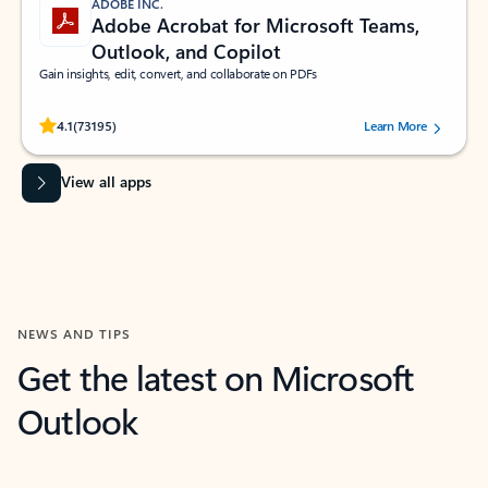
ADOBE INC.
Adobe Acrobat for Microsoft Teams,
Outlook, and Copilot
Gain insights, edit, convert, and collaborate on PDFs
Rated (#=ratingAverage#) stars out of 5 stars, by 73195 users.
4.1
(73195)
Learn More
View all apps
NEWS AND TIPS
Get the latest on Microsoft
Outlook