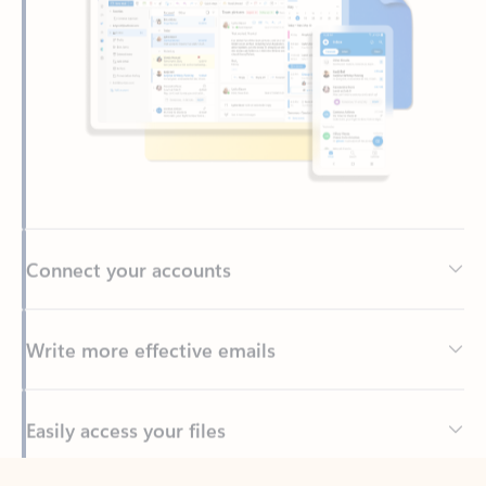
Connect your accounts
Write more effective emails
Easily access your files
Back to tabs