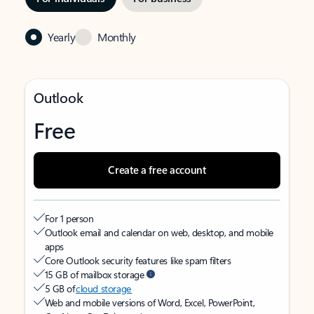
Yearly
Monthly
Outlook
Free
Create a free account
For 1 person
Outlook email and calendar on web, desktop, and mobile
apps
Core Outlook security features like spam filters
15 GB of mailbox storage
5 GB of
cloud storage
Web and mobile versions of Word, Excel, PowerPoint,