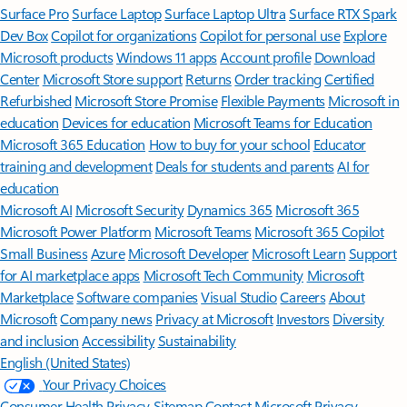
Surface Pro
Surface Laptop
Surface Laptop Ultra
Surface RTX Spark
Dev Box
Copilot for organizations
Copilot for personal use
Explore
Microsoft products
Windows 11 apps
Account profile
Download
Center
Microsoft Store support
Returns
Order tracking
Certified
Refurbished
Microsoft Store Promise
Flexible Payments
Microsoft in
education
Devices for education
Microsoft Teams for Education
Microsoft 365 Education
How to buy for your school
Educator
training and development
Deals for students and parents
AI for
education
Microsoft AI
Microsoft Security
Dynamics 365
Microsoft 365
Microsoft Power Platform
Microsoft Teams
Microsoft 365 Copilot
Small Business
Azure
Microsoft Developer
Microsoft Learn
Support
for AI marketplace apps
Microsoft Tech Community
Microsoft
Marketplace
Software companies
Visual Studio
Careers
About
Microsoft
Company news
Privacy at Microsoft
Investors
Diversity
and inclusion
Accessibility
Sustainability
English (United States)
Your Privacy Choices
Consumer Health Privacy
Sitemap
Contact Microsoft
Privacy