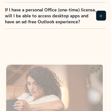
If I have a personal Office (one-time) license,
will I be able to access desktop apps and
have an ad-free Outlook experience?