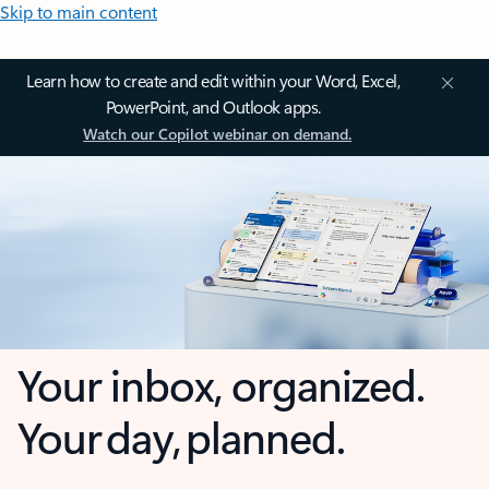
Skip to main content
Learn how to create and edit within your Word, Excel,
PowerPoint, and Outlook apps.
Watch our Copilot webinar on demand.
Your inbox, organized.
Your day, planned.