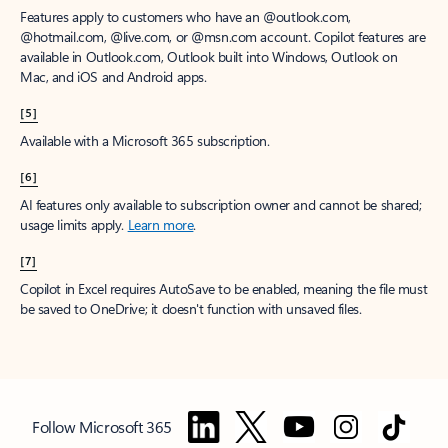
Features apply to customers who have an @outlook.com,
@hotmail.com, @live.com, or @msn.com account. Copilot features are
available in Outlook.com, Outlook built into Windows, Outlook on
Mac, and iOS and Android apps.
[5]
Available with a Microsoft 365 subscription.
[6]
AI features only available to subscription owner and cannot be shared;
usage limits apply.
Learn more
.
[7]
Copilot in Excel requires AutoSave to be enabled, meaning the file must
be saved to OneDrive; it doesn't function with unsaved files.
Follow Microsoft 365