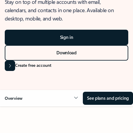
Stay on top of multiple accounts with email,
calendars, and contacts in one place. Available on
desktop, mobile, and web.
Sign in
Download
Create free account
See plans and pricing
Overview
OVERVIEW