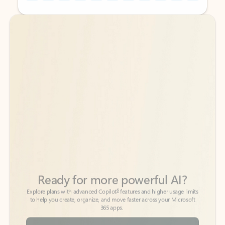
Back to tabs
Back to tabs
Ready for more powerful AI?
6
Explore plans with advanced Copilot
features and higher usage limits
to help you create, organize, and move faster across your Microsoft
365 apps.
See more plans