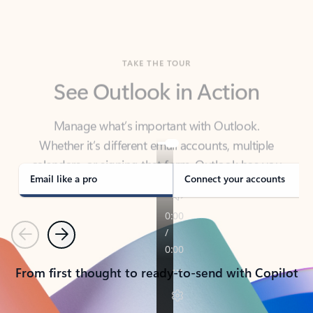
TAKE THE TOUR
See Outlook in Action
Manage what’s important with Outlook.
Whether it’s different email accounts, multiple
calendars, or signing that form, Outlook has you
covered - at home, for work, or on-the-go.
Email like a pro
Connect your accounts
Previous
Next
From first thought to ready-to-send with Copilot