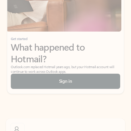
Get started
What happened to
Hotmail?
Outlook.com replaced Hotmail years ago, but your Hotmail account will
continue to work across Outlook apps.
Sign in
Create free account
Don’t have an account? Get started with a free Outlook.com email today.