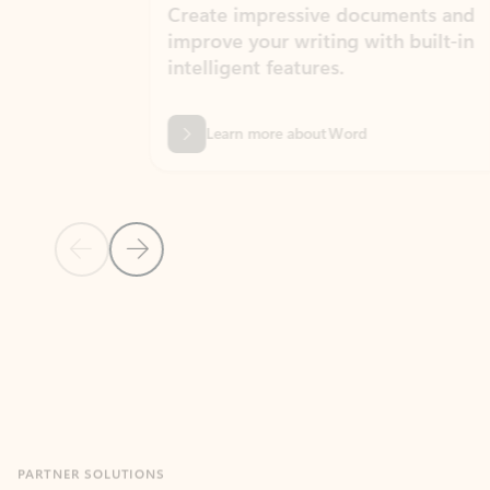
Create impressive documents and
Sim
improve your writing with built-in
com
intelligent features.
form
Learn more about Word
Previous Slide
Next Slide
Back to MICROSOFT 365 APPS carousel section
PARTNER SOLUTIONS
Apps for Outlook