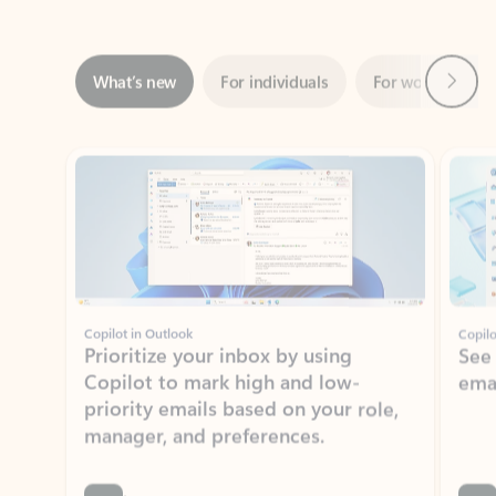
Next
What’s new
For individuals
For work
Ti
Showing slide 1 of 3
Copilot in Outlook
Copilo
Prioritize your inbox by using
See
Copilot to mark high and low-
ema
priority emails based on your role,
manager, and preferences.
Learn more