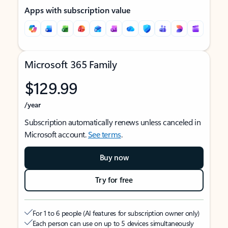
Apps with subscription value
Microsoft 365 Family
$129.99
/year
Subscription automatically renews unless canceled in
Microsoft account.
See terms
.
Buy now
Try for free
For 1 to 6 people (AI features for subscription owner only)
Each person can use on up to 5 devices simultaneously