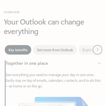
Your Outlook can change
everything
Next
Key benefits
Get more from Outlook
Copilot in Out
Together in one place
See everything you need to manage your day in one view.
Easily stay on top of emails, calendars, contacts, and to-do lists
—at home or on the go.