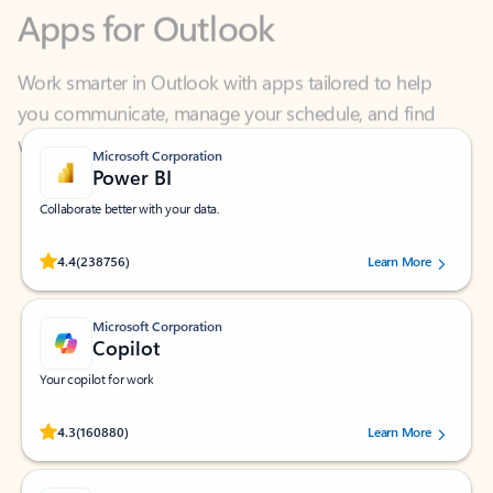
Work smarter in Outlook with apps tailored to help
you communicate, manage your schedule, and find
what you need—simply and fast.
Microsoft Corporation
Power BI
Collaborate better with your data.
Rated (#=ratingAverage#) stars out of 5 stars, by 238756 users.
4.4
(238756)
Learn More
Microsoft Corporation
Copilot
Your copilot for work
Rated (#=ratingAverage#) stars out of 5 stars, by 160880 users.
4.3
(160880)
Learn More