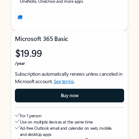
OneNote, OneDrive and more apps
Microsoft 365 Basic
$19.99
/year
Subscription automatically renews unless canceled in
Microsoft account.
See terms
.
Buy now
For 1 person
Use on multiple devices at the same time
Ad-free Outlook email and calendar on web, mobile,
and desktop apps