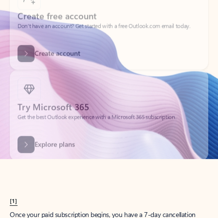
Create account
Try Microsoft 365
Get the best Outlook experience with a Microsoft 365 subscription.
Explore plans
[1]
Once your paid subscription begins, you have a 7-day cancellation