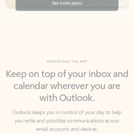
DOWNLOAD THE APP
Keep on top of your inbox and
calendar wherever you are
with Outlook.
Outlook keeps you in control of your day to help
you write and prioritize communications across
email accounts and devices.