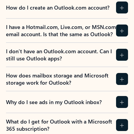
How do I create an Outlook.com account?
I have a Hotmail.com, Live.com, or MSN.com
email account. Is that the same as Outlook?
I don’t have an Outlook.com account. Can I
still use Outlook apps?
How does mailbox storage and Microsoft
storage work for Outlook?
Why do I see ads in my Outlook inbox?
What do I get for Outlook with a Microsoft
365 subscription?