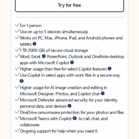
Try for free
For 1 person
Use on up to 5 devices simultaneously
Works on PC, Mac, iPhone, iPad, and Android phones and
tablets
1 TB (1000 GB) of secure cloud storage
Word, Excel,
PowerPoint, Outlook and OneNote desktop
apps with Microsoft Copilot
Higher usage than free for select Copilot features
Use Copilot in select apps with work files in a secure way
Higher usage for AI image creation and editing in
Microsoft Designer, Photos, and Copilot chat
Microsoft Defender advanced security for your identity,
personal data, and devices
OneDrive ransomware protection for your photos and files
Microsoft Teams with Copilot
to call, chat, and
collaborate
Ongoing support for help when you need it