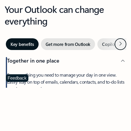
Your Outlook can change
everything
Next
Key benefits
Get more from Outlook
Copilot in Out
Together in one place
See everything you need to manage your day in one view.
Feedback
Easily stay on top of emails, calendars, contacts, and to-do lists
—at home or on the go.