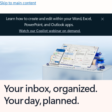
Skip to main content
Learn how to create and edit within your Word, Excel,
PowerPoint, and Outlook apps.
Watch our Copilot webinar on demand.
Your inbox, organized.
Your day, planned.