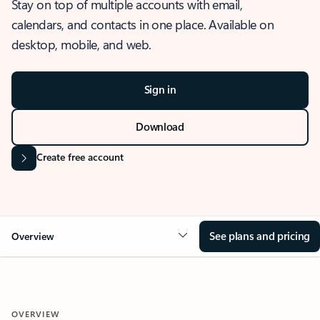
Stay on top of multiple accounts with email,
calendars, and contacts in one place. Available on
desktop, mobile, and web.
Sign in
Download
Create free account
See plans and pricing
Overview
OVERVIEW