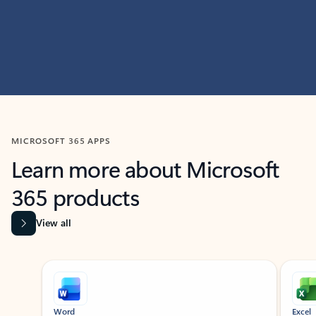
MICROSOFT 365 APPS
Learn more about Microsoft
365 products
View all
Showing slide 1 of 9
Word
Excel