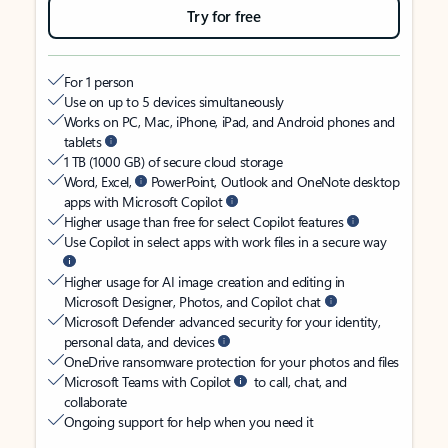
Try for free
For 1 person
Use on up to 5 devices simultaneously
Works on PC, Mac, iPhone, iPad, and Android phones and
tablets
1 TB (1000 GB) of secure cloud storage
Word, Excel,
PowerPoint, Outlook and OneNote desktop
apps with Microsoft Copilot
Higher usage than free for select Copilot features
Use Copilot in select apps with work files in a secure way
Higher usage for AI image creation and editing in
Microsoft Designer, Photos, and Copilot chat
Microsoft Defender advanced security for your identity,
personal data, and devices
OneDrive ransomware protection for your photos and files
Microsoft Teams with Copilot
to call, chat, and
collaborate
Ongoing support for help when you need it