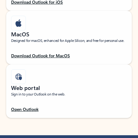
Download Outlook for iOS
MacOS
Designed for macOS, enhanced for Apple Silicon, and free for personal use.
Download Outlook for MacOS
Web portal
Sign in to your Outlook on the web.
Open Outlook