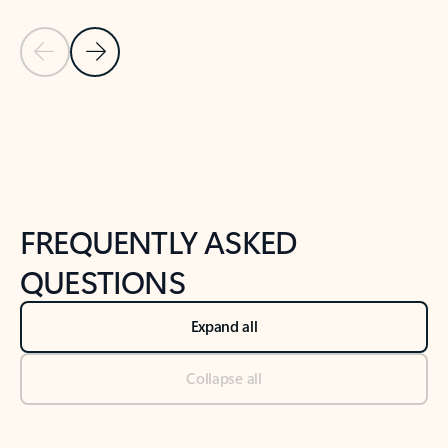
Previous Slide
Next Slide
Back to tabs
Back to NEWS AND TIPS-What's new tab section
FREQUENTLY ASKED
QUESTIONS
Expand all
Collapse all