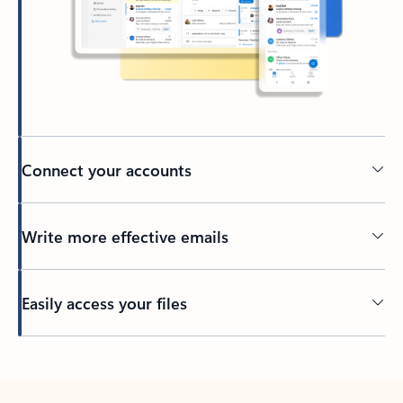
Connect your accounts
Write more effective emails
Easily access your files
Back to tabs