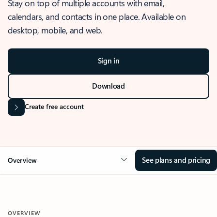
Stay on top of multiple accounts with email,
calendars, and contacts in one place. Available on
desktop, mobile, and web.
Sign in
Download
Create free account
See plans and pricing
Overview
OVERVIEW