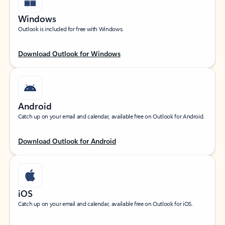
Windows
Outlook is included for free with Windows.
Download Outlook for Windows
Android
Catch up on your email and calendar, available free on Outlook for Android.
Download Outlook for Android
iOS
Catch up on your email and calendar, available free on Outlook for iOS.