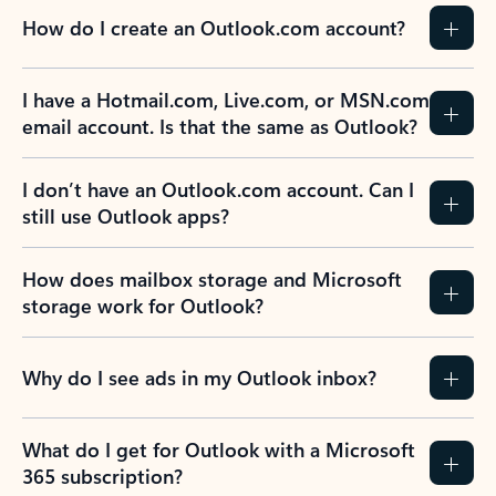
How do I create an Outlook.com account?
I have a Hotmail.com, Live.com, or MSN.com
email account. Is that the same as Outlook?
I don’t have an Outlook.com account. Can I
still use Outlook apps?
How does mailbox storage and Microsoft
storage work for Outlook?
Why do I see ads in my Outlook inbox?
What do I get for Outlook with a Microsoft
365 subscription?