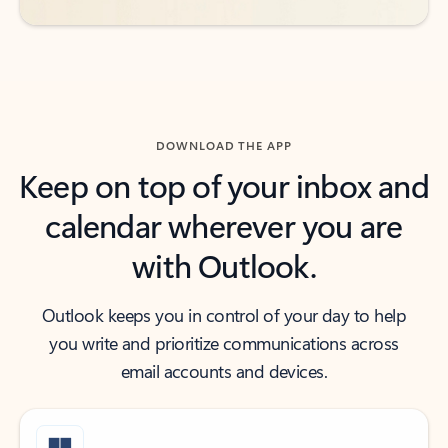
DOWNLOAD THE APP
Keep on top of your inbox and
calendar wherever you are
with Outlook.
Outlook keeps you in control of your day to help
you write and prioritize communications across
email accounts and devices.