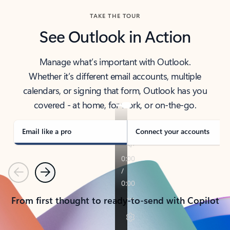
TAKE THE TOUR
See Outlook in Action
Manage what’s important with Outlook.
Whether it’s different email accounts, multiple
calendars, or signing that form, Outlook has you
covered - at home, for work, or on-the-go.
Email like a pro
Connect your accounts
Previous
Next
From first thought to ready-to-send with Copilot