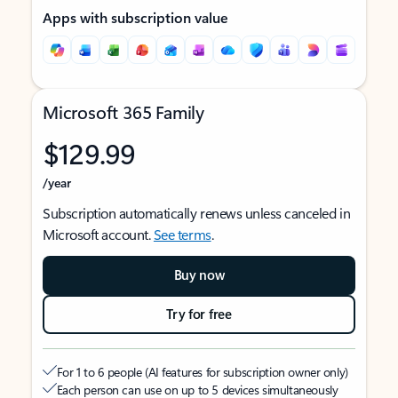
Apps with subscription value
Microsoft 365 Family
$129.99
/year
Subscription automatically renews unless canceled in
Microsoft account.
See terms
.
Buy now
Try for free
For 1 to 6 people (AI features for subscription owner only)
Each person can use on up to 5 devices simultaneously