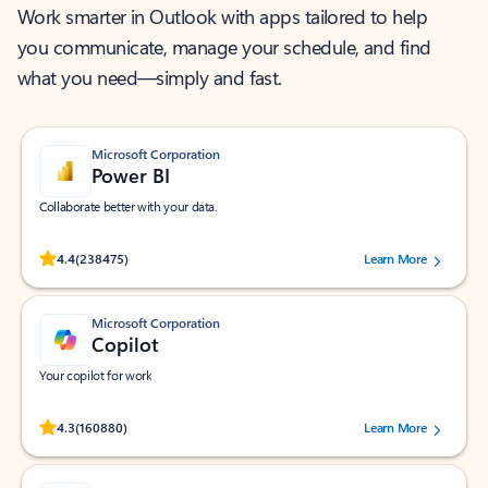
Work smarter in Outlook with apps tailored to help
you communicate, manage your schedule, and find
what you need—simply and fast.
Microsoft Corporation
Power BI
Collaborate better with your data.
Rated (#=ratingAverage#) stars out of 5 stars, by 238475 users.
4.4
(238475)
Learn More
Microsoft Corporation
Copilot
Your copilot for work
Rated (#=ratingAverage#) stars out of 5 stars, by 160880 users.
4.3
(160880)
Learn More