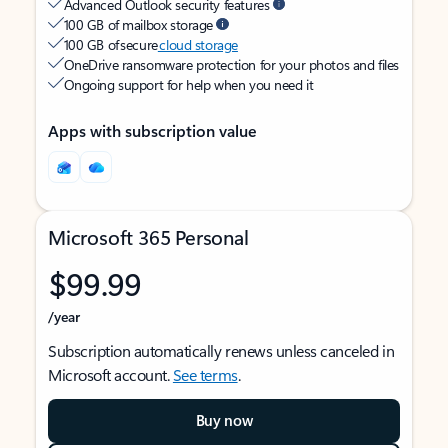
Advanced Outlook security features
100 GB of mailbox storage
100 GB of secure
cloud storage
OneDrive ransomware protection for your photos and files
Ongoing support for help when you need it
Apps with subscription value
Microsoft 365 Personal
$99.99
/year
Subscription automatically renews unless canceled in
Microsoft account.
See terms
.
Buy now