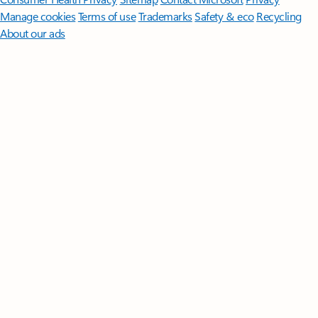
Manage cookies
Terms of use
Trademarks
Safety & eco
Recycling
About our ads