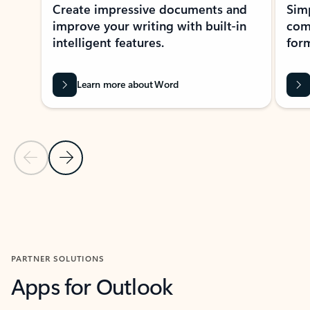
Create impressive documents and
Sim
improve your writing with built-in
com
intelligent features.
form
Learn more about Word
Previous Slide
Next Slide
Back to MICROSOFT 365 APPS carousel section
PARTNER SOLUTIONS
Apps for Outlook