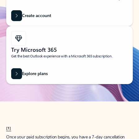
Create account
Try Microsoft 365
Get the best Outlook experience with a Microsoft 365 subscription.
Explore plans
[1]
Once your paid subscription begins, you have a 7-day cancellation