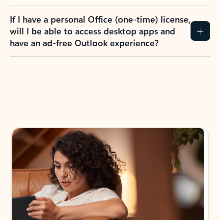
If I have a personal Office (one-time) license,
will I be able to access desktop apps and
have an ad-free Outlook experience?