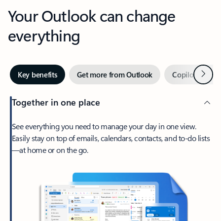
Your Outlook can change
everything
Next
Key benefits
Get more from Outlook
Copilot in Out
Together in one place
See everything you need to manage your day in one view.
Easily stay on top of emails, calendars, contacts, and to-do lists
—at home or on the go.