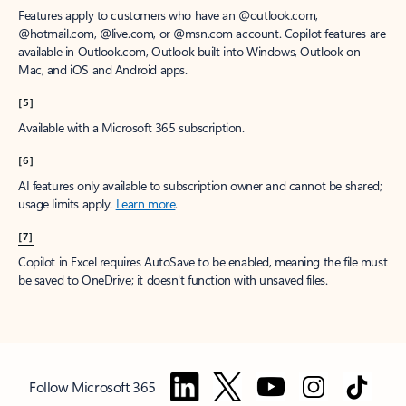
Features apply to customers who have an @outlook.com,
@hotmail.com, @live.com, or @msn.com account. Copilot features are
available in Outlook.com, Outlook built into Windows, Outlook on
Mac, and iOS and Android apps.
[5]
Available with a Microsoft 365 subscription.
[6]
AI features only available to subscription owner and cannot be shared;
usage limits apply.
Learn more
.
[7]
Copilot in Excel requires AutoSave to be enabled, meaning the file must
be saved to OneDrive; it doesn't function with unsaved files.
Follow Microsoft 365