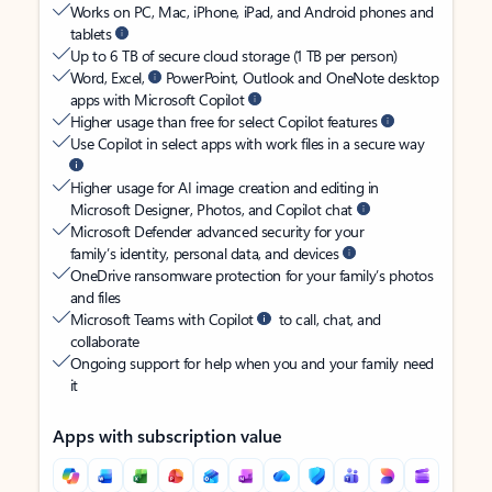
Works on PC, Mac, iPhone, iPad, and Android phones and
tablets
Up to 6 TB of secure cloud storage (1 TB per person)
Word, Excel,
PowerPoint, Outlook and OneNote desktop
apps with Microsoft Copilot
Higher usage than free for select Copilot features
Use Copilot in select apps with work files in a secure way
Higher usage for AI image creation and editing in
Microsoft Designer, Photos, and Copilot chat
Microsoft Defender advanced security for your
family’s identity, personal data, and devices
OneDrive ransomware protection for your family’s photos
and files
Microsoft Teams with Copilot
to call, chat, and
collaborate
Ongoing support for help when you and your family need
it
Apps with subscription value