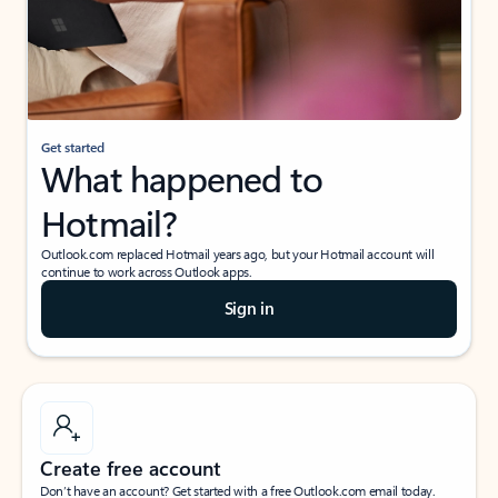
Get started
What happened to
Hotmail?
Outlook.com replaced Hotmail years ago, but your Hotmail account will
continue to work across Outlook apps.
Sign in
Create free account
Don’t have an account? Get started with a free Outlook.com email today.