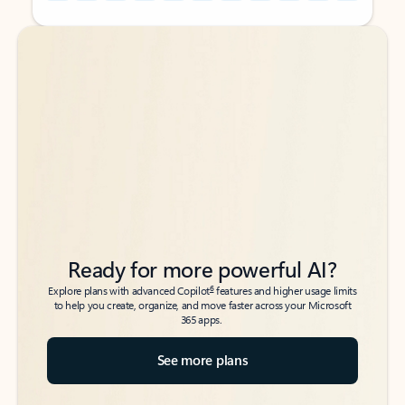
Back to tabs
Back to tabs
Ready for more powerful AI?
6
Explore plans with advanced Copilot
features and higher usage limits
to help you create, organize, and move faster across your Microsoft
365 apps.
See more plans