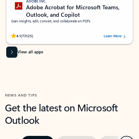
ADOBE INC.
Adobe Acrobat for Microsoft Teams,
Outlook, and Copilot
Gain insights, edit, convert, and collaborate on PDFs
Rated (#=ratingAverage#) stars out of 5 stars, by 73125 users.
4.1
(73125)
Learn More
View all apps
NEWS AND TIPS
Get the latest on Microsoft
Outlook