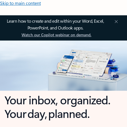
Skip to main content
Learn how to create and edit within your Word, Excel,
PowerPoint, and Outlook apps.
Watch our Copilot webinar on demand.
Your inbox, organized.
Your day, planned.