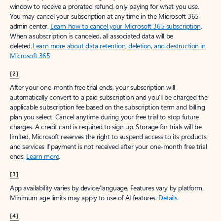
window to receive a prorated refund, only paying for what you use.
You may cancel your subscription at any time in the Microsoft 365
admin center.
Learn how to cancel your Microsoft 365 subscription
.
When a subscription is canceled, all associated data will be
deleted.
Learn more about data retention, deletion, and destruction in
Microsoft 365
.
[2]
After your one-month free trial ends, your subscription will
automatically convert to a paid subscription and you’ll be charged the
applicable subscription fee based on the subscription term and billing
plan you select. Cancel anytime during your free trial to stop future
charges. A credit card is required to sign up. Storage for trials will be
limited. Microsoft reserves the right to suspend access to its products
and services if payment is not received after your one-month free trial
ends.
Learn more
.
[3]
App availability varies by device/language. Features vary by platform.
Minimum age limits may apply to use of AI features.
Details
.
[4]