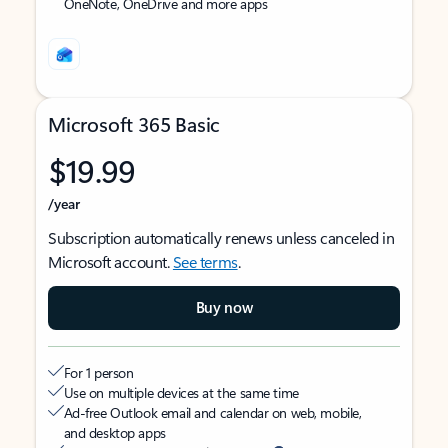
OneNote, OneDrive and more apps
Microsoft 365 Basic
$19.99
/year
Subscription automatically renews unless canceled in
Microsoft account.
See terms
.
Buy now
For 1 person
Use on multiple devices at the same time
Ad-free Outlook email and calendar on web, mobile,
and desktop apps