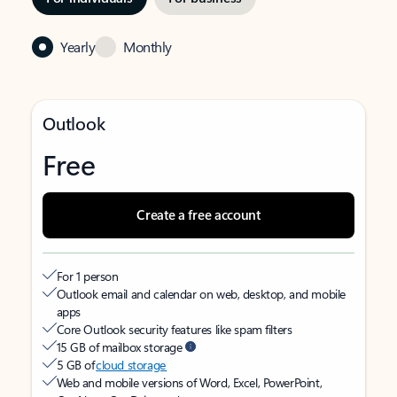
Yearly
Monthly
Outlook
Free
Create a free account
For 1 person
Outlook email and calendar on web, desktop, and mobile
apps
Core Outlook security features like spam filters
15 GB of mailbox storage
5 GB of
cloud storage
Web and mobile versions of Word, Excel, PowerPoint,