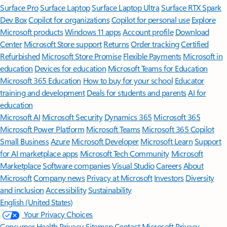
Surface Pro
Surface Laptop
Surface Laptop Ultra
Surface RTX Spark
Dev Box
Copilot for organizations
Copilot for personal use
Explore
Microsoft products
Windows 11 apps
Account profile
Download
Center
Microsoft Store support
Returns
Order tracking
Certified
Refurbished
Microsoft Store Promise
Flexible Payments
Microsoft in
education
Devices for education
Microsoft Teams for Education
Microsoft 365 Education
How to buy for your school
Educator
training and development
Deals for students and parents
AI for
education
Microsoft AI
Microsoft Security
Dynamics 365
Microsoft 365
Microsoft Power Platform
Microsoft Teams
Microsoft 365 Copilot
Small Business
Azure
Microsoft Developer
Microsoft Learn
Support
for AI marketplace apps
Microsoft Tech Community
Microsoft
Marketplace
Software companies
Visual Studio
Careers
About
Microsoft
Company news
Privacy at Microsoft
Investors
Diversity
and inclusion
Accessibility
Sustainability
English (United States)
Your Privacy Choices
Consumer Health Privacy
Sitemap
Contact Microsoft
Privacy