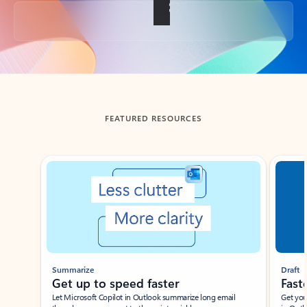
Back to tabs
FEATURED RESOURCES
Showing slide 1 of 3
Summarize
Draft
Get up to speed faster ​
Fast
Let Microsoft Copilot in Outlook summarize long email
Get you