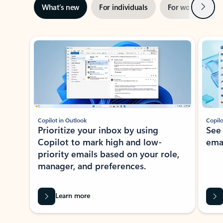
Next
What’s new
For individuals
For work
Ti
Showing slide 1 of 3
Copilot in Outlook
Copilo
Prioritize your inbox by using
See
Copilot to mark high and low-
ema
priority emails based on your role,
manager, and preferences.
Learn more