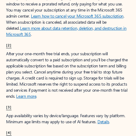
window to receive a prorated refund, only paying for what you use.
You may cancel your subscription at any time in the Microsoft 365
admin center.
Learn how to cancel your Microsoft 365 subscription
.
When a subscription is canceled, all associated data will be
deleted.
Learn more about data retention, deletion, and destruction in
Microsoft 365
.
[2]
After your one-month free trial ends, your subscription will
automatically convert to a paid subscription and you’ll be charged the
applicable subscription fee based on the subscription term and billing
plan you select. Cancel anytime during your free trial to stop future
charges. A credit card is required to sign up. Storage for trials will be
limited. Microsoft reserves the right to suspend access to its products
and services if payment is not received after your one-month free trial
ends.
Learn more
.
[3]
App availability varies by device/language. Features vary by platform.
Minimum age limits may apply to use of AI features.
Details
.
[4]