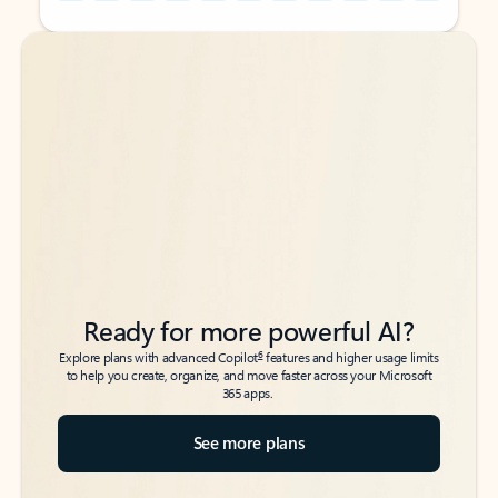
Back to tabs
Back to tabs
Ready for more powerful AI?
6
Explore plans with advanced Copilot
features and higher usage limits
to help you create, organize, and move faster across your Microsoft
365 apps.
See more plans