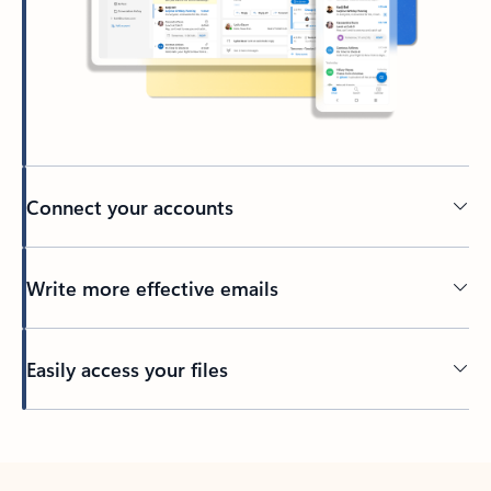
Connect your accounts
Write more effective emails
Easily access your files
Back to tabs