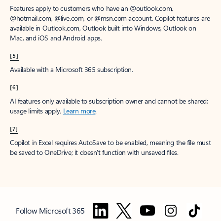
Features apply to customers who have an @outlook.com,
@hotmail.com, @live.com, or @msn.com account. Copilot features are
available in Outlook.com, Outlook built into Windows, Outlook on
Mac, and iOS and Android apps.
[5]
Available with a Microsoft 365 subscription.
[6]
AI features only available to subscription owner and cannot be shared;
usage limits apply.
Learn more
.
[7]
Copilot in Excel requires AutoSave to be enabled, meaning the file must
be saved to OneDrive; it doesn't function with unsaved files.
Follow Microsoft 365