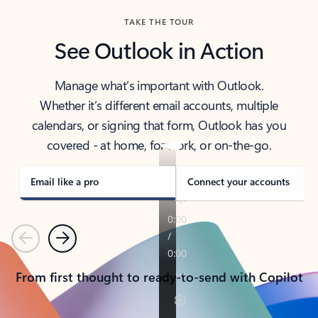
TAKE THE TOUR
See Outlook in Action
Manage what’s important with Outlook.
Whether it’s different email accounts, multiple
calendars, or signing that form, Outlook has you
covered - at home, for work, or on-the-go.
Email like a pro
Connect your accounts
Previous
Next
From first thought to ready-to-send with Copilot