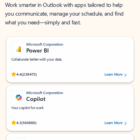
Work smarter in Outlook with apps tailored to help
you communicate, manage your schedule, and find
what you need—simply and fast.
Microsoft Corporation
Power BI
Collaborate better with your data.
Rated (#=ratingAverage#) stars out of 5 stars, by 238475 users.
4.4
(238475)
Learn More
Microsoft Corporation
Copilot
Your copilot for work
Rated (#=ratingAverage#) stars out of 5 stars, by 160880 users.
4.3
(160880)
Learn More