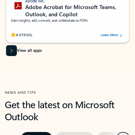
ADOBE INC.
Adobe Acrobat for Microsoft Teams,
Outlook, and Copilot
Gain insights, edit, convert, and collaborate on PDFs
Rated (#=ratingAverage#) stars out of 5 stars, by 73125 users.
4.1
(73125)
Learn More
View all apps
NEWS AND TIPS
Get the latest on Microsoft
Outlook