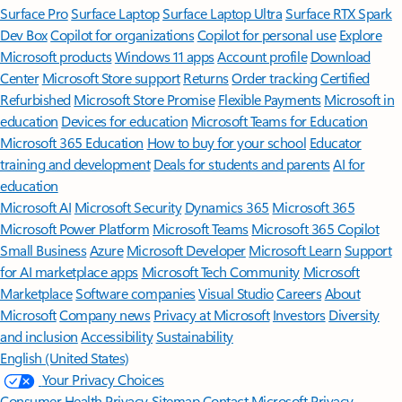
Surface Pro
Surface Laptop
Surface Laptop Ultra
Surface RTX Spark
Dev Box
Copilot for organizations
Copilot for personal use
Explore
Microsoft products
Windows 11 apps
Account profile
Download
Center
Microsoft Store support
Returns
Order tracking
Certified
Refurbished
Microsoft Store Promise
Flexible Payments
Microsoft in
education
Devices for education
Microsoft Teams for Education
Microsoft 365 Education
How to buy for your school
Educator
training and development
Deals for students and parents
AI for
education
Microsoft AI
Microsoft Security
Dynamics 365
Microsoft 365
Microsoft Power Platform
Microsoft Teams
Microsoft 365 Copilot
Small Business
Azure
Microsoft Developer
Microsoft Learn
Support
for AI marketplace apps
Microsoft Tech Community
Microsoft
Marketplace
Software companies
Visual Studio
Careers
About
Microsoft
Company news
Privacy at Microsoft
Investors
Diversity
and inclusion
Accessibility
Sustainability
English (United States)
Your Privacy Choices
Consumer Health Privacy
Sitemap
Contact Microsoft
Privacy