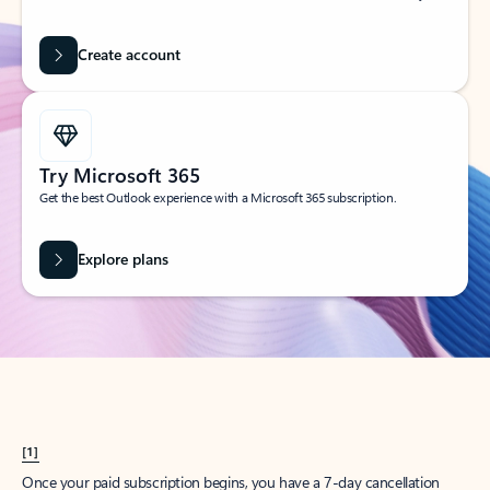
Create account
Try Microsoft 365
Get the best Outlook experience with a Microsoft 365 subscription.
Explore plans
[1]
Once your paid subscription begins, you have a 7-day cancellation