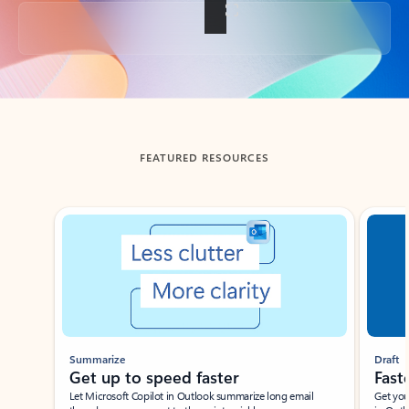
Back to tabs
FEATURED RESOURCES
Showing slide 1 of 3
Summarize
Draft
Get up to speed faster ​
Fast
Let Microsoft Copilot in Outlook summarize long email
Get you