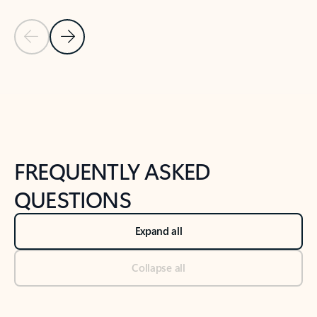
Previous Slide
Next Slide
Back to tabs
Back to NEWS AND TIPS-What's new tab section
FREQUENTLY ASKED
QUESTIONS
Expand all
Collapse all