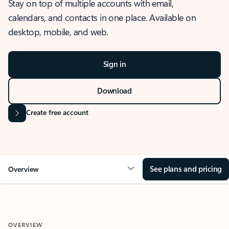
Stay on top of multiple accounts with email,
calendars, and contacts in one place. Available on
desktop, mobile, and web.
Sign in
Download
Create free account
See plans and pricing
Overview
OVERVIEW