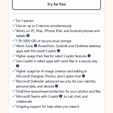
Try for free
For 1 person
Use on up to 5 devices simultaneously
Works on PC, Mac, iPhone, iPad, and Android phones and
tablets
1 TB (1000 GB) of secure cloud storage
Word, Excel,
PowerPoint, Outlook and OneNote desktop
apps with Microsoft Copilot
Higher usage than free for select Copilot features
Use Copilot in select apps with work files in a secure way
Higher usage for AI image creation and editing in
Microsoft Designer, Photos, and Copilot chat
Microsoft Defender advanced security for your identity,
personal data, and devices
OneDrive ransomware protection for your photos and files
Microsoft Teams with Copilot
to call, chat, and
collaborate
Ongoing support for help when you need it