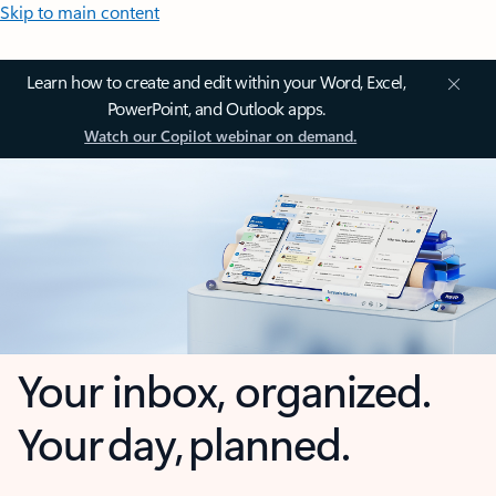
Skip to main content
Learn how to create and edit within your Word, Excel,
PowerPoint, and Outlook apps.
Watch our Copilot webinar on demand.
Your inbox, organized.
Your day, planned.