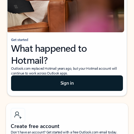
Get started
What happened to
Hotmail?
Outlook.com replaced Hotmail years ago, but your Hotmail account will
continue to work across Outlook apps.
Sign in
Create free account
Don’t have an account? Get started with a free Outlook.com email today.