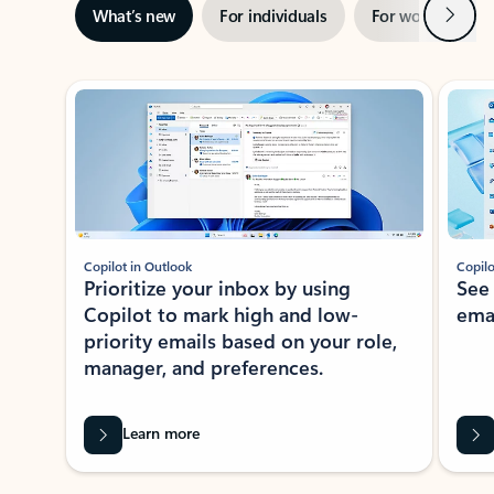
Next
What’s new
For individuals
For work
Ti
Showing slide 1 of 3
Copilot in Outlook
Copilo
Prioritize your inbox by using
See
Copilot to mark high and low-
ema
priority emails based on your role,
manager, and preferences.
Learn more