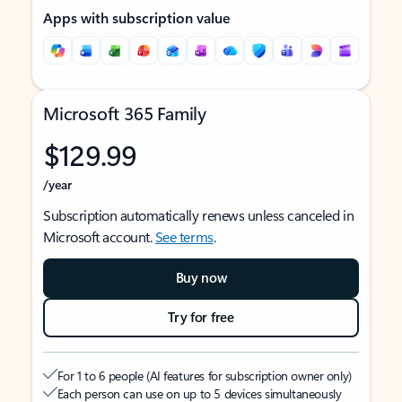
Apps with subscription value
Microsoft 365 Family
$129.99
/year
Subscription automatically renews unless canceled in
Microsoft account.
See terms
.
Buy now
Try for free
For 1 to 6 people (AI features for subscription owner only)
Each person can use on up to 5 devices simultaneously