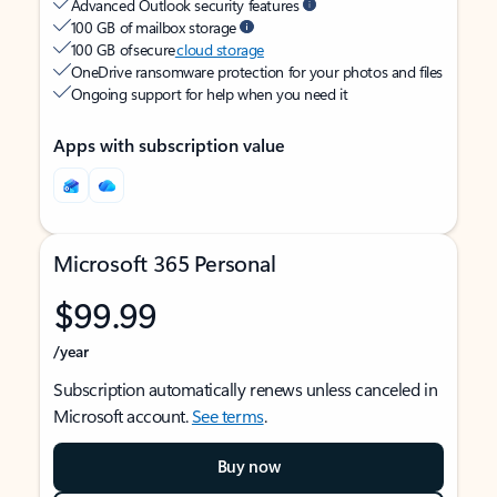
Advanced Outlook security features
100 GB of mailbox storage
100 GB of secure
cloud storage
OneDrive ransomware protection for your photos and files
Ongoing support for help when you need it
Apps with subscription value
Microsoft 365 Personal
$99.99
/year
Subscription automatically renews unless canceled in
Microsoft account.
See terms
.
Buy now