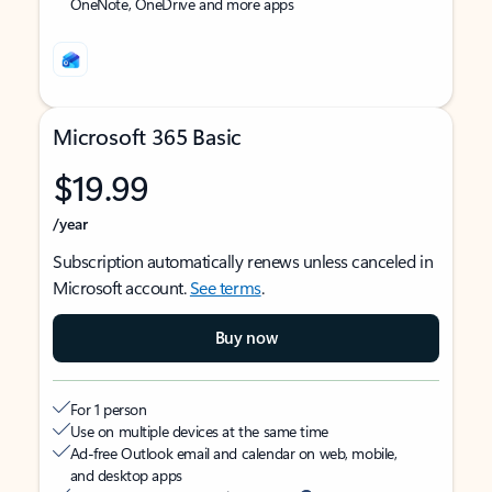
OneNote, OneDrive and more apps
Microsoft 365 Basic
$19.99
/year
Subscription automatically renews unless canceled in
Microsoft account.
See terms
.
Buy now
For 1 person
Use on multiple devices at the same time
Ad-free Outlook email and calendar on web, mobile,
and desktop apps