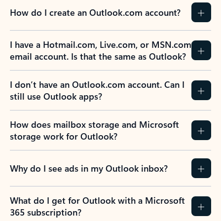
How do I create an Outlook.com account?
I have a Hotmail.com, Live.com, or MSN.com
email account. Is that the same as Outlook?
I don’t have an Outlook.com account. Can I
still use Outlook apps?
How does mailbox storage and Microsoft
storage work for Outlook?
Why do I see ads in my Outlook inbox?
What do I get for Outlook with a Microsoft
365 subscription?