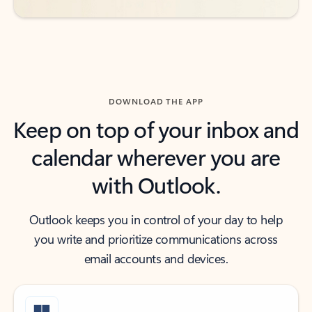
DOWNLOAD THE APP
Keep on top of your inbox and
calendar wherever you are
with Outlook.
Outlook keeps you in control of your day to help
you write and prioritize communications across
email accounts and devices.