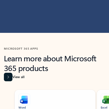
MICROSOFT 365 APPS
Learn more about Microsoft
365 products
View all
Showing slide 1 of 9
Word
Excel