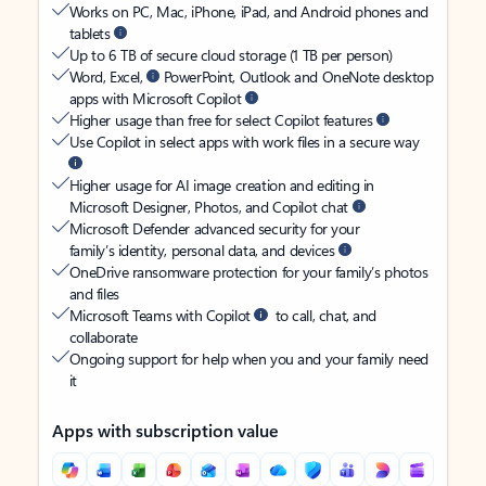
Works on PC, Mac, iPhone, iPad, and Android phones and
tablets
Up to 6 TB of secure cloud storage (1 TB per person)
Word, Excel,
PowerPoint, Outlook and OneNote desktop
apps with Microsoft Copilot
Higher usage than free for select Copilot features
Use Copilot in select apps with work files in a secure way
Higher usage for AI image creation and editing in
Microsoft Designer, Photos, and Copilot chat
Microsoft Defender advanced security for your
family’s identity, personal data, and devices
OneDrive ransomware protection for your family’s photos
and files
Microsoft Teams with Copilot
to call, chat, and
collaborate
Ongoing support for help when you and your family need
it
Apps with subscription value