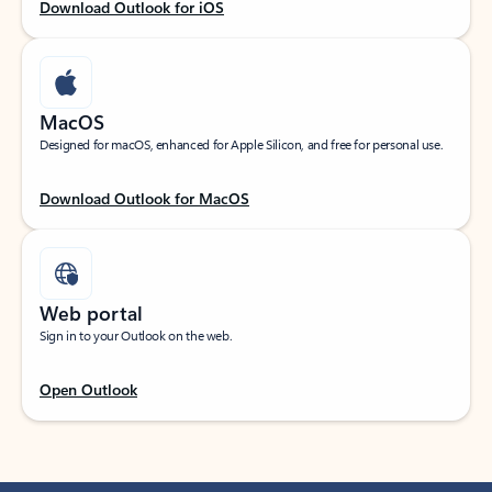
Download Outlook for iOS
MacOS
Designed for macOS, enhanced for Apple Silicon, and free for personal use.
Download Outlook for MacOS
Web portal
Sign in to your Outlook on the web.
Open Outlook