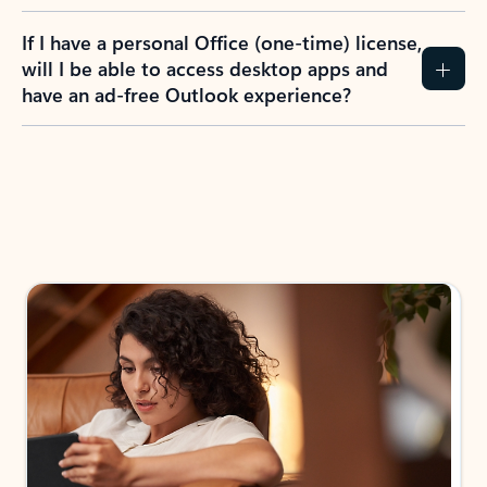
If I have a personal Office (one-time) license,
will I be able to access desktop apps and
have an ad-free Outlook experience?