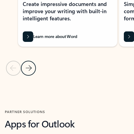
Create impressive documents and
Sim
improve your writing with built-in
com
intelligent features.
form
Learn more about Word
Previous Slide
Next Slide
Back to MICROSOFT 365 APPS carousel section
PARTNER SOLUTIONS
Apps for Outlook