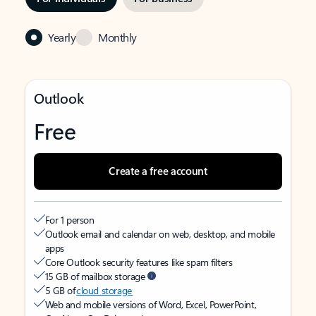
Yearly
Monthly
Outlook
Free
Create a free account
For 1 person
Outlook email and calendar on web, desktop, and mobile
apps
Core Outlook security features like spam filters
15 GB of mailbox storage
5 GB of
cloud storage
Web and mobile versions of Word, Excel, PowerPoint,