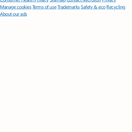
Manage cookies
Terms of use
Trademarks
Safety & eco
Recycling
About our ads