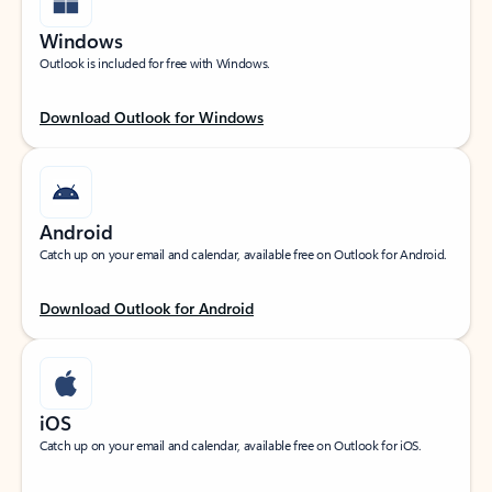
Windows
Outlook is included for free with Windows.
Download Outlook for Windows
Android
Catch up on your email and calendar, available free on Outlook for Android.
Download Outlook for Android
iOS
Catch up on your email and calendar, available free on Outlook for iOS.