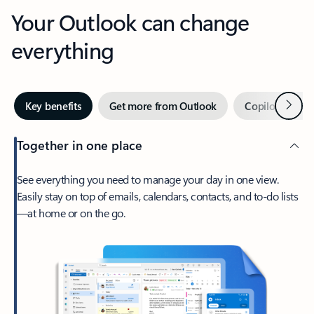
Your Outlook can change
everything
Next
Key benefits
Get more from Outlook
Copilot in Out
Together in one place
See everything you need to manage your day in one view.
Easily stay on top of emails, calendars, contacts, and to-do lists
—at home or on the go.