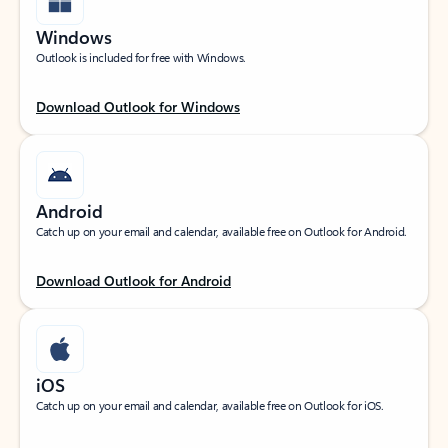
Windows
Outlook is included for free with Windows.
Download Outlook for Windows
Android
Catch up on your email and calendar, available free on Outlook for Android.
Download Outlook for Android
iOS
Catch up on your email and calendar, available free on Outlook for iOS.