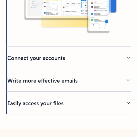
Connect your accounts
Write more effective emails
Easily access your files
Back to tabs