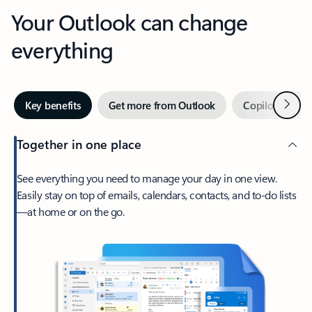
Your Outlook can change
everything
Next
Key benefits
Get more from Outlook
Copilot in Out
Together in one place
See everything you need to manage your day in one view.
Easily stay on top of emails, calendars, contacts, and to-do lists
—at home or on the go.