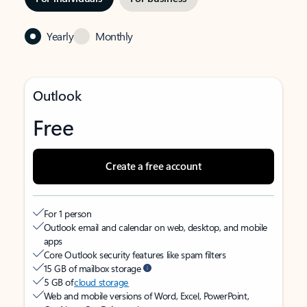
Yearly
Monthly
Outlook
Free
Create a free account
For 1 person
Outlook email and calendar on web, desktop, and mobile
apps
Core Outlook security features like spam filters
15 GB of mailbox storage
5 GB of
cloud storage
Web and mobile versions of Word, Excel, PowerPoint,