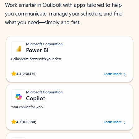
Work smarter in Outlook with apps tailored to help
you communicate, manage your schedule, and find
what you need—simply and fast.
Microsoft Corporation
Power BI
Collaborate better with your data.
Rated (#=ratingAverage#) stars out of 5 stars, by 238475 users.
4.4
(238475)
Learn More
Microsoft Corporation
Copilot
Your copilot for work
Rated (#=ratingAverage#) stars out of 5 stars, by 160880 users.
4.3
(160880)
Learn More