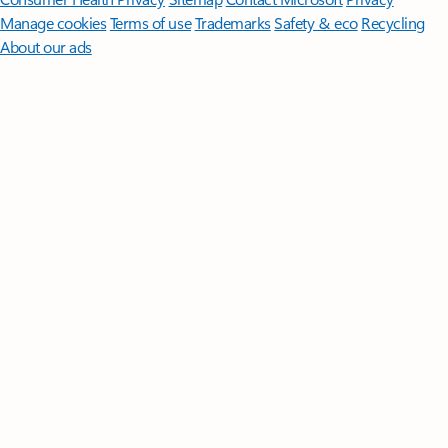
Manage cookies
Terms of use
Trademarks
Safety & eco
Recycling
About our ads