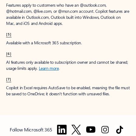
Features apply to customers who have an @outlook.com,
@hotmail.com, @live.com, or @msn.com account. Copilot features are
available in Outlook.com, Outlook built into Windows, Outlook on
Mac, and iOS and Android apps.
[5]
Available with a Microsoft 365 subscription.
[6]
AI features only available to subscription owner and cannot be shared;
usage limits apply.
Learn more
.
[7]
Copilot in Excel requires AutoSave to be enabled, meaning the file must
be saved to OneDrive; it doesn't function with unsaved files.
Follow Microsoft 365