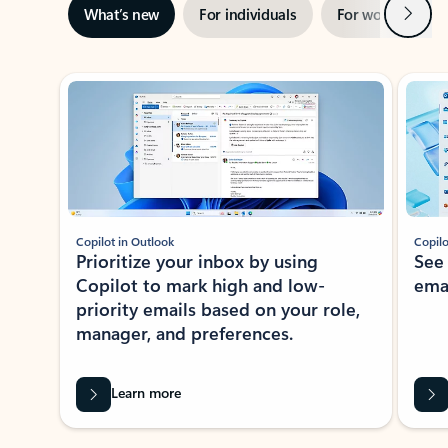
Next
What’s new
For individuals
For work
Ti
Showing slide 1 of 3
Copilot in Outlook
Copilo
Prioritize your inbox by using
See
Copilot to mark high and low-
ema
priority emails based on your role,
manager, and preferences.
Learn more