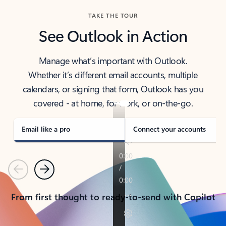
TAKE THE TOUR
See Outlook in Action
Manage what’s important with Outlook.
Whether it’s different email accounts, multiple
calendars, or signing that form, Outlook has you
covered - at home, for work, or on-the-go.
Email like a pro
Connect your accounts
Previous
Next
From first thought to ready-to-send with Copilot