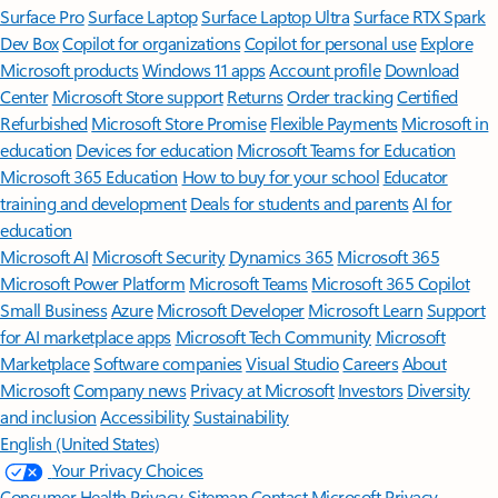
Surface Pro
Surface Laptop
Surface Laptop Ultra
Surface RTX Spark
Dev Box
Copilot for organizations
Copilot for personal use
Explore
Microsoft products
Windows 11 apps
Account profile
Download
Center
Microsoft Store support
Returns
Order tracking
Certified
Refurbished
Microsoft Store Promise
Flexible Payments
Microsoft in
education
Devices for education
Microsoft Teams for Education
Microsoft 365 Education
How to buy for your school
Educator
training and development
Deals for students and parents
AI for
education
Microsoft AI
Microsoft Security
Dynamics 365
Microsoft 365
Microsoft Power Platform
Microsoft Teams
Microsoft 365 Copilot
Small Business
Azure
Microsoft Developer
Microsoft Learn
Support
for AI marketplace apps
Microsoft Tech Community
Microsoft
Marketplace
Software companies
Visual Studio
Careers
About
Microsoft
Company news
Privacy at Microsoft
Investors
Diversity
and inclusion
Accessibility
Sustainability
English (United States)
Your Privacy Choices
Consumer Health Privacy
Sitemap
Contact Microsoft
Privacy