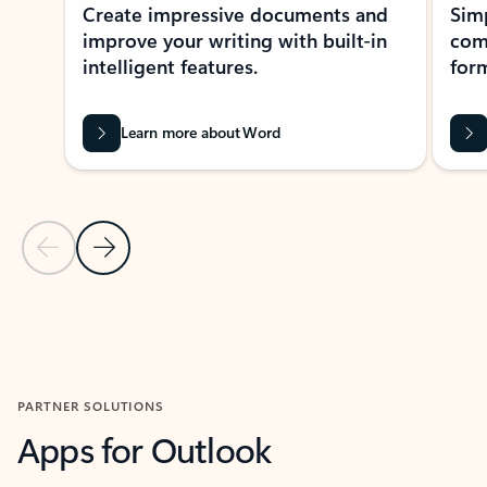
Create impressive documents and
Sim
improve your writing with built-in
com
intelligent features.
form
Learn more about Word
Previous Slide
Next Slide
Back to MICROSOFT 365 APPS carousel section
PARTNER SOLUTIONS
Apps for Outlook