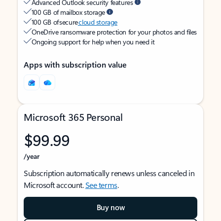
Advanced Outlook security features
100 GB of mailbox storage
100 GB of secure
cloud storage
OneDrive ransomware protection for your photos and files
Ongoing support for help when you need it
Apps with subscription value
Microsoft 365 Personal
$99.99
/year
Subscription automatically renews unless canceled in
Microsoft account.
See terms
.
Buy now