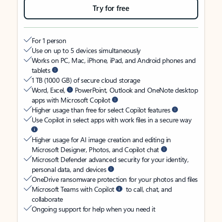
Try for free
For 1 person
Use on up to 5 devices simultaneously
Works on PC, Mac, iPhone, iPad, and Android phones and
tablets
1 TB (1000 GB) of secure cloud storage
Word, Excel,
PowerPoint, Outlook and OneNote desktop
apps with Microsoft Copilot
Higher usage than free for select Copilot features
Use Copilot in select apps with work files in a secure way
Higher usage for AI image creation and editing in
Microsoft Designer, Photos, and Copilot chat
Microsoft Defender advanced security for your identity,
personal data, and devices
OneDrive ransomware protection for your photos and files
Microsoft Teams with Copilot
to call, chat, and
collaborate
Ongoing support for help when you need it