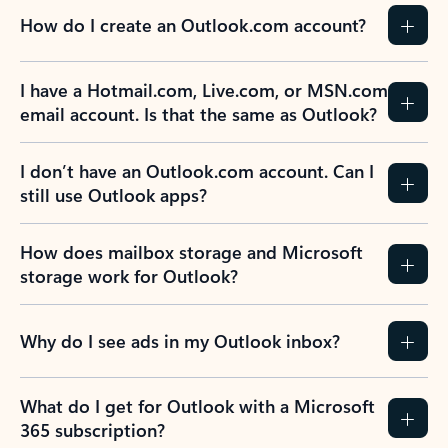
How do I create an Outlook.com account?
I have a Hotmail.com, Live.com, or MSN.com
email account. Is that the same as Outlook?
I don’t have an Outlook.com account. Can I
still use Outlook apps?
How does mailbox storage and Microsoft
storage work for Outlook?
Why do I see ads in my Outlook inbox?
What do I get for Outlook with a Microsoft
365 subscription?