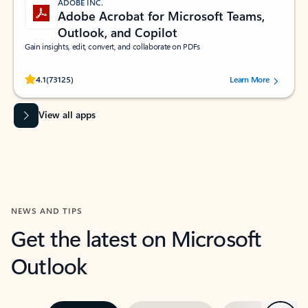
ADOBE INC.
Adobe Acrobat for Microsoft Teams,
Outlook, and Copilot
Gain insights, edit, convert, and collaborate on PDFs
Rated (#=ratingAverage#) stars out of 5 stars, by 73125 users.
4.1
(73125)
Learn More
View all apps
NEWS AND TIPS
Get the latest on Microsoft
Outlook