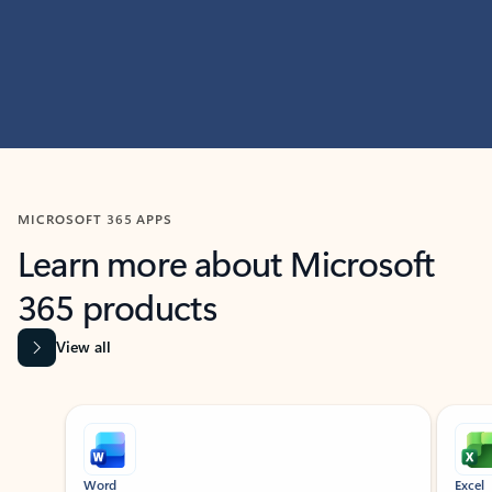
MICROSOFT 365 APPS
Learn more about Microsoft
365 products
View all
Showing slide 1 of 9
Word
Excel