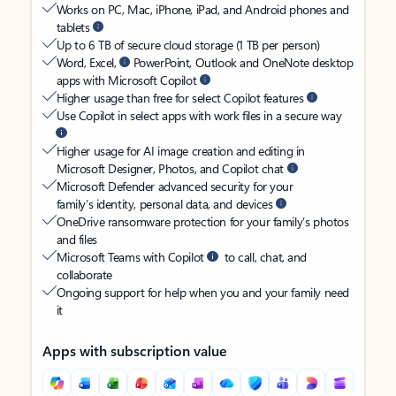
Works on PC, Mac, iPhone, iPad, and Android phones and
tablets
Up to 6 TB of secure cloud storage (1 TB per person)
Word, Excel,
PowerPoint, Outlook and OneNote desktop
apps with Microsoft Copilot
Higher usage than free for select Copilot features
Use Copilot in select apps with work files in a secure way
Higher usage for AI image creation and editing in
Microsoft Designer, Photos, and Copilot chat
Microsoft Defender advanced security for your
family’s identity, personal data, and devices
OneDrive ransomware protection for your family’s photos
and files
Microsoft Teams with Copilot
to call, chat, and
collaborate
Ongoing support for help when you and your family need
it
Apps with subscription value