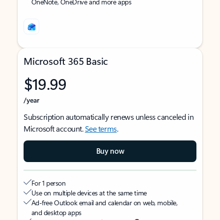
OneNote, OneDrive and more apps
Microsoft 365 Basic
$19.99
/year
Subscription automatically renews unless canceled in
Microsoft account.
See terms
.
Buy now
For 1 person
Use on multiple devices at the same time
Ad-free Outlook email and calendar on web, mobile,
and desktop apps