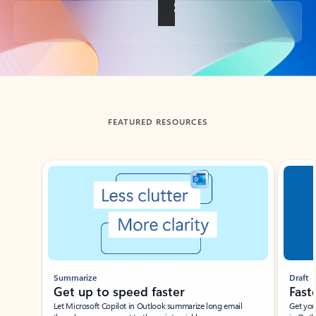
Back to tabs
FEATURED RESOURCES
Showing slide 1 of 3
Summarize
Draft
Get up to speed faster ​
Fast
Let Microsoft Copilot in Outlook summarize long email
Get you