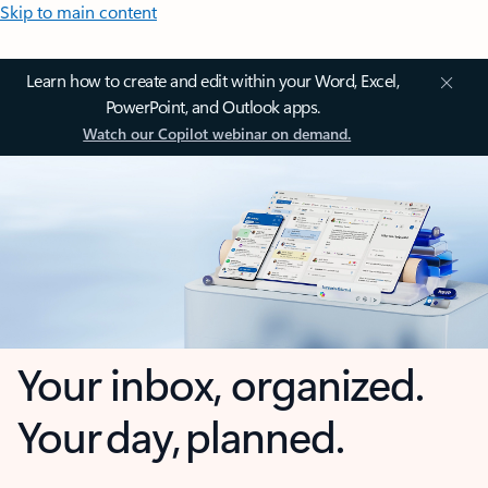
Skip to main content
Learn how to create and edit within your Word, Excel,
PowerPoint, and Outlook apps.
Watch our Copilot webinar on demand.
Your inbox, organized.
Your day, planned.