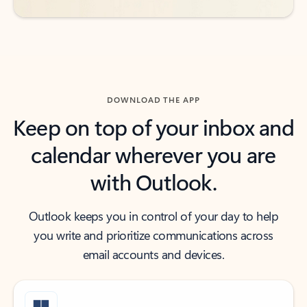
DOWNLOAD THE APP
Keep on top of your inbox and
calendar wherever you are
with Outlook.
Outlook keeps you in control of your day to help
you write and prioritize communications across
email accounts and devices.