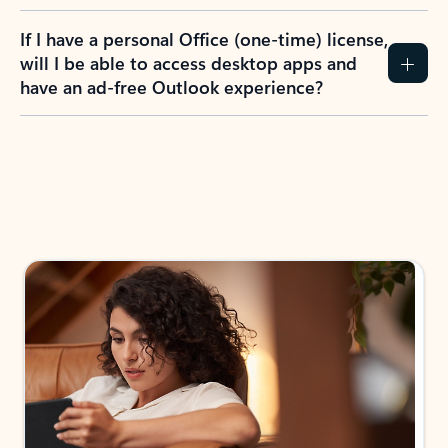
If I have a personal Office (one-time) license,
will I be able to access desktop apps and
have an ad-free Outlook experience?