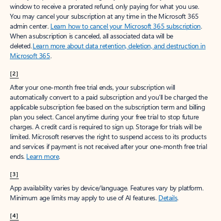
window to receive a prorated refund, only paying for what you use.
You may cancel your subscription at any time in the Microsoft 365
admin center.
Learn how to cancel your Microsoft 365 subscription
.
When a subscription is canceled, all associated data will be
deleted.
Learn more about data retention, deletion, and destruction in
Microsoft 365
.
[2]
After your one-month free trial ends, your subscription will
automatically convert to a paid subscription and you’ll be charged the
applicable subscription fee based on the subscription term and billing
plan you select. Cancel anytime during your free trial to stop future
charges. A credit card is required to sign up. Storage for trials will be
limited. Microsoft reserves the right to suspend access to its products
and services if payment is not received after your one-month free trial
ends.
Learn more
.
[3]
App availability varies by device/language. Features vary by platform.
Minimum age limits may apply to use of AI features.
Details
.
[4]