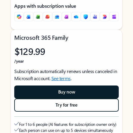
Apps with subscription value
Microsoft 365 Family
$129.99
/year
Subscription automatically renews unless canceled in
Microsoft account.
See terms
.
Buy now
Try for free
For 1 to 6 people (AI features for subscription owner only)
Each person can use on up to 5 devices simultaneously