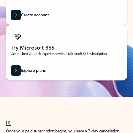
Create account
Try Microsoft 365
Get the best Outlook experience with a Microsoft 365 subscription.
Explore plans
[1]
Once your paid subscription begins, you have a 7-day cancellation