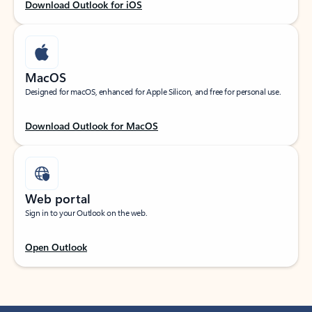
Download Outlook for iOS
MacOS
Designed for macOS, enhanced for Apple Silicon, and free for personal use.
Download Outlook for MacOS
Web portal
Sign in to your Outlook on the web.
Open Outlook