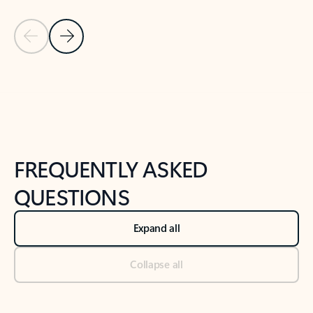
Previous Slide
Next Slide
Back to tabs
Back to NEWS AND TIPS-What's new tab section
FREQUENTLY ASKED
QUESTIONS
Expand all
Collapse all