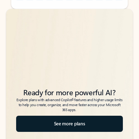
Back to tabs
Back to tabs
Ready for more powerful AI?
6
Explore plans with advanced Copilot
features and higher usage limits
to help you create, organize, and move faster across your Microsoft
365 apps.
See more plans