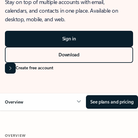
Stay on top of multiple accounts with email,
calendars, and contacts in one place. Available on
desktop, mobile, and web.
Sign in
Download
Create free account
See plans and pricing
Overview
OVERVIEW