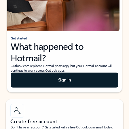
Get started
What happened to
Hotmail?
Outlook.com replaced Hotmail years ago, but your Hotmail account will
continue to work across Outlook apps.
Sign in
Create free account
Don’t have an account? Get started with a free Outlook.com email today.