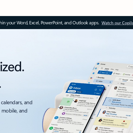
thin your Word, Excel, PowerPoint, and Outlook apps.
Watch our Copil
ized.
.
 calendars, and
, mobile, and