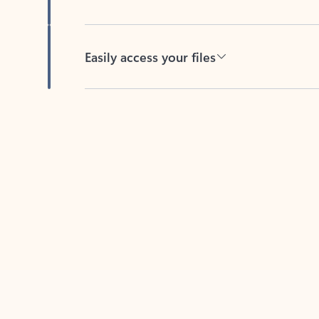
Easily access your files
Back to tabs