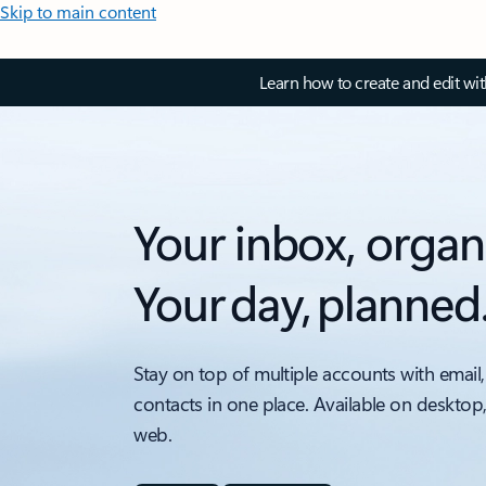
Skip to main content
Learn how to create and edit wi
Your inbox, organ
Your day, planned
Stay on top of multiple accounts with email,
contacts in one place. Available on desktop
web.