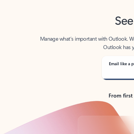
See
Manage what’s important with Outlook. Whet
Outlook has y
Email like a p
From first