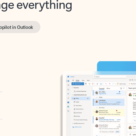
opilot in Outlook