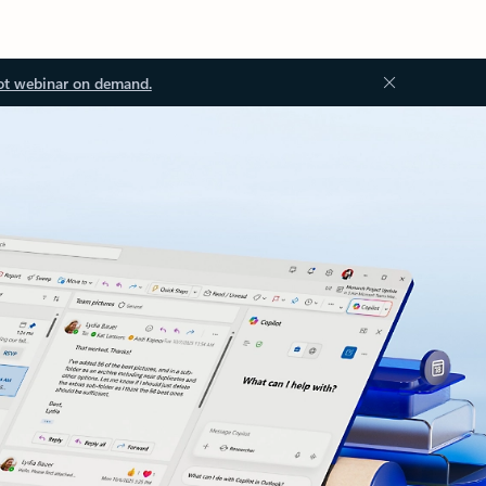
ot webinar on demand.