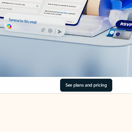
See plans and pricing