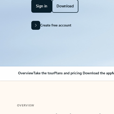
Sign in
Download
Create free account
Overview
Take the tour
Plans and pricing
Download the app
M
OVERVIEW
Your Outlook can cha