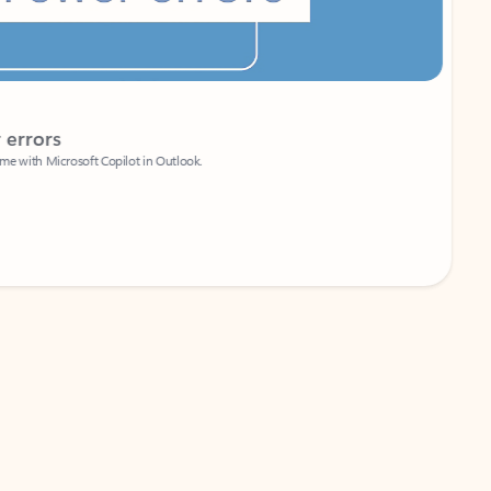
Coach
rs
Write 
Microsoft Copilot in Outlook.
Your person
Wa