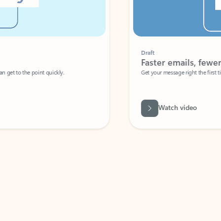
Draft
Faster emails, fewer erro
et to the point quickly.
Get your message right the first time with 
Watch video