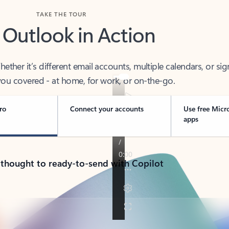
TAKE THE TOUR
 Outlook in Action
her it’s different email accounts, multiple calendars, or sig
ou covered - at home, for work, or on-the-go.
ro
Connect your accounts
Use free Micr
apps
 thought to ready-to-send with Copilot