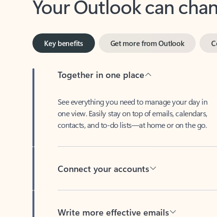
Key benefits
Get more from Outlook
C
Together in one place
See everything you need to manage your day in
one view. Easily stay on top of emails, calendars,
contacts, and to-do lists—at home or on the go.
Connect your accounts
Write more effective emails