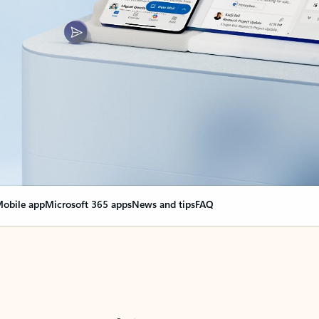
obile app
Microsoft 365 apps
News and tips
FAQ
nge everything