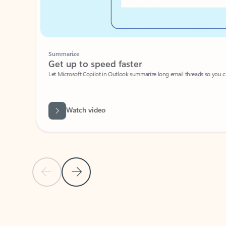
Summarize
Get up to speed faster ​
Let Microsoft Copilot in Outlook summarize long email threads so you can g
Watch video
Previous Slide
Next Slide
Back to carousel navigation controls