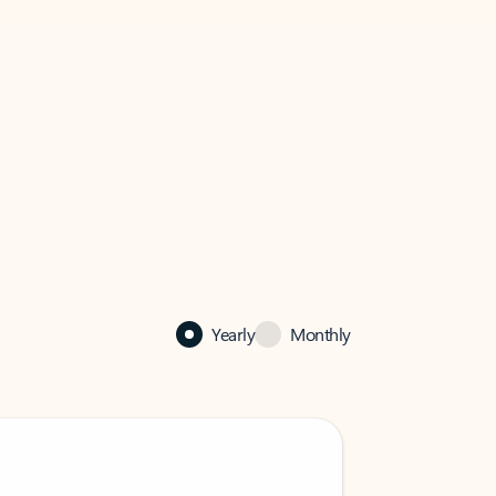
Yearly
Monthly