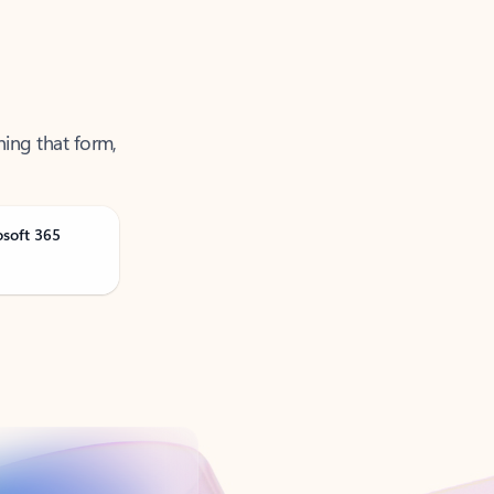
ning that form,
osoft 365