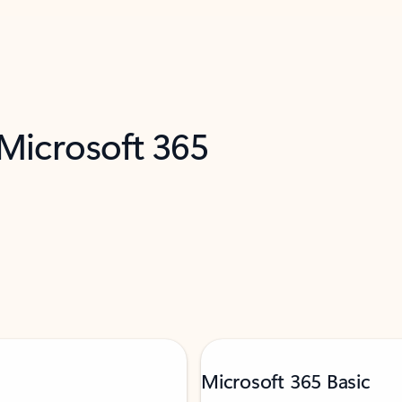
 Microsoft 365
Microsoft 365 Basic