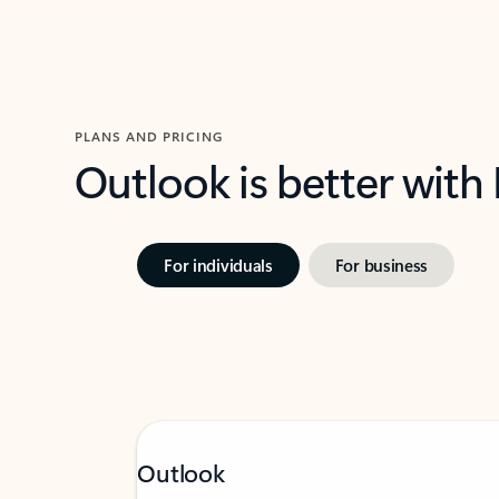
PLANS AND PRICING
Outlook is better with
For individuals
For business
Outlook