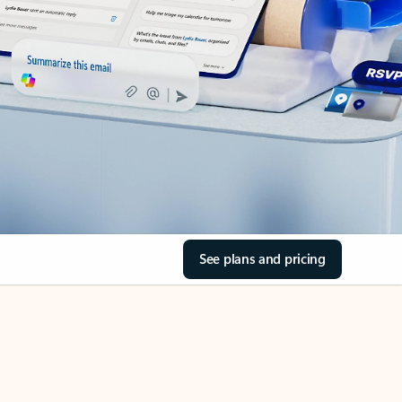
See plans and pricing