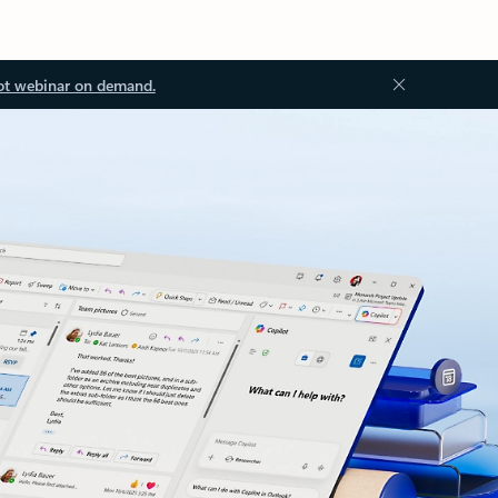
ot webinar on demand.