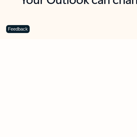
Key benefits
Get more from Outlook
C
Feedback
Together in one place
See everything you need to manage your day in
one view. Easily stay on top of emails, calendars,
contacts, and to-do lists—at home or on the go.
Connect your accounts
Write more effective emails