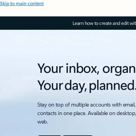
Skip to main content
Learn how to create and edit wi
Your inbox, organ
Your day, planned
Stay on top of multiple accounts with email,
contacts in one place. Available on desktop
web.