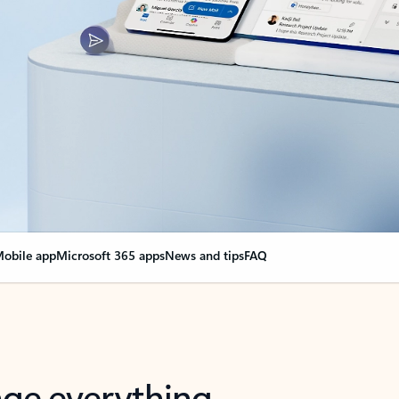
obile app
Microsoft 365 apps
News and tips
FAQ
nge everything