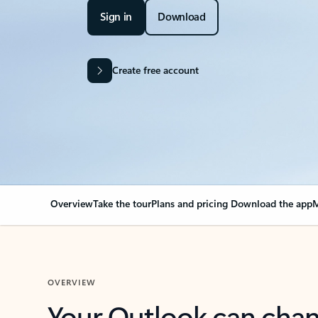
Sign in
Download
Create free account
Overview
Take the tour
Plans and pricing
Download the app
M
OVERVIEW
Your Outlook can cha