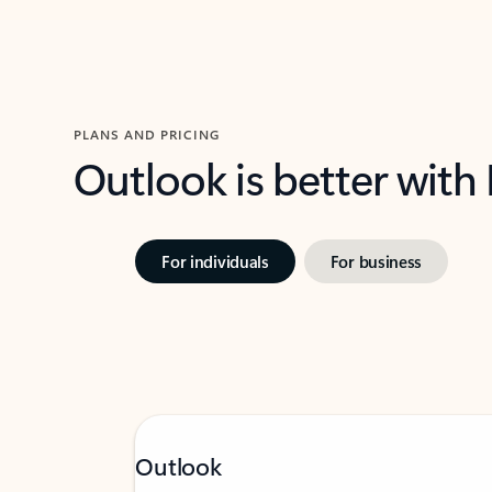
PLANS AND PRICING
Outlook is better with
For individuals
For business
Outlook