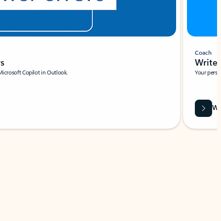
Coach
rs
Write 
Microsoft Copilot in Outlook.
Your person
Wa