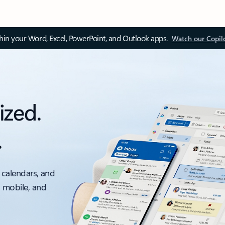
thin your Word, Excel, PowerPoint, and Outlook apps.
Watch our Copil
ized.
.
 calendars, and
, mobile, and