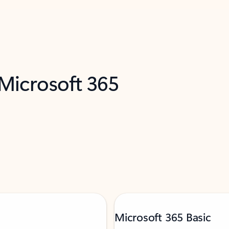
 Microsoft 365
Microsoft 365 Basic