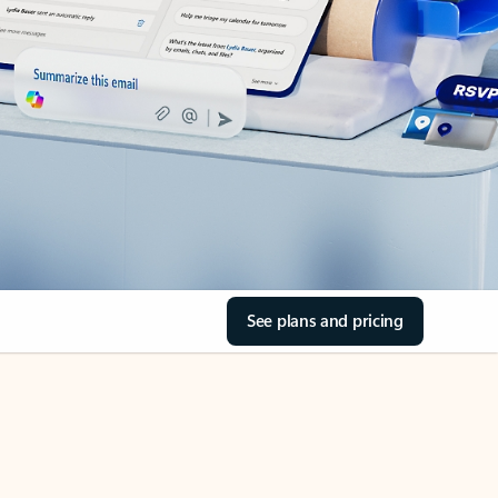
See plans and pricing