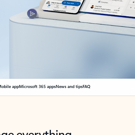
obile app
Microsoft 365 apps
News and tips
FAQ
nge everything