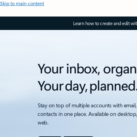
Skip to main content
Learn how to create and edit wi
Your inbox, organ
Your day, planned
Stay on top of multiple accounts with email,
contacts in one place. Available on desktop
web.