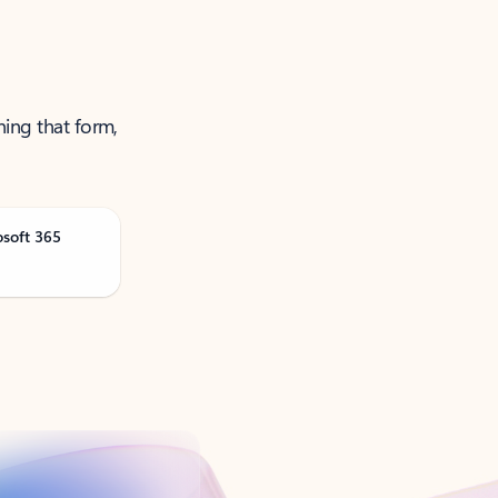
ning that form,
osoft 365