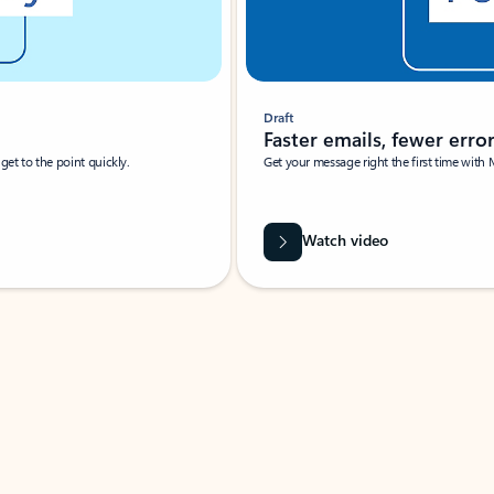
Draft
Faster emails, fewer erro
et to the point quickly.
Get your message right the first time with 
Watch video