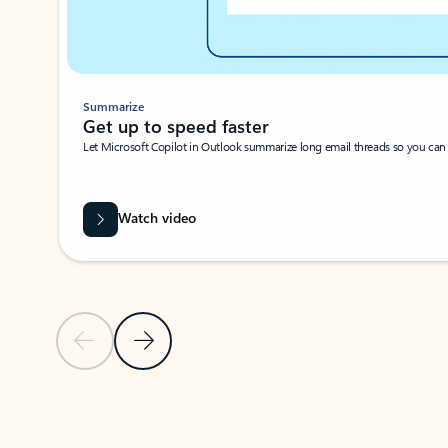
Summarize
Get up to speed faster ​
Let Microsoft Copilot in Outlook summarize long email threads so you can g
Watch video
Previous Slide
Next Slide
Back to carousel navigation controls