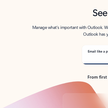
See
Manage what’s important with Outlook. Whet
Outlook has y
Email like a p
From first