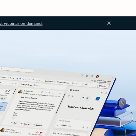
ot webinar on demand.