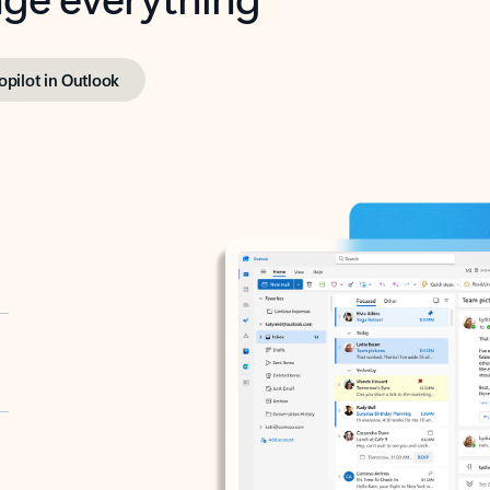
opilot in Outlook