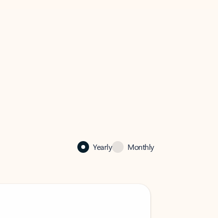
Yearly
Monthly