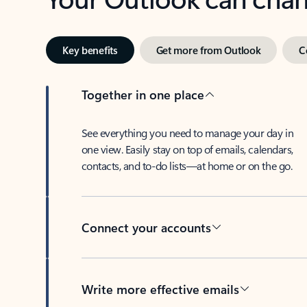
Key benefits
Get more from Outlook
C
Together in one place
See everything you need to manage your day in
one view. Easily stay on top of emails, calendars,
contacts, and to-do lists—at home or on the go.
Connect your accounts
Write more effective emails