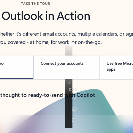
TAKE THE TOUR
 Outlook in Action
her it’s different email accounts, multiple calendars, or sig
ou covered - at home, for work, or on-the-go.
ro
Connect your accounts
Use free Micr
apps
 thought to ready-to-send with Copilot