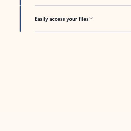
Easily access your files
Back to tabs