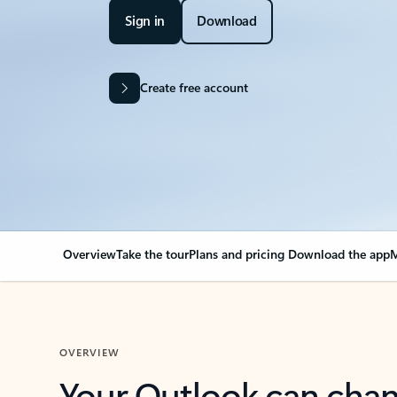
Sign in
Download
Create free account
Overview
Take the tour
Plans and pricing
Download the app
M
OVERVIEW
Your Outlook can cha