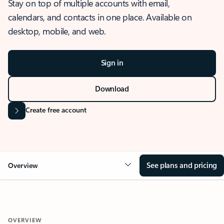
Stay on top of multiple accounts with email,
calendars, and contacts in one place. Available on
desktop, mobile, and web.
Sign in
Download
Create free account
See plans and pricing
Overview
OVERVIEW