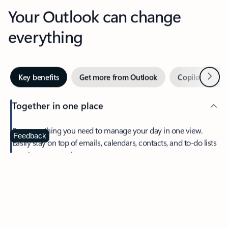
Your Outlook can change
everything
Next
Key benefits
Get more from Outlook
Copilot in Out
Together in one place
See everything you need to manage your day in one view.
Feedback
Easily stay on top of emails, calendars, contacts, and to-do lists
—at home or on the go.