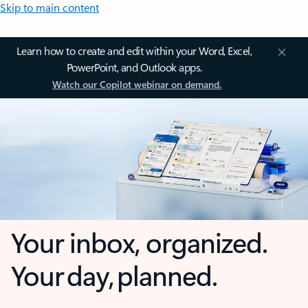
Skip to main content
Learn how to create and edit within your Word, Excel,
PowerPoint, and Outlook apps.
Watch our Copilot webinar on demand.
Your inbox, organized.
Your day, planned.