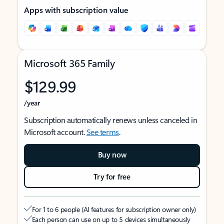
Apps with subscription value
Microsoft 365 Family
$129.99
/year
Subscription automatically renews unless canceled in
Microsoft account.
See terms
.
Buy now
Try for free
For 1 to 6 people (AI features for subscription owner only)
Each person can use on up to 5 devices simultaneously