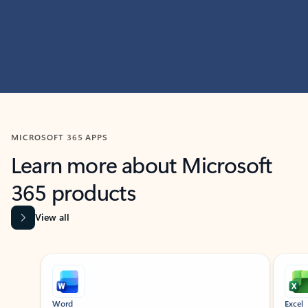
MICROSOFT 365 APPS
Learn more about Microsoft
365 products
View all
Showing slide 1 of 9
Word
Excel