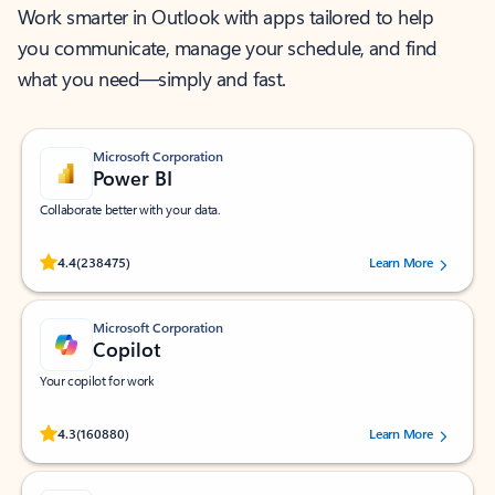
Work smarter in Outlook with apps tailored to help
you communicate, manage your schedule, and find
what you need—simply and fast.
Microsoft Corporation
Power BI
Collaborate better with your data.
Rated (#=ratingAverage#) stars out of 5 stars, by 238475 users.
4.4
(238475)
Learn More
Microsoft Corporation
Copilot
Your copilot for work
Rated (#=ratingAverage#) stars out of 5 stars, by 160880 users.
4.3
(160880)
Learn More