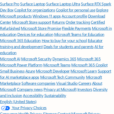
Surface Pro
Surface Laptop
Surface Laptop Ultra
Surface RTX Spark
Dev Box
Copilot for organizations
Copilot for personal use
Explore
Microsoft products
Windows 11 apps
Account profile
Download
Center
Microsoft Store support
Returns
Order tracking
Certified
Refurbished
Microsoft Store Promise
Flexible Payments
Microsoft in
education
Devices for education
Microsoft Teams for Education
Microsoft 365 Education
How to buy for your school
Educator
training and development
Deals for students and parents
AI for
education
Microsoft AI
Microsoft Security
Dynamics 365
Microsoft 365
Microsoft Power Platform
Microsoft Teams
Microsoft 365 Copilot
Small Business
Azure
Microsoft Developer
Microsoft Learn
Support
for AI marketplace apps
Microsoft Tech Community
Microsoft
Marketplace
Software companies
Visual Studio
Careers
About
Microsoft
Company news
Privacy at Microsoft
Investors
Diversity
and inclusion
Accessibility
Sustainability
English (United States)
Your Privacy Choices
Consumer Health Privacy
Sitemap
Contact Microsoft
Privacy