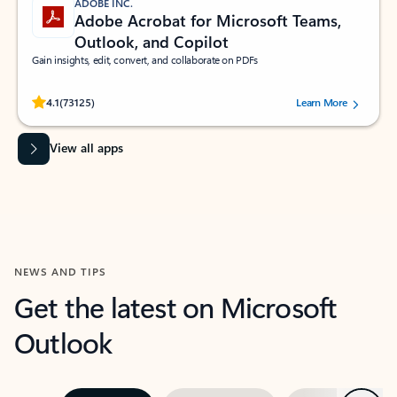
ADOBE INC.
Adobe Acrobat for Microsoft Teams,
Outlook, and Copilot
Gain insights, edit, convert, and collaborate on PDFs
Rated (#=ratingAverage#) stars out of 5 stars, by 73125 users.
4.1
(73125)
Learn More
View all apps
NEWS AND TIPS
Get the latest on Microsoft
Outlook