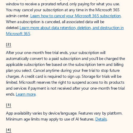
window to receive a prorated refund, only paying for what you use.
You may cancel your subscription at any time in the Microsoft 365
admin center.
Learn how to cancel your Microsoft 365 subscription
.
When a subscription is canceled, all associated data will be
deleted.
Learn more about data retention, deletion, and destruction in
Microsoft 365
.
[2]
After your one-month free trial ends, your subscription will
automatically convert to a paid subscription and you’ll be charged the
applicable subscription fee based on the subscription term and billing
plan you select. Cancel anytime during your free trial to stop future
charges. A credit card is required to sign up. Storage for trials will be
limited. Microsoft reserves the right to suspend access to its products
and services if payment is not received after your one-month free trial
ends.
Learn more
.
[3]
App availability varies by device/language. Features vary by platform.
Minimum age limits may apply to use of AI features.
Details
.
[4]