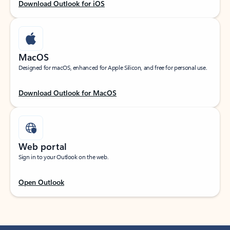
Download Outlook for iOS
MacOS
Designed for macOS, enhanced for Apple Silicon, and free for personal use.
Download Outlook for MacOS
Web portal
Sign in to your Outlook on the web.
Open Outlook