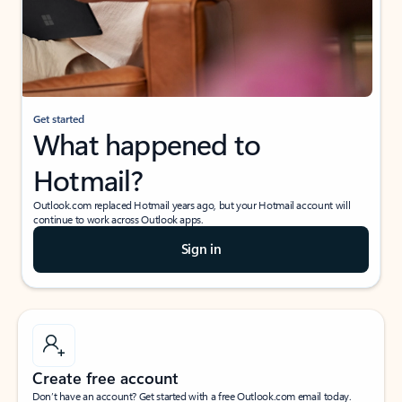
Get started
What happened to
Hotmail?
Outlook.com replaced Hotmail years ago, but your Hotmail account will
continue to work across Outlook apps.
Sign in
Create free account
Don’t have an account? Get started with a free Outlook.com email today.