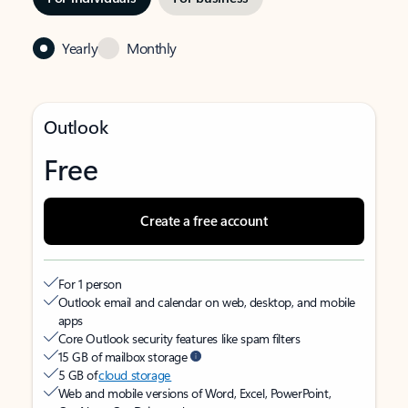
Yearly
Monthly
Outlook
Free
Create a free account
For 1 person
Outlook email and calendar on web, desktop, and mobile
apps
Core Outlook security features like spam filters
15 GB of mailbox storage
5 GB of
cloud storage
Web and mobile versions of Word, Excel, PowerPoint,