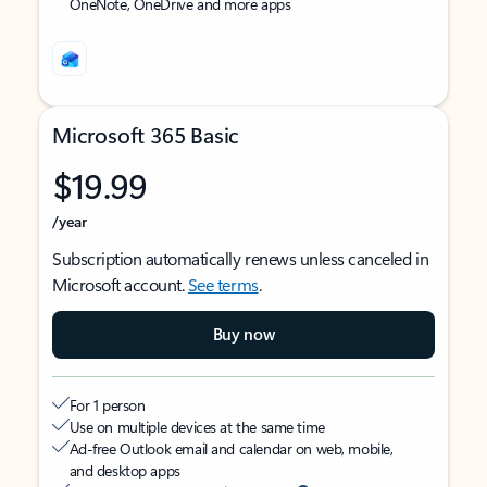
OneNote, OneDrive and more apps
Microsoft 365 Basic
$19.99
/year
Subscription automatically renews unless canceled in
Microsoft account.
See terms
.
Buy now
For 1 person
Use on multiple devices at the same time
Ad-free Outlook email and calendar on web, mobile,
and desktop apps