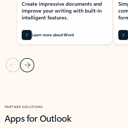
Create impressive documents and
Sim
improve your writing with built-in
com
intelligent features.
form
Learn more about Word
Previous Slide
Next Slide
Back to MICROSOFT 365 APPS carousel section
PARTNER SOLUTIONS
Apps for Outlook