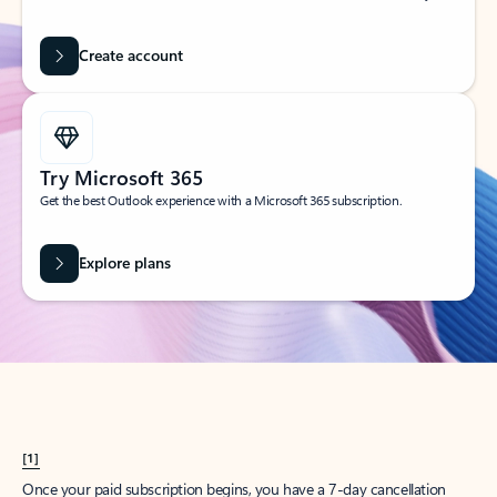
Create account
Try Microsoft 365
Get the best Outlook experience with a Microsoft 365 subscription.
Explore plans
[1]
Once your paid subscription begins, you have a 7-day cancellation