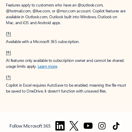
Features apply to customers who have an @outlook.com,
@hotmail.com, @live.com, or @msn.com account. Copilot features are
available in Outlook.com, Outlook built into Windows, Outlook on
Mac, and iOS and Android apps.
[5]
Available with a Microsoft 365 subscription.
[6]
AI features only available to subscription owner and cannot be shared;
usage limits apply.
Learn more
.
[7]
Copilot in Excel requires AutoSave to be enabled, meaning the file must
be saved to OneDrive; it doesn't function with unsaved files.
Follow Microsoft 365