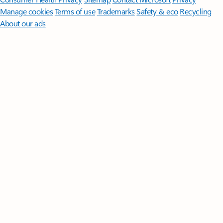
Manage cookies
Terms of use
Trademarks
Safety & eco
Recycling
About our ads