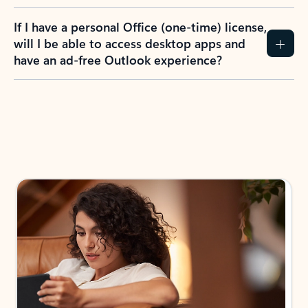
If I have a personal Office (one-time) license,
will I be able to access desktop apps and
have an ad-free Outlook experience?