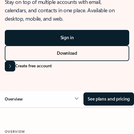
Stay on top of multiple accounts with email,
calendars, and contacts in one place. Available on
desktop, mobile, and web.
Sign in
Download
Create free account
See plans and pricing
Overview
OVERVIEW