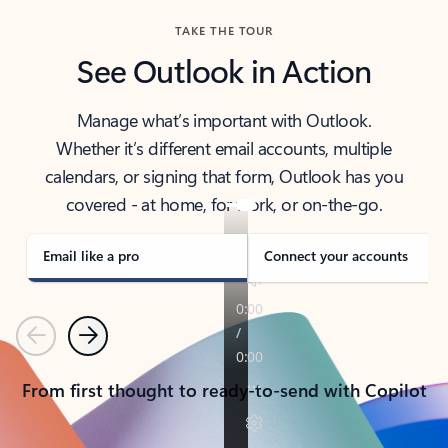
TAKE THE TOUR
See Outlook in Action
Manage what’s important with Outlook.
Whether it’s different email accounts, multiple
calendars, or signing that form, Outlook has you
covered - at home, for work, or on-the-go.
Email like a pro
Connect your accounts
Previous
Next
From first thought to ready-to-send with Copilot