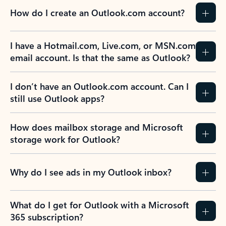
How do I create an Outlook.com account?
I have a Hotmail.com, Live.com, or MSN.com
email account. Is that the same as Outlook?
I don’t have an Outlook.com account. Can I
still use Outlook apps?
How does mailbox storage and Microsoft
storage work for Outlook?
Why do I see ads in my Outlook inbox?
What do I get for Outlook with a Microsoft
365 subscription?