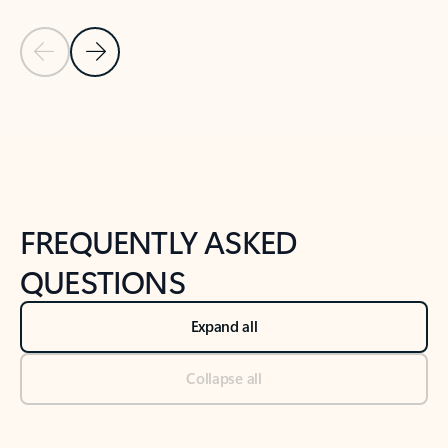
Previous Slide
Next Slide
Back to tabs
Back to NEWS AND TIPS-What's new tab section
FREQUENTLY ASKED
QUESTIONS
Expand all
Collapse all