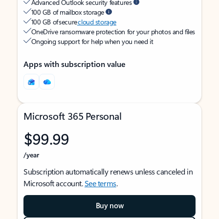
Advanced Outlook security features
100 GB of mailbox storage
100 GB of secure
cloud storage
OneDrive ransomware protection for your photos and files
Ongoing support for help when you need it
Apps with subscription value
Microsoft 365 Personal
$99.99
/year
Subscription automatically renews unless canceled in
Microsoft account.
See terms
.
Buy now