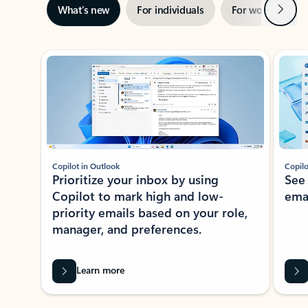
Next
What’s new
For individuals
For work
Ti
Showing slide 1 of 3
Copilot in Outlook
Copilo
Prioritize your inbox by using
See
Copilot to mark high and low-
ema
priority emails based on your role,
manager, and preferences.
Learn more