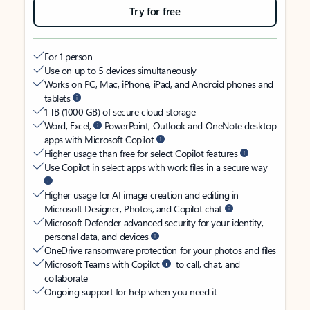
Try for free
For 1 person
Use on up to 5 devices simultaneously
Works on PC, Mac, iPhone, iPad, and Android phones and
tablets
1 TB (1000 GB) of secure cloud storage
Word, Excel,
PowerPoint, Outlook and OneNote desktop
apps with Microsoft Copilot
Higher usage than free for select Copilot features
Use Copilot in select apps with work files in a secure way
Higher usage for AI image creation and editing in
Microsoft Designer, Photos, and Copilot chat
Microsoft Defender advanced security for your identity,
personal data, and devices
OneDrive ransomware protection for your photos and files
Microsoft Teams with Copilot
to call, chat, and
collaborate
Ongoing support for help when you need it