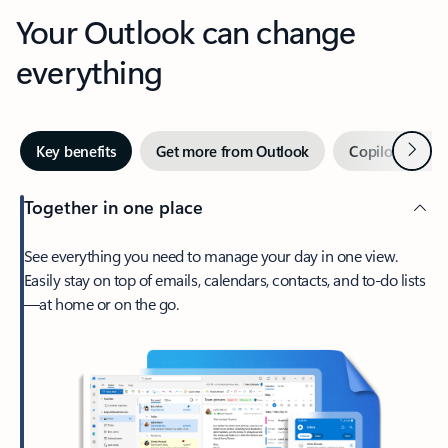
Your Outlook can change
everything
Next
Key benefits
Get more from Outlook
Copilot in Out
Together in one place
See everything you need to manage your day in one view.
Easily stay on top of emails, calendars, contacts, and to-do lists
—at home or on the go.