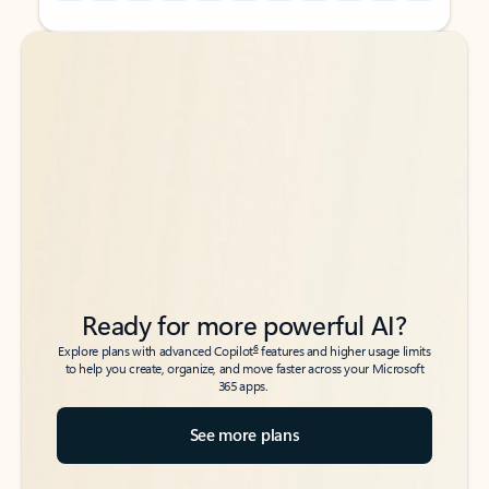
Back to tabs
Back to tabs
Ready for more powerful AI?
6
Explore plans with advanced Copilot
features and higher usage limits
to help you create, organize, and move faster across your Microsoft
365 apps.
See more plans