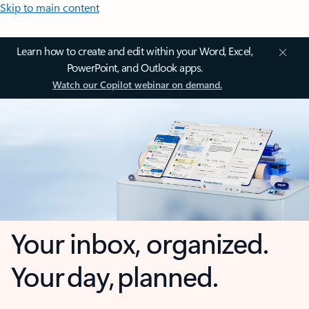
Skip to main content
Learn how to create and edit within your Word, Excel,
PowerPoint, and Outlook apps.
Watch our Copilot webinar on demand.
Your inbox, organized.
Your day, planned.