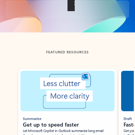
Back to tabs
FEATURED RESOURCES
Showing slide 1 of 3
Summarize
Draft
Get up to speed faster ​
Fast
Let Microsoft Copilot in Outlook summarize long email
Get you