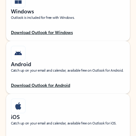
Windows
Outlook is included for free with Windows.
Download Outlook for Windows
Android
Catch up on your email and calendar, available free on Outlook for Android.
Download Outlook for Android
iOS
Catch up on your email and calendar, available free on Outlook for iOS.