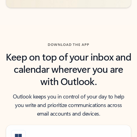
DOWNLOAD THE APP
Keep on top of your inbox and
calendar wherever you are
with Outlook.
Outlook keeps you in control of your day to help
you write and prioritize communications across
email accounts and devices.