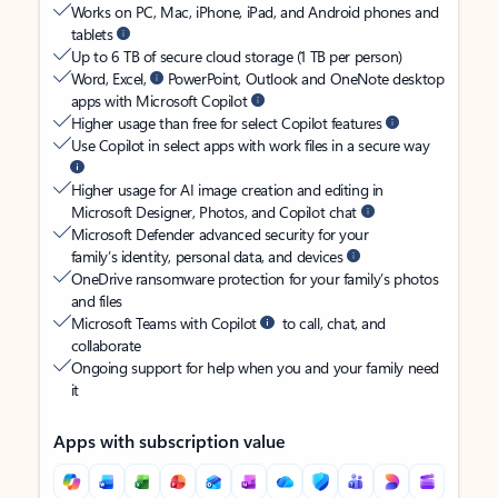
Works on PC, Mac, iPhone, iPad, and Android phones and
tablets
Up to 6 TB of secure cloud storage (1 TB per person)
Word, Excel,
PowerPoint, Outlook and OneNote desktop
apps with Microsoft Copilot
Higher usage than free for select Copilot features
Use Copilot in select apps with work files in a secure way
Higher usage for AI image creation and editing in
Microsoft Designer, Photos, and Copilot chat
Microsoft Defender advanced security for your
family’s identity, personal data, and devices
OneDrive ransomware protection for your family’s photos
and files
Microsoft Teams with Copilot
to call, chat, and
collaborate
Ongoing support for help when you and your family need
it
Apps with subscription value