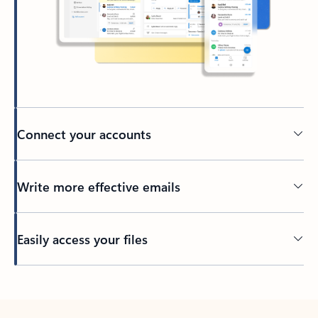
Connect your accounts
Write more effective emails
Easily access your files
Back to tabs