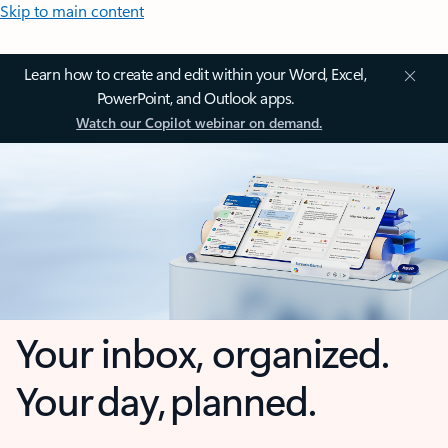
Skip to main content
Learn how to create and edit within your Word, Excel,
PowerPoint, and Outlook apps.
Watch our Copilot webinar on demand.
Your inbox, organized.
Your day, planned.