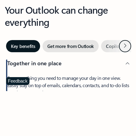
Your Outlook can change
everything
Next
Key benefits
Get more from Outlook
Copilot in Out
Together in one place
See everything you need to manage your day in one view.
Feedback
Easily stay on top of emails, calendars, contacts, and to-do lists
—at home or on the go.