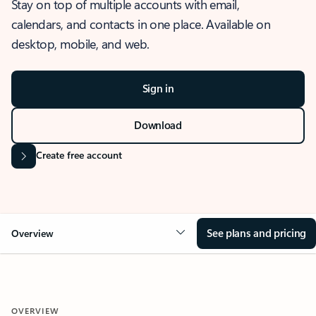
Stay on top of multiple accounts with email,
calendars, and contacts in one place. Available on
desktop, mobile, and web.
Sign in
Download
Create free account
See plans and pricing
Overview
OVERVIEW