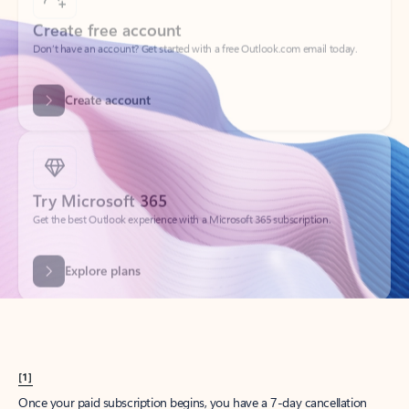
Create account
Try Microsoft 365
Get the best Outlook experience with a Microsoft 365 subscription.
Explore plans
[1]
Once your paid subscription begins, you have a 7-day cancellation