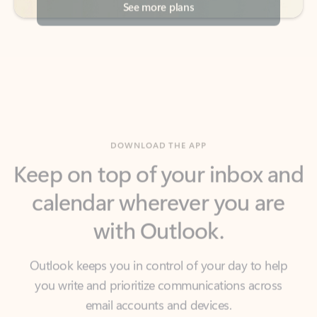
DOWNLOAD THE APP
Keep on top of your inbox and
calendar wherever you are
with Outlook.
Outlook keeps you in control of your day to help
you write and prioritize communications across
email accounts and devices.