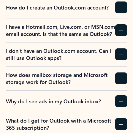
How do I create an Outlook.com account?
I have a Hotmail.com, Live.com, or MSN.com
email account. Is that the same as Outlook?
I don’t have an Outlook.com account. Can I
still use Outlook apps?
How does mailbox storage and Microsoft
storage work for Outlook?
Why do I see ads in my Outlook inbox?
What do I get for Outlook with a Microsoft
365 subscription?