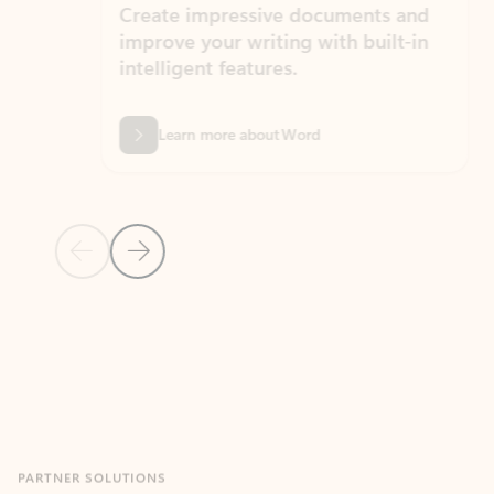
Create impressive documents and
Sim
improve your writing with built-in
com
intelligent features.
form
Learn more about Word
Previous Slide
Next Slide
Back to MICROSOFT 365 APPS carousel section
PARTNER SOLUTIONS
Apps for Outlook