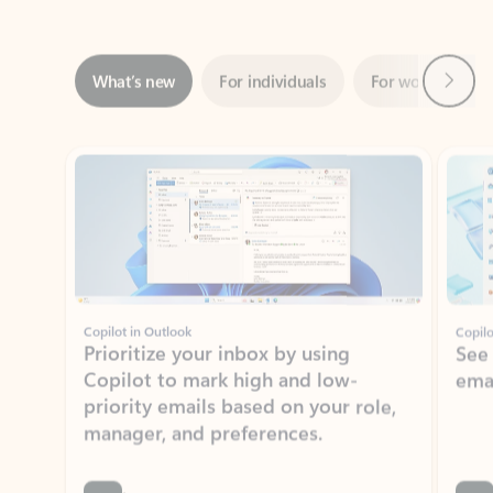
Next
What’s new
For individuals
For work
Ti
Showing slide 1 of 3
Copilot in Outlook
Copilo
Prioritize your inbox by using
See
Copilot to mark high and low-
ema
priority emails based on your role,
manager, and preferences.
Learn more