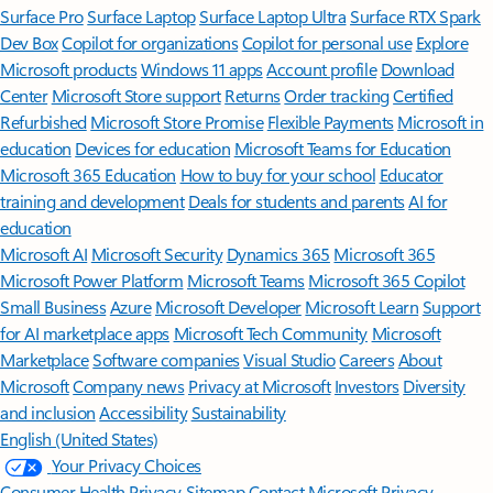
Surface Pro
Surface Laptop
Surface Laptop Ultra
Surface RTX Spark
Dev Box
Copilot for organizations
Copilot for personal use
Explore
Microsoft products
Windows 11 apps
Account profile
Download
Center
Microsoft Store support
Returns
Order tracking
Certified
Refurbished
Microsoft Store Promise
Flexible Payments
Microsoft in
education
Devices for education
Microsoft Teams for Education
Microsoft 365 Education
How to buy for your school
Educator
training and development
Deals for students and parents
AI for
education
Microsoft AI
Microsoft Security
Dynamics 365
Microsoft 365
Microsoft Power Platform
Microsoft Teams
Microsoft 365 Copilot
Small Business
Azure
Microsoft Developer
Microsoft Learn
Support
for AI marketplace apps
Microsoft Tech Community
Microsoft
Marketplace
Software companies
Visual Studio
Careers
About
Microsoft
Company news
Privacy at Microsoft
Investors
Diversity
and inclusion
Accessibility
Sustainability
English (United States)
Your Privacy Choices
Consumer Health Privacy
Sitemap
Contact Microsoft
Privacy