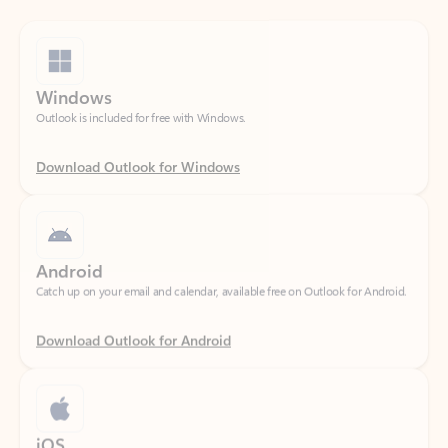
Windows
Outlook is included for free with Windows.
Download Outlook for Windows
Android
Catch up on your email and calendar, available free on Outlook for Android.
Download Outlook for Android
iOS
Catch up on your email and calendar, available free on Outlook for iOS.