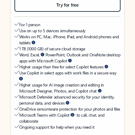
Try for free
For 1 person
Use on up to 5 devices simultaneously
Works on PC, Mac, iPhone, iPad, and Android phones and
tablets
1 TB (1000 GB) of secure cloud storage
Word, Excel,
PowerPoint, Outlook and OneNote desktop
apps with Microsoft Copilot
Higher usage than free for select Copilot features
Use Copilot in select apps with work files in a secure way
Higher usage for AI image creation and editing in
Microsoft Designer, Photos, and Copilot chat
Microsoft Defender advanced security for your identity,
personal data, and devices
OneDrive ransomware protection for your photos and files
Microsoft Teams with Copilot
to call, chat, and
collaborate
Ongoing support for help when you need it