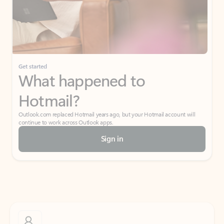
Get started
What happened to
Hotmail?
Outlook.com replaced Hotmail years ago, but your Hotmail account will
continue to work across Outlook apps.
Sign in
Create free account
Don’t have an account? Get started with a free Outlook.com email today.