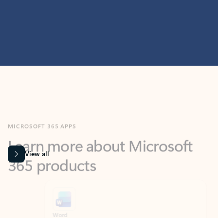
MICROSOFT 365 APPS
Learn more about Microsoft
365 products
View all
Showing slide 1 of 9
Word
Excel