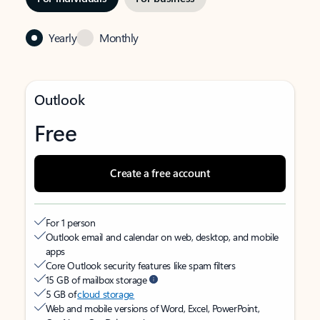
Yearly
Monthly
Outlook
Free
Create a free account
For 1 person
Outlook email and calendar on web, desktop, and mobile
apps
Core Outlook security features like spam filters
15 GB of mailbox storage
5 GB of
cloud storage
Web and mobile versions of Word, Excel, PowerPoint,