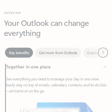
Your Outlook can change
everything
Next
Key benefits
Get more from Outlook
Copilot in Out
Together in one place
See everything you need to manage your day in one view.
Easily stay on top of emails, calendars, contacts, and to-do lists
—at home or on the go.