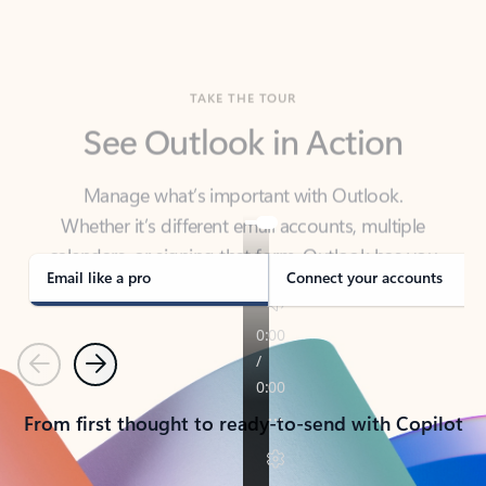
TAKE THE TOUR
See Outlook in Action
Manage what’s important with Outlook.
Whether it’s different email accounts, multiple
calendars, or signing that form, Outlook has you
covered - at home, for work, or on-the-go.
Email like a pro
Connect your accounts
Previous
Next
From first thought to ready-to-send with Copilot