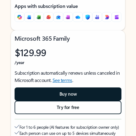
Apps with subscription value
Microsoft 365 Family
$129.99
/year
Subscription automatically renews unless canceled in
Microsoft account.
See terms
.
Buy now
Try for free
For 1 to 6 people (AI features for subscription owner only)
Each person can use on up to 5 devices simultaneously