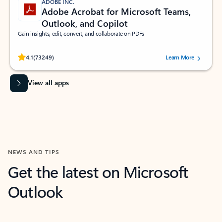
ADOBE INC.
Adobe Acrobat for Microsoft Teams,
Outlook, and Copilot
Gain insights, edit, convert, and collaborate on PDFs
Rated (#=ratingAverage#) stars out of 5 stars, by 73249 users.
4.1
(73249)
Learn More
View all apps
NEWS AND TIPS
Get the latest on Microsoft
Outlook