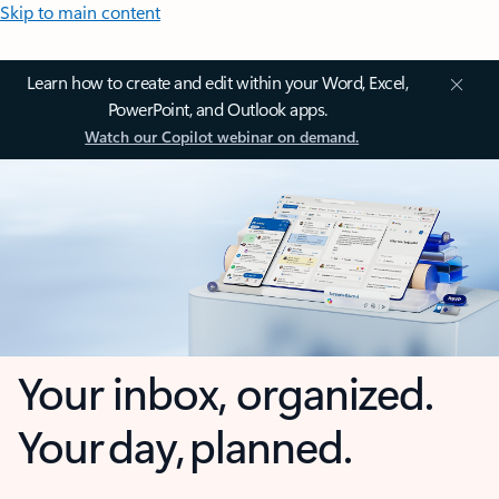
Skip to main content
Learn how to create and edit within your Word, Excel,
PowerPoint, and Outlook apps.
Watch our Copilot webinar on demand.
Your inbox, organized.
Your day, planned.