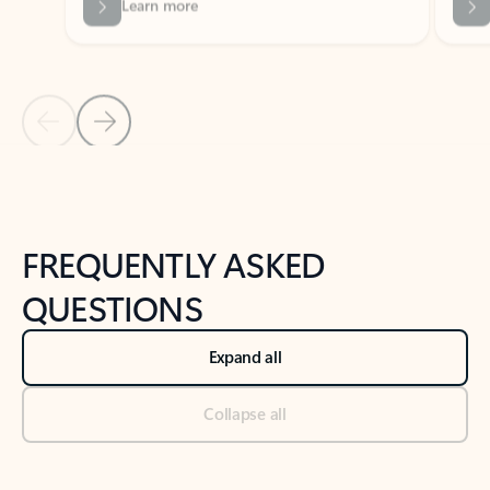
Previous Slide
Next Slide
Back to tabs
Back to NEWS AND TIPS-What's new tab section
FREQUENTLY ASKED
QUESTIONS
Expand all
Collapse all