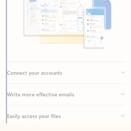
Connect your accounts
Write more effective emails
Easily access your files
Back to tabs