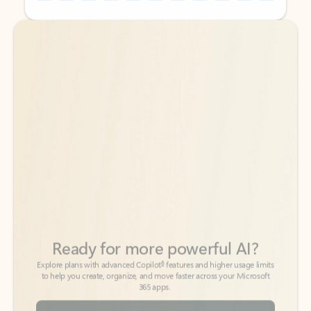
Back to tabs
Back to tabs
Ready for more powerful AI?
6
Explore plans with advanced Copilot
features and higher usage limits
to help you create, organize, and move faster across your Microsoft
365 apps.
See more plans