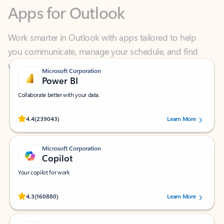
Work smarter in Outlook with apps tailored to help
you communicate, manage your schedule, and find
what you need—simply and fast.
Microsoft Corporation
Power BI
Collaborate better with your data.
Rated (#=ratingAverage#) stars out of 5 stars, by 239043 users.
4.4
(239043)
Learn More
Microsoft Corporation
Copilot
Your copilot for work
Rated (#=ratingAverage#) stars out of 5 stars, by 160880 users.
4.3
(160880)
Learn More