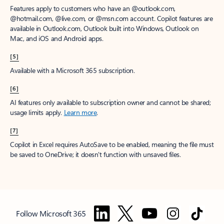
Features apply to customers who have an @outlook.com,
@hotmail.com, @live.com, or @msn.com account. Copilot features are
available in Outlook.com, Outlook built into Windows, Outlook on
Mac, and iOS and Android apps.
[5]
Available with a Microsoft 365 subscription.
[6]
AI features only available to subscription owner and cannot be shared;
usage limits apply.
Learn more
.
[7]
Copilot in Excel requires AutoSave to be enabled, meaning the file must
be saved to OneDrive; it doesn't function with unsaved files.
Follow Microsoft 365