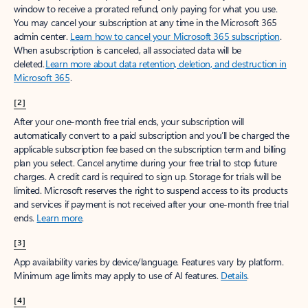
window to receive a prorated refund, only paying for what you use.
You may cancel your subscription at any time in the Microsoft 365
admin center.
Learn how to cancel your Microsoft 365 subscription
.
When a subscription is canceled, all associated data will be
deleted.
Learn more about data retention, deletion, and destruction in
Microsoft 365
.
[2]
After your one-month free trial ends, your subscription will
automatically convert to a paid subscription and you’ll be charged the
applicable subscription fee based on the subscription term and billing
plan you select. Cancel anytime during your free trial to stop future
charges. A credit card is required to sign up. Storage for trials will be
limited. Microsoft reserves the right to suspend access to its products
and services if payment is not received after your one-month free trial
ends.
Learn more
.
[3]
App availability varies by device/language. Features vary by platform.
Minimum age limits may apply to use of AI features.
Details
.
[4]