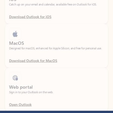
Download Outlook for iOS
MacOS
Designed for macOS, enhanced for Apple Silicon, and free for personal use.
Download Outlook for MacOS
Web portal
Sign in to your Outlook on the web.
Open Outlook