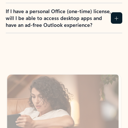
If I have a personal Office (one-time) license,
will I be able to access desktop apps and
have an ad-free Outlook experience?