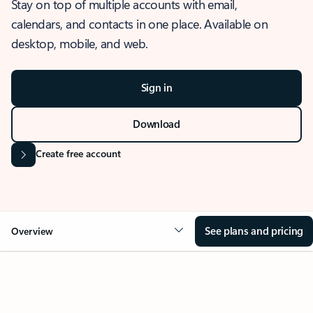
Stay on top of multiple accounts with email,
calendars, and contacts in one place. Available on
desktop, mobile, and web.
Sign in
Download
Create free account
See plans and pricing
Overview
OVERVIEW