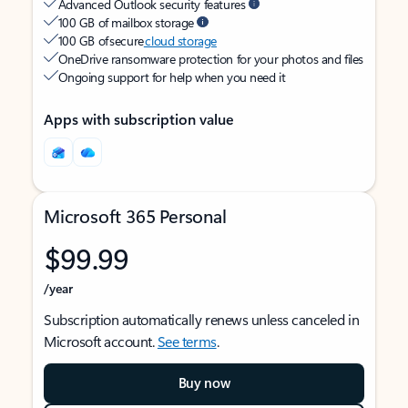
Advanced Outlook security features
100 GB of mailbox storage
100 GB of secure
cloud storage
OneDrive ransomware protection for your photos and files
Ongoing support for help when you need it
Apps with subscription value
Microsoft 365 Personal
$99.99
/year
Subscription automatically renews unless canceled in
Microsoft account.
See terms
.
Buy now