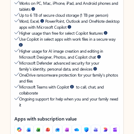
Works on PC, Mac, iPhone, iPad, and Android phones and
tablets
Up to 6 TB of secure cloud storage (1 TB per person)
Word, Excel,
PowerPoint, Outlook and OneNote desktop
apps with Microsoft Copilot
Higher usage than free for select Copilot features
Use Copilot in select apps with work files in a secure way
Higher usage for AI image creation and editing in
Microsoft Designer, Photos, and Copilot chat
Microsoft Defender advanced security for your
family’s identity, personal data, and devices
OneDrive ransomware protection for your family’s photos
and files
Microsoft Teams with Copilot
to call, chat, and
collaborate
Ongoing support for help when you and your family need
it
Apps with subscription value