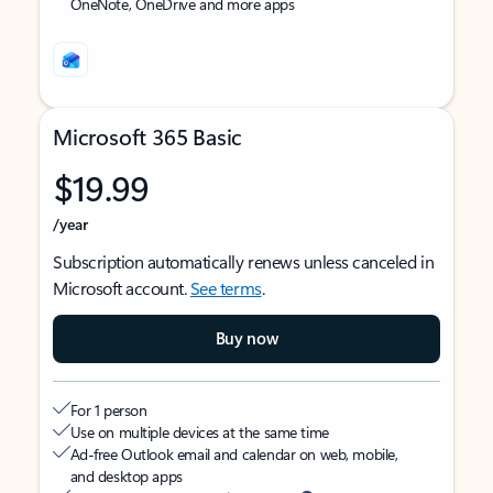
OneNote, OneDrive and more apps
Microsoft 365 Basic
$19.99
/year
Subscription automatically renews unless canceled in
Microsoft account.
See terms
.
Buy now
For 1 person
Use on multiple devices at the same time
Ad-free Outlook email and calendar on web, mobile,
and desktop apps