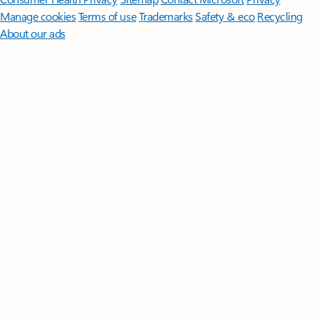
Manage cookies
Terms of use
Trademarks
Safety & eco
Recycling
About our ads