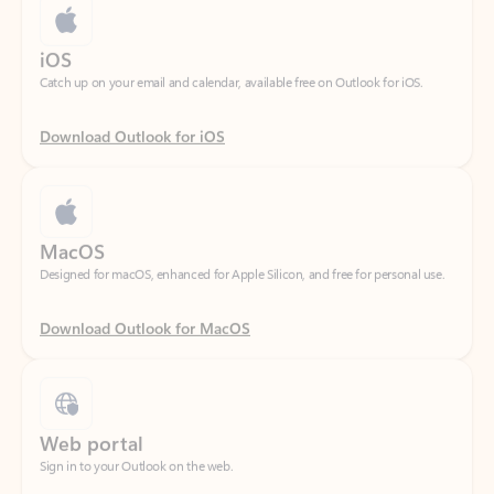
Catch up on your email and calendar, available free on Outlook for iOS.
Download Outlook for iOS
MacOS
Designed for macOS, enhanced for Apple Silicon, and free for personal use.
Download Outlook for MacOS
Web portal
Sign in to your Outlook on the web.
Open Outlook