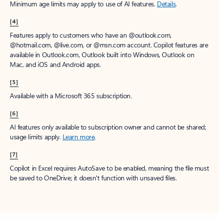
Minimum age limits may apply to use of AI features.
Details
.
[4]
Features apply to customers who have an @outlook.com,
@hotmail.com, @live.com, or @msn.com account. Copilot features are
available in Outlook.com, Outlook built into Windows, Outlook on
Mac, and iOS and Android apps.
[5]
Available with a Microsoft 365 subscription.
[6]
AI features only available to subscription owner and cannot be shared;
usage limits apply.
Learn more
.
[7]
Copilot in Excel requires AutoSave to be enabled, meaning the file must
be saved to OneDrive; it doesn't function with unsaved files.