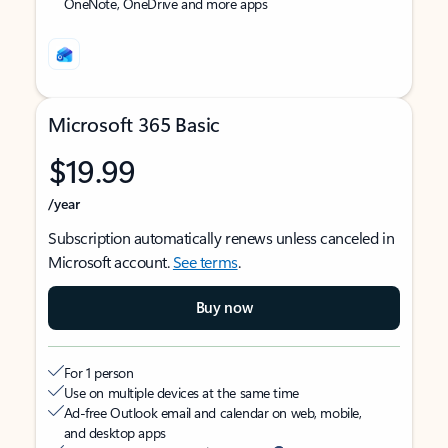
OneNote, OneDrive and more apps
Microsoft 365 Basic
$19.99
/year
Subscription automatically renews unless canceled in
Microsoft account.
See terms
.
Buy now
For 1 person
Use on multiple devices at the same time
Ad-free Outlook email and calendar on web, mobile,
and desktop apps