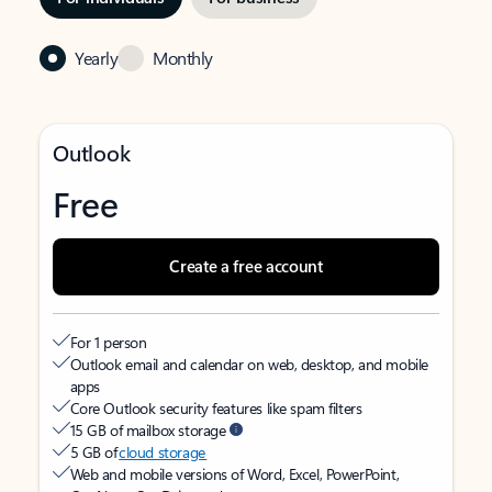
Yearly
Monthly
Outlook
Free
Create a free account
For 1 person
Outlook email and calendar on web, desktop, and mobile
apps
Core Outlook security features like spam filters
15 GB of mailbox storage
5 GB of
cloud storage
Web and mobile versions of Word, Excel, PowerPoint,