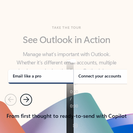
TAKE THE TOUR
See Outlook in Action
Manage what’s important with Outlook.
Whether it’s different email accounts, multiple
calendars, or signing that form, Outlook has you
covered - at home, for work, or on-the-go.
Email like a pro
Connect your accounts
Previous
Next
From first thought to ready-to-send with Copilot