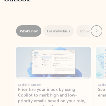
Next
What’s new
For individuals
For work
Ti
Showing slide 1 of 3
Copilot in Outlook
Copilo
Prioritize your inbox by using
See
Copilot to mark high and low-
ema
priority emails based on your role,
manager, and preferences.
Learn more