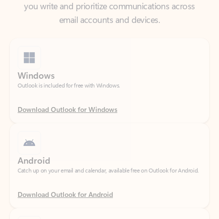
Windows
Outlook is included for free with Windows.
Download Outlook for Windows
Android
Catch up on your email and calendar, available free on Outlook for Android.
Download Outlook for Android
iOS