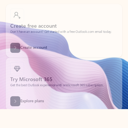
Create free account
Don’t have an account? Get started with a free Outlook.com email today.
Create account
Try Microsoft 365
Get the best Outlook experience with a Microsoft 365 subscription.
Explore plans