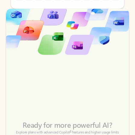
Back to tabs
Back to tabs
Ready for more powerful AI?
6
Explore plans with advanced Copilot
features and higher usage limits
to help you create, organize, and move faster across your Microsoft
365 apps.