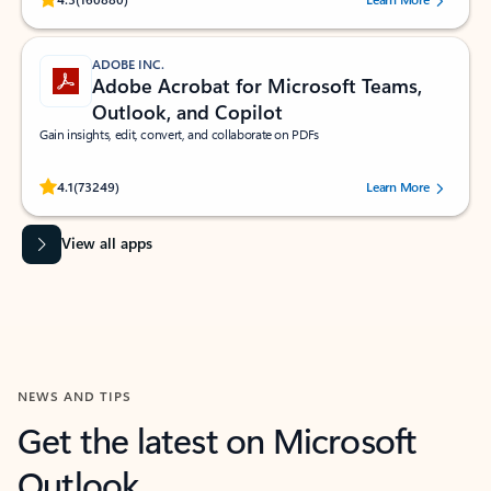
ADOBE INC.
Adobe Acrobat for Microsoft Teams,
Outlook, and Copilot
Gain insights, edit, convert, and collaborate on PDFs
Rated (#=ratingAverage#) stars out of 5 stars, by 73249 users.
4.1
(73249)
Learn More
View all apps
NEWS AND TIPS
Get the latest on Microsoft
Outlook