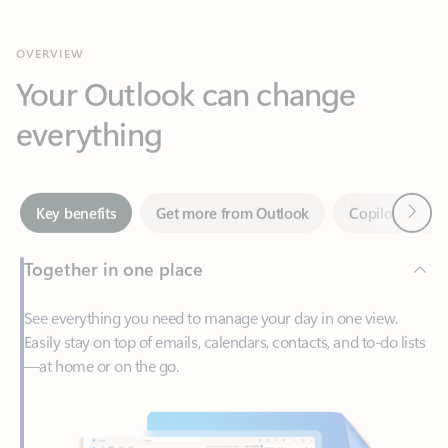
Your Outlook can change
everything
Next
Key benefits
Get more from Outlook
Copilot in Out
Together in one place
See everything you need to manage your day in one view.
Easily stay on top of emails, calendars, contacts, and to-do lists
—at home or on the go.