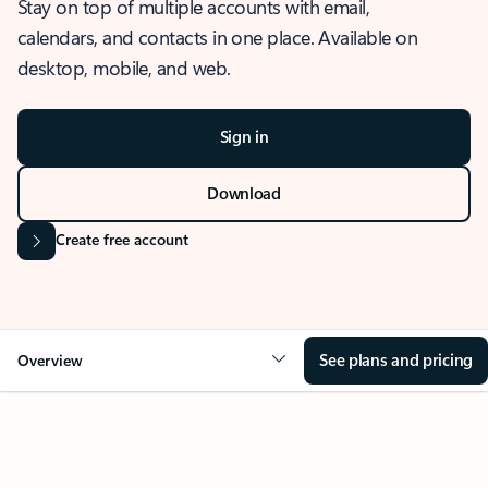
Stay on top of multiple accounts with email,
calendars, and contacts in one place. Available on
desktop, mobile, and web.
Sign in
Download
Create free account
See plans and pricing
Overview
OVERVIEW