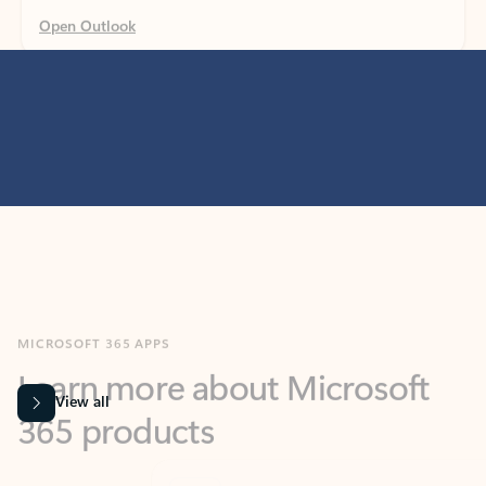
MICROSOFT 365 APPS
Learn more about Microsoft
365 products
View all
Showing slide 1 of 9