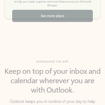
See more plans
DOWNLOAD THE APP
Keep on top of your inbox and
calendar wherever you are
with Outlook.
Outlook keeps you in control of your day to help
you write and prioritize communications across
email accounts and devices.