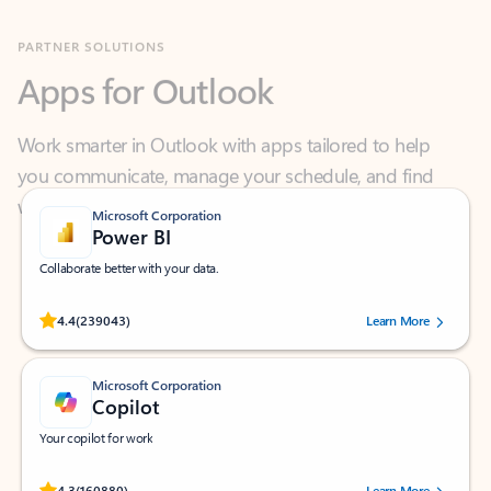
Apps for Outlook
Work smarter in Outlook with apps tailored to help
you communicate, manage your schedule, and find
what you need—simply and fast.
Microsoft Corporation
Power BI
Collaborate better with your data.
Rated (#=ratingAverage#) stars out of 5 stars, by 239043 users.
4.4
(239043)
Learn More
Microsoft Corporation
Copilot
Your copilot for work
Rated (#=ratingAverage#) stars out of 5 stars, by 160880 users.
4.3
(160880)
Learn More