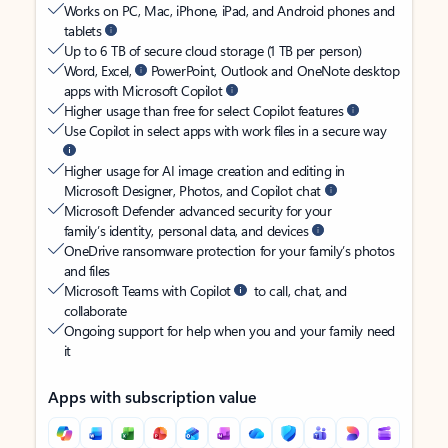
Works on PC, Mac, iPhone, iPad, and Android phones and
tablets
Up to 6 TB of secure cloud storage (1 TB per person)
Word, Excel,
PowerPoint, Outlook and OneNote desktop
apps with Microsoft Copilot
Higher usage than free for select Copilot features
Use Copilot in select apps with work files in a secure way
Higher usage for AI image creation and editing in
Microsoft Designer, Photos, and Copilot chat
Microsoft Defender advanced security for your
family’s identity, personal data, and devices
OneDrive ransomware protection for your family’s photos
and files
Microsoft Teams with Copilot
to call, chat, and
collaborate
Ongoing support for help when you and your family need
it
Apps with subscription value