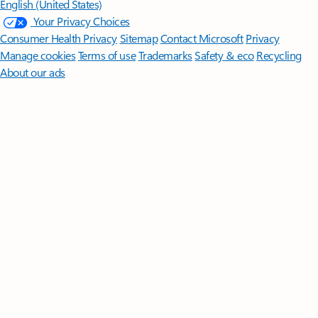
English (United States)
Your Privacy Choices
Consumer Health Privacy
Sitemap
Contact Microsoft
Privacy
Manage cookies
Terms of use
Trademarks
Safety & eco
Recycling
About our ads