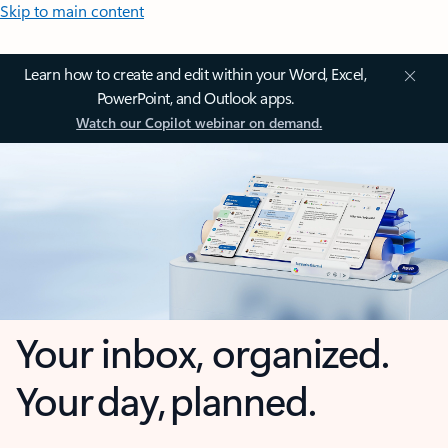
Skip to main content
Learn how to create and edit within your Word, Excel,
PowerPoint, and Outlook apps.
Watch our Copilot webinar on demand.
Your inbox, organized.
Your day, planned.