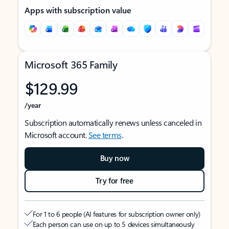
Apps with subscription value
Microsoft 365 Family
$129.99
/year
Subscription automatically renews unless canceled in
Microsoft account.
See terms
.
Buy now
Try for free
For 1 to 6 people (AI features for subscription owner only)
Each person can use on up to 5 devices simultaneously