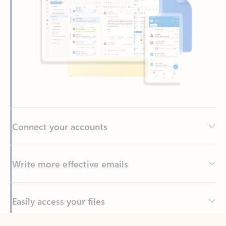
Connect your accounts
Write more effective emails
Easily access your files
Back to tabs