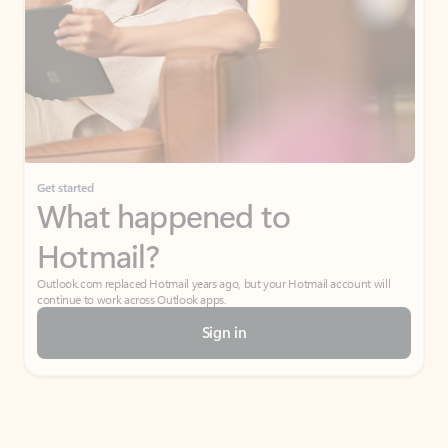
Get started
What happened to
Hotmail?
Outlook.com replaced Hotmail years ago, but your Hotmail account will
continue to work across Outlook apps.
Sign in