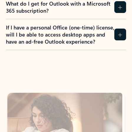
What do I get for Outlook with a Microsoft
365 subscription?
If I have a personal Office (one-time) license,
will I be able to access desktop apps and
have an ad-free Outlook experience?