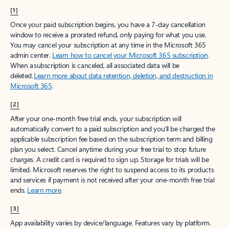
[1]
Once your paid subscription begins, you have a 7-day cancellation
window to receive a prorated refund, only paying for what you use.
You may cancel your subscription at any time in the Microsoft 365
admin center.
Learn how to cancel your Microsoft 365 subscription
.
When a subscription is canceled, all associated data will be
deleted.
Learn more about data retention, deletion, and destruction in
Microsoft 365
.
[2]
After your one-month free trial ends, your subscription will
automatically convert to a paid subscription and you’ll be charged the
applicable subscription fee based on the subscription term and billing
plan you select. Cancel anytime during your free trial to stop future
charges. A credit card is required to sign up. Storage for trials will be
limited. Microsoft reserves the right to suspend access to its products
and services if payment is not received after your one-month free trial
ends.
Learn more
.
[3]
App availability varies by device/language. Features vary by platform.