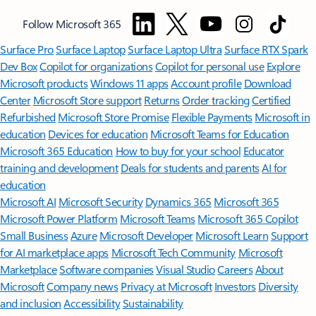
Follow Microsoft 365
Surface Pro
Surface Laptop
Surface Laptop Ultra
Surface RTX Spark
Dev Box
Copilot for organizations
Copilot for personal use
Explore
Microsoft products
Windows 11 apps
Account profile
Download
Center
Microsoft Store support
Returns
Order tracking
Certified
Refurbished
Microsoft Store Promise
Flexible Payments
Microsoft in
education
Devices for education
Microsoft Teams for Education
Microsoft 365 Education
How to buy for your school
Educator
training and development
Deals for students and parents
AI for
education
Microsoft AI
Microsoft Security
Dynamics 365
Microsoft 365
Microsoft Power Platform
Microsoft Teams
Microsoft 365 Copilot
Small Business
Azure
Microsoft Developer
Microsoft Learn
Support
for AI marketplace apps
Microsoft Tech Community
Microsoft
Marketplace
Software companies
Visual Studio
Careers
About
Microsoft
Company news
Privacy at Microsoft
Investors
Diversity
and inclusion
Accessibility
Sustainability