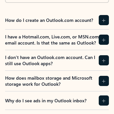
How do I create an Outlook.com account?
I have a Hotmail.com, Live.com, or MSN.com
email account. Is that the same as Outlook?
I don’t have an Outlook.com account. Can I
still use Outlook apps?
How does mailbox storage and Microsoft
storage work for Outlook?
Why do I see ads in my Outlook inbox?