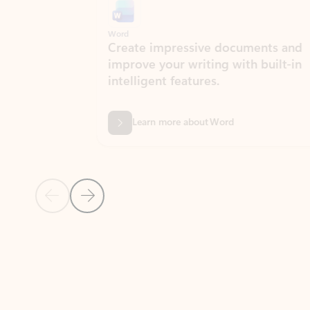
Word
Excel
Create impressive documents and
Sim
improve your writing with built-in
com
intelligent features.
form
Learn more about Word
Previous Slide
Next Slide
Back to MICROSOFT 365 APPS carousel section
PARTNER SOLUTIONS