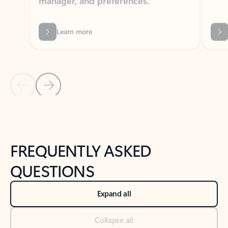
Previous Slide
Next Slide
Back to tabs
Back to NEWS AND TIPS-What's new tab section
FREQUENTLY ASKED
QUESTIONS
Expand all
Collapse all