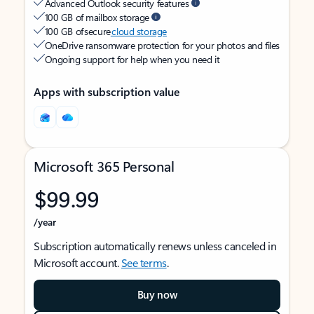
Advanced Outlook security features
100 GB of mailbox storage
100 GB of secure
cloud storage
OneDrive ransomware protection for your photos and files
Ongoing support for help when you need it
Apps with subscription value
Microsoft 365 Personal
$99.99
/year
Subscription automatically renews unless canceled in
Microsoft account.
See terms
.
Buy now