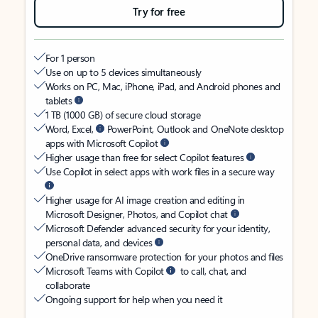
Try for free
For 1 person
Use on up to 5 devices simultaneously
Works on PC, Mac, iPhone, iPad, and Android phones and
tablets
1 TB (1000 GB) of secure cloud storage
Word, Excel,
PowerPoint, Outlook and OneNote desktop
apps with Microsoft Copilot
Higher usage than free for select Copilot features
Use Copilot in select apps with work files in a secure way
Higher usage for AI image creation and editing in
Microsoft Designer, Photos, and Copilot chat
Microsoft Defender advanced security for your identity,
personal data, and devices
OneDrive ransomware protection for your photos and files
Microsoft Teams with Copilot
to call, chat, and
collaborate
Ongoing support for help when you need it