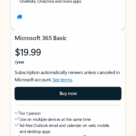
OneNote, OneDrive and more apps
Microsoft 365 Basic
$19.99
/year
Subscription automatically renews unless canceled in
Microsoft account.
See terms
.
Buy now
For 1 person
Use on multiple devices at the same time
Ad-free Outlook email and calendar on web, mobile,
and desktop apps