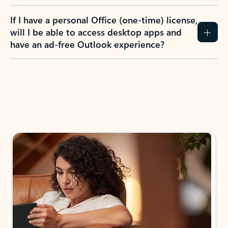
If I have a personal Office (one-time) license,
will I be able to access desktop apps and
have an ad-free Outlook experience?