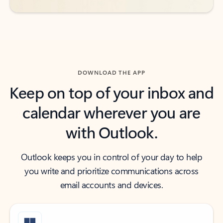
DOWNLOAD THE APP
Keep on top of your inbox and
calendar wherever you are
with Outlook.
Outlook keeps you in control of your day to help
you write and prioritize communications across
email accounts and devices.