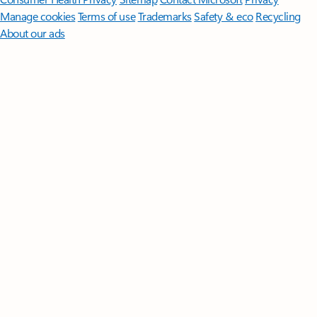
Manage cookies
Terms of use
Trademarks
Safety & eco
Recycling
About our ads