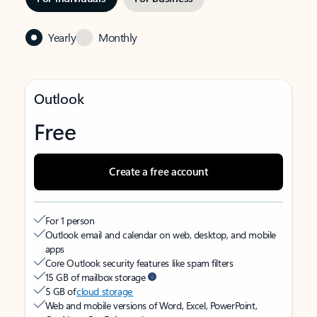
Yearly
Monthly
Outlook
Free
Create a free account
For 1 person
Outlook email and calendar on web, desktop, and mobile
apps
Core Outlook security features like spam filters
15 GB of mailbox storage
5 GB of
cloud storage
Web and mobile versions of Word, Excel, PowerPoint,