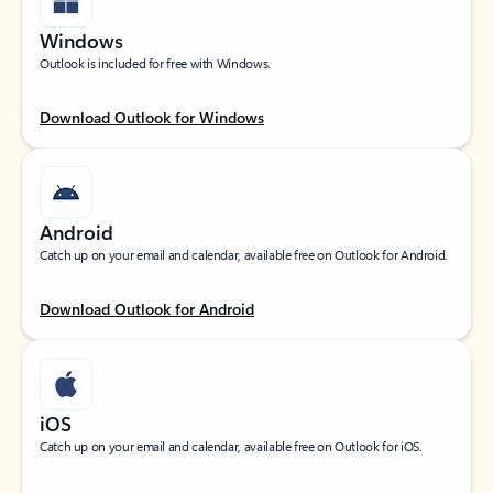
Windows
Outlook is included for free with Windows.
Download Outlook for Windows
Android
Catch up on your email and calendar, available free on Outlook for Android.
Download Outlook for Android
iOS
Catch up on your email and calendar, available free on Outlook for iOS.