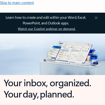
Skip to main content
Learn how to create and edit within your Word, Excel,
PowerPoint, and Outlook apps.
Watch our Copilot webinar on demand.
Your inbox, organized.
Your day, planned.