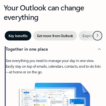
Your Outlook can change
everything
Next
Key benefits
Get more from Outlook
Copilot in Out
Together in one place
See everything you need to manage your day in one view.
Easily stay on top of emails, calendars, contacts, and to-do lists
—at home or on the go.