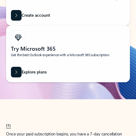
Create account
Try Microsoft 365
Get the best Outlook experience with a Microsoft 365 subscription.
Explore plans
[1]
Once your paid subscription begins, you have a 7-day cancellation