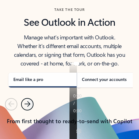
TAKE THE TOUR
See Outlook in Action
Manage what’s important with Outlook.
Whether it’s different email accounts, multiple
calendars, or signing that form, Outlook has you
covered - at home, for work, or on-the-go.
Email like a pro
Connect your accounts
Previous
Next
From first thought to ready-to-send with Copilot