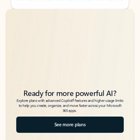
Back to tabs
Back to tabs
Ready for more powerful AI?
6
Explore plans with advanced Copilot
features and higher usage limits
to help you create, organize, and move faster across your Microsoft
365 apps.
See more plans