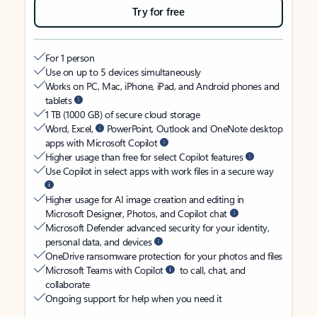
Try for free
For 1 person
Use on up to 5 devices simultaneously
Works on PC, Mac, iPhone, iPad, and Android phones and
tablets
1 TB (1000 GB) of secure cloud storage
Word, Excel,
PowerPoint, Outlook and OneNote desktop
apps with Microsoft Copilot
Higher usage than free for select Copilot features
Use Copilot in select apps with work files in a secure way
Higher usage for AI image creation and editing in
Microsoft Designer, Photos, and Copilot chat
Microsoft Defender advanced security for your identity,
personal data, and devices
OneDrive ransomware protection for your photos and files
Microsoft Teams with Copilot
to call, chat, and
collaborate
Ongoing support for help when you need it