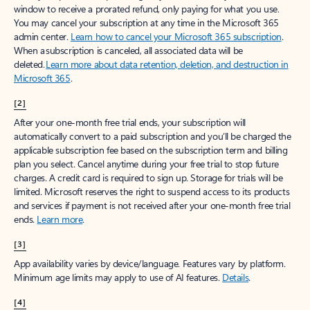
window to receive a prorated refund, only paying for what you use.
You may cancel your subscription at any time in the Microsoft 365
admin center.
Learn how to cancel your Microsoft 365 subscription
.
When a subscription is canceled, all associated data will be
deleted.
Learn more about data retention, deletion, and destruction in
Microsoft 365
.
[2]
After your one-month free trial ends, your subscription will
automatically convert to a paid subscription and you’ll be charged the
applicable subscription fee based on the subscription term and billing
plan you select. Cancel anytime during your free trial to stop future
charges. A credit card is required to sign up. Storage for trials will be
limited. Microsoft reserves the right to suspend access to its products
and services if payment is not received after your one-month free trial
ends.
Learn more
.
[3]
App availability varies by device/language. Features vary by platform.
Minimum age limits may apply to use of AI features.
Details
.
[4]