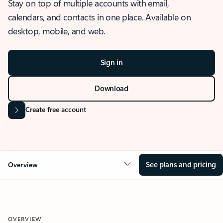
Stay on top of multiple accounts with email,
calendars, and contacts in one place. Available on
desktop, mobile, and web.
Sign in
Download
Create free account
See plans and pricing
Overview
OVERVIEW