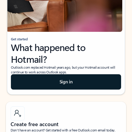
Get started
What happened to
Hotmail?
Outlook.com replaced Hotmail years ago, but your Hotmail account will
continue to work across Outlook apps.
Sign in
Create free account
Don’t have an account? Get started with a free Outlook.com email today.