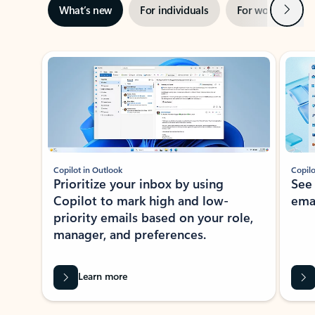
Next
What’s new
For individuals
For work
Ti
Showing slide 1 of 3
Copilot in Outlook
Copilo
Prioritize your inbox by using
See
Copilot to mark high and low-
ema
priority emails based on your role,
manager, and preferences.
Learn more