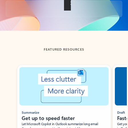
Back to tabs
FEATURED RESOURCES
Showing slide 1 of 3
Summarize
Draft
Get up to speed faster ​
Fast
Let Microsoft Copilot in Outlook summarize long email
Get you