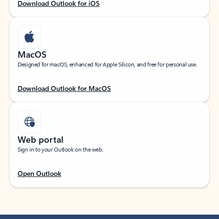
Download Outlook for iOS
MacOS
Designed for macOS, enhanced for Apple Silicon, and free for personal use.
Download Outlook for MacOS
Web portal
Sign in to your Outlook on the web.
Open Outlook