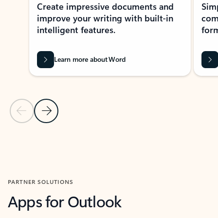
Create impressive documents and
Sim
improve your writing with built-in
com
intelligent features.
form
Learn more about Word
Previous Slide
Next Slide
Back to MICROSOFT 365 APPS carousel section
PARTNER SOLUTIONS
Apps for Outlook