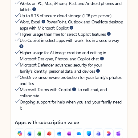
Works on PC, Mac, iPhone, iPad, and Android phones and
tablets
Up to 6 TB of secure cloud storage (1 TB per person)
Word, Excel,
PowerPoint, Outlook and OneNote desktop
apps with Microsoft Copilot
Higher usage than free for select Copilot features
Use Copilot in select apps with work files in a secure way
Higher usage for AI image creation and editing in
Microsoft Designer, Photos, and Copilot chat
Microsoft Defender advanced security for your
family’s identity, personal data, and devices
OneDrive ransomware protection for your family’s photos
and files
Microsoft Teams with Copilot
to call, chat, and
collaborate
Ongoing support for help when you and your family need
it
Apps with subscription value