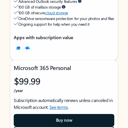
Advanced Outlook security features
100 GB of mailbox storage
100 GB of secure
cloud storage
OneDrive ransomware protection for your photos and files
Ongoing support for help when you need it
Apps with subscription value
Microsoft 365 Personal
$99.99
/year
Subscription automatically renews unless canceled in
Microsoft account.
See terms
.
Buy now