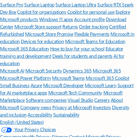
Surface Pro
Surface Laptop
Surface Laptop Ultra
Surface RTX Spark
Dev Box
Copilot for organizations
Copilot for personal use
Explore
Microsoft products
Windows 11 apps
Account profile
Download
Center
Microsoft Store support
Returns
Order tracking
Certified
Refurbished
Microsoft Store Promise
Flexible Payments
Microsoft in
education
Devices for education
Microsoft Teams for Education
Microsoft 365 Education
How to buy for your school
Educator
training and development
Deals for students and parents
AI for
education
Microsoft AI
Microsoft Security
Dynamics 365
Microsoft 365
Microsoft Power Platform
Microsoft Teams
Microsoft 365 Copilot
Small Business
Azure
Microsoft Developer
Microsoft Learn
Support
for AI marketplace apps
Microsoft Tech Community
Microsoft
Marketplace
Software companies
Visual Studio
Careers
About
Microsoft
Company news
Privacy at Microsoft
Investors
Diversity
and inclusion
Accessibility
Sustainability
English (United States)
Your Privacy Choices
Consumer Health Privacy
Sitemap
Contact Microsoft
Privacy