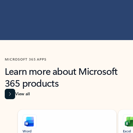
MICROSOFT 365 APPS
Learn more about Microsoft
365 products
View all
Showing slide 1 of 9
Word
Excel