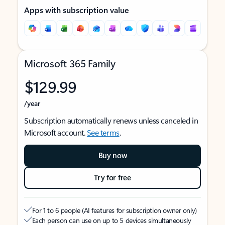
Apps with subscription value
Microsoft 365 Family
$129.99
/year
Subscription automatically renews unless canceled in
Microsoft account.
See terms
.
Buy now
Try for free
For 1 to 6 people (AI features for subscription owner only)
Each person can use on up to 5 devices simultaneously