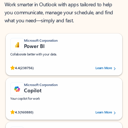
Work smarter in Outlook with apps tailored to help
you communicate, manage your schedule, and find
what you need—simply and fast.
Microsoft Corporation
Power BI
Collaborate better with your data.
Rated (#=ratingAverage#) stars out of 5 stars, by 238756 users.
4.4
(238756)
Learn More
Microsoft Corporation
Copilot
Your copilot for work
Rated (#=ratingAverage#) stars out of 5 stars, by 160880 users.
4.3
(160880)
Learn More