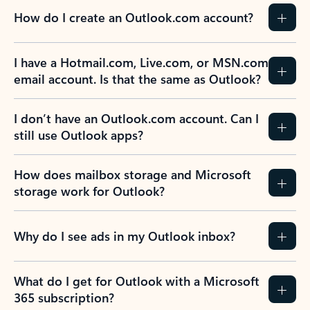
How do I create an Outlook.com account?
I have a Hotmail.com, Live.com, or MSN.com
email account. Is that the same as Outlook?
I don’t have an Outlook.com account. Can I
still use Outlook apps?
How does mailbox storage and Microsoft
storage work for Outlook?
Why do I see ads in my Outlook inbox?
What do I get for Outlook with a Microsoft
365 subscription?