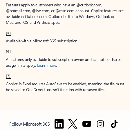
Features apply to customers who have an @outlook.com,
@hotmail.com, @live.com, or @msn.com account. Copilot features are
available in Outlook.com, Outlook built into Windows, Outlook on
Mac, and iOS and Android apps.
[5]
Available with a Microsoft 365 subscription.
[6]
AI features only available to subscription owner and cannot be shared;
usage limits apply.
Learn more
.
[7]
Copilot in Excel requires AutoSave to be enabled, meaning the file must
be saved to OneDrive; it doesn't function with unsaved files.
Follow Microsoft 365