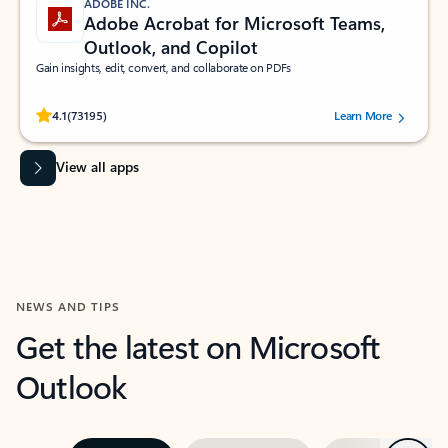
ADOBE INC.
Adobe Acrobat for Microsoft Teams,
Outlook, and Copilot
Gain insights, edit, convert, and collaborate on PDFs
Rated (#=ratingAverage#) stars out of 5 stars, by 73195 users.
4.1
(73195)
Learn More
View all apps
NEWS AND TIPS
Get the latest on Microsoft
Outlook