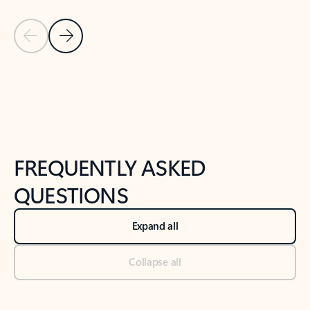
Previous Slide
Next Slide
Back to tabs
Back to NEWS AND TIPS-What's new tab section
FREQUENTLY ASKED
QUESTIONS
Expand all
Collapse all