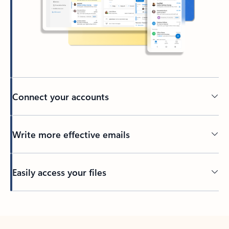
Connect your accounts
Write more effective emails
Easily access your files
Back to tabs