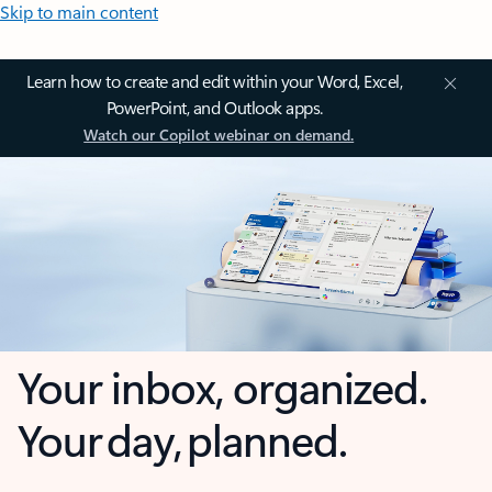
Skip to main content
Learn how to create and edit within your Word, Excel,
PowerPoint, and Outlook apps.
Watch our Copilot webinar on demand.
Your inbox, organized.
Your day, planned.