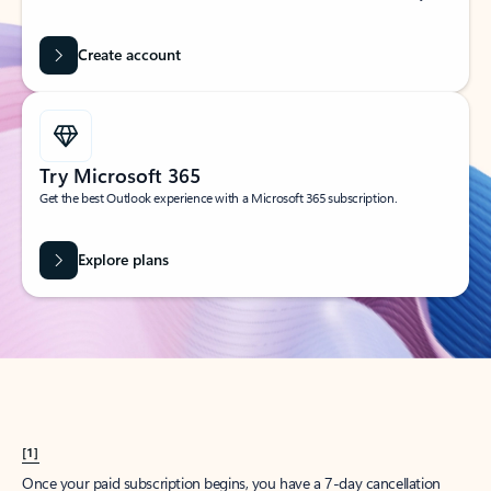
Create account
Try Microsoft 365
Get the best Outlook experience with a Microsoft 365 subscription.
Explore plans
[1]
Once your paid subscription begins, you have a 7-day cancellation