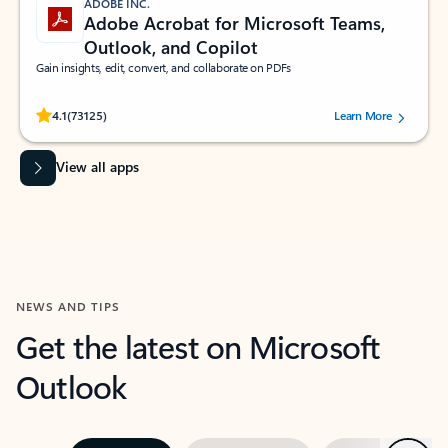
ADOBE INC.
Adobe Acrobat for Microsoft Teams,
Outlook, and Copilot
Gain insights, edit, convert, and collaborate on PDFs
Rated (#=ratingAverage#) stars out of 5 stars, by 73125 users.
4.1
(73125)
Learn More
View all apps
NEWS AND TIPS
Get the latest on Microsoft
Outlook