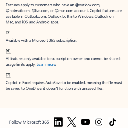
Features apply to customers who have an @outlook.com,
@hotmail.com, @live.com, or @msn.com account. Copilot features are
available in Outlook.com, Outlook built into Windows, Outlook on
Mac, and iOS and Android apps.
[5]
Available with a Microsoft 365 subscription.
[6]
AI features only available to subscription owner and cannot be shared;
usage limits apply.
Learn more
.
[7]
Copilot in Excel requires AutoSave to be enabled, meaning the file must
be saved to OneDrive; it doesn't function with unsaved files.
Follow Microsoft 365