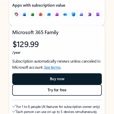
Apps with subscription value
Microsoft 365 Family
$129.99
/year
Subscription automatically renews unless canceled in
Microsoft account.
See terms
.
Buy now
Try for free
For 1 to 6 people (AI features for subscription owner only)
Each person can use on up to 5 devices simultaneously