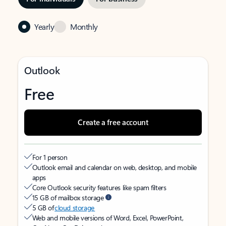
Yearly
Monthly
Outlook
Free
Create a free account
For 1 person
Outlook email and calendar on web, desktop, and mobile
apps
Core Outlook security features like spam filters
15 GB of mailbox storage
5 GB of
cloud storage
Web and mobile versions of Word, Excel, PowerPoint,