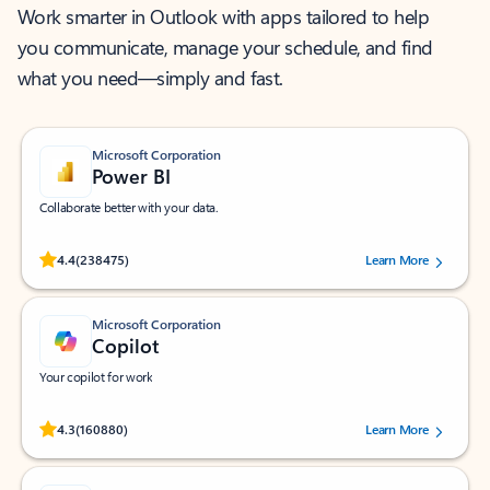
Work smarter in Outlook with apps tailored to help
you communicate, manage your schedule, and find
what you need—simply and fast.
Microsoft Corporation
Power BI
Collaborate better with your data.
Rated (#=ratingAverage#) stars out of 5 stars, by 238475 users.
4.4
(238475)
Learn More
Microsoft Corporation
Copilot
Your copilot for work
Rated (#=ratingAverage#) stars out of 5 stars, by 160880 users.
4.3
(160880)
Learn More