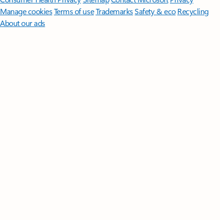
Manage cookies
Terms of use
Trademarks
Safety & eco
Recycling
About our ads