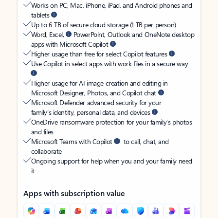
Works on PC, Mac, iPhone, iPad, and Android phones and
tablets
Up to 6 TB of secure cloud storage (1 TB per person)
Word, Excel,
PowerPoint, Outlook and OneNote desktop
apps with Microsoft Copilot
Higher usage than free for select Copilot features
Use Copilot in select apps with work files in a secure way
Higher usage for AI image creation and editing in
Microsoft Designer, Photos, and Copilot chat
Microsoft Defender advanced security for your
family’s identity, personal data, and devices
OneDrive ransomware protection for your family’s photos
and files
Microsoft Teams with Copilot
to call, chat, and
collaborate
Ongoing support for help when you and your family need
it
Apps with subscription value