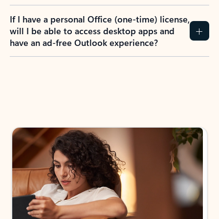
If I have a personal Office (one-time) license,
will I be able to access desktop apps and
have an ad-free Outlook experience?