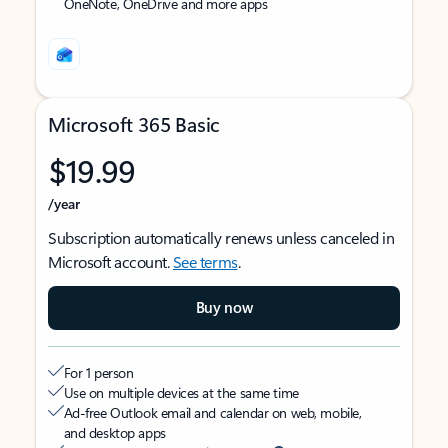
OneNote, OneDrive and more apps
Microsoft 365 Basic
$19.99
/year
Subscription automatically renews unless canceled in
Microsoft account.
See terms
.
Buy now
For 1 person
Use on multiple devices at the same time
Ad-free Outlook email and calendar on web, mobile,
and desktop apps