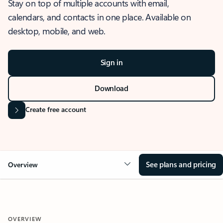
Stay on top of multiple accounts with email,
calendars, and contacts in one place. Available on
desktop, mobile, and web.
Sign in
Download
Create free account
See plans and pricing
Overview
OVERVIEW