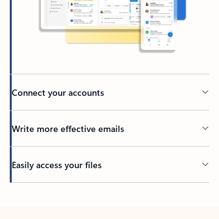
Connect your accounts
Write more effective emails
Easily access your files
Back to tabs