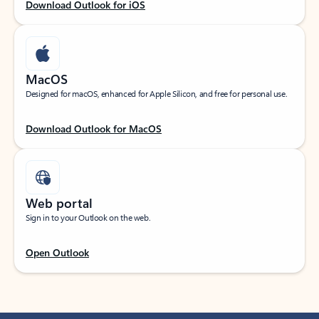
Download Outlook for iOS
MacOS
Designed for macOS, enhanced for Apple Silicon, and free for personal use.
Download Outlook for MacOS
Web portal
Sign in to your Outlook on the web.
Open Outlook