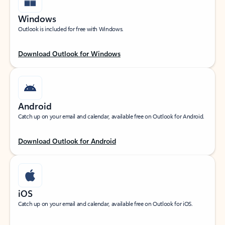
Windows
Outlook is included for free with Windows.
Download Outlook for Windows
Android
Catch up on your email and calendar, available free on Outlook for Android.
Download Outlook for Android
iOS
Catch up on your email and calendar, available free on Outlook for iOS.