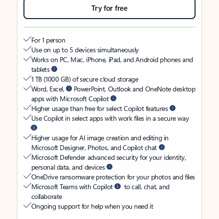
Try for free
For 1 person
Use on up to 5 devices simultaneously
Works on PC, Mac, iPhone, iPad, and Android phones and
tablets
1 TB (1000 GB) of secure cloud storage
Word, Excel,
PowerPoint, Outlook and OneNote desktop
apps with Microsoft Copilot
Higher usage than free for select Copilot features
Use Copilot in select apps with work files in a secure way
Higher usage for AI image creation and editing in
Microsoft Designer, Photos, and Copilot chat
Microsoft Defender advanced security for your identity,
personal data, and devices
OneDrive ransomware protection for your photos and files
Microsoft Teams with Copilot
to call, chat, and
collaborate
Ongoing support for help when you need it