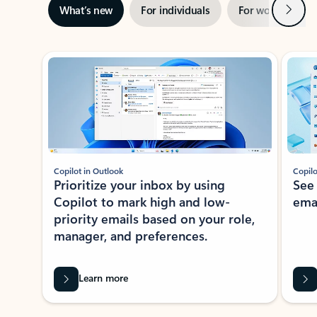
Next
What’s new
For individuals
For work
Ti
Showing slide 1 of 3
Copilot in Outlook
Copilo
Prioritize your inbox by using
See
Copilot to mark high and low-
ema
priority emails based on your role,
manager, and preferences.
Learn more