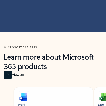
MICROSOFT 365 APPS
Learn more about Microsoft
365 products
View all
Showing slide 1 of 9
Word
Excel