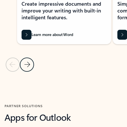
Create impressive documents and
Sim
improve your writing with built-in
com
intelligent features.
form
Learn more about Word
Previous Slide
Next Slide
Back to MICROSOFT 365 APPS carousel section
PARTNER SOLUTIONS
Apps for Outlook