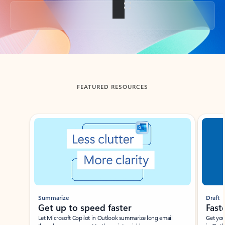
Back to tabs
FEATURED RESOURCES
Showing slide 1 of 3
Summarize
Draft
Get up to speed faster ​
Fast
Let Microsoft Copilot in Outlook summarize long email
Get you