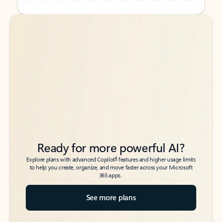
Back to tabs
Back to tabs
Ready for more powerful AI?
6
Explore plans with advanced Copilot
features and higher usage limits
to help you create, organize, and move faster across your Microsoft
365 apps.
See more plans