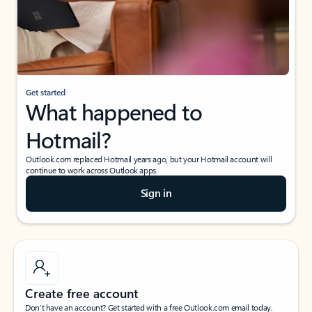
Get started
What happened to
Hotmail?
Outlook.com replaced Hotmail years ago, but your Hotmail account will
continue to work across Outlook apps.
Sign in
Create free account
Don’t have an account? Get started with a free Outlook.com email today.