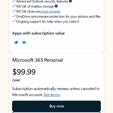
Advanced Outlook security features
100 GB of mailbox storage
100 GB of secure
cloud storage
OneDrive ransomware protection for your photos and files
Ongoing support for help when you need it
Apps with subscription value
Microsoft 365 Personal
$99.99
/year
Subscription automatically renews unless canceled in
Microsoft account.
See terms
.
Buy now