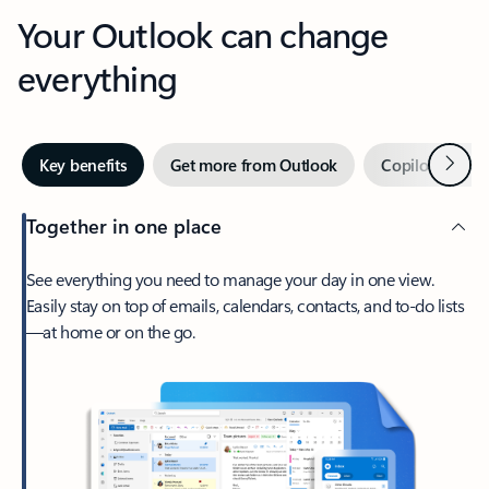
Your Outlook can change
everything
Next
Key benefits
Get more from Outlook
Copilot in Out
Together in one place
See everything you need to manage your day in one view.
Easily stay on top of emails, calendars, contacts, and to-do lists
—at home or on the go.