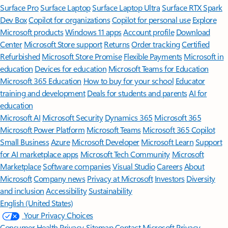
Surface Pro
Surface Laptop
Surface Laptop Ultra
Surface RTX Spark
Dev Box
Copilot for organizations
Copilot for personal use
Explore
Microsoft products
Windows 11 apps
Account profile
Download
Center
Microsoft Store support
Returns
Order tracking
Certified
Refurbished
Microsoft Store Promise
Flexible Payments
Microsoft in
education
Devices for education
Microsoft Teams for Education
Microsoft 365 Education
How to buy for your school
Educator
training and development
Deals for students and parents
AI for
education
Microsoft AI
Microsoft Security
Dynamics 365
Microsoft 365
Microsoft Power Platform
Microsoft Teams
Microsoft 365 Copilot
Small Business
Azure
Microsoft Developer
Microsoft Learn
Support
for AI marketplace apps
Microsoft Tech Community
Microsoft
Marketplace
Software companies
Visual Studio
Careers
About
Microsoft
Company news
Privacy at Microsoft
Investors
Diversity
and inclusion
Accessibility
Sustainability
English (United States)
Your Privacy Choices
Consumer Health Privacy
Sitemap
Contact Microsoft
Privacy