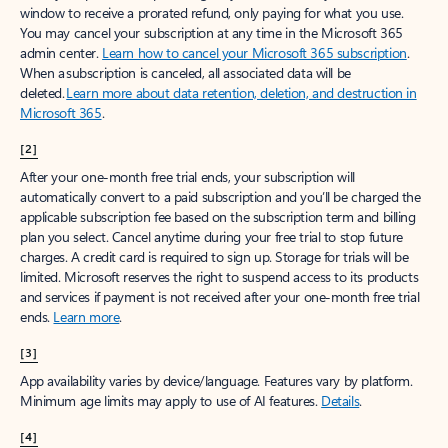
window to receive a prorated refund, only paying for what you use.
You may cancel your subscription at any time in the Microsoft 365
admin center.
Learn how to cancel your Microsoft 365 subscription
.
When a subscription is canceled, all associated data will be
deleted.
Learn more about data retention, deletion, and destruction in
Microsoft 365
.
[2]
After your one-month free trial ends, your subscription will
automatically convert to a paid subscription and you’ll be charged the
applicable subscription fee based on the subscription term and billing
plan you select. Cancel anytime during your free trial to stop future
charges. A credit card is required to sign up. Storage for trials will be
limited. Microsoft reserves the right to suspend access to its products
and services if payment is not received after your one-month free trial
ends.
Learn more
.
[3]
App availability varies by device/language. Features vary by platform.
Minimum age limits may apply to use of AI features.
Details
.
[4]