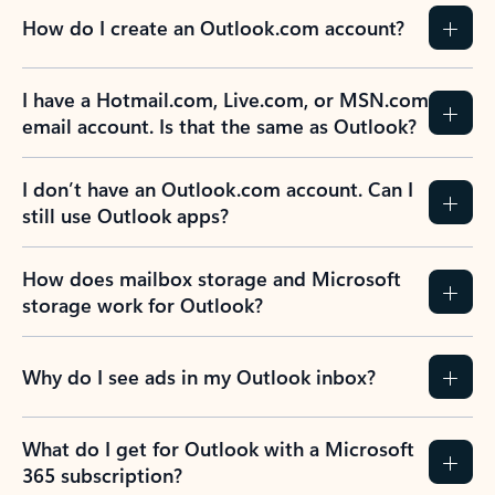
How do I create an Outlook.com account?
I have a Hotmail.com, Live.com, or MSN.com
email account. Is that the same as Outlook?
I don’t have an Outlook.com account. Can I
still use Outlook apps?
How does mailbox storage and Microsoft
storage work for Outlook?
Why do I see ads in my Outlook inbox?
What do I get for Outlook with a Microsoft
365 subscription?