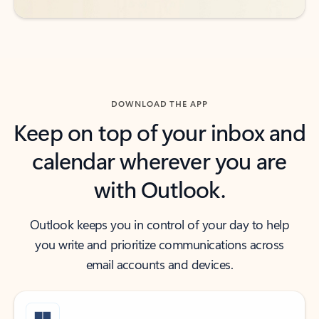
DOWNLOAD THE APP
Keep on top of your inbox and
calendar wherever you are
with Outlook.
Outlook keeps you in control of your day to help
you write and prioritize communications across
email accounts and devices.