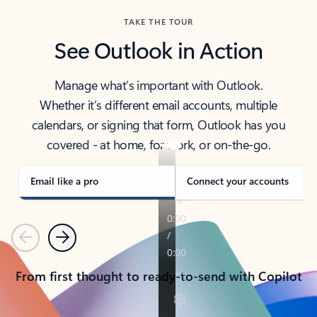
TAKE THE TOUR
See Outlook in Action
Manage what’s important with Outlook.
Whether it’s different email accounts, multiple
calendars, or signing that form, Outlook has you
covered - at home, for work, or on-the-go.
Email like a pro
Connect your accounts
Previous
Next
From first thought to ready-to-send with Copilot