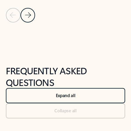
Previous Slide
Next Slide
Back to tabs
Back to NEWS AND TIPS-What's new tab section
FREQUENTLY ASKED
QUESTIONS
Expand all
Collapse all