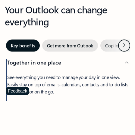
Your Outlook can change
everything
Next
Key benefits
Get more from Outlook
Copilot in Out
Together in one place
See everything you need to manage your day in one view.
Easily stay on top of emails, calendars, contacts, and to-do lists
—at home or on the go.
Feedback