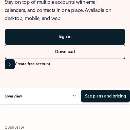
Stay on top of multiple accounts with email,
calendars, and contacts in one place. Available on
desktop, mobile, and web.
Sign in
Download
Create free account
See plans and pricing
Overview
OVERVIEW