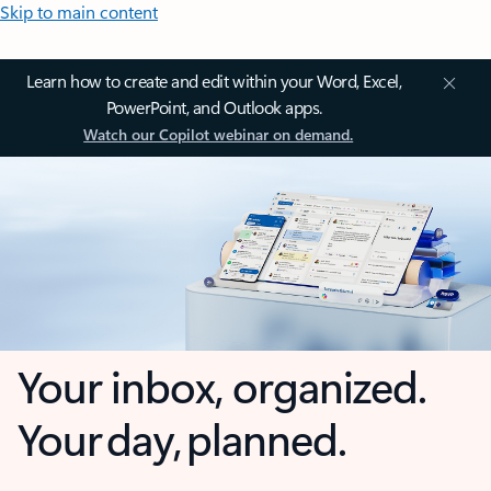
Skip to main content
Learn how to create and edit within your Word, Excel,
PowerPoint, and Outlook apps.
Watch our Copilot webinar on demand.
Your inbox, organized.
Your day, planned.