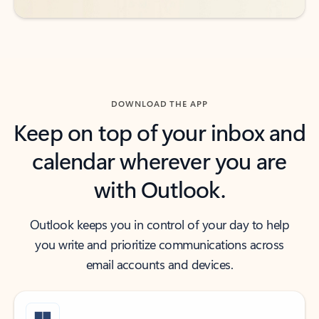
DOWNLOAD THE APP
Keep on top of your inbox and
calendar wherever you are
with Outlook.
Outlook keeps you in control of your day to help
you write and prioritize communications across
email accounts and devices.