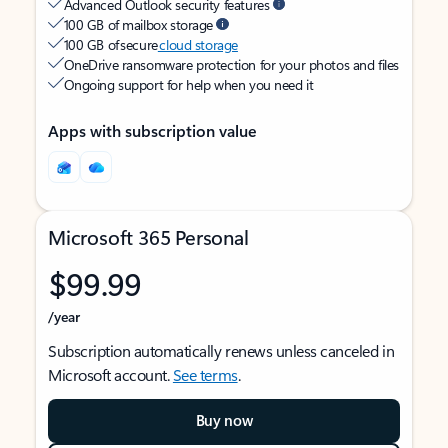
Advanced Outlook security features
100 GB of mailbox storage
100 GB of secure
cloud storage
OneDrive ransomware protection for your photos and files
Ongoing support for help when you need it
Apps with subscription value
Microsoft 365 Personal
$99.99
/year
Subscription automatically renews unless canceled in
Microsoft account.
See terms
.
Buy now