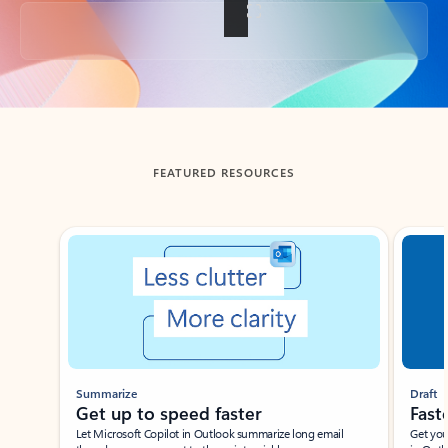
Back to tabs
FEATURED RESOURCES
Showing slide 1 of 3
Summarize
Draft
Get up to speed faster ​
Fast
Let Microsoft Copilot in Outlook summarize long email
Get you