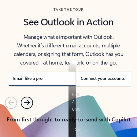
TAKE THE TOUR
See Outlook in Action
Manage what’s important with Outlook.
Whether it’s different email accounts, multiple
calendars, or signing that form, Outlook has you
covered - at home, for work, or on-the-go.
Email like a pro
Connect your accounts
Previous
Next
From first thought to ready-to-send with Copilot