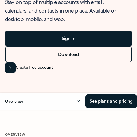
Stay on top of multiple accounts with email,
calendars, and contacts in one place. Available on
desktop, mobile, and web.
Sign in
Download
Create free account
See plans and pricing
Overview
OVERVIEW