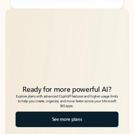
Back to tabs
Back to tabs
Ready for more powerful AI?
6
Explore plans with advanced Copilot
features and higher usage limits
to help you create, organize, and move faster across your Microsoft
365 apps.
See more plans