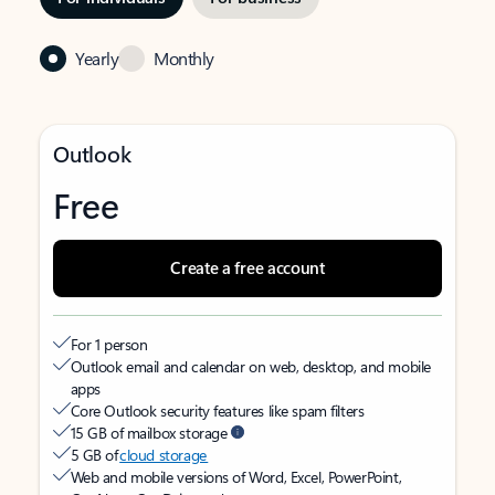
Yearly
Monthly
Outlook
Free
Create a free account
For 1 person
Outlook email and calendar on web, desktop, and mobile
apps
Core Outlook security features like spam filters
15 GB of mailbox storage
5 GB of
cloud storage
Web and mobile versions of Word, Excel, PowerPoint,