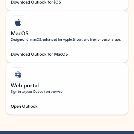
Download Outlook for iOS
MacOS
Designed for macOS, enhanced for Apple Silicon, and free for personal use.
Download Outlook for MacOS
Web portal
Sign in to your Outlook on the web.
Open Outlook