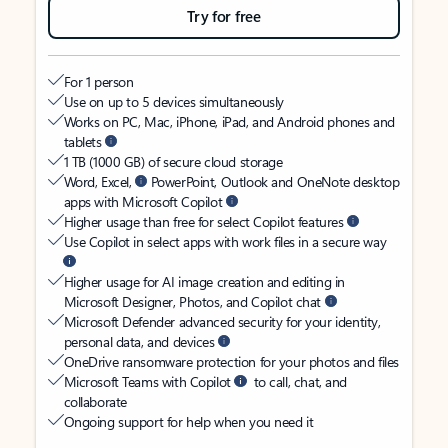
Try for free
For 1 person
Use on up to 5 devices simultaneously
Works on PC, Mac, iPhone, iPad, and Android phones and
tablets
1 TB (1000 GB) of secure cloud storage
Word, Excel,
PowerPoint, Outlook and OneNote desktop
apps with Microsoft Copilot
Higher usage than free for select Copilot features
Use Copilot in select apps with work files in a secure way
Higher usage for AI image creation and editing in
Microsoft Designer, Photos, and Copilot chat
Microsoft Defender advanced security for your identity,
personal data, and devices
OneDrive ransomware protection for your photos and files
Microsoft Teams with Copilot
to call, chat, and
collaborate
Ongoing support for help when you need it