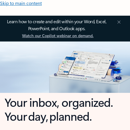
Skip to main content
Learn how to create and edit within your Word, Excel,
PowerPoint, and Outlook apps.
Watch our Copilot webinar on demand.
Your inbox, organized.
Your day, planned.