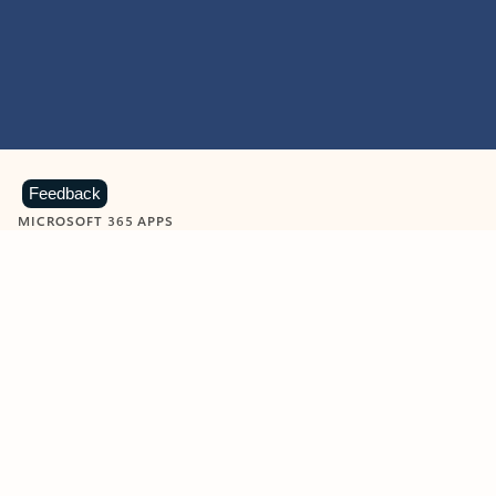
Feedback
MICROSOFT 365 APPS
Learn more about Microsoft
365 products
View all
Showing slide 1 of 9
Word
Excel