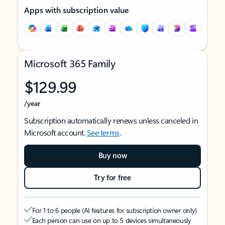
Apps with subscription value
Microsoft 365 Family
$129.99
/year
Subscription automatically renews unless canceled in
Microsoft account.
See terms
.
Buy now
Try for free
For 1 to 6 people (AI features for subscription owner only)
Each person can use on up to 5 devices simultaneously