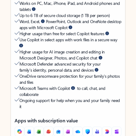
Works on PC, Mac, iPhone, iPad, and Android phones and
tablets
Up to 6 TB of secure cloud storage (1 TB per person)
Word, Excel,
PowerPoint, Outlook and OneNote desktop
apps with Microsoft Copilot
Higher usage than free for select Copilot features
Use Copilot in select apps with work files in a secure way
Higher usage for AI image creation and editing in
Microsoft Designer, Photos, and Copilot chat
Microsoft Defender advanced security for your
family’s identity, personal data, and devices
OneDrive ransomware protection for your family’s photos
and files
Microsoft Teams with Copilot
to call, chat, and
collaborate
Ongoing support for help when you and your family need
it
Apps with subscription value