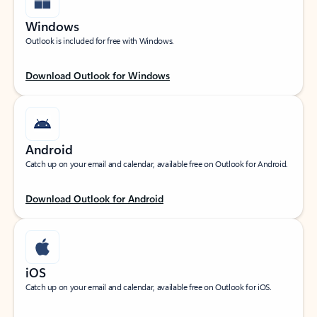
Windows
Outlook is included for free with Windows.
Download Outlook for Windows
Android
Catch up on your email and calendar, available free on Outlook for Android.
Download Outlook for Android
iOS
Catch up on your email and calendar, available free on Outlook for iOS.