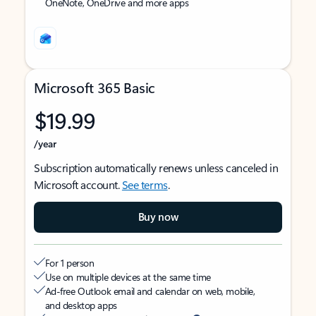
OneNote, OneDrive and more apps
Microsoft 365 Basic
$19.99
/year
Subscription automatically renews unless canceled in
Microsoft account.
See terms
.
Buy now
For 1 person
Use on multiple devices at the same time
Ad-free Outlook email and calendar on web, mobile,
and desktop apps