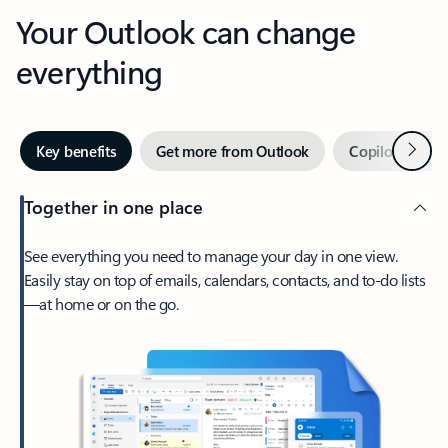
Your Outlook can change
everything
Next
Key benefits
Get more from Outlook
Copilot in Out
Together in one place
See everything you need to manage your day in one view.
Easily stay on top of emails, calendars, contacts, and to-do lists
—at home or on the go.