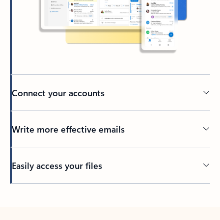
Connect your accounts
Write more effective emails
Easily access your files
Back to tabs