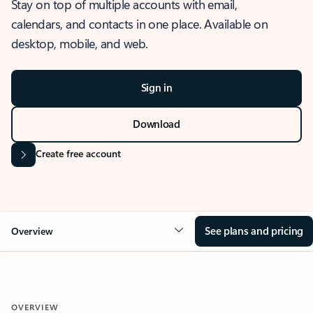
Stay on top of multiple accounts with email,
calendars, and contacts in one place. Available on
desktop, mobile, and web.
Sign in
Download
Create free account
See plans and pricing
Overview
OVERVIEW