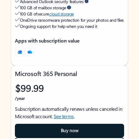
Advanced Outlook security features
100 GB of mailbox storage
100 GB of secure
cloud storage
OneDrive ransomware protection for your photos and files
Ongoing support for help when you need it
Apps with subscription value
Microsoft 365 Personal
$99.99
/year
Subscription automatically renews unless canceled in
Microsoft account.
See terms
.
Buy now