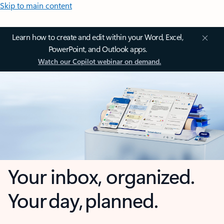
Skip to main content
Learn how to create and edit within your Word, Excel,
PowerPoint, and Outlook apps.
Watch our Copilot webinar on demand.
Your inbox, organized.
Your day, planned.