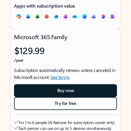
Apps with subscription value
Microsoft 365 Family
$129.99
/year
Subscription automatically renews unless canceled in
Microsoft account.
See terms
.
Buy now
Try for free
For 1 to 6 people (AI features for subscription owner only)
Each person can use on up to 5 devices simultaneously