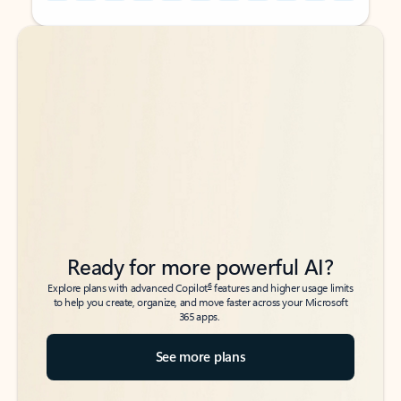
Back to tabs
Back to tabs
Ready for more powerful AI?
6
Explore plans with advanced Copilot
features and higher usage limits
to help you create, organize, and move faster across your Microsoft
365 apps.
See more plans