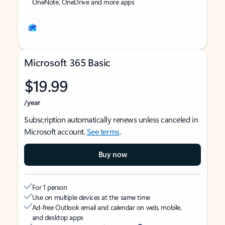
OneNote, OneDrive and more apps
Microsoft 365 Basic
$19.99
/year
Subscription automatically renews unless canceled in
Microsoft account.
See terms
.
Buy now
For 1 person
Use on multiple devices at the same time
Ad-free Outlook email and calendar on web, mobile,
and desktop apps