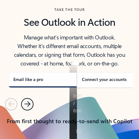
TAKE THE TOUR
See Outlook in Action
Manage what’s important with Outlook.
Whether it’s different email accounts, multiple
calendars, or signing that form, Outlook has you
covered - at home, for work, or on-the-go.
Email like a pro
Connect your accounts
Previous
Next
From first thought to ready-to-send with Copilot