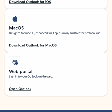
Download Outlook for iOS
MacOS
Designed for macOS, enhanced for Apple Silicon, and free for personal use.
Download Outlook for MacOS
Web portal
Sign in to your Outlook on the web.
Open Outlook