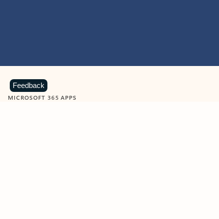
Feedback
MICROSOFT 365 APPS
Learn more about Microsoft
365 products
View all
Showing slide 1 of 9
Word
Excel