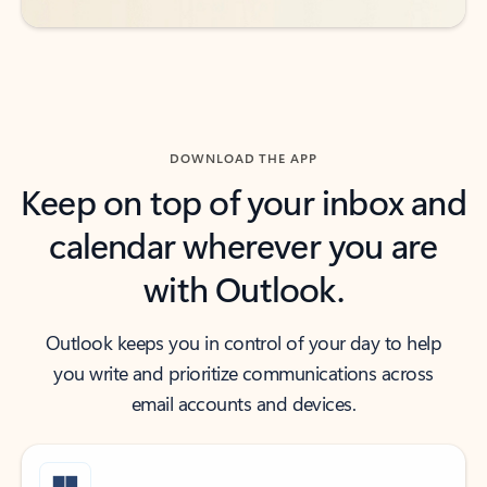
DOWNLOAD THE APP
Keep on top of your inbox and
calendar wherever you are
with Outlook.
Outlook keeps you in control of your day to help
you write and prioritize communications across
email accounts and devices.