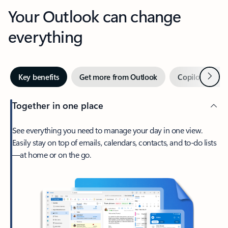
Your Outlook can change
everything
Next
Key benefits
Get more from Outlook
Copilot in Out
Together in one place
See everything you need to manage your day in one view.
Easily stay on top of emails, calendars, contacts, and to-do lists
—at home or on the go.