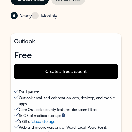
Yearly
Monthly
Outlook
Free
Create a free account
For 1 person
Outlook email and calendar on web, desktop, and mobile
apps
Core Outlook security features like spam filters
15 GB of mailbox storage
5 GB of
cloud storage
Web and mobile versions of Word, Excel, PowerPoint,