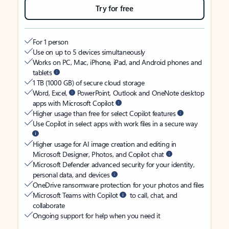
Try for free
For 1 person
Use on up to 5 devices simultaneously
Works on PC, Mac, iPhone, iPad, and Android phones and
tablets
1 TB (1000 GB) of secure cloud storage
Word, Excel,
PowerPoint, Outlook and OneNote desktop
apps with Microsoft Copilot
Higher usage than free for select Copilot features
Use Copilot in select apps with work files in a secure way
Higher usage for AI image creation and editing in
Microsoft Designer, Photos, and Copilot chat
Microsoft Defender advanced security for your identity,
personal data, and devices
OneDrive ransomware protection for your photos and files
Microsoft Teams with Copilot
to call, chat, and
collaborate
Ongoing support for help when you need it