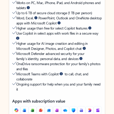
Works on PC, Mac, iPhone, iPad, and Android phones and
tablets
Up to 6 TB of secure cloud storage (1 TB per person)
Word, Excel,
PowerPoint, Outlook and OneNote desktop
apps with Microsoft Copilot
Higher usage than free for select Copilot features
Use Copilot in select apps with work files in a secure way
Higher usage for AI image creation and editing in
Microsoft Designer, Photos, and Copilot chat
Microsoft Defender advanced security for your
family’s identity, personal data, and devices
OneDrive ransomware protection for your family’s photos
and files
Microsoft Teams with Copilot
to call, chat, and
collaborate
Ongoing support for help when you and your family need
it
Apps with subscription value