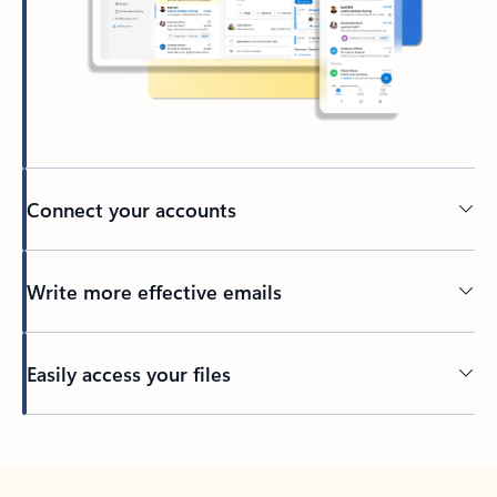
Connect your accounts
Write more effective emails
Easily access your files
Back to tabs