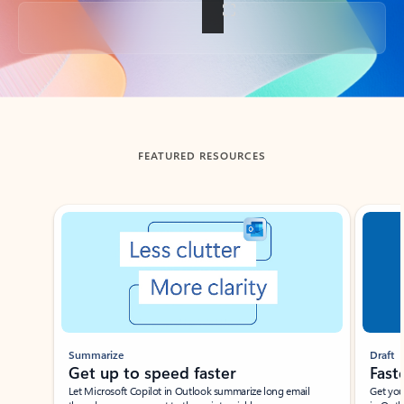
Back to tabs
FEATURED RESOURCES
Showing slide 1 of 3
Summarize
Draft
Get up to speed faster ​
Fast
Let Microsoft Copilot in Outlook summarize long email
Get you