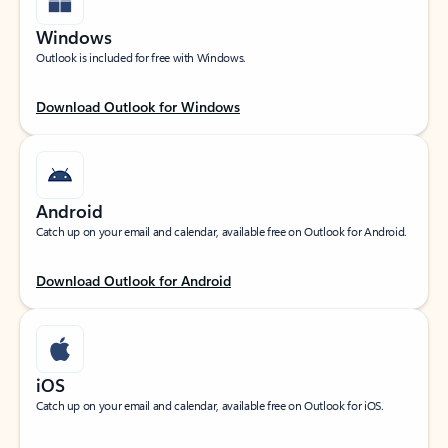
Windows
Outlook is included for free with Windows.
Download Outlook for Windows
Android
Catch up on your email and calendar, available free on Outlook for Android.
Download Outlook for Android
iOS
Catch up on your email and calendar, available free on Outlook for iOS.