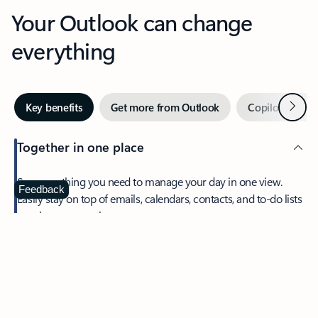
Your Outlook can change
everything
Next
Key benefits
Get more from Outlook
Copilot in Out
Together in one place
See everything you need to manage your day in one view.
Feedback
Easily stay on top of emails, calendars, contacts, and to-do lists
—at home or on the go.