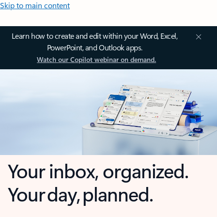
Skip to main content
Learn how to create and edit within your Word, Excel,
PowerPoint, and Outlook apps.
Watch our Copilot webinar on demand.
Your inbox, organized.
Your day, planned.