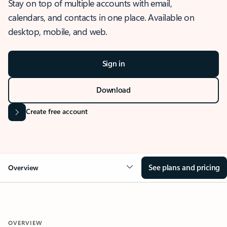
Stay on top of multiple accounts with email,
calendars, and contacts in one place. Available on
desktop, mobile, and web.
Sign in
Download
Create free account
See plans and pricing
Overview
OVERVIEW