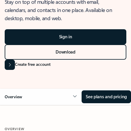
Stay on top of multiple accounts with email,
calendars, and contacts in one place. Available on
desktop, mobile, and web.
Sign in
Download
Create free account
See plans and pricing
Overview
OVERVIEW