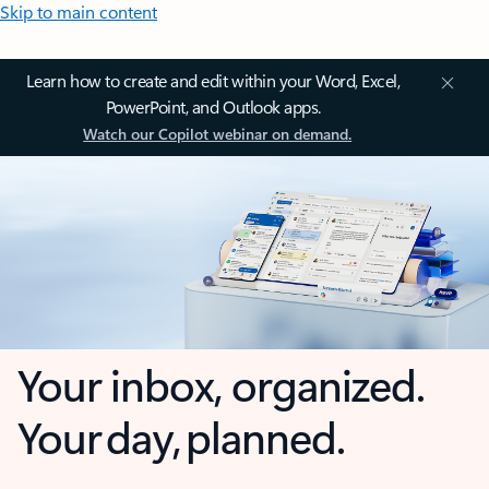
Skip to main content
Learn how to create and edit within your Word, Excel,
PowerPoint, and Outlook apps.
Watch our Copilot webinar on demand.
Your inbox, organized.
Your day, planned.