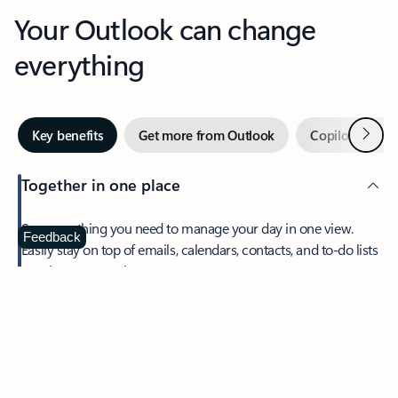
Your Outlook can change
everything
Next
Key benefits
Get more from Outlook
Copilot in Out
Together in one place
See everything you need to manage your day in one view.
Feedback
Easily stay on top of emails, calendars, contacts, and to-do lists
—at home or on the go.