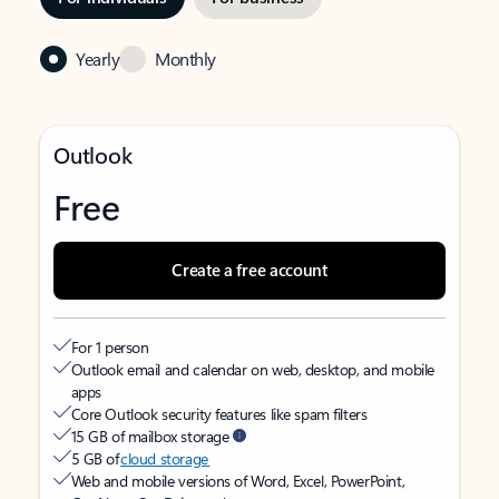
Yearly
Monthly
Outlook
Free
Create a free account
For 1 person
Outlook email and calendar on web, desktop, and mobile
apps
Core Outlook security features like spam filters
15 GB of mailbox storage
5 GB of
cloud storage
Web and mobile versions of Word, Excel, PowerPoint,