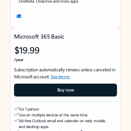
OneNote, OneDrive and more apps
Microsoft 365 Basic
$19.99
/year
Subscription automatically renews unless canceled in
Microsoft account.
See terms
.
Buy now
For 1 person
Use on multiple devices at the same time
Ad-free Outlook email and calendar on web, mobile,
and desktop apps