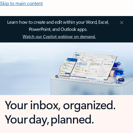
Skip to main content
Learn how to create and edit within your Word, Excel,
PowerPoint, and Outlook apps.
Watch our Copilot webinar on demand.
Your inbox, organized.
Your day, planned.