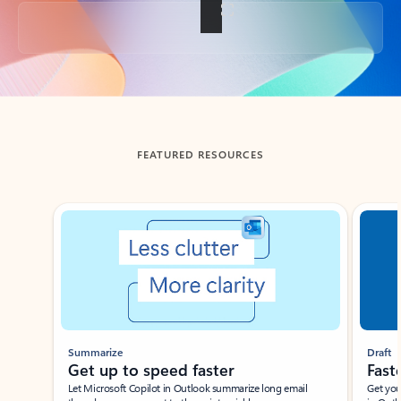
Back to tabs
FEATURED RESOURCES
Showing slide 1 of 3
Summarize
Draft
Get up to speed faster ​
Fast
Let Microsoft Copilot in Outlook summarize long email
Get you