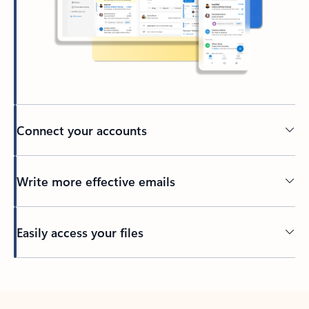
Connect your accounts
Write more effective emails
Easily access your files
Back to tabs