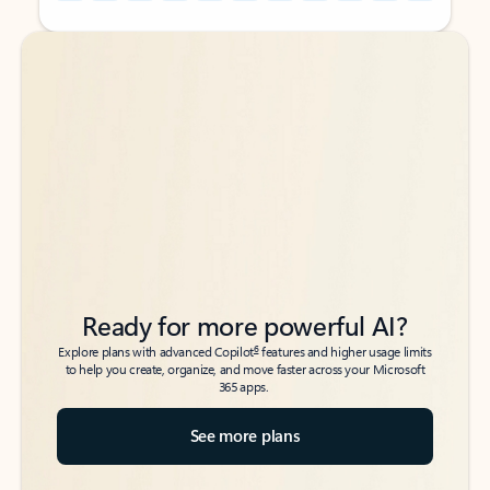
Back to tabs
Back to tabs
Ready for more powerful AI?
6
Explore plans with advanced Copilot
features and higher usage limits
to help you create, organize, and move faster across your Microsoft
365 apps.
See more plans