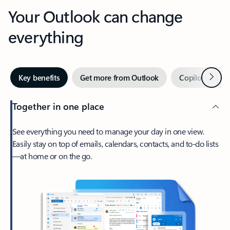
Your Outlook can change
everything
Next
Key benefits
Get more from Outlook
Copilot in Out
Together in one place
See everything you need to manage your day in one view.
Easily stay on top of emails, calendars, contacts, and to-do lists
—at home or on the go.