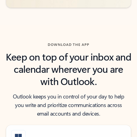
DOWNLOAD THE APP
Keep on top of your inbox and
calendar wherever you are
with Outlook.
Outlook keeps you in control of your day to help
you write and prioritize communications across
email accounts and devices.