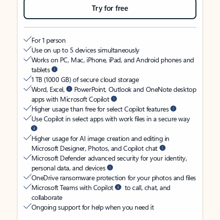
Try for free
For 1 person
Use on up to 5 devices simultaneously
Works on PC, Mac, iPhone, iPad, and Android phones and
tablets
1 TB (1000 GB) of secure cloud storage
Word, Excel,
PowerPoint, Outlook and OneNote desktop
apps with Microsoft Copilot
Higher usage than free for select Copilot features
Use Copilot in select apps with work files in a secure way
Higher usage for AI image creation and editing in
Microsoft Designer, Photos, and Copilot chat
Microsoft Defender advanced security for your identity,
personal data, and devices
OneDrive ransomware protection for your photos and files
Microsoft Teams with Copilot
to call, chat, and
collaborate
Ongoing support for help when you need it