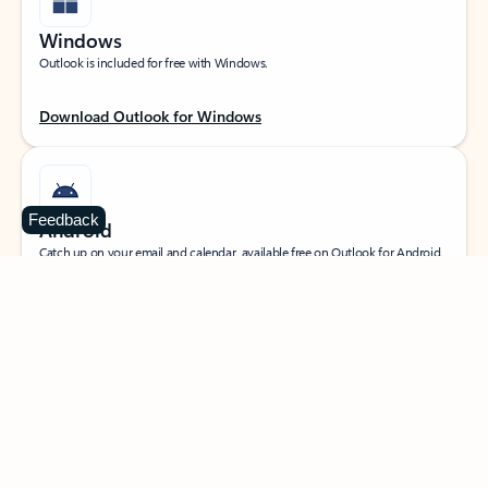
Windows
Outlook is included for free with Windows.
Download Outlook for Windows
Feedback
Android
Catch up on your email and calendar, available free on Outlook for Android.
Download Outlook for Android
iOS
Catch up on your email and calendar, available free on Outlook for iOS.