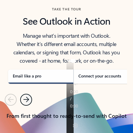
TAKE THE TOUR
See Outlook in Action
Manage what’s important with Outlook.
Whether it’s different email accounts, multiple
calendars, or signing that form, Outlook has you
covered - at home, for work, or on-the-go.
Email like a pro
Connect your accounts
Previous
Next
From first thought to ready-to-send with Copilot