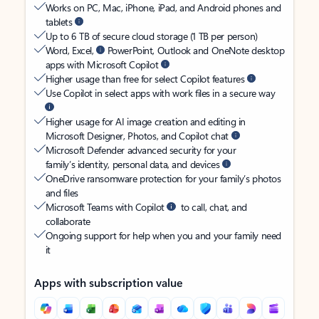
Works on PC, Mac, iPhone, iPad, and Android phones and
tablets
Up to 6 TB of secure cloud storage (1 TB per person)
Word, Excel,
PowerPoint, Outlook and OneNote desktop
apps with Microsoft Copilot
Higher usage than free for select Copilot features
Use Copilot in select apps with work files in a secure way
Higher usage for AI image creation and editing in
Microsoft Designer, Photos, and Copilot chat
Microsoft Defender advanced security for your
family’s identity, personal data, and devices
OneDrive ransomware protection for your family’s photos
and files
Microsoft Teams with Copilot
to call, chat, and
collaborate
Ongoing support for help when you and your family need
it
Apps with subscription value