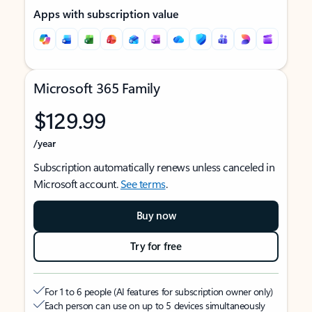
Apps with subscription value
Microsoft 365 Family
$129.99
/year
Subscription automatically renews unless canceled in
Microsoft account.
See terms
.
Buy now
Try for free
For 1 to 6 people (AI features for subscription owner only)
Each person can use on up to 5 devices simultaneously