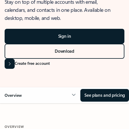
Stay on top of multiple accounts with email,
calendars, and contacts in one place. Available on
desktop, mobile, and web.
Sign in
Download
Create free account
See plans and pricing
Overview
OVERVIEW