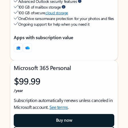
Advanced Outlook security features
100 GB of mailbox storage
100 GB of secure
cloud storage
OneDrive ransomware protection for your photos and files
Ongoing support for help when you need it
Apps with subscription value
Microsoft 365 Personal
$99.99
/year
Subscription automatically renews unless canceled in
Microsoft account.
See terms
.
Buy now