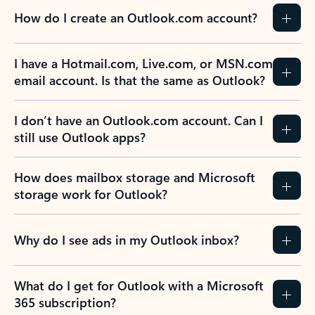
How do I create an Outlook.com account?
I have a Hotmail.com, Live.com, or MSN.com
email account. Is that the same as Outlook?
I don’t have an Outlook.com account. Can I
still use Outlook apps?
How does mailbox storage and Microsoft
storage work for Outlook?
Why do I see ads in my Outlook inbox?
What do I get for Outlook with a Microsoft
365 subscription?