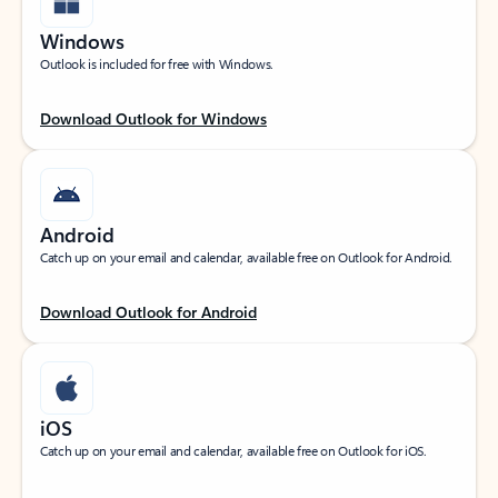
Windows
Outlook is included for free with Windows.
Download Outlook for Windows
Android
Catch up on your email and calendar, available free on Outlook for Android.
Download Outlook for Android
iOS
Catch up on your email and calendar, available free on Outlook for iOS.