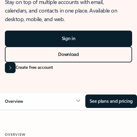
Stay on top of multiple accounts with email,
calendars, and contacts in one place. Available on
desktop, mobile, and web.
Sign in
Download
Create free account
See plans and pricing
Overview
OVERVIEW