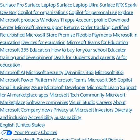
Surface Pro
Surface Laptop
Surface Laptop Ultra
Surface RTX Spark
Dev Box
Copilot for organizations
Copilot for personal use
Explore
Microsoft products
Windows 11 apps
Account profile
Download
Center
Microsoft Store support
Returns
Order tracking
Certified
Refurbished
Microsoft Store Promise
Flexible Payments
Microsoft in
education
Devices for education
Microsoft Teams for Education
Microsoft 365 Education
How to buy for your school
Educator
training and development
Deals for students and parents
AI for
education
Microsoft AI
Microsoft Security
Dynamics 365
Microsoft 365
Microsoft Power Platform
Microsoft Teams
Microsoft 365 Copilot
Small Business
Azure
Microsoft Developer
Microsoft Learn
Support
for AI marketplace apps
Microsoft Tech Community
Microsoft
Marketplace
Software companies
Visual Studio
Careers
About
Microsoft
Company news
Privacy at Microsoft
Investors
Diversity
and inclusion
Accessibility
Sustainability
English (United States)
Your Privacy Choices
Consumer Health Privacy
Sitemap
Contact Microsoft
Privacy