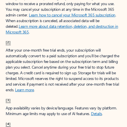
window to receive a prorated refund, only paying for what you use.
You may cancel your subscription at any time in the Microsoft 365
admin center.
Learn how to cancel your Microsoft 365 subscription
.
When a subscription is canceled, all associated data will be
deleted.
Learn more about data retention, deletion, and destruction in
Microsoft 365
.
[2]
After your one-month free trial ends, your subscription will
automatically convert to a paid subscription and you’ll be charged the
applicable subscription fee based on the subscription term and billing
plan you select. Cancel anytime during your free trial to stop future
charges. A credit card is required to sign up. Storage for trials will be
limited. Microsoft reserves the right to suspend access to its products
and services if payment is not received after your one-month free trial
ends.
Learn more
.
[3]
App availability varies by device/language. Features vary by platform.
Minimum age limits may apply to use of AI features.
Details
.
[4]