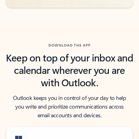
DOWNLOAD THE APP
Keep on top of your inbox and
calendar wherever you are
with Outlook.
Outlook keeps you in control of your day to help
you write and prioritize communications across
email accounts and devices.