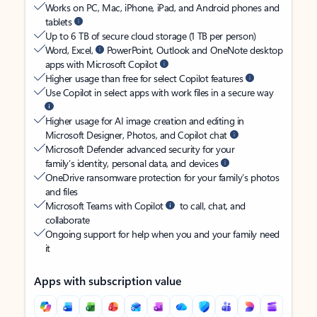
Works on PC, Mac, iPhone, iPad, and Android phones and
tablets
Up to 6 TB of secure cloud storage (1 TB per person)
Word, Excel,
PowerPoint, Outlook and OneNote desktop
apps with Microsoft Copilot
Higher usage than free for select Copilot features
Use Copilot in select apps with work files in a secure way
Higher usage for AI image creation and editing in
Microsoft Designer, Photos, and Copilot chat
Microsoft Defender advanced security for your
family’s identity, personal data, and devices
OneDrive ransomware protection for your family’s photos
and files
Microsoft Teams with Copilot
to call, chat, and
collaborate
Ongoing support for help when you and your family need
it
Apps with subscription value