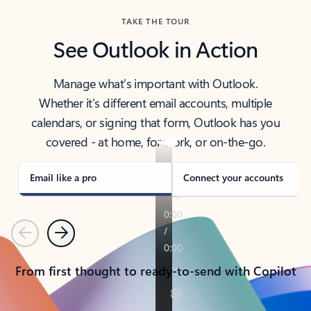
TAKE THE TOUR
See Outlook in Action
Manage what’s important with Outlook.
Whether it’s different email accounts, multiple
calendars, or signing that form, Outlook has you
covered - at home, for work, or on-the-go.
Email like a pro
Connect your accounts
Previous
Next
From first thought to ready-to-send with Copilot