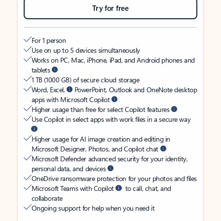
Try for free
For 1 person
Use on up to 5 devices simultaneously
Works on PC, Mac, iPhone, iPad, and Android phones and
tablets
1 TB (1000 GB) of secure cloud storage
Word, Excel,
PowerPoint, Outlook and OneNote desktop
apps with Microsoft Copilot
Higher usage than free for select Copilot features
Use Copilot in select apps with work files in a secure way
Higher usage for AI image creation and editing in
Microsoft Designer, Photos, and Copilot chat
Microsoft Defender advanced security for your identity,
personal data, and devices
OneDrive ransomware protection for your photos and files
Microsoft Teams with Copilot
to call, chat, and
collaborate
Ongoing support for help when you need it