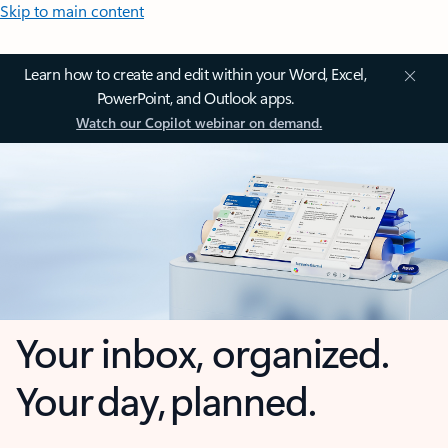
Skip to main content
Learn how to create and edit within your Word, Excel,
PowerPoint, and Outlook apps.
Watch our Copilot webinar on demand.
Your inbox, organized.
Your day, planned.