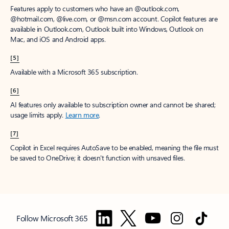
Features apply to customers who have an @outlook.com,
@hotmail.com, @live.com, or @msn.com account. Copilot features are
available in Outlook.com, Outlook built into Windows, Outlook on
Mac, and iOS and Android apps.
[5]
Available with a Microsoft 365 subscription.
[6]
AI features only available to subscription owner and cannot be shared;
usage limits apply.
Learn more
.
[7]
Copilot in Excel requires AutoSave to be enabled, meaning the file must
be saved to OneDrive; it doesn't function with unsaved files.
Follow Microsoft 365