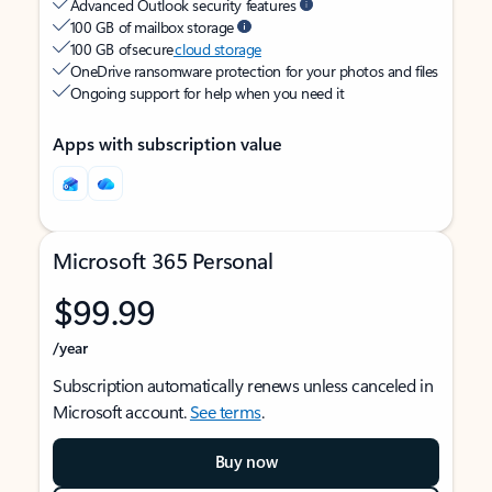
Advanced Outlook security features
100 GB of mailbox storage
100 GB of secure
cloud storage
OneDrive ransomware protection for your photos and files
Ongoing support for help when you need it
Apps with subscription value
Microsoft 365 Personal
$99.99
/year
Subscription automatically renews unless canceled in
Microsoft account.
See terms
.
Buy now