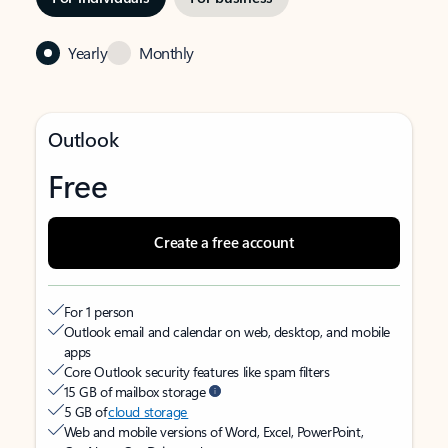
Yearly
Monthly
Outlook
Free
Create a free account
For 1 person
Outlook email and calendar on web, desktop, and mobile
apps
Core Outlook security features like spam filters
15 GB of mailbox storage
5 GB of
cloud storage
Web and mobile versions of Word, Excel, PowerPoint,