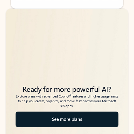
Back to tabs
Back to tabs
Ready for more powerful AI?
6
Explore plans with advanced Copilot
features and higher usage limits
to help you create, organize, and move faster across your Microsoft
365 apps.
See more plans