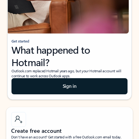
Get started
What happened to
Hotmail?
Outlook.com replaced Hotmail years ago, but your Hotmail account will
continue to work across Outlook apps.
Sign in
Create free account
Don’t have an account? Get started with a free Outlook.com email today.