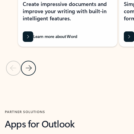
Create impressive documents and
Sim
improve your writing with built-in
com
intelligent features.
form
Learn more about Word
Previous Slide
Next Slide
Back to MICROSOFT 365 APPS carousel section
PARTNER SOLUTIONS
Apps for Outlook