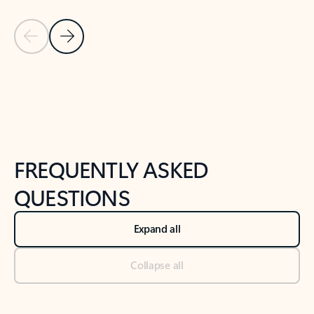
Previous Slide
Next Slide
Back to tabs
Back to NEWS AND TIPS-What's new tab section
FREQUENTLY ASKED
QUESTIONS
Expand all
Collapse all