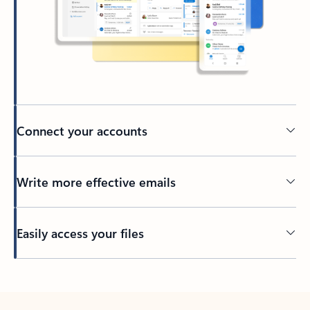
Connect your accounts
Write more effective emails
Easily access your files
Back to tabs