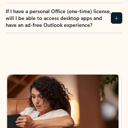
If I have a personal Office (one-time) license,
will I be able to access desktop apps and
have an ad-free Outlook experience?