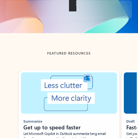
Back to tabs
FEATURED RESOURCES
Showing slide 1 of 3
Summarize
Draft
Get up to speed faster ​
Fast
Let Microsoft Copilot in Outlook summarize long email
Get you