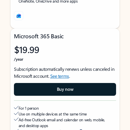
OneNote, OneDrive and more apps
Microsoft 365 Basic
$19.99
/year
Subscription automatically renews unless canceled in
Microsoft account.
See terms
.
Buy now
For 1 person
Use on multiple devices at the same time
Ad-free Outlook email and calendar on web, mobile,
and desktop apps