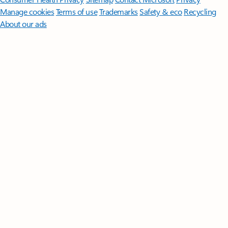
Manage cookies
Terms of use
Trademarks
Safety & eco
Recycling
About our ads