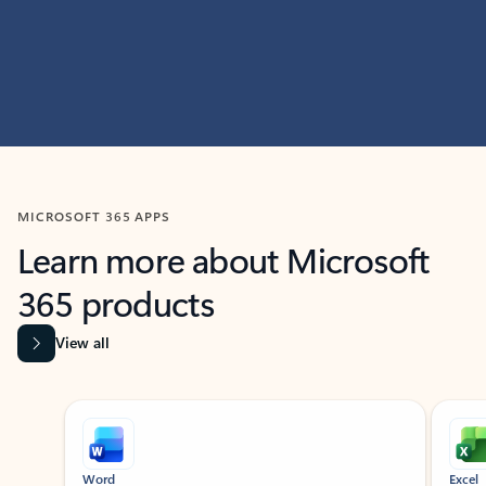
MICROSOFT 365 APPS
Learn more about Microsoft
365 products
View all
Showing slide 1 of 9
Word
Excel