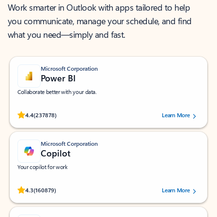
Work smarter in Outlook with apps tailored to help
you communicate, manage your schedule, and find
what you need—simply and fast.
Microsoft Corporation
Power BI
Collaborate better with your data.
Rated (#=ratingAverage#) stars out of 5 stars, by 237878 users.
4.4
(237878)
Learn More
Microsoft Corporation
Copilot
Your copilot for work
Rated (#=ratingAverage#) stars out of 5 stars, by 160879 users.
4.3
(160879)
Learn More