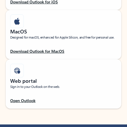
Download Outlook for iOS
MacOS
Designed for macOS, enhanced for Apple Silicon, and free for personal use.
Download Outlook for MacOS
Web portal
Sign in to your Outlook on the web.
Open Outlook