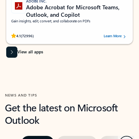
ADOBE INC.
Adobe Acrobat for Microsoft Teams,
Outlook, and Copilot
Gain insights, edit, convert, and collaborate on PDFs
Rated (#=ratingAverage#) stars out of 5 stars, by 72996 users.
4.1
(72996)
Learn More
View all apps
NEWS AND TIPS
Get the latest on Microsoft
Outlook