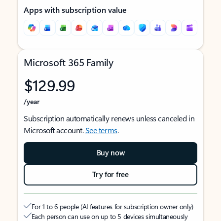
Apps with subscription value
Microsoft 365 Family
$129.99
/year
Subscription automatically renews unless canceled in
Microsoft account.
See terms
.
Buy now
Try for free
For 1 to 6 people (AI features for subscription owner only)
Each person can use on up to 5 devices simultaneously