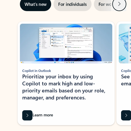
Next
What’s new
For individuals
For work
Ti
Showing slide 1 of 3
Copilot in Outlook
Copilo
Prioritize your inbox by using
See
Copilot to mark high and low-
ema
priority emails based on your role,
manager, and preferences.
Learn more