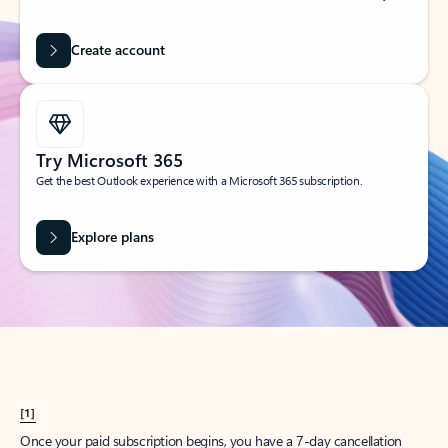
Create account
Try Microsoft 365
Get the best Outlook experience with a Microsoft 365 subscription.
Explore plans
[1]
Once your paid subscription begins, you have a 7-day cancellation