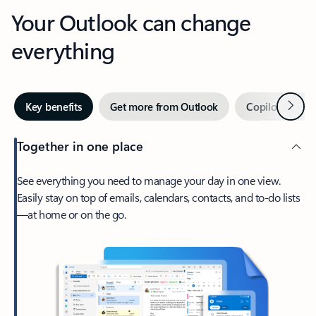
Your Outlook can change
everything
Next
Key benefits
Get more from Outlook
Copilot in Out
Together in one place
See everything you need to manage your day in one view.
Easily stay on top of emails, calendars, contacts, and to-do lists
—at home or on the go.