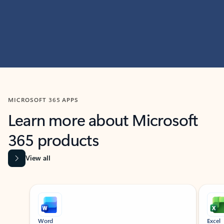
MICROSOFT 365 APPS
Learn more about Microsoft
365 products
View all
Showing slide 1 of 9
Word
Excel