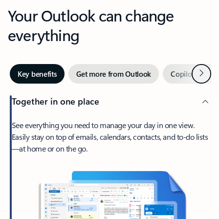
Your Outlook can change
everything
Next
Key benefits
Get more from Outlook
Copilot in Out
Together in one place
See everything you need to manage your day in one view.
Easily stay on top of emails, calendars, contacts, and to-do lists
—at home or on the go.