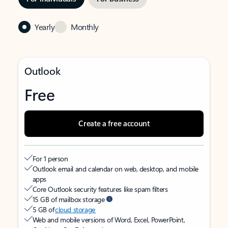
Yearly
Monthly
Outlook
Free
Create a free account
For 1 person
Outlook email and calendar on web, desktop, and mobile
apps
Core Outlook security features like spam filters
15 GB of mailbox storage
5 GB of
cloud storage
Web and mobile versions of Word, Excel, PowerPoint,