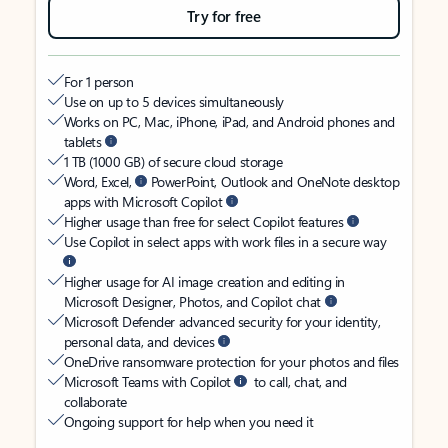
Try for free
For 1 person
Use on up to 5 devices simultaneously
Works on PC, Mac, iPhone, iPad, and Android phones and
tablets
1 TB (1000 GB) of secure cloud storage
Word, Excel,
PowerPoint, Outlook and OneNote desktop
apps with Microsoft Copilot
Higher usage than free for select Copilot features
Use Copilot in select apps with work files in a secure way
Higher usage for AI image creation and editing in
Microsoft Designer, Photos, and Copilot chat
Microsoft Defender advanced security for your identity,
personal data, and devices
OneDrive ransomware protection for your photos and files
Microsoft Teams with Copilot
to call, chat, and
collaborate
Ongoing support for help when you need it