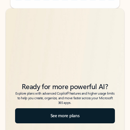
Back to tabs
Back to tabs
Ready for more powerful AI?
6
Explore plans with advanced Copilot
features and higher usage limits
to help you create, organize, and move faster across your Microsoft
365 apps.
See more plans