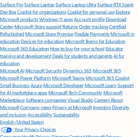
Surface Pro
Surface Laptop
Surface Laptop Ultra
Surface RTX Spark
Dev Box
Copilot for organizations
Copilot for personal use
Explore
Microsoft products
Windows 11 apps
Account profile
Download
Center
Microsoft Store support
Returns
Order tracking
Certified
Refurbished
Microsoft Store Promise
Flexible Payments
Microsoft in
education
Devices for education
Microsoft Teams for Education
Microsoft 365 Education
How to buy for your school
Educator
training and development
Deals for students and parents
AI for
education
Microsoft AI
Microsoft Security
Dynamics 365
Microsoft 365
Microsoft Power Platform
Microsoft Teams
Microsoft 365 Copilot
Small Business
Azure
Microsoft Developer
Microsoft Learn
Support
for AI marketplace apps
Microsoft Tech Community
Microsoft
Marketplace
Software companies
Visual Studio
Careers
About
Microsoft
Company news
Privacy at Microsoft
Investors
Diversity
and inclusion
Accessibility
Sustainability
English (United States)
Your Privacy Choices
Consumer Health Privacy
Sitemap
Contact Microsoft
Privacy