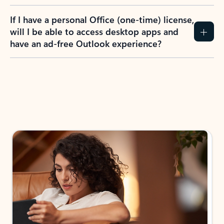
If I have a personal Office (one-time) license,
will I be able to access desktop apps and
have an ad-free Outlook experience?