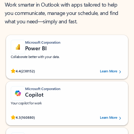
Work smarter in Outlook with apps tailored to help
you communicate, manage your schedule, and find
what you need—simply and fast.
Microsoft Corporation
Power BI
Collaborate better with your data.
Rated (#=ratingAverage#) stars out of 5 stars, by 238152 users.
4.4
(238152)
Learn More
Microsoft Corporation
Copilot
Your copilot for work
Rated (#=ratingAverage#) stars out of 5 stars, by 160880 users.
4.3
(160880)
Learn More