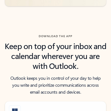
DOWNLOAD THE APP
Keep on top of your inbox and
calendar wherever you are
with Outlook.
Outlook keeps you in control of your day to help
you write and prioritize communications across
email accounts and devices.