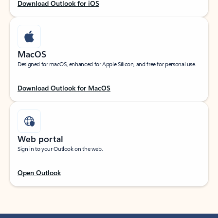
Download Outlook for iOS
MacOS
Designed for macOS, enhanced for Apple Silicon, and free for personal use.
Download Outlook for MacOS
Web portal
Sign in to your Outlook on the web.
Open Outlook