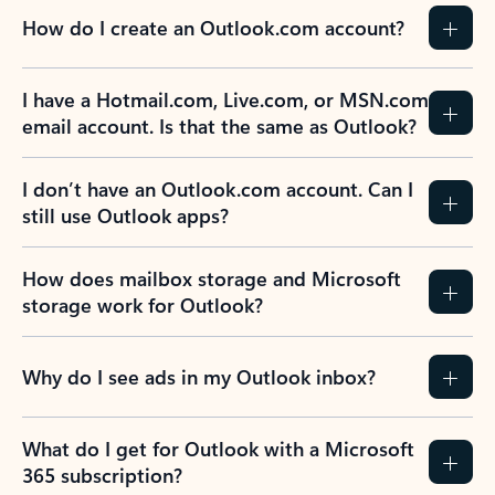
How do I create an Outlook.com account?
I have a Hotmail.com, Live.com, or MSN.com
email account. Is that the same as Outlook?
I don’t have an Outlook.com account. Can I
still use Outlook apps?
How does mailbox storage and Microsoft
storage work for Outlook?
Why do I see ads in my Outlook inbox?
What do I get for Outlook with a Microsoft
365 subscription?