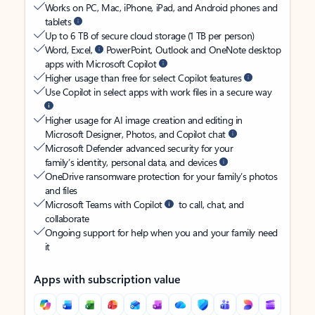
Works on PC, Mac, iPhone, iPad, and Android phones and
tablets
Up to 6 TB of secure cloud storage (1 TB per person)
Word, Excel,
PowerPoint, Outlook and OneNote desktop
apps with Microsoft Copilot
Higher usage than free for select Copilot features
Use Copilot in select apps with work files in a secure way
Higher usage for AI image creation and editing in
Microsoft Designer, Photos, and Copilot chat
Microsoft Defender advanced security for your
family’s identity, personal data, and devices
OneDrive ransomware protection for your family’s photos
and files
Microsoft Teams with Copilot
to call, chat, and
collaborate
Ongoing support for help when you and your family need
it
Apps with subscription value