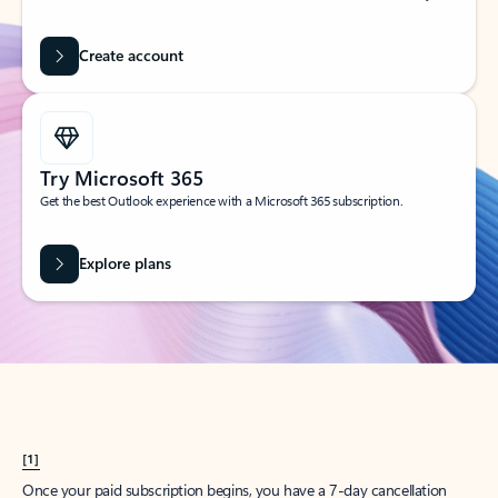
Create account
Try Microsoft 365
Get the best Outlook experience with a Microsoft 365 subscription.
Explore plans
[1]
Once your paid subscription begins, you have a 7-day cancellation