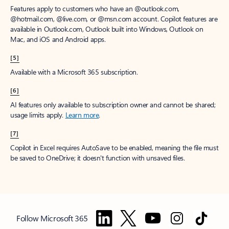
Features apply to customers who have an @outlook.com,
@hotmail.com, @live.com, or @msn.com account. Copilot features are
available in Outlook.com, Outlook built into Windows, Outlook on
Mac, and iOS and Android apps.
[5]
Available with a Microsoft 365 subscription.
[6]
AI features only available to subscription owner and cannot be shared;
usage limits apply.
Learn more
.
[7]
Copilot in Excel requires AutoSave to be enabled, meaning the file must
be saved to OneDrive; it doesn't function with unsaved files.
Follow Microsoft 365