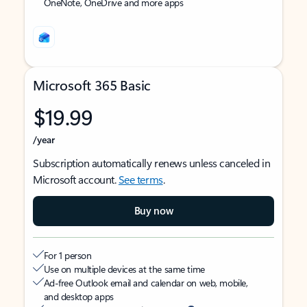
OneNote, OneDrive and more apps
Microsoft 365 Basic
$19.99
/year
Subscription automatically renews unless canceled in
Microsoft account.
See terms
.
Buy now
For 1 person
Use on multiple devices at the same time
Ad-free Outlook email and calendar on web, mobile,
and desktop apps