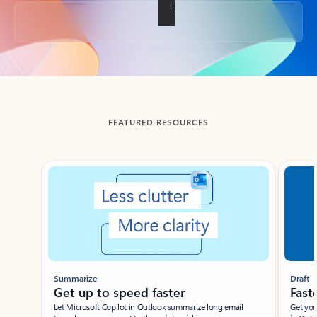
Back to tabs
FEATURED RESOURCES
Showing slide 1 of 3
Summarize
Draft
Get up to speed faster ​
Fast
Let Microsoft Copilot in Outlook summarize long email
Get you