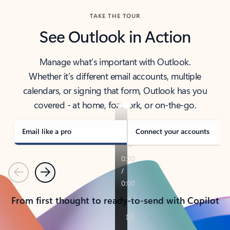
TAKE THE TOUR
See Outlook in Action
Manage what’s important with Outlook.
Whether it’s different email accounts, multiple
calendars, or signing that form, Outlook has you
covered - at home, for work, or on-the-go.
Email like a pro
Connect your accounts
Previous
Next
From first thought to ready-to-send with Copilot