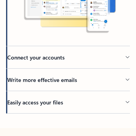
Connect your accounts
Write more effective emails
Easily access your files
Back to tabs