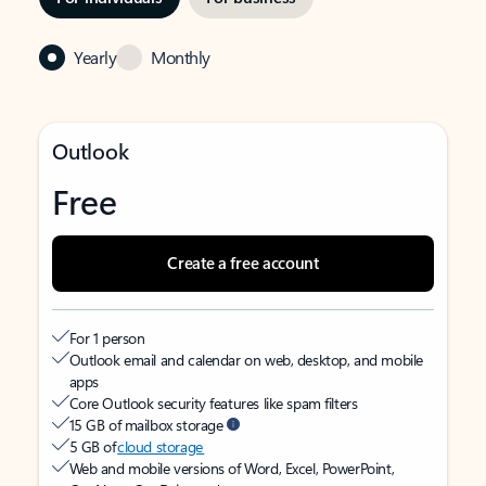
Yearly
Monthly
Outlook
Free
Create a free account
For 1 person
Outlook email and calendar on web, desktop, and mobile
apps
Core Outlook security features like spam filters
15 GB of mailbox storage
5 GB of
cloud storage
Web and mobile versions of Word, Excel, PowerPoint,