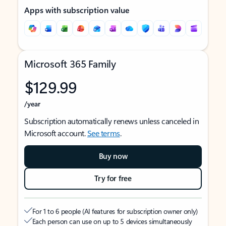
Apps with subscription value
Microsoft 365 Family
$129.99
/year
Subscription automatically renews unless canceled in
Microsoft account.
See terms
.
Buy now
Try for free
For 1 to 6 people (AI features for subscription owner only)
Each person can use on up to 5 devices simultaneously