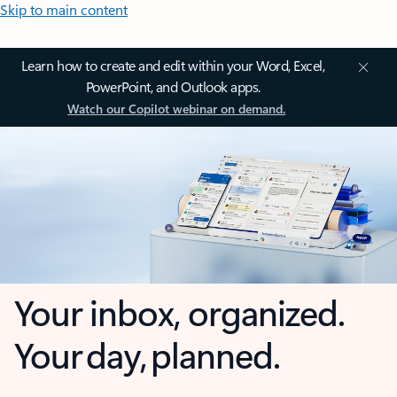
Skip to main content
Learn how to create and edit within your Word, Excel,
PowerPoint, and Outlook apps.
Watch our Copilot webinar on demand.
Your inbox, organized.
Your day, planned.