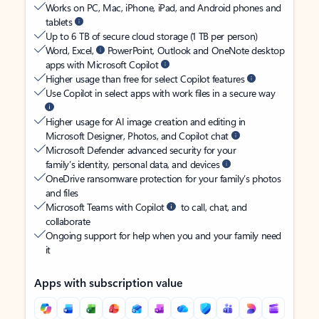
Works on PC, Mac, iPhone, iPad, and Android phones and
tablets
Up to 6 TB of secure cloud storage (1 TB per person)
Word, Excel,
PowerPoint, Outlook and OneNote desktop
apps with Microsoft Copilot
Higher usage than free for select Copilot features
Use Copilot in select apps with work files in a secure way
Higher usage for AI image creation and editing in
Microsoft Designer, Photos, and Copilot chat
Microsoft Defender advanced security for your
family’s identity, personal data, and devices
OneDrive ransomware protection for your family’s photos
and files
Microsoft Teams with Copilot
to call, chat, and
collaborate
Ongoing support for help when you and your family need
it
Apps with subscription value