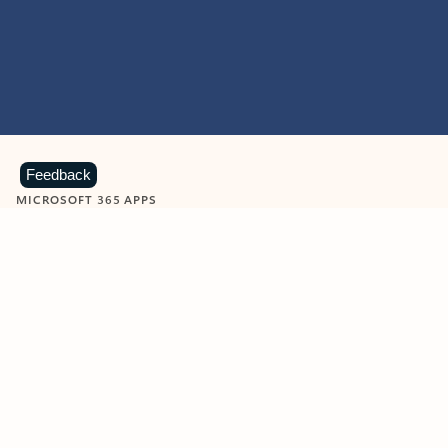
Feedback
MICROSOFT 365 APPS
Learn more about Microsoft
365 products
View all
Showing slide 1 of 9
Word
Excel