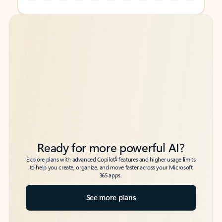
Back to tabs
Back to tabs
Ready for more powerful AI?
6
Explore plans with advanced Copilot
features and higher usage limits
to help you create, organize, and move faster across your Microsoft
365 apps.
See more plans