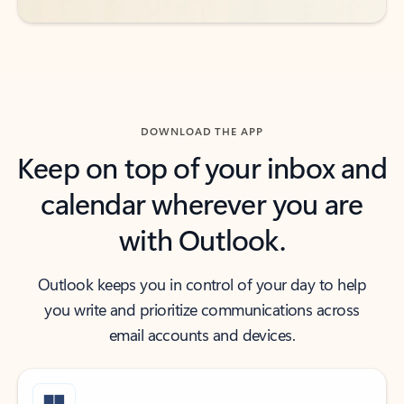
DOWNLOAD THE APP
Keep on top of your inbox and
calendar wherever you are
with Outlook.
Outlook keeps you in control of your day to help
you write and prioritize communications across
email accounts and devices.