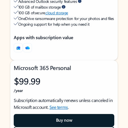
Advanced Outlook security features
100 GB of mailbox storage
100 GB of secure
cloud storage
OneDrive ransomware protection for your photos and files
Ongoing support for help when you need it
Apps with subscription value
Microsoft 365 Personal
$99.99
/year
Subscription automatically renews unless canceled in
Microsoft account.
See terms
.
Buy now