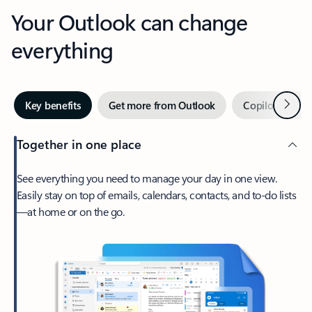
Your Outlook can change
everything
Next
Key benefits
Get more from Outlook
Copilot in Out
Together in one place
See everything you need to manage your day in one view.
Easily stay on top of emails, calendars, contacts, and to-do lists
—at home or on the go.