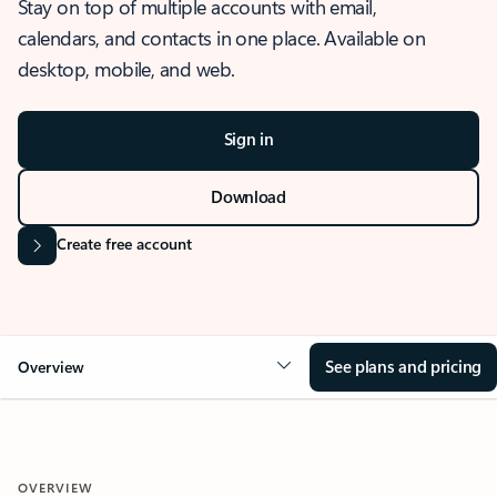
Stay on top of multiple accounts with email,
calendars, and contacts in one place. Available on
desktop, mobile, and web.
Sign in
Download
Create free account
See plans and pricing
Overview
OVERVIEW