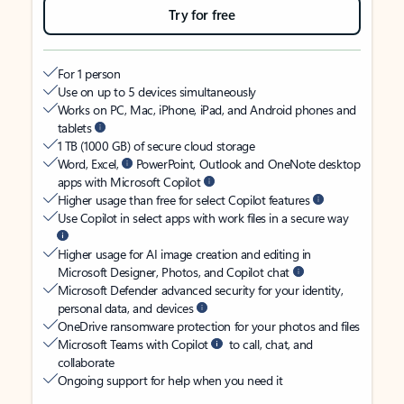
Try for free
For 1 person
Use on up to 5 devices simultaneously
Works on PC, Mac, iPhone, iPad, and Android phones and
tablets
1 TB (1000 GB) of secure cloud storage
Word, Excel,
PowerPoint, Outlook and OneNote desktop
apps with Microsoft Copilot
Higher usage than free for select Copilot features
Use Copilot in select apps with work files in a secure way
Higher usage for AI image creation and editing in
Microsoft Designer, Photos, and Copilot chat
Microsoft Defender advanced security for your identity,
personal data, and devices
OneDrive ransomware protection for your photos and files
Microsoft Teams with Copilot
to call, chat, and
collaborate
Ongoing support for help when you need it