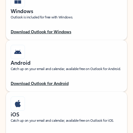
Windows
Outlook is included for free with Windows.
Download Outlook for Windows
Android
Catch up on your email and calendar, available free on Outlook for Android.
Download Outlook for Android
iOS
Catch up on your email and calendar, available free on Outlook for iOS.