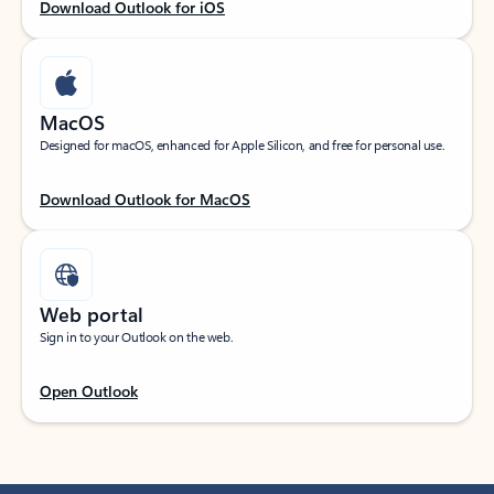
Download Outlook for iOS
MacOS
Designed for macOS, enhanced for Apple Silicon, and free for personal use.
Download Outlook for MacOS
Web portal
Sign in to your Outlook on the web.
Open Outlook