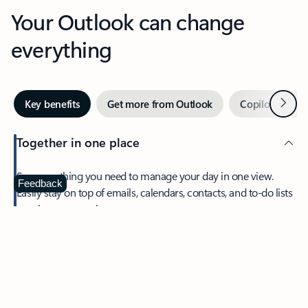
Your Outlook can change
everything
Next
Key benefits
Get more from Outlook
Copilot in Out
Together in one place
See everything you need to manage your day in one view.
Feedback
Easily stay on top of emails, calendars, contacts, and to-do lists
—at home or on the go.