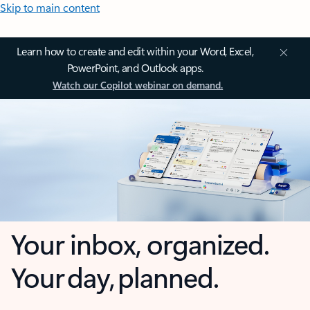
Skip to main content
Learn how to create and edit within your Word, Excel,
PowerPoint, and Outlook apps.
Watch our Copilot webinar on demand.
Your inbox, organized.
Your day, planned.