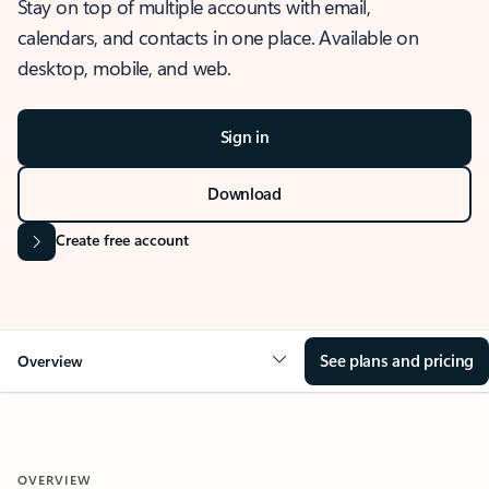
Stay on top of multiple accounts with email,
calendars, and contacts in one place. Available on
desktop, mobile, and web.
Sign in
Download
Create free account
See plans and pricing
Overview
OVERVIEW