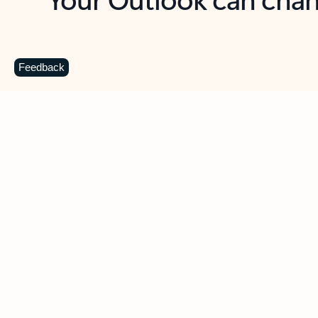
Key benefits
Get more from Outlook
C
Feedback
Together in one place
See everything you need to manage your day in
one view. Easily stay on top of emails, calendars,
contacts, and to-do lists—at home or on the go.
Connect your accounts
Write more effective emails