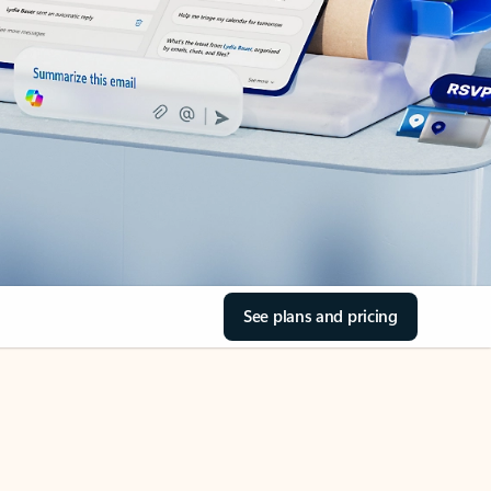
See plans and pricing