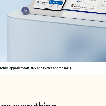
obile app
Microsoft 365 apps
News and tips
FAQ
nge everything