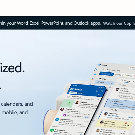
thin your Word, Excel, PowerPoint, and Outlook apps.
Watch our Copil
ized.
.
 calendars, and
, mobile, and