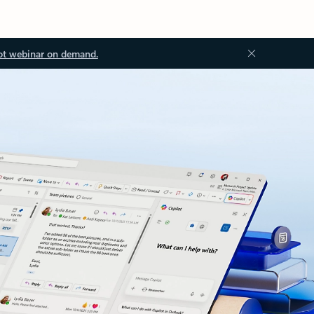
ot webinar on demand.