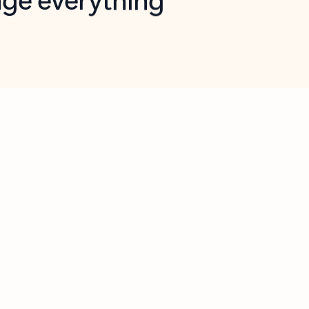
opilot in Outlook