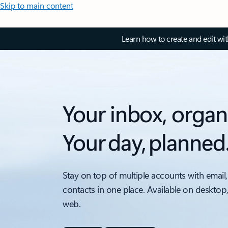
Skip to main content
Learn how to create and edit wi
Your inbox, organ
Your day, planned
Stay on top of multiple accounts with email,
contacts in one place. Available on desktop
web.