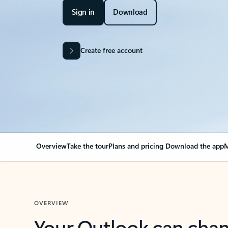
Sign in
Download
Create free account
Overview
Take the tour
Plans and pricing
Download the app
M
OVERVIEW
Your Outlook can cha