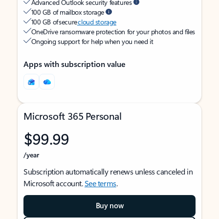
Advanced Outlook security features
100 GB of mailbox storage
100 GB of secure
cloud storage
OneDrive ransomware protection for your photos and files
Ongoing support for help when you need it
Apps with subscription value
Microsoft 365 Personal
$99.99
/year
Subscription automatically renews unless canceled in
Microsoft account.
See terms
.
Buy now