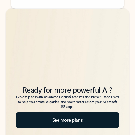
Back to tabs
Back to tabs
Ready for more powerful AI?
6
Explore plans with advanced Copilot
features and higher usage limits
to help you create, organize, and move faster across your Microsoft
365 apps.
See more plans