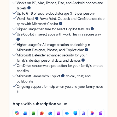
Works on PC, Mac, iPhone, iPad, and Android phones and
tablets
Up to 6 TB of secure cloud storage (1 TB per person)
Word, Excel,
PowerPoint, Outlook and OneNote desktop
apps with Microsoft Copilot
Higher usage than free for select Copilot features
Use Copilot in select apps with work files in a secure way
Higher usage for AI image creation and editing in
Microsoft Designer, Photos, and Copilot chat
Microsoft Defender advanced security for your
family’s identity, personal data, and devices
OneDrive ransomware protection for your family’s photos
and files
Microsoft Teams with Copilot
to call, chat, and
collaborate
Ongoing support for help when you and your family need
it
Apps with subscription value