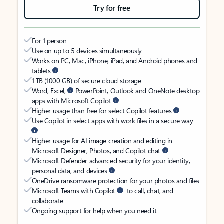
Try for free
For 1 person
Use on up to 5 devices simultaneously
Works on PC, Mac, iPhone, iPad, and Android phones and
tablets
1 TB (1000 GB) of secure cloud storage
Word, Excel,
PowerPoint, Outlook and OneNote desktop
apps with Microsoft Copilot
Higher usage than free for select Copilot features
Use Copilot in select apps with work files in a secure way
Higher usage for AI image creation and editing in
Microsoft Designer, Photos, and Copilot chat
Microsoft Defender advanced security for your identity,
personal data, and devices
OneDrive ransomware protection for your photos and files
Microsoft Teams with Copilot
to call, chat, and
collaborate
Ongoing support for help when you need it