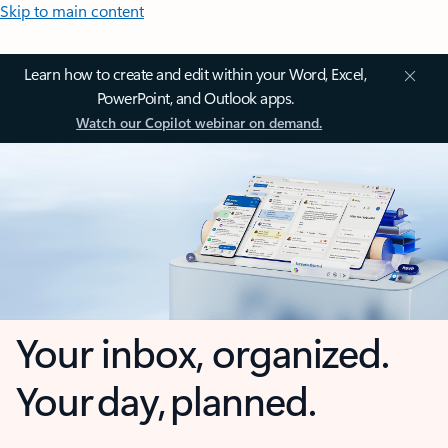
Skip to main content
Learn how to create and edit within your Word, Excel,
PowerPoint, and Outlook apps.
Watch our Copilot webinar on demand.
Your inbox, organized.
Your day, planned.