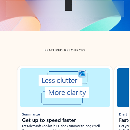
Back to tabs
FEATURED RESOURCES
Showing slide 1 of 3
Summarize
Draft
Get up to speed faster ​
Fast
Let Microsoft Copilot in Outlook summarize long email
Get you