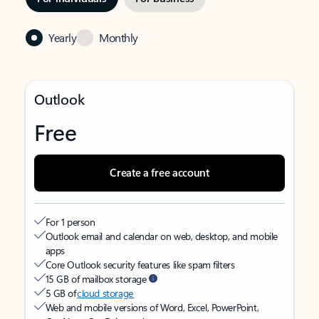
Yearly
Monthly
Outlook
Free
Create a free account
For 1 person
Outlook email and calendar on web, desktop, and mobile
apps
Core Outlook security features like spam filters
15 GB of mailbox storage
5 GB of
cloud storage
Web and mobile versions of Word, Excel, PowerPoint,