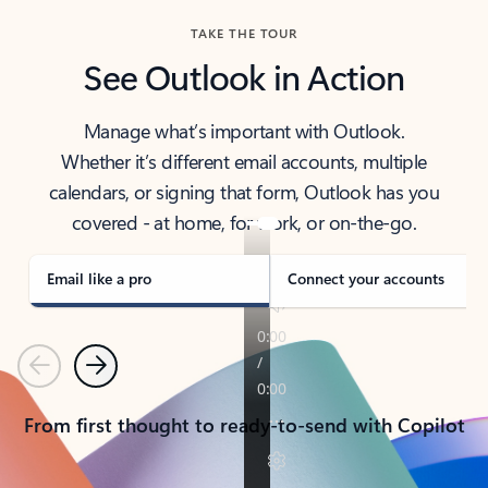
TAKE THE TOUR
See Outlook in Action
Manage what’s important with Outlook.
Whether it’s different email accounts, multiple
calendars, or signing that form, Outlook has you
covered - at home, for work, or on-the-go.
Email like a pro
Connect your accounts
Previous
Next
From first thought to ready-to-send with Copilot