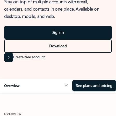
Stay on top of multiple accounts with email,
calendars, and contacts in one place. Available on
desktop, mobile, and web.
Sign in
Download
Create free account
See plans and pricing
Overview
OVERVIEW