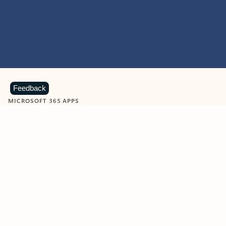
Feedback
MICROSOFT 365 APPS
Learn more about Microsoft
365 products
View all
Showing slide 1 of 9
Word
Excel