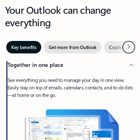
Your Outlook can change
everything
Next
Key benefits
Get more from Outlook
Copilot in Out
Together in one place
See everything you need to manage your day in one view.
Easily stay on top of emails, calendars, contacts, and to-do lists
—at home or on the go.