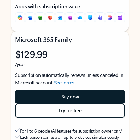
Apps with subscription value
Microsoft 365 Family
$129.99
/year
Subscription automatically renews unless canceled in
Microsoft account.
See terms
.
Buy now
Try for free
For 1 to 6 people (AI features for subscription owner only)
Each person can use on up to 5 devices simultaneously