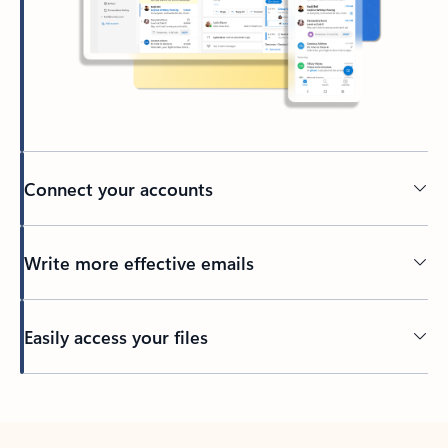
Connect your accounts
Write more effective emails
Easily access your files
Back to tabs