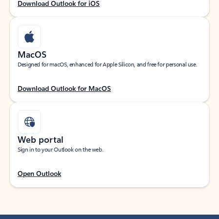
Download Outlook for iOS
MacOS
Designed for macOS, enhanced for Apple Silicon, and free for personal use.
Download Outlook for MacOS
Web portal
Sign in to your Outlook on the web.
Open Outlook