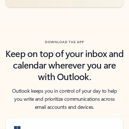
DOWNLOAD THE APP
Keep on top of your inbox and
calendar wherever you are
with Outlook.
Outlook keeps you in control of your day to help
you write and prioritize communications across
email accounts and devices.