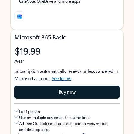
OneNote, OneDrive and more apps
Microsoft 365 Basic
$19.99
/year
Subscription automatically renews unless canceled in
Microsoft account.
See terms
.
Buy now
For 1 person
Use on multiple devices at the same time
Ad-free Outlook email and calendar on web, mobile,
and desktop apps