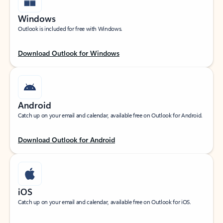
Windows
Outlook is included for free with Windows.
Download Outlook for Windows
Android
Catch up on your email and calendar, available free on Outlook for Android.
Download Outlook for Android
iOS
Catch up on your email and calendar, available free on Outlook for iOS.