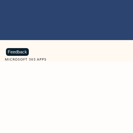
Feedback
MICROSOFT 365 APPS
Learn more about Microsoft
365 products
View all
Showing slide 1 of 9
Word
Excel