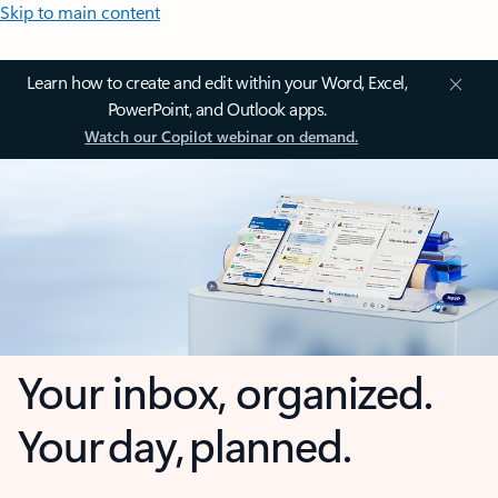
Skip to main content
Learn how to create and edit within your Word, Excel,
PowerPoint, and Outlook apps.
Watch our Copilot webinar on demand.
Your inbox, organized.
Your day, planned.