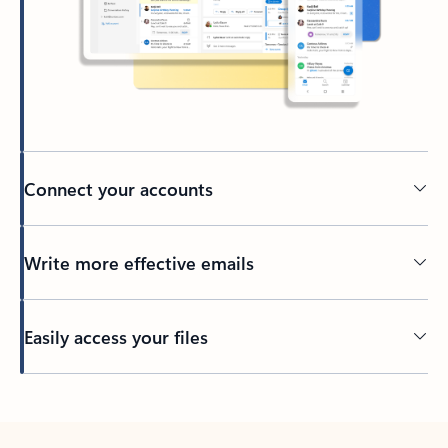
Connect your accounts
Write more effective emails
Easily access your files
Back to tabs