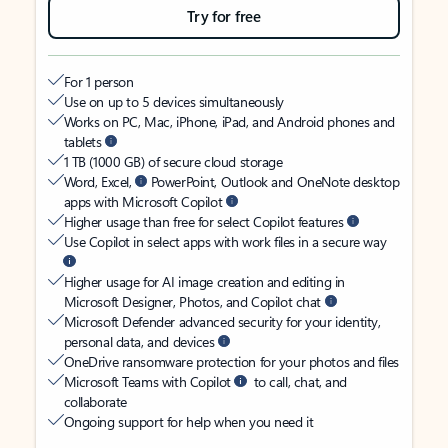
Try for free
For 1 person
Use on up to 5 devices simultaneously
Works on PC, Mac, iPhone, iPad, and Android phones and
tablets
1 TB (1000 GB) of secure cloud storage
Word, Excel,
PowerPoint, Outlook and OneNote desktop
apps with Microsoft Copilot
Higher usage than free for select Copilot features
Use Copilot in select apps with work files in a secure way
Higher usage for AI image creation and editing in
Microsoft Designer, Photos, and Copilot chat
Microsoft Defender advanced security for your identity,
personal data, and devices
OneDrive ransomware protection for your photos and files
Microsoft Teams with Copilot
to call, chat, and
collaborate
Ongoing support for help when you need it