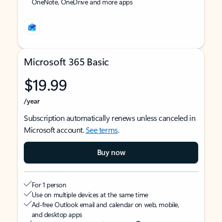
OneNote, OneDrive and more apps
Microsoft 365 Basic
$19.99
/year
Subscription automatically renews unless canceled in
Microsoft account.
See terms
.
Buy now
For 1 person
Use on multiple devices at the same time
Ad-free Outlook email and calendar on web, mobile,
and desktop apps