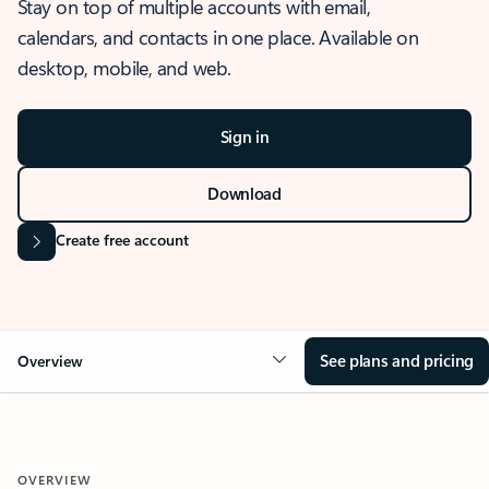
Stay on top of multiple accounts with email,
calendars, and contacts in one place. Available on
desktop, mobile, and web.
Sign in
Download
Create free account
See plans and pricing
Overview
OVERVIEW