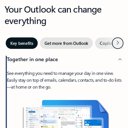
Your Outlook can change
everything
Next
Key benefits
Get more from Outlook
Copilot in Out
Together in one place
See everything you need to manage your day in one view.
Easily stay on top of emails, calendars, contacts, and to-do lists
—at home or on the go.