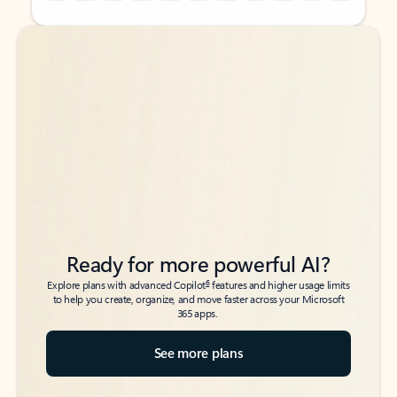
Back to tabs
Back to tabs
Ready for more powerful AI?
6
Explore plans with advanced Copilot
features and higher usage limits
to help you create, organize, and move faster across your Microsoft
365 apps.
See more plans