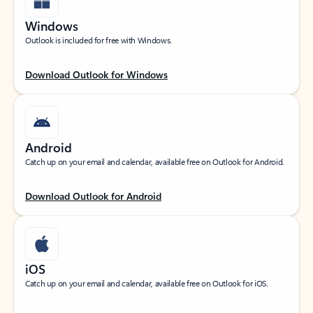
Windows
Outlook is included for free with Windows.
Download Outlook for Windows
Android
Catch up on your email and calendar, available free on Outlook for Android.
Download Outlook for Android
iOS
Catch up on your email and calendar, available free on Outlook for iOS.