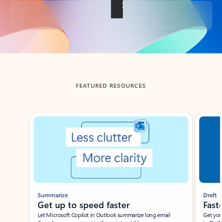
Back to tabs
FEATURED RESOURCES
Showing slide 1 of 3
Summarize
Draft
Get up to speed faster ​
Fast
Let Microsoft Copilot in Outlook summarize long email
Get you