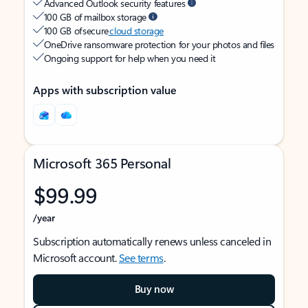
Advanced Outlook security features
100 GB of mailbox storage
100 GB of secure
cloud storage
OneDrive ransomware protection for your photos and files
Ongoing support for help when you need it
Apps with subscription value
Microsoft 365 Personal
$99.99
/year
Subscription automatically renews unless canceled in
Microsoft account.
See terms
.
Buy now