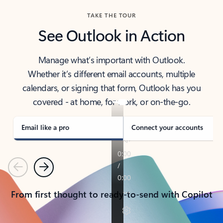
TAKE THE TOUR
See Outlook in Action
Manage what’s important with Outlook.
Whether it’s different email accounts, multiple
calendars, or signing that form, Outlook has you
covered - at home, for work, or on-the-go.
Email like a pro
Connect your accounts
Previous
Next
From first thought to ready-to-send with Copilot