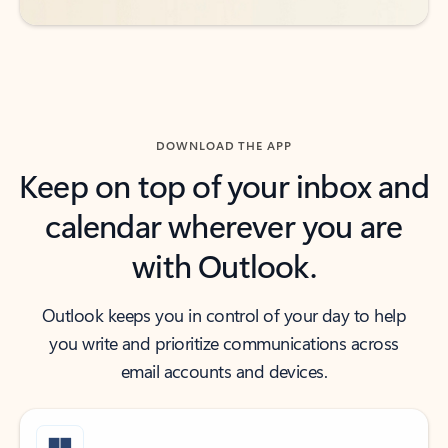
DOWNLOAD THE APP
Keep on top of your inbox and
calendar wherever you are
with Outlook.
Outlook keeps you in control of your day to help
you write and prioritize communications across
email accounts and devices.