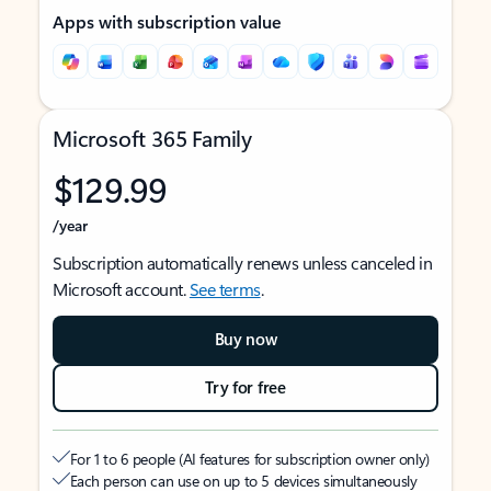
Apps with subscription value
Microsoft 365 Family
$129.99
/year
Subscription automatically renews unless canceled in
Microsoft account.
See terms
.
Buy now
Try for free
For 1 to 6 people (AI features for subscription owner only)
Each person can use on up to 5 devices simultaneously