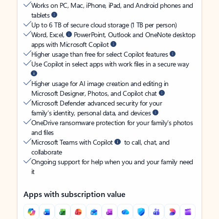
Works on PC, Mac, iPhone, iPad, and Android phones and
tablets
Up to 6 TB of secure cloud storage (1 TB per person)
Word, Excel,
PowerPoint, Outlook and OneNote desktop
apps with Microsoft Copilot
Higher usage than free for select Copilot features
Use Copilot in select apps with work files in a secure way
Higher usage for AI image creation and editing in
Microsoft Designer, Photos, and Copilot chat
Microsoft Defender advanced security for your
family’s identity, personal data, and devices
OneDrive ransomware protection for your family’s photos
and files
Microsoft Teams with Copilot
to call, chat, and
collaborate
Ongoing support for help when you and your family need
it
Apps with subscription value