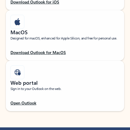
Download Outlook for iOS
MacOS
Designed for macOS, enhanced for Apple Silicon, and free for personal use.
Download Outlook for MacOS
Web portal
Sign in to your Outlook on the web.
Open Outlook