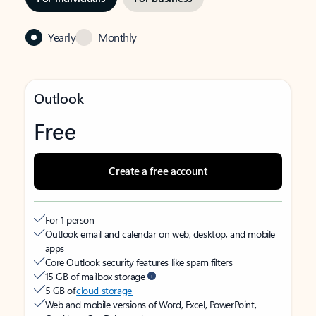
Yearly
Monthly
Outlook
Free
Create a free account
For 1 person
Outlook email and calendar on web, desktop, and mobile
apps
Core Outlook security features like spam filters
15 GB of mailbox storage
5 GB of
cloud storage
Web and mobile versions of Word, Excel, PowerPoint,