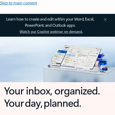
Skip to main content
Learn how to create and edit within your Word, Excel,
PowerPoint, and Outlook apps.
Watch our Copilot webinar on demand.
Your inbox, organized.
Your day, planned.