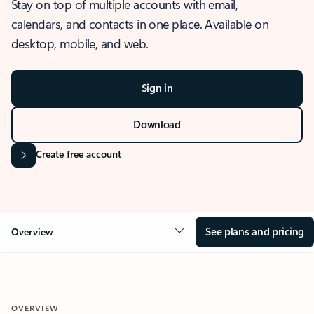
Stay on top of multiple accounts with email,
calendars, and contacts in one place. Available on
desktop, mobile, and web.
Sign in
Download
Create free account
See plans and pricing
Overview
OVERVIEW