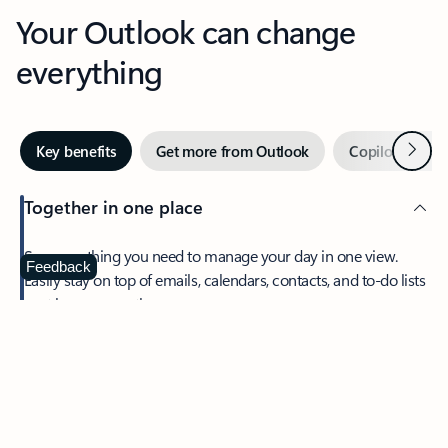
Your Outlook can change
everything
Next
Key benefits
Get more from Outlook
Copilot in Out
Together in one place
See everything you need to manage your day in one view.
Feedback
Easily stay on top of emails, calendars, contacts, and to-do lists
—at home or on the go.