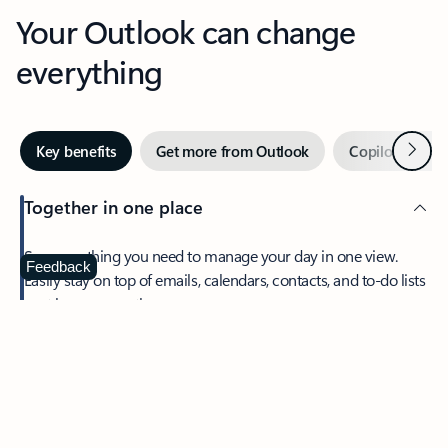
Your Outlook can change
everything
Next
Key benefits
Get more from Outlook
Copilot in Out
Together in one place
See everything you need to manage your day in one view.
Feedback
Easily stay on top of emails, calendars, contacts, and to-do lists
—at home or on the go.