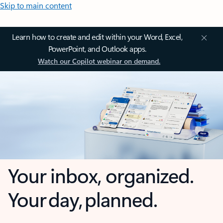
Skip to main content
Learn how to create and edit within your Word, Excel,
PowerPoint, and Outlook apps.
Watch our Copilot webinar on demand.
Your inbox, organized.
Your day, planned.