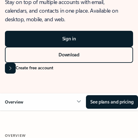
Stay on top of multiple accounts with email,
calendars, and contacts in one place. Available on
desktop, mobile, and web.
Sign in
Download
Create free account
See plans and pricing
Overview
OVERVIEW