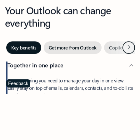
Your Outlook can change
everything
Next
Key benefits
Get more from Outlook
Copilot in Out
Together in one place
See everything you need to manage your day in one view.
Feedback
Easily stay on top of emails, calendars, contacts, and to-do lists
—at home or on the go.