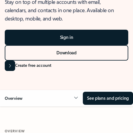
Stay on top of multiple accounts with email,
calendars, and contacts in one place. Available on
desktop, mobile, and web.
Sign in
Download
Create free account
See plans and pricing
Overview
OVERVIEW