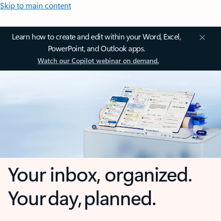
Skip to main content
Learn how to create and edit within your Word, Excel,
PowerPoint, and Outlook apps.
Watch our Copilot webinar on demand.
Your inbox, organized.
Your day, planned.