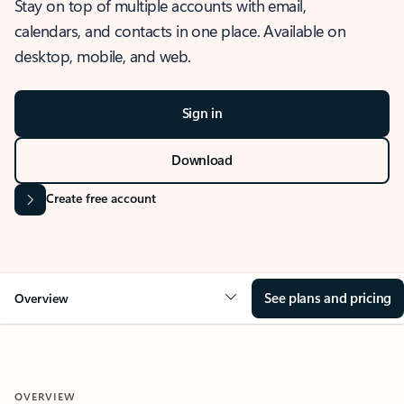
Stay on top of multiple accounts with email,
calendars, and contacts in one place. Available on
desktop, mobile, and web.
Sign in
Download
Create free account
See plans and pricing
Overview
OVERVIEW