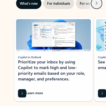
Next
What’s new
For individuals
For work
Ti
Showing slide 1 of 3
Copilot in Outlook
Copilo
Prioritize your inbox by using
See
Copilot to mark high and low-
ema
priority emails based on your role,
manager, and preferences.
Learn more