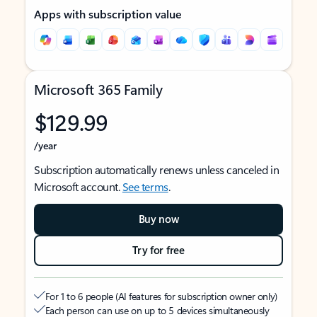
Apps with subscription value
Microsoft 365 Family
$129.99
/year
Subscription automatically renews unless canceled in
Microsoft account.
See terms
.
Buy now
Try for free
For 1 to 6 people (AI features for subscription owner only)
Each person can use on up to 5 devices simultaneously