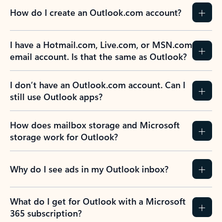
How do I create an Outlook.com account?
I have a Hotmail.com, Live.com, or MSN.com
email account. Is that the same as Outlook?
I don’t have an Outlook.com account. Can I
still use Outlook apps?
How does mailbox storage and Microsoft
storage work for Outlook?
Why do I see ads in my Outlook inbox?
What do I get for Outlook with a Microsoft
365 subscription?