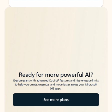
Back to tabs
Back to tabs
Ready for more powerful AI?
6
Explore plans with advanced Copilot
features and higher usage limits
to help you create, organize, and move faster across your Microsoft
365 apps.
See more plans