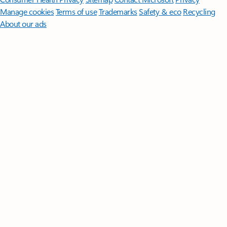
Manage cookies
Terms of use
Trademarks
Safety & eco
Recycling
About our ads