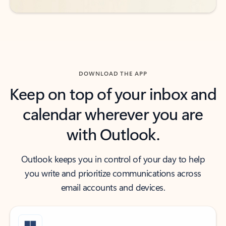
DOWNLOAD THE APP
Keep on top of your inbox and
calendar wherever you are
with Outlook.
Outlook keeps you in control of your day to help
you write and prioritize communications across
email accounts and devices.