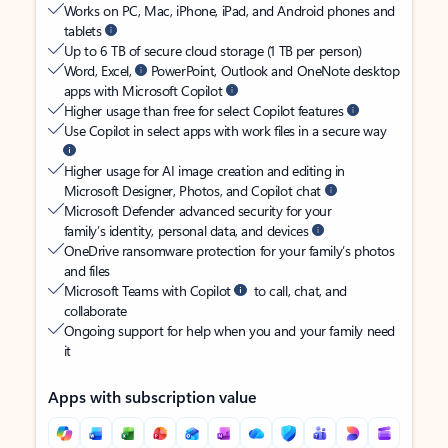
Works on PC, Mac, iPhone, iPad, and Android phones and
tablets
Up to 6 TB of secure cloud storage (1 TB per person)
Word, Excel,
PowerPoint, Outlook and OneNote desktop
apps with Microsoft Copilot
Higher usage than free for select Copilot features
Use Copilot in select apps with work files in a secure way
Higher usage for AI image creation and editing in
Microsoft Designer, Photos, and Copilot chat
Microsoft Defender advanced security for your
family’s identity, personal data, and devices
OneDrive ransomware protection for your family’s photos
and files
Microsoft Teams with Copilot
to call, chat, and
collaborate
Ongoing support for help when you and your family need
it
Apps with subscription value