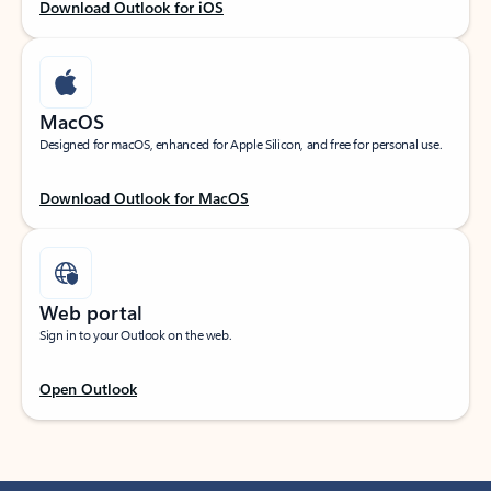
Download Outlook for iOS
MacOS
Designed for macOS, enhanced for Apple Silicon, and free for personal use.
Download Outlook for MacOS
Web portal
Sign in to your Outlook on the web.
Open Outlook