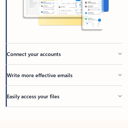
Connect your accounts
Write more effective emails
Easily access your files
Back to tabs