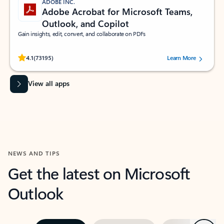
ADOBE INC.
Adobe Acrobat for Microsoft Teams,
Outlook, and Copilot
Gain insights, edit, convert, and collaborate on PDFs
Rated (#=ratingAverage#) stars out of 5 stars, by 73195 users.
4.1
(73195)
Learn More
View all apps
NEWS AND TIPS
Get the latest on Microsoft
Outlook