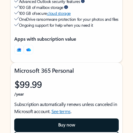
Advanced Outlook security features
100 GB of mailbox storage
100 GB of secure
cloud storage
OneDrive ransomware protection for your photos and files
Ongoing support for help when you need it
Apps with subscription value
Microsoft 365 Personal
$99.99
/year
Subscription automatically renews unless canceled in
Microsoft account.
See terms
.
Buy now