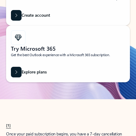
Create account
Try Microsoft 365
Get the best Outlook experience with a Microsoft 365 subscription.
Explore plans
[1]
Once your paid subscription begins, you have a 7-day cancellation