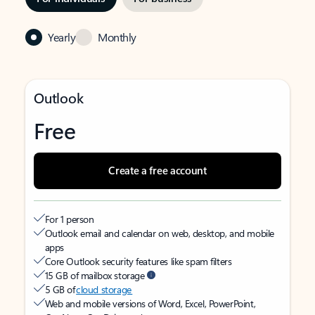
Yearly
Monthly
Outlook
Free
Create a free account
For 1 person
Outlook email and calendar on web, desktop, and mobile
apps
Core Outlook security features like spam filters
15 GB of mailbox storage
5 GB of
cloud storage
Web and mobile versions of Word, Excel, PowerPoint,