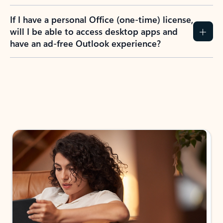
If I have a personal Office (one-time) license,
will I be able to access desktop apps and
have an ad-free Outlook experience?