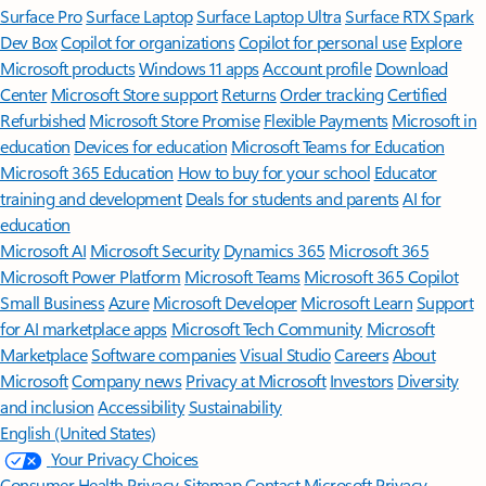
Surface Pro
Surface Laptop
Surface Laptop Ultra
Surface RTX Spark
Dev Box
Copilot for organizations
Copilot for personal use
Explore
Microsoft products
Windows 11 apps
Account profile
Download
Center
Microsoft Store support
Returns
Order tracking
Certified
Refurbished
Microsoft Store Promise
Flexible Payments
Microsoft in
education
Devices for education
Microsoft Teams for Education
Microsoft 365 Education
How to buy for your school
Educator
training and development
Deals for students and parents
AI for
education
Microsoft AI
Microsoft Security
Dynamics 365
Microsoft 365
Microsoft Power Platform
Microsoft Teams
Microsoft 365 Copilot
Small Business
Azure
Microsoft Developer
Microsoft Learn
Support
for AI marketplace apps
Microsoft Tech Community
Microsoft
Marketplace
Software companies
Visual Studio
Careers
About
Microsoft
Company news
Privacy at Microsoft
Investors
Diversity
and inclusion
Accessibility
Sustainability
English (United States)
Your Privacy Choices
Consumer Health Privacy
Sitemap
Contact Microsoft
Privacy