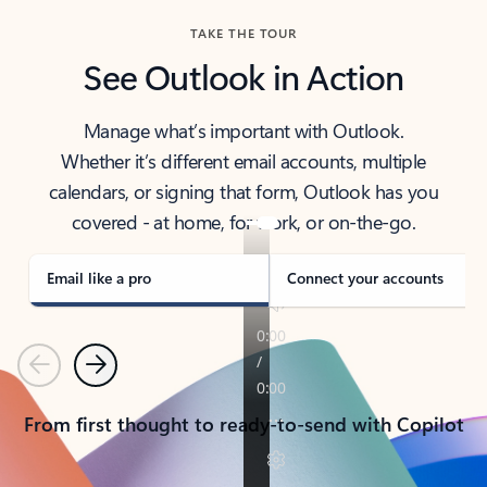
TAKE THE TOUR
See Outlook in Action
Manage what’s important with Outlook.
Whether it’s different email accounts, multiple
calendars, or signing that form, Outlook has you
covered - at home, for work, or on-the-go.
Email like a pro
Connect your accounts
Previous
Next
From first thought to ready-to-send with Copilot