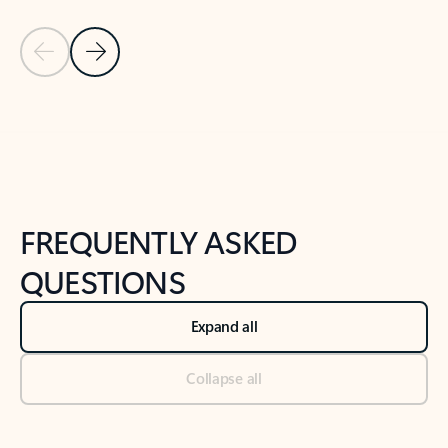
Previous Slide
Next Slide
Back to tabs
Back to NEWS AND TIPS-What's new tab section
FREQUENTLY ASKED
QUESTIONS
Expand all
Collapse all