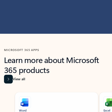
MICROSOFT 365 APPS
Learn more about Microsoft
365 products
View all
Showing slide 1 of 9
Word
Excel