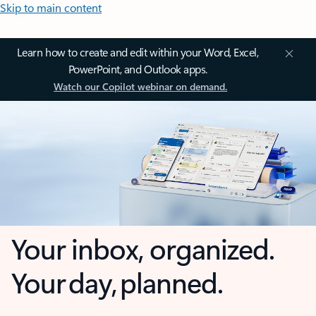
Skip to main content
Learn how to create and edit within your Word, Excel,
PowerPoint, and Outlook apps.
Watch our Copilot webinar on demand.
Your inbox, organized.
Your day, planned.