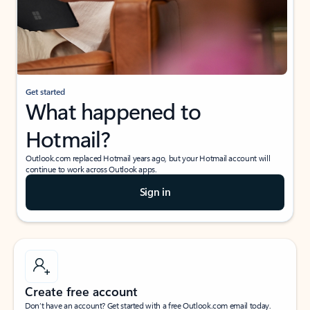
Get started
What happened to
Hotmail?
Outlook.com replaced Hotmail years ago, but your Hotmail account will
continue to work across Outlook apps.
Sign in
Create free account
Don’t have an account? Get started with a free Outlook.com email today.