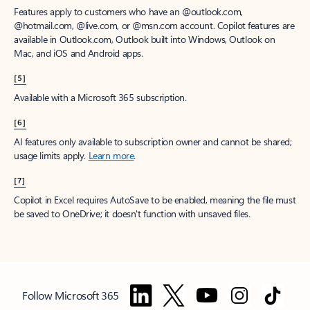
Features apply to customers who have an @outlook.com,
@hotmail.com, @live.com, or @msn.com account. Copilot features are
available in Outlook.com, Outlook built into Windows, Outlook on
Mac, and iOS and Android apps.
[5]
Available with a Microsoft 365 subscription.
[6]
AI features only available to subscription owner and cannot be shared;
usage limits apply.
Learn more
.
[7]
Copilot in Excel requires AutoSave to be enabled, meaning the file must
be saved to OneDrive; it doesn't function with unsaved files.
Follow Microsoft 365