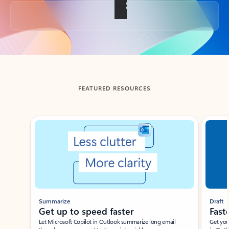
Back to tabs
FEATURED RESOURCES
Showing slide 1 of 3
Summarize
Draft
Get up to speed faster ​
Fast
Let Microsoft Copilot in Outlook summarize long email
Get you