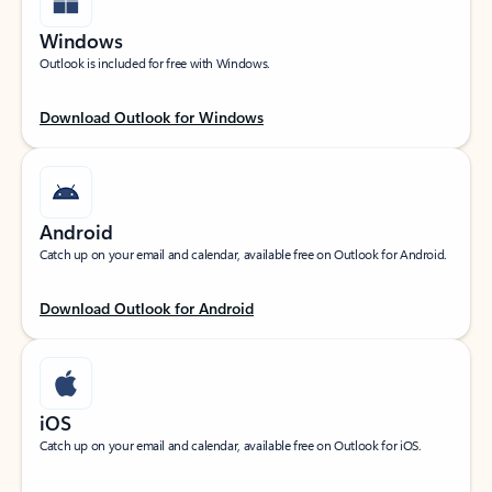
Windows
Outlook is included for free with Windows.
Download Outlook for Windows
Android
Catch up on your email and calendar, available free on Outlook for Android.
Download Outlook for Android
iOS
Catch up on your email and calendar, available free on Outlook for iOS.