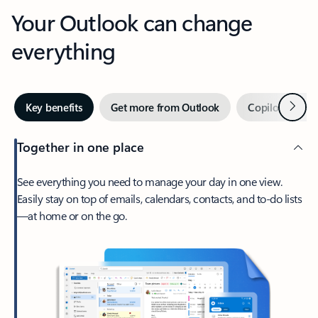
Your Outlook can change
everything
Next
Key benefits
Get more from Outlook
Copilot in Out
Together in one place
See everything you need to manage your day in one view.
Easily stay on top of emails, calendars, contacts, and to-do lists
—at home or on the go.