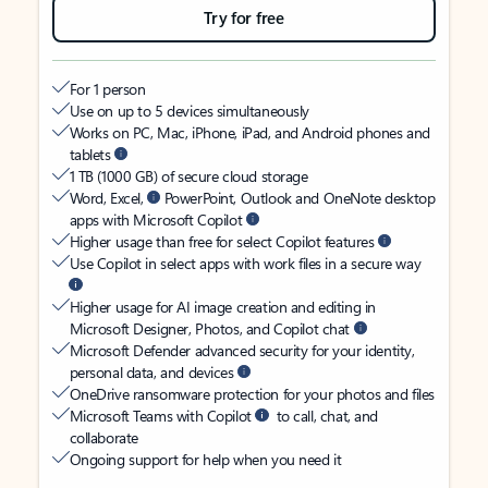
Try for free
For 1 person
Use on up to 5 devices simultaneously
Works on PC, Mac, iPhone, iPad, and Android phones and
tablets
1 TB (1000 GB) of secure cloud storage
Word, Excel,
PowerPoint, Outlook and OneNote desktop
apps with Microsoft Copilot
Higher usage than free for select Copilot features
Use Copilot in select apps with work files in a secure way
Higher usage for AI image creation and editing in
Microsoft Designer, Photos, and Copilot chat
Microsoft Defender advanced security for your identity,
personal data, and devices
OneDrive ransomware protection for your photos and files
Microsoft Teams with Copilot
to call, chat, and
collaborate
Ongoing support for help when you need it