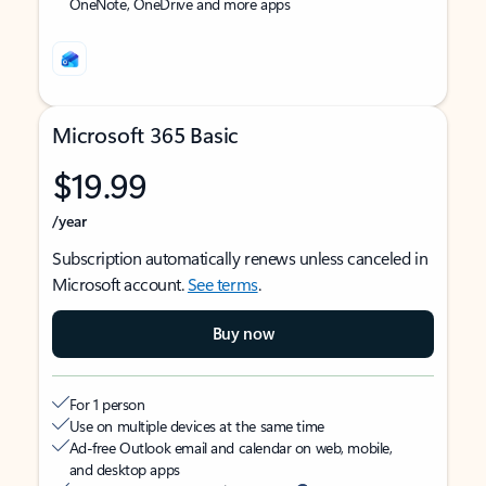
OneNote, OneDrive and more apps
Microsoft 365 Basic
$19.99
/year
Subscription automatically renews unless canceled in
Microsoft account.
See terms
.
Buy now
For 1 person
Use on multiple devices at the same time
Ad-free Outlook email and calendar on web, mobile,
and desktop apps