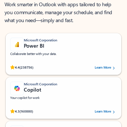
Work smarter in Outlook with apps tailored to help
you communicate, manage your schedule, and find
what you need—simply and fast.
Microsoft Corporation
Power BI
Collaborate better with your data.
Rated (#=ratingAverage#) stars out of 5 stars, by 238756 users.
4.4
(238756)
Learn More
Microsoft Corporation
Copilot
Your copilot for work
Rated (#=ratingAverage#) stars out of 5 stars, by 160880 users.
4.3
(160880)
Learn More