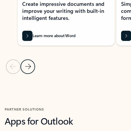
Create impressive documents and
Sim
improve your writing with built-in
com
intelligent features.
form
Learn more about Word
Previous Slide
Next Slide
Back to MICROSOFT 365 APPS carousel section
PARTNER SOLUTIONS
Apps for Outlook