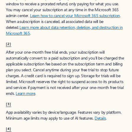
window to receive a prorated refund, only paying for what you use.
You may cancel your subscription at any time in the Microsoft 365
admin center.
Learn how to cancel your Microsoft 365 subscription
.
When a subscription is canceled, all associated data will be
deleted.
Learn more about data retention, deletion, and destruction in
Microsoft 365
.
[2]
After your one-month free trial ends, your subscription will
automatically convert to a paid subscription and you’ll be charged the
applicable subscription fee based on the subscription term and billing
plan you select. Cancel anytime during your free trial to stop future
charges. A credit card is required to sign up. Storage for trials will be
limited. Microsoft reserves the right to suspend access to its products
and services if payment is not received after your one-month free trial
ends.
Learn more
.
[3]
App availability varies by device/language. Features vary by platform.
Minimum age limits may apply to use of AI features.
Details
.
[4]