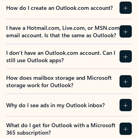
How do I create an Outlook.com account?
I have a Hotmail.com, Live.com, or MSN.com
email account. Is that the same as Outlook?
I don’t have an Outlook.com account. Can I
still use Outlook apps?
How does mailbox storage and Microsoft
storage work for Outlook?
Why do I see ads in my Outlook inbox?
What do I get for Outlook with a Microsoft
365 subscription?