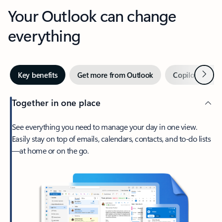
Your Outlook can change
everything
Next
Key benefits
Get more from Outlook
Copilot in Out
Together in one place
See everything you need to manage your day in one view.
Easily stay on top of emails, calendars, contacts, and to-do lists
—at home or on the go.