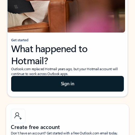
Get started
What happened to
Hotmail?
Outlook.com replaced Hotmail years ago, but your Hotmail account will
continue to work across Outlook apps.
Sign in
Create free account
Don’t have an account? Get started with a free Outlook.com email today.