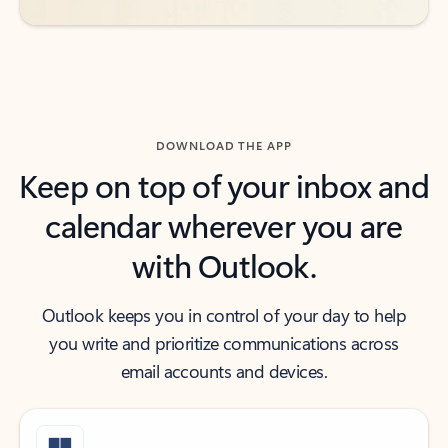
DOWNLOAD THE APP
Keep on top of your inbox and
calendar wherever you are
with Outlook.
Outlook keeps you in control of your day to help
you write and prioritize communications across
email accounts and devices.