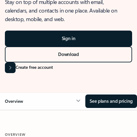
Stay on top of multiple accounts with email,
calendars, and contacts in one place. Available on
desktop, mobile, and web.
Sign in
Download
Create free account
See plans and pricing
Overview
OVERVIEW