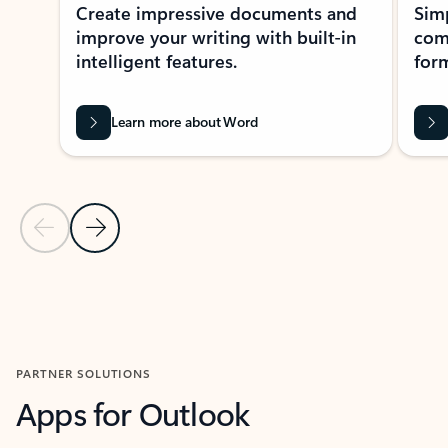
Create impressive documents and
Sim
improve your writing with built-in
com
intelligent features.
form
Learn more about Word
Previous Slide
Next Slide
Back to MICROSOFT 365 APPS carousel section
PARTNER SOLUTIONS
Apps for Outlook