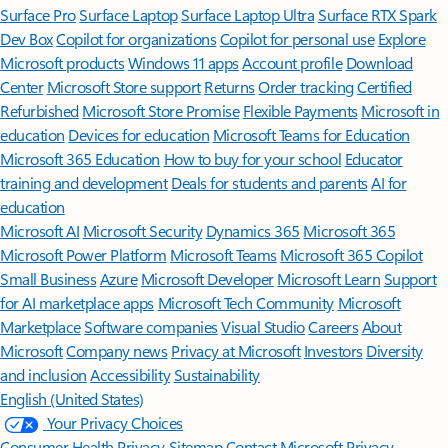
Surface Pro
Surface Laptop
Surface Laptop Ultra
Surface RTX Spark
Dev Box
Copilot for organizations
Copilot for personal use
Explore
Microsoft products
Windows 11 apps
Account profile
Download
Center
Microsoft Store support
Returns
Order tracking
Certified
Refurbished
Microsoft Store Promise
Flexible Payments
Microsoft in
education
Devices for education
Microsoft Teams for Education
Microsoft 365 Education
How to buy for your school
Educator
training and development
Deals for students and parents
AI for
education
Microsoft AI
Microsoft Security
Dynamics 365
Microsoft 365
Microsoft Power Platform
Microsoft Teams
Microsoft 365 Copilot
Small Business
Azure
Microsoft Developer
Microsoft Learn
Support
for AI marketplace apps
Microsoft Tech Community
Microsoft
Marketplace
Software companies
Visual Studio
Careers
About
Microsoft
Company news
Privacy at Microsoft
Investors
Diversity
and inclusion
Accessibility
Sustainability
English (United States)
Your Privacy Choices
Consumer Health Privacy
Sitemap
Contact Microsoft
Privacy