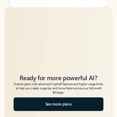
Back to tabs
Back to tabs
Ready for more powerful AI?
6
Explore plans with advanced Copilot
features and higher usage limits
to help you create, organize, and move faster across your Microsoft
365 apps.
See more plans