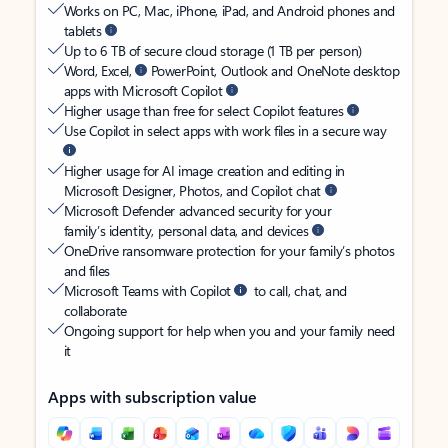
Works on PC, Mac, iPhone, iPad, and Android phones and
tablets
Up to 6 TB of secure cloud storage (1 TB per person)
Word, Excel,
PowerPoint, Outlook and OneNote desktop
apps with Microsoft Copilot
Higher usage than free for select Copilot features
Use Copilot in select apps with work files in a secure way
Higher usage for AI image creation and editing in
Microsoft Designer, Photos, and Copilot chat
Microsoft Defender advanced security for your
family’s identity, personal data, and devices
OneDrive ransomware protection for your family’s photos
and files
Microsoft Teams with Copilot
to call, chat, and
collaborate
Ongoing support for help when you and your family need
it
Apps with subscription value