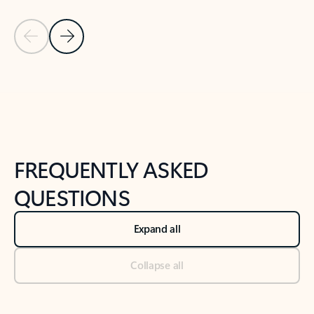
Previous Slide
Next Slide
Back to tabs
Back to NEWS AND TIPS-What's new tab section
FREQUENTLY ASKED
QUESTIONS
Expand all
Collapse all