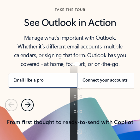
TAKE THE TOUR
See Outlook in Action
Manage what’s important with Outlook.
Whether it’s different email accounts, multiple
calendars, or signing that form, Outlook has you
covered - at home, for work, or on-the-go.
Email like a pro
Connect your accounts
Previous
Next
From first thought to ready-to-send with Copilot