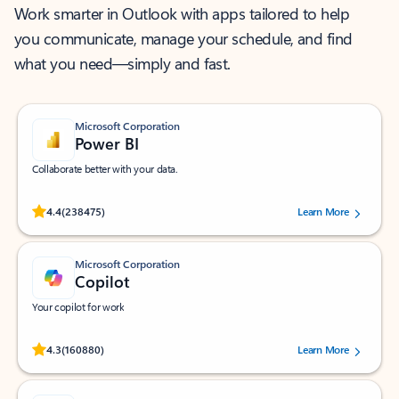
Work smarter in Outlook with apps tailored to help
you communicate, manage your schedule, and find
what you need—simply and fast.
Microsoft Corporation
Power BI
Collaborate better with your data.
Rated (#=ratingAverage#) stars out of 5 stars, by 238475 users.
4.4
(238475)
Learn More
Microsoft Corporation
Copilot
Your copilot for work
Rated (#=ratingAverage#) stars out of 5 stars, by 160880 users.
4.3
(160880)
Learn More