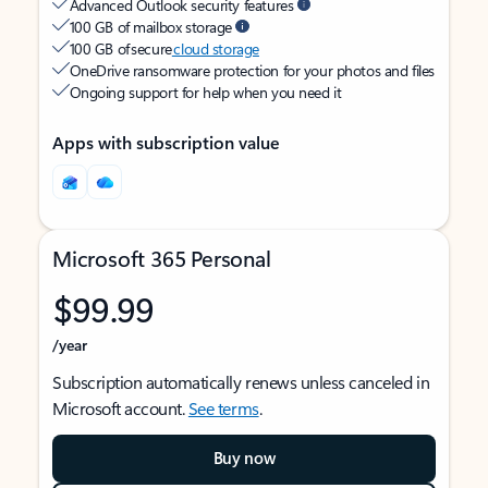
Advanced Outlook security features
100 GB of mailbox storage
100 GB of secure
cloud storage
OneDrive ransomware protection for your photos and files
Ongoing support for help when you need it
Apps with subscription value
Microsoft 365 Personal
$99.99
/year
Subscription automatically renews unless canceled in
Microsoft account.
See terms
.
Buy now