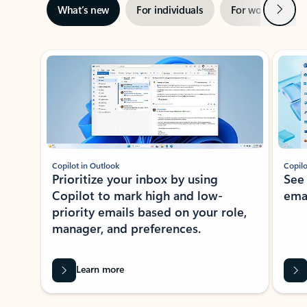
Next
What’s new
For individuals
For work
Ti
Showing slide 1 of 3
Copilot in Outlook
Copilo
Prioritize your inbox by using
See
Copilot to mark high and low-
ema
priority emails based on your role,
manager, and preferences.
Learn more