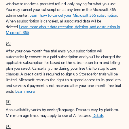
window to receive a prorated refund, only paying for what you use.
You may cancel your subscription at any time in the Microsoft 365
admin center.
Learn how to cancel your Microsoft 365 subscription
.
When a subscription is canceled, all associated data will be
deleted.
Learn more about data retention, deletion, and destruction in
Microsoft 365
.
[2]
After your one-month free trial ends, your subscription will
automatically convert to a paid subscription and you’ll be charged the
applicable subscription fee based on the subscription term and billing
plan you select. Cancel anytime during your free trial to stop future
charges. A credit card is required to sign up. Storage for trials will be
limited. Microsoft reserves the right to suspend access to its products
and services if payment is not received after your one-month free trial
ends.
Learn more
.
[3]
App availability varies by device/language. Features vary by platform.
Minimum age limits may apply to use of AI features.
Details
.
[4]