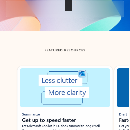
Back to tabs
FEATURED RESOURCES
Showing slide 1 of 3
Summarize
Draft
Get up to speed faster ​
Fast
Let Microsoft Copilot in Outlook summarize long email
Get you