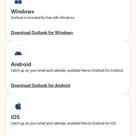
Windows
Outlook is included for free with Windows.
Download Outlook for Windows
Android
Catch up on your email and calendar, available free on Outlook for Android.
Download Outlook for Android
iOS
Catch up on your email and calendar, available free on Outlook for iOS.