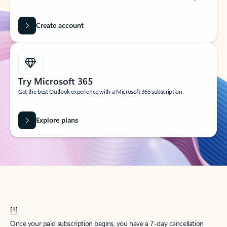
Create account
Try Microsoft 365
Get the best Outlook experience with a Microsoft 365 subscription.
Explore plans
[1]
Once your paid subscription begins, you have a 7-day cancellation