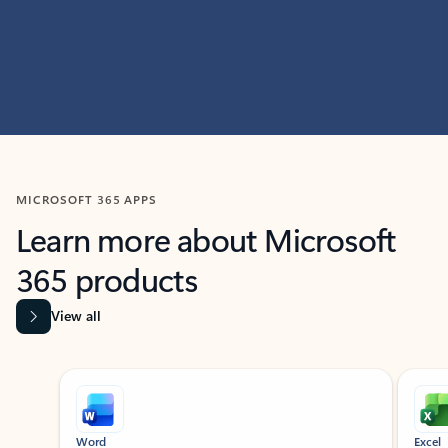
MICROSOFT 365 APPS
Learn more about Microsoft
365 products
View all
Showing slide 1 of 9
Word
Excel