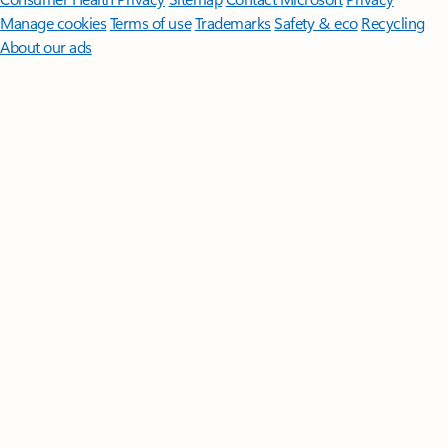
Manage cookies
Terms of use
Trademarks
Safety & eco
Recycling
About our ads