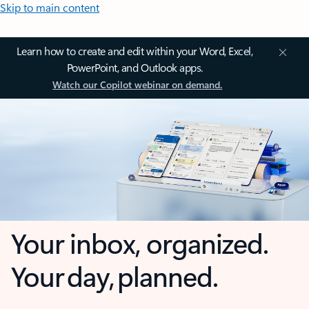
Skip to main content
Learn how to create and edit within your Word, Excel,
PowerPoint, and Outlook apps.
Watch our Copilot webinar on demand.
Your inbox, organized.
Your day, planned.