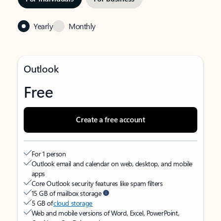
Yearly
Monthly
Outlook
Free
Create a free account
For 1 person
Outlook email and calendar on web, desktop, and mobile
apps
Core Outlook security features like spam filters
15 GB of mailbox storage
5 GB of
cloud storage
Web and mobile versions of Word, Excel, PowerPoint,