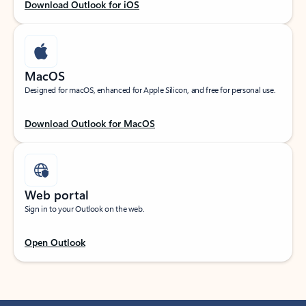
Download Outlook for iOS
MacOS
Designed for macOS, enhanced for Apple Silicon, and free for personal use.
Download Outlook for MacOS
Web portal
Sign in to your Outlook on the web.
Open Outlook