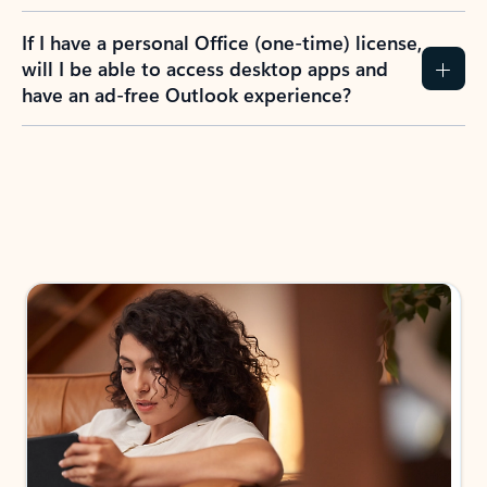
If I have a personal Office (one-time) license,
will I be able to access desktop apps and
have an ad-free Outlook experience?