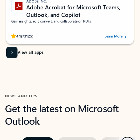
ADOBE INC.
Adobe Acrobat for Microsoft Teams,
Outlook, and Copilot
Gain insights, edit, convert, and collaborate on PDFs
Rated (#=ratingAverage#) stars out of 5 stars, by 73125 users.
4.1
(73125)
Learn More
View all apps
NEWS AND TIPS
Get the latest on Microsoft
Outlook