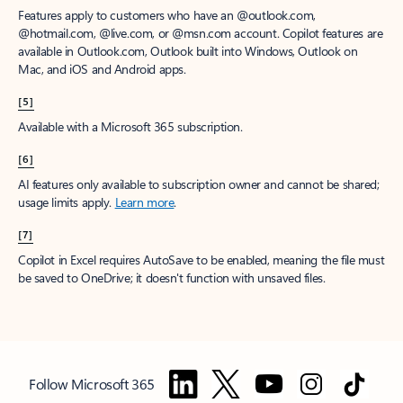
Features apply to customers who have an @outlook.com,
@hotmail.com, @live.com, or @msn.com account. Copilot features are
available in Outlook.com, Outlook built into Windows, Outlook on
Mac, and iOS and Android apps.
[5]
Available with a Microsoft 365 subscription.
[6]
AI features only available to subscription owner and cannot be shared;
usage limits apply.
Learn more
.
[7]
Copilot in Excel requires AutoSave to be enabled, meaning the file must
be saved to OneDrive; it doesn't function with unsaved files.
Follow Microsoft 365