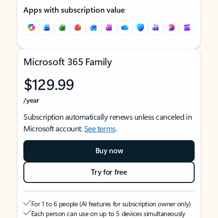
Apps with subscription value
Microsoft 365 Family
$129.99
/year
Subscription automatically renews unless canceled in
Microsoft account.
See terms
.
Buy now
Try for free
For 1 to 6 people (AI features for subscription owner only)
Each person can use on up to 5 devices simultaneously