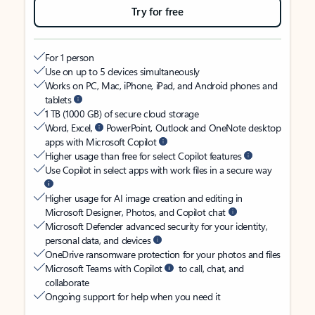
Try for free
For 1 person
Use on up to 5 devices simultaneously
Works on PC, Mac, iPhone, iPad, and Android phones and
tablets
1 TB (1000 GB) of secure cloud storage
Word, Excel,
PowerPoint, Outlook and OneNote desktop
apps with Microsoft Copilot
Higher usage than free for select Copilot features
Use Copilot in select apps with work files in a secure way
Higher usage for AI image creation and editing in
Microsoft Designer, Photos, and Copilot chat
Microsoft Defender advanced security for your identity,
personal data, and devices
OneDrive ransomware protection for your photos and files
Microsoft Teams with Copilot
to call, chat, and
collaborate
Ongoing support for help when you need it