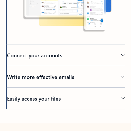
Connect your accounts
Write more effective emails
Easily access your files
Back to tabs