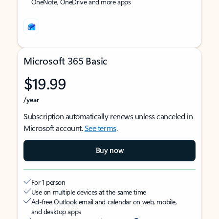
OneNote, OneDrive and more apps
Microsoft 365 Basic
$19.99
/year
Subscription automatically renews unless canceled in
Microsoft account.
See terms
.
Buy now
For 1 person
Use on multiple devices at the same time
Ad-free Outlook email and calendar on web, mobile,
and desktop apps