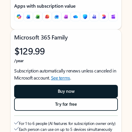
Apps with subscription value
Microsoft 365 Family
$129.99
/year
Subscription automatically renews unless canceled in
Microsoft account.
See terms
.
Buy now
Try for free
For 1 to 6 people (AI features for subscription owner only)
Each person can use on up to 5 devices simultaneously