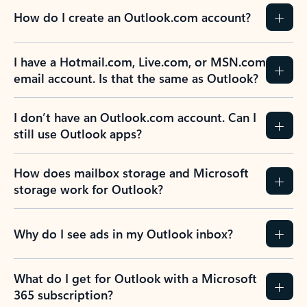
How do I create an Outlook.com account?
I have a Hotmail.com, Live.com, or MSN.com
email account. Is that the same as Outlook?
I don’t have an Outlook.com account. Can I
still use Outlook apps?
How does mailbox storage and Microsoft
storage work for Outlook?
Why do I see ads in my Outlook inbox?
What do I get for Outlook with a Microsoft
365 subscription?