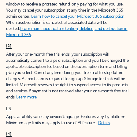
window to receive a prorated refund, only paying for what you use.
You may cancel your subscription at any time in the Microsoft 365
admin center.
Learn how to cancel your Microsoft 365 subscription
.
When a subscription is canceled, all associated data will be
deleted.
Learn more about data retention, deletion, and destruction in
Microsoft 365
.
[2]
After your one-month free trial ends, your subscription will
automatically convert to a paid subscription and you’ll be charged the
applicable subscription fee based on the subscription term and billing
plan you select. Cancel anytime during your free trial to stop future
charges. A credit card is required to sign up. Storage for trials will be
limited. Microsoft reserves the right to suspend access to its products
and services if payment is not received after your one-month free trial
ends.
Learn more
.
[3]
App availability varies by device/language. Features vary by platform.
Minimum age limits may apply to use of AI features.
Details
.
[4]