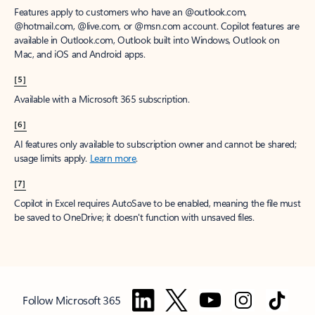
Features apply to customers who have an @outlook.com,
@hotmail.com, @live.com, or @msn.com account. Copilot features are
available in Outlook.com, Outlook built into Windows, Outlook on
Mac, and iOS and Android apps.
[5]
Available with a Microsoft 365 subscription.
[6]
AI features only available to subscription owner and cannot be shared;
usage limits apply.
Learn more
.
[7]
Copilot in Excel requires AutoSave to be enabled, meaning the file must
be saved to OneDrive; it doesn't function with unsaved files.
Follow Microsoft 365