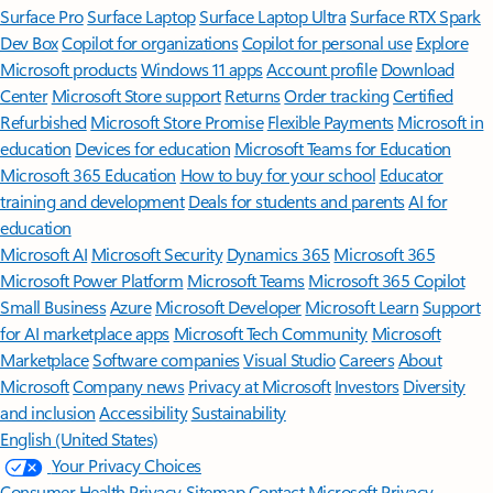
Surface Pro
Surface Laptop
Surface Laptop Ultra
Surface RTX Spark
Dev Box
Copilot for organizations
Copilot for personal use
Explore
Microsoft products
Windows 11 apps
Account profile
Download
Center
Microsoft Store support
Returns
Order tracking
Certified
Refurbished
Microsoft Store Promise
Flexible Payments
Microsoft in
education
Devices for education
Microsoft Teams for Education
Microsoft 365 Education
How to buy for your school
Educator
training and development
Deals for students and parents
AI for
education
Microsoft AI
Microsoft Security
Dynamics 365
Microsoft 365
Microsoft Power Platform
Microsoft Teams
Microsoft 365 Copilot
Small Business
Azure
Microsoft Developer
Microsoft Learn
Support
for AI marketplace apps
Microsoft Tech Community
Microsoft
Marketplace
Software companies
Visual Studio
Careers
About
Microsoft
Company news
Privacy at Microsoft
Investors
Diversity
and inclusion
Accessibility
Sustainability
English (United States)
Your Privacy Choices
Consumer Health Privacy
Sitemap
Contact Microsoft
Privacy