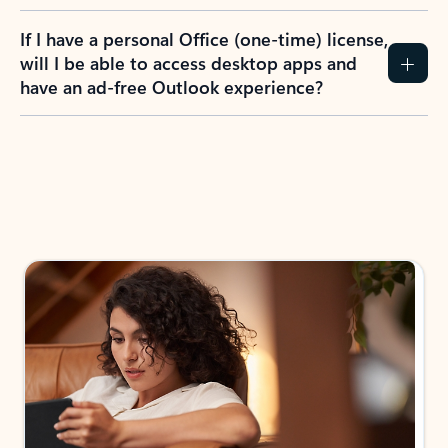
If I have a personal Office (one-time) license,
will I be able to access desktop apps and
have an ad-free Outlook experience?