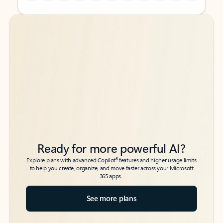
Back to tabs
Back to tabs
Ready for more powerful AI?
6
Explore plans with advanced Copilot
features and higher usage limits
to help you create, organize, and move faster across your Microsoft
365 apps.
See more plans