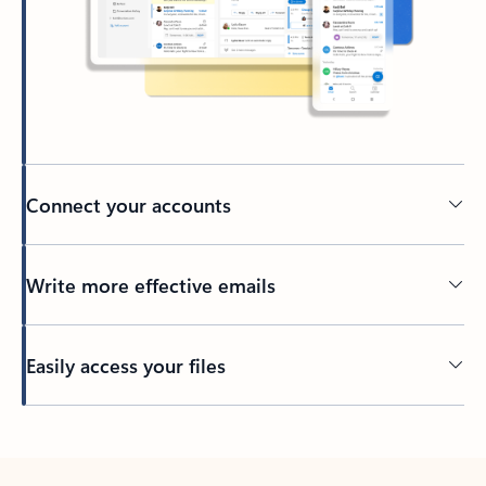
Connect your accounts
Write more effective emails
Easily access your files
Back to tabs