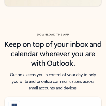
DOWNLOAD THE APP
Keep on top of your inbox and
calendar wherever you are
with Outlook.
Outlook keeps you in control of your day to help
you write and prioritize communications across
email accounts and devices.