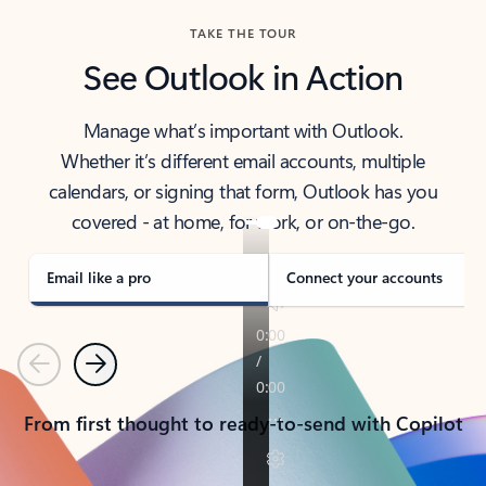
TAKE THE TOUR
See Outlook in Action
Manage what’s important with Outlook.
Whether it’s different email accounts, multiple
calendars, or signing that form, Outlook has you
covered - at home, for work, or on-the-go.
Email like a pro
Connect your accounts
Previous
Next
From first thought to ready-to-send with Copilot