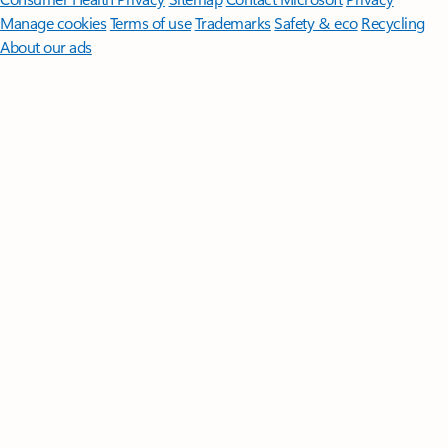
Manage cookies
Terms of use
Trademarks
Safety & eco
Recycling
About our ads