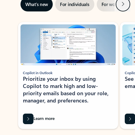
Next
What’s new
For individuals
For work
Ti
Showing slide 1 of 3
Copilot in Outlook
Copilo
Prioritize your inbox by using
See
Copilot to mark high and low-
ema
priority emails based on your role,
manager, and preferences.
Learn more