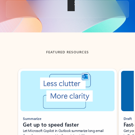
Back to tabs
FEATURED RESOURCES
Showing slide 1 of 3
Summarize
Draft
Get up to speed faster ​
Fast
Let Microsoft Copilot in Outlook summarize long email
Get you