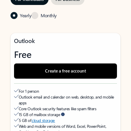
Yearly
Monthly
Outlook
Free
Create a free account
For 1 person
Outlook email and calendar on web, desktop, and mobile
apps
Core Outlook security features like spam filters
15 GB of mailbox storage
5 GB of
cloud storage
Web and mobile versions of Word, Excel, PowerPoint,