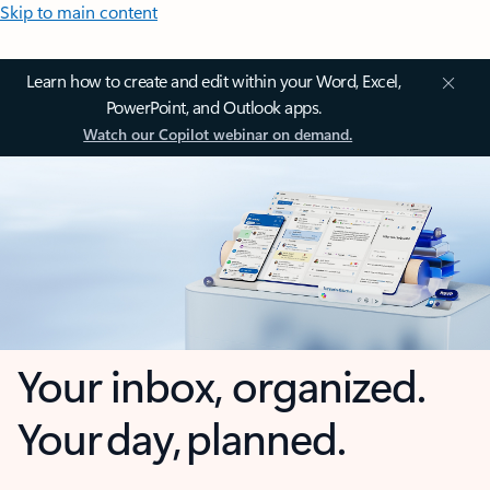
Skip to main content
Learn how to create and edit within your Word, Excel,
PowerPoint, and Outlook apps.
Watch our Copilot webinar on demand.
Your inbox, organized.
Your day, planned.