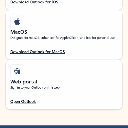
Download Outlook for iOS
MacOS
Designed for macOS, enhanced for Apple Silicon, and free for personal use.
Download Outlook for MacOS
Web portal
Sign in to your Outlook on the web.
Open Outlook