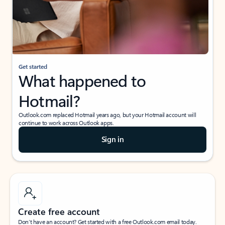
Get started
What happened to
Hotmail?
Outlook.com replaced Hotmail years ago, but your Hotmail account will
continue to work across Outlook apps.
Sign in
Create free account
Don’t have an account? Get started with a free Outlook.com email today.