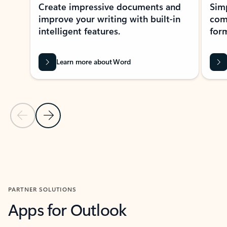
Create impressive documents and
Sim
improve your writing with built-in
com
intelligent features.
form
Learn more about Word
Previous Slide
Next Slide
Back to MICROSOFT 365 APPS carousel section
PARTNER SOLUTIONS
Apps for Outlook