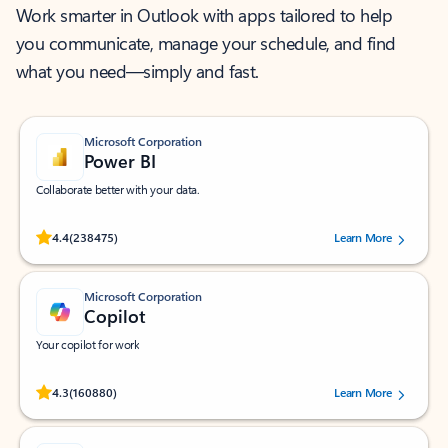
Work smarter in Outlook with apps tailored to help
you communicate, manage your schedule, and find
what you need—simply and fast.
Microsoft Corporation
Power BI
Collaborate better with your data.
Rated (#=ratingAverage#) stars out of 5 stars, by 238475 users.
4.4
(238475)
Learn More
Microsoft Corporation
Copilot
Your copilot for work
Rated (#=ratingAverage#) stars out of 5 stars, by 160880 users.
4.3
(160880)
Learn More