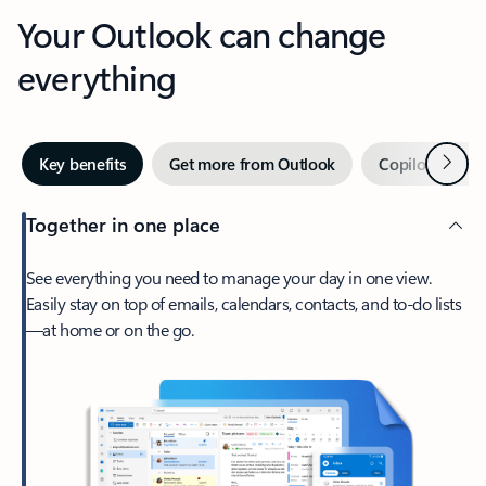
Your Outlook can change
everything
Next
Key benefits
Get more from Outlook
Copilot in Out
Together in one place
See everything you need to manage your day in one view.
Easily stay on top of emails, calendars, contacts, and to-do lists
—at home or on the go.