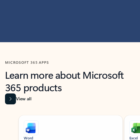
MICROSOFT 365 APPS
Learn more about Microsoft
365 products
View all
Showing slide 1 of 9
Word
Excel