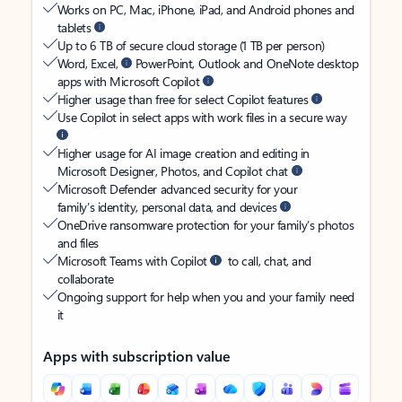
Works on PC, Mac, iPhone, iPad, and Android phones and
tablets
Up to 6 TB of secure cloud storage (1 TB per person)
Word, Excel,
PowerPoint, Outlook and OneNote desktop
apps with Microsoft Copilot
Higher usage than free for select Copilot features
Use Copilot in select apps with work files in a secure way
Higher usage for AI image creation and editing in
Microsoft Designer, Photos, and Copilot chat
Microsoft Defender advanced security for your
family’s identity, personal data, and devices
OneDrive ransomware protection for your family’s photos
and files
Microsoft Teams with Copilot
to call, chat, and
collaborate
Ongoing support for help when you and your family need
it
Apps with subscription value