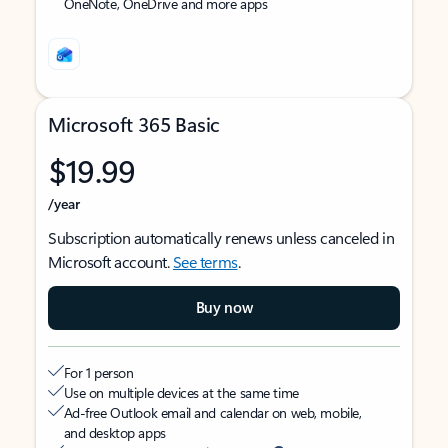
OneNote, OneDrive and more apps
Microsoft 365 Basic
$19.99
/year
Subscription automatically renews unless canceled in
Microsoft account.
See terms
.
Buy now
For 1 person
Use on multiple devices at the same time
Ad-free Outlook email and calendar on web, mobile,
and desktop apps