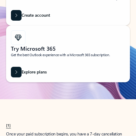
Create account
Try Microsoft 365
Get the best Outlook experience with a Microsoft 365 subscription.
Explore plans
[1]
Once your paid subscription begins, you have a 7-day cancellation