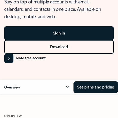
Stay on top of multiple accounts with email,
calendars, and contacts in one place. Available on
desktop, mobile, and web.
Sign in
Download
Create free account
See plans and pricing
Overview
OVERVIEW