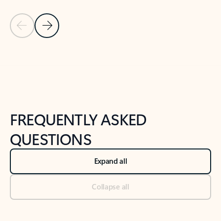
Previous Slide
Next Slide
Back to tabs
Back to NEWS AND TIPS-What's new tab section
FREQUENTLY ASKED
QUESTIONS
Expand all
Collapse all