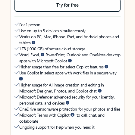
Try for free
For 1 person
Use on up to 5 devices simultaneously
Works on PC, Mac, iPhone, iPad, and Android phones and
tablets
1 TB (1000 GB) of secure cloud storage
Word, Excel,
PowerPoint, Outlook and OneNote desktop
apps with Microsoft Copilot
Higher usage than free for select Copilot features
Use Copilot in select apps with work files in a secure way
Higher usage for AI image creation and editing in
Microsoft Designer, Photos, and Copilot chat
Microsoft Defender advanced security for your identity,
personal data, and devices
OneDrive ransomware protection for your photos and files
Microsoft Teams with Copilot
to call, chat, and
collaborate
Ongoing support for help when you need it