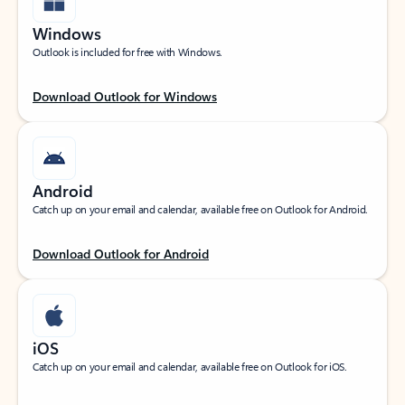
Windows
Outlook is included for free with Windows.
Download Outlook for Windows
Android
Catch up on your email and calendar, available free on Outlook for Android.
Download Outlook for Android
iOS
Catch up on your email and calendar, available free on Outlook for iOS.