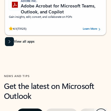
ADOBE INC.
Adobe Acrobat for Microsoft Teams,
Outlook, and Copilot
Gain insights, edit, convert, and collaborate on PDFs
Rated (#=ratingAverage#) stars out of 5 stars, by 73125 users.
4.1
(73125)
Learn More
View all apps
NEWS AND TIPS
Get the latest on Microsoft
Outlook