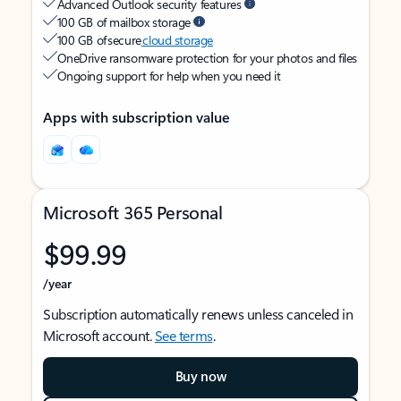
Advanced Outlook security features
100 GB of mailbox storage
100 GB of secure
cloud storage
OneDrive ransomware protection for your photos and files
Ongoing support for help when you need it
Apps with subscription value
Microsoft 365 Personal
$99.99
/year
Subscription automatically renews unless canceled in
Microsoft account.
See terms
.
Buy now