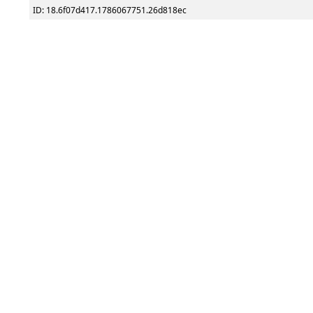
ID: 18.6f07d417.1786067751.26d818ec