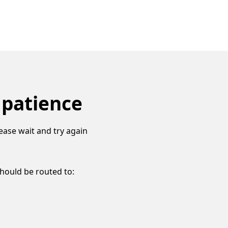
 patience
ease wait and try again
should be routed to: