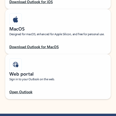
Download Outlook for iOS
MacOS
Designed for macOS, enhanced for Apple Silicon, and free for personal use.
Download Outlook for MacOS
Web portal
Sign in to your Outlook on the web.
Open Outlook