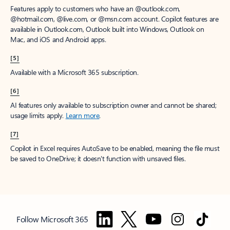
Features apply to customers who have an @outlook.com,
@hotmail.com, @live.com, or @msn.com account. Copilot features are
available in Outlook.com, Outlook built into Windows, Outlook on
Mac, and iOS and Android apps.
[5]
Available with a Microsoft 365 subscription.
[6]
AI features only available to subscription owner and cannot be shared;
usage limits apply.
Learn more
.
[7]
Copilot in Excel requires AutoSave to be enabled, meaning the file must
be saved to OneDrive; it doesn't function with unsaved files.
Follow Microsoft 365