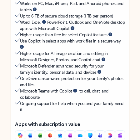
Works on PC, Mac, iPhone, iPad, and Android phones and
tablets
Up to 6 TB of secure cloud storage (1 TB per person)
Word, Excel,
PowerPoint, Outlook and OneNote desktop
apps with Microsoft Copilot
Higher usage than free for select Copilot features
Use Copilot in select apps with work files in a secure way
Higher usage for AI image creation and editing in
Microsoft Designer, Photos, and Copilot chat
Microsoft Defender advanced security for your
family’s identity, personal data, and devices
OneDrive ransomware protection for your family’s photos
and files
Microsoft Teams with Copilot
to call, chat, and
collaborate
Ongoing support for help when you and your family need
it
Apps with subscription value