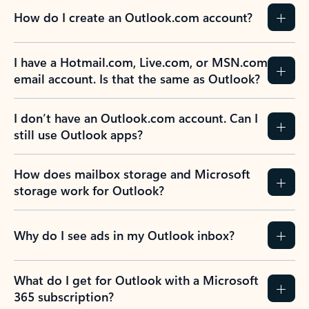
How do I create an Outlook.com account?
I have a Hotmail.com, Live.com, or MSN.com
email account. Is that the same as Outlook?
I don’t have an Outlook.com account. Can I
still use Outlook apps?
How does mailbox storage and Microsoft
storage work for Outlook?
Why do I see ads in my Outlook inbox?
What do I get for Outlook with a Microsoft
365 subscription?