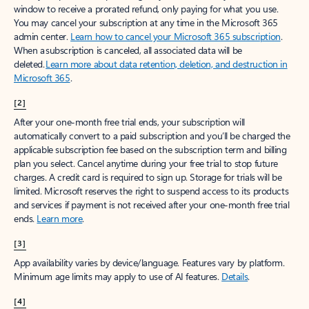
window to receive a prorated refund, only paying for what you use.
You may cancel your subscription at any time in the Microsoft 365
admin center.
Learn how to cancel your Microsoft 365 subscription
.
When a subscription is canceled, all associated data will be
deleted.
Learn more about data retention, deletion, and destruction in
Microsoft 365
.
[2]
After your one-month free trial ends, your subscription will
automatically convert to a paid subscription and you’ll be charged the
applicable subscription fee based on the subscription term and billing
plan you select. Cancel anytime during your free trial to stop future
charges. A credit card is required to sign up. Storage for trials will be
limited. Microsoft reserves the right to suspend access to its products
and services if payment is not received after your one-month free trial
ends.
Learn more
.
[3]
App availability varies by device/language. Features vary by platform.
Minimum age limits may apply to use of AI features.
Details
.
[4]