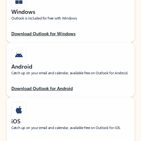
Windows
Outlook is included for free with Windows.
Download Outlook for Windows
Android
Catch up on your email and calendar, available free on Outlook for Android.
Download Outlook for Android
iOS
Catch up on your email and calendar, available free on Outlook for iOS.