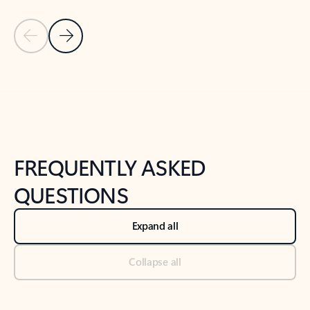
Previous Slide
Next Slide
Back to tabs
Back to NEWS AND TIPS-What's new tab section
FREQUENTLY ASKED
QUESTIONS
Expand all
Collapse all