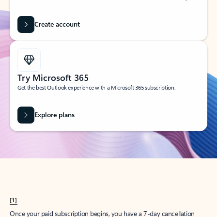
Create account
Try Microsoft 365
Get the best Outlook experience with a Microsoft 365 subscription.
Explore plans
[1]
Once your paid subscription begins, you have a 7-day cancellation