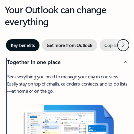
Your Outlook can change
everything
Next
Key benefits
Get more from Outlook
Copilot in Out
Together in one place
See everything you need to manage your day in one view.
Easily stay on top of emails, calendars, contacts, and to-do lists
—at home or on the go.