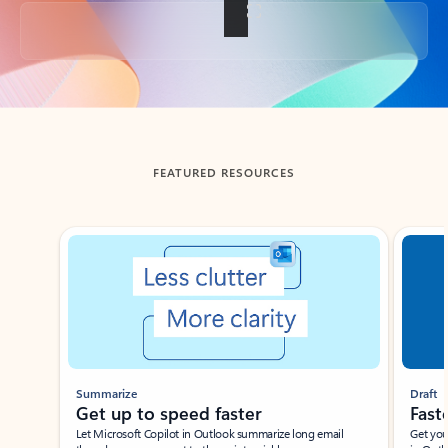
Back to tabs
FEATURED RESOURCES
Showing slide 1 of 3
Summarize
Draft
Get up to speed faster ​
Fast
Let Microsoft Copilot in Outlook summarize long email
Get you