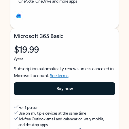
OneNote, OneDrive and more apps
Microsoft 365 Basic
$19.99
/year
Subscription automatically renews unless canceled in
Microsoft account.
See terms
.
Buy now
For 1 person
Use on multiple devices at the same time
Ad-free Outlook email and calendar on web, mobile,
and desktop apps