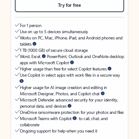
Try for free
For 1 person
Use on up to 5 devices simultaneously
Works on PC, Mac, iPhone, iPad, and Android phones and
tablets
1 TB (1000 GB) of secure cloud storage
Word, Excel,
PowerPoint, Outlook and OneNote desktop
apps with Microsoft Copilot
Higher usage than free for select Copilot features
Use Copilot in select apps with work files in a secure way
Higher usage for AI image creation and editing in
Microsoft Designer, Photos, and Copilot chat
Microsoft Defender advanced security for your identity,
personal data, and devices
OneDrive ransomware protection for your photos and files
Microsoft Teams with Copilot
to call, chat, and
collaborate
Ongoing support for help when you need it