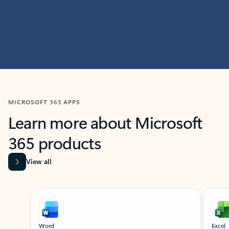
MICROSOFT 365 APPS
Learn more about Microsoft
365 products
View all
Showing slide 1 of 9
Word
Excel