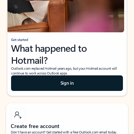
Get started
What happened to
Hotmail?
Outlook.com replaced Hotmail years ago, but your Hotmail account will
continue to work across Outlook apps.
Sign in
Create free account
Don’t have an account? Get started with a free Outlook.com email today.