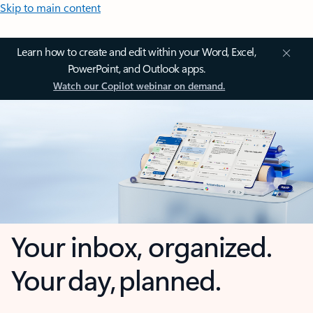
Skip to main content
Learn how to create and edit within your Word, Excel,
PowerPoint, and Outlook apps.
Watch our Copilot webinar on demand.
Your inbox, organized.
Your day, planned.