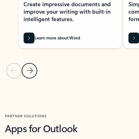
Create impressive documents and
Sim
improve your writing with built-in
com
intelligent features.
form
Learn more about Word
Previous Slide
Next Slide
Back to MICROSOFT 365 APPS carousel section
PARTNER SOLUTIONS
Apps for Outlook