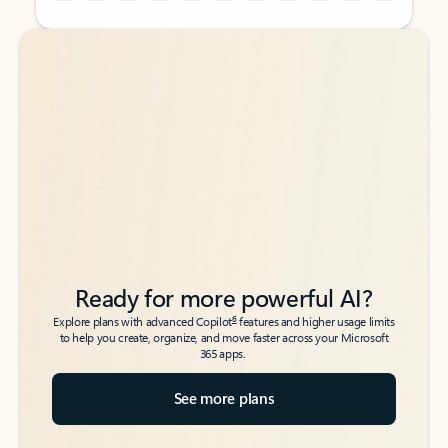
Back to tabs
Back to tabs
Ready for more powerful AI?
6
Explore plans with advanced Copilot
features and higher usage limits
to help you create, organize, and move faster across your Microsoft
365 apps.
See more plans