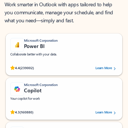
Work smarter in Outlook with apps tailored to help
you communicate, manage your schedule, and find
what you need—simply and fast.
Microsoft Corporation
Power BI
Collaborate better with your data.
Rated (#=ratingAverage#) stars out of 5 stars, by 239002 users.
4.4
(239002)
Learn More
Microsoft Corporation
Copilot
Your copilot for work
Rated (#=ratingAverage#) stars out of 5 stars, by 160880 users.
4.3
(160880)
Learn More