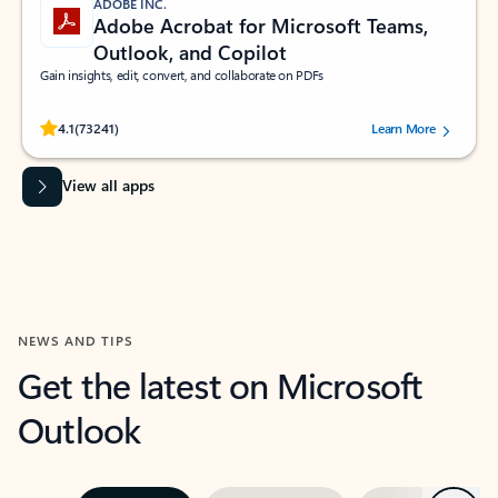
ADOBE INC.
Adobe Acrobat for Microsoft Teams,
Outlook, and Copilot
Gain insights, edit, convert, and collaborate on PDFs
Rated (#=ratingAverage#) stars out of 5 stars, by 73241 users.
4.1
(73241)
Learn More
View all apps
NEWS AND TIPS
Get the latest on Microsoft
Outlook