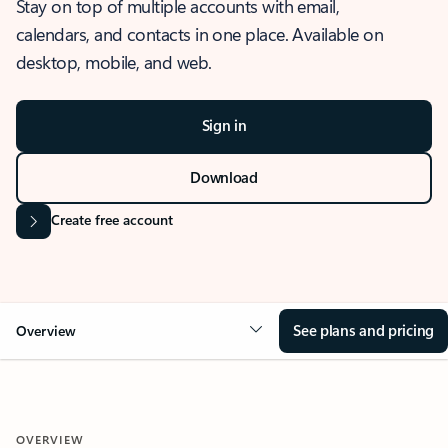
Stay on top of multiple accounts with email,
calendars, and contacts in one place. Available on
desktop, mobile, and web.
Sign in
Download
Create free account
See plans and pricing
Overview
OVERVIEW