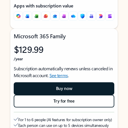
Apps with subscription value
Microsoft 365 Family
$129.99
/year
Subscription automatically renews unless canceled in
Microsoft account.
See terms
.
Buy now
Try for free
For 1 to 6 people (AI features for subscription owner only)
Each person can use on up to 5 devices simultaneously