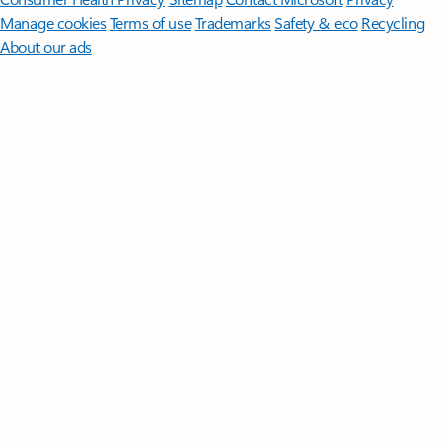
Manage cookies
Terms of use
Trademarks
Safety & eco
Recycling
About our ads