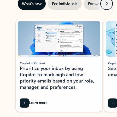
Next
What’s new
For individuals
For work
Ti
Showing slide 1 of 3
Copilot in Outlook
Copilo
Prioritize your inbox by using
See
Copilot to mark high and low-
ema
priority emails based on your role,
manager, and preferences.
Learn more