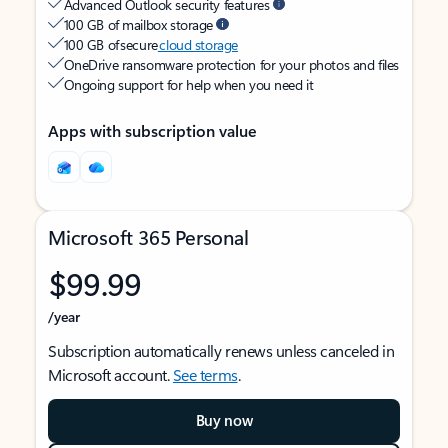
Advanced Outlook security features
100 GB of mailbox storage
100 GB of secure
cloud storage
OneDrive ransomware protection for your photos and files
Ongoing support for help when you need it
Apps with subscription value
Microsoft 365 Personal
$99.99
/year
Subscription automatically renews unless canceled in
Microsoft account.
See terms
.
Buy now