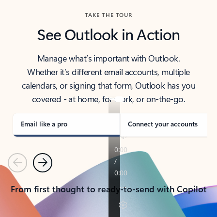
TAKE THE TOUR
See Outlook in Action
Manage what’s important with Outlook.
Whether it’s different email accounts, multiple
calendars, or signing that form, Outlook has you
covered - at home, for work, or on-the-go.
Email like a pro
Connect your accounts
Previous
Next
From first thought to ready-to-send with Copilot