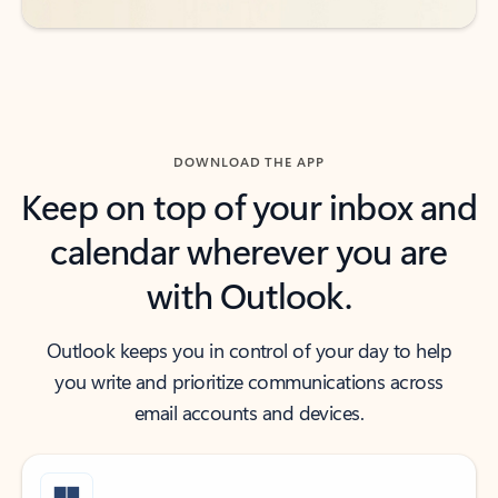
DOWNLOAD THE APP
Keep on top of your inbox and
calendar wherever you are
with Outlook.
Outlook keeps you in control of your day to help
you write and prioritize communications across
email accounts and devices.