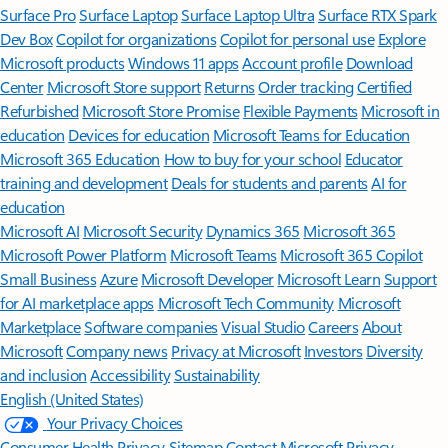
Surface Pro
Surface Laptop
Surface Laptop Ultra
Surface RTX Spark
Dev Box
Copilot for organizations
Copilot for personal use
Explore
Microsoft products
Windows 11 apps
Account profile
Download
Center
Microsoft Store support
Returns
Order tracking
Certified
Refurbished
Microsoft Store Promise
Flexible Payments
Microsoft in
education
Devices for education
Microsoft Teams for Education
Microsoft 365 Education
How to buy for your school
Educator
training and development
Deals for students and parents
AI for
education
Microsoft AI
Microsoft Security
Dynamics 365
Microsoft 365
Microsoft Power Platform
Microsoft Teams
Microsoft 365 Copilot
Small Business
Azure
Microsoft Developer
Microsoft Learn
Support
for AI marketplace apps
Microsoft Tech Community
Microsoft
Marketplace
Software companies
Visual Studio
Careers
About
Microsoft
Company news
Privacy at Microsoft
Investors
Diversity
and inclusion
Accessibility
Sustainability
English (United States)
Your Privacy Choices
Consumer Health Privacy
Sitemap
Contact Microsoft
Privacy