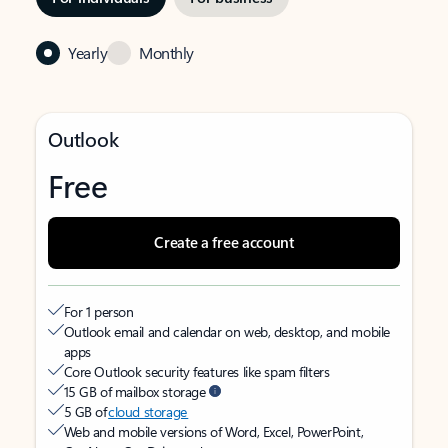
Yearly
Monthly
Outlook
Free
Create a free account
For 1 person
Outlook email and calendar on web, desktop, and mobile
apps
Core Outlook security features like spam filters
15 GB of mailbox storage
5 GB of
cloud storage
Web and mobile versions of Word, Excel, PowerPoint,