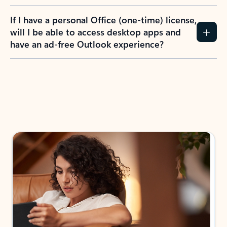
If I have a personal Office (one-time) license,
will I be able to access desktop apps and
have an ad-free Outlook experience?