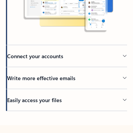
Connect your accounts
Write more effective emails
Easily access your files
Back to tabs