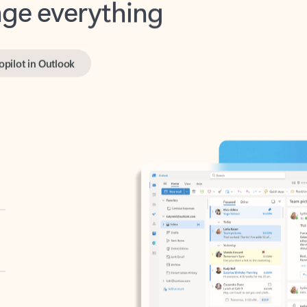
opilot in Outlook