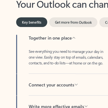
Key benefits
Get more from Outlook
C
Together in one place
See everything you need to manage your day in
one view. Easily stay on top of emails, calendars,
contacts, and to-do lists—at home or on the go.
Connect your accounts
Write more effective emails