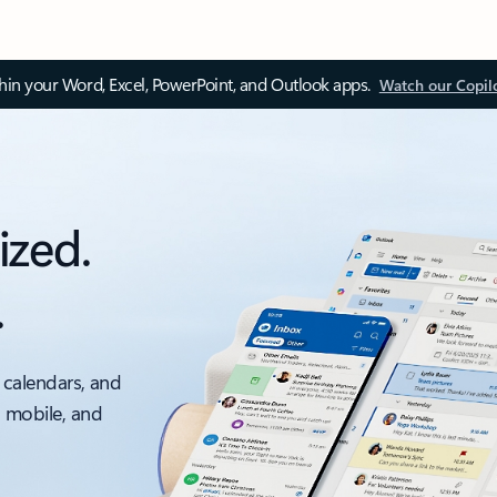
thin your Word, Excel, PowerPoint, and Outlook apps.
Watch our Copil
ized.
.
 calendars, and
, mobile, and