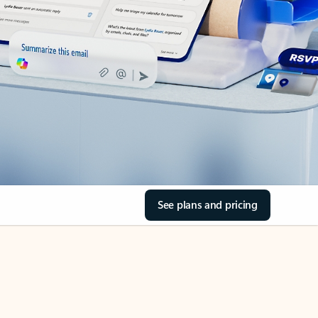
See plans and pricing