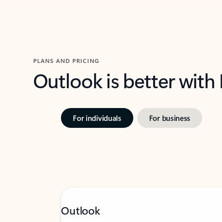
PLANS AND PRICING
Outlook is better with
For individuals
For business
Outlook