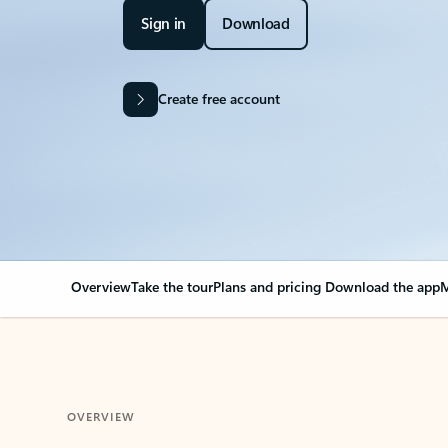
Sign in
Download
Create free account
Overview
Take the tour
Plans and pricing
Download the app
M
OVERVIEW
Your Outlook can cha