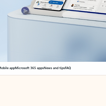
obile app
Microsoft 365 apps
News and tips
FAQ
nge everything