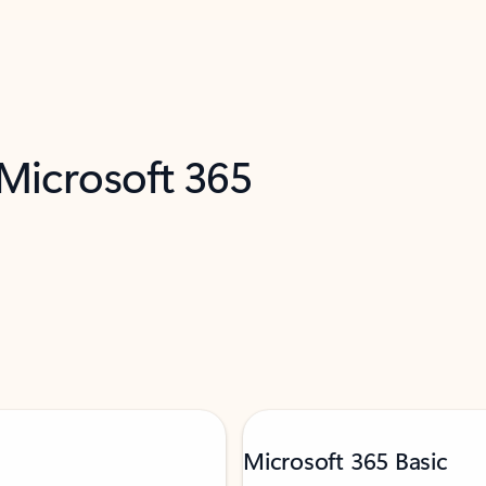
 Microsoft 365
Microsoft 365 Basic