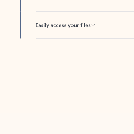
Easily access your files
Back to tabs