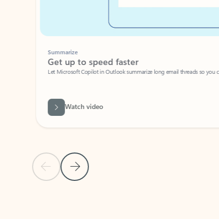
Summarize
Get up to speed faster ​
Let Microsoft Copilot in Outlook summarize long email threads so you can g
Watch video
Previous Slide
Next Slide
Back to carousel navigation controls