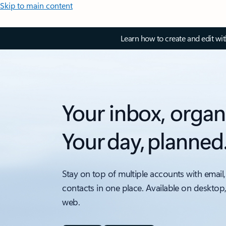
Skip to main content
Learn how to create and edit wi
Your inbox, organ
Your day, planned
Stay on top of multiple accounts with email,
contacts in one place. Available on desktop
web.