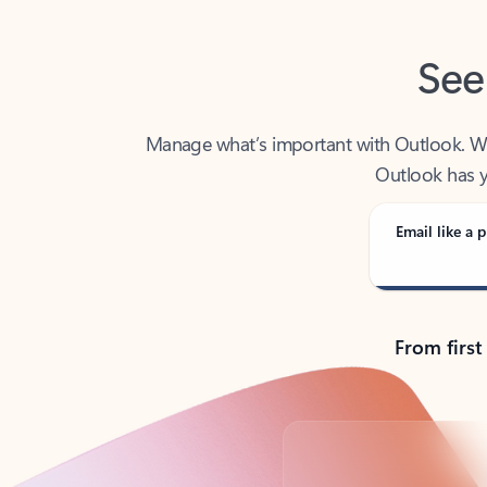
See
Manage what’s important with Outlook. Whet
Outlook has y
Email like a p
From first