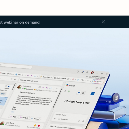
ot webinar on demand.