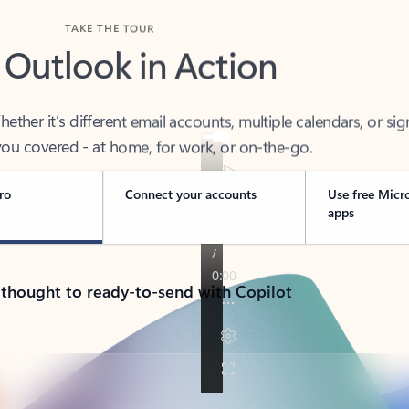
TAKE THE TOUR
 Outlook in Action
her it’s different email accounts, multiple calendars, or sig
ou covered - at home, for work, or on-the-go.
ro
Connect your accounts
Use free Micr
apps
 thought to ready-to-send with Copilot