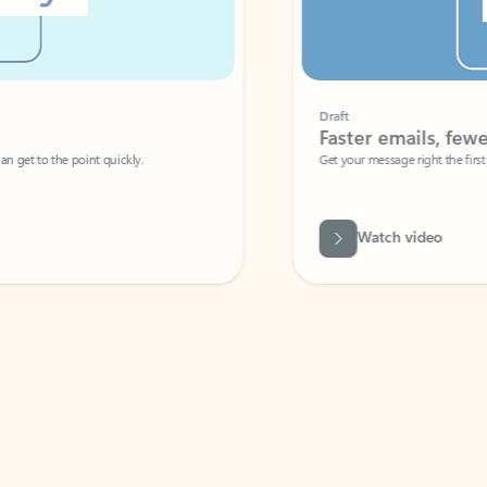
Draft
Faster emails, fewer erro
et to the point quickly.
Get your message right the first time with 
Watch video