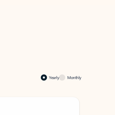
Yearly
Monthly