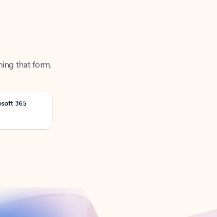
ning that form,
osoft 365