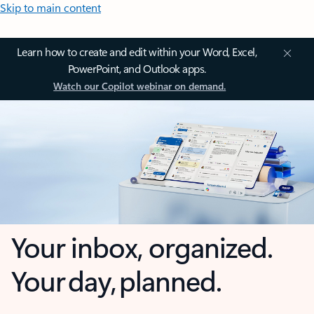
Skip to main content
Learn how to create and edit within your Word, Excel,
PowerPoint, and Outlook apps.
Watch our Copilot webinar on demand.
Your inbox, organized.
Your day, planned.