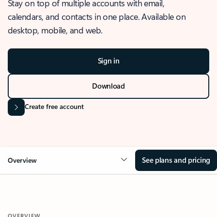
Stay on top of multiple accounts with email,
calendars, and contacts in one place. Available on
desktop, mobile, and web.
Sign in
Download
Create free account
See plans and pricing
Overview
OVERVIEW