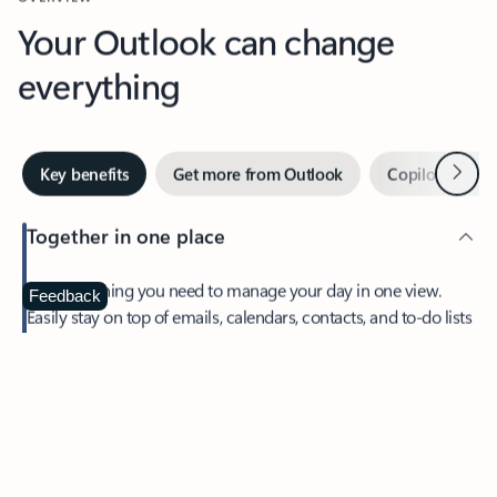
Your Outlook can change
everything
Next
Key benefits
Get more from Outlook
Copilot in Out
Together in one place
See everything you need to manage your day in one view.
Feedback
Easily stay on top of emails, calendars, contacts, and to-do lists
—at home or on the go.