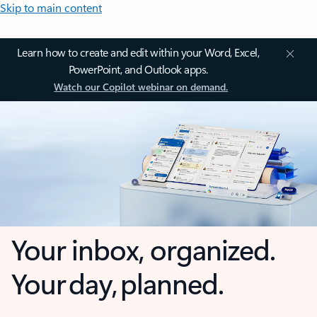
Skip to main content
Learn how to create and edit within your Word, Excel,
PowerPoint, and Outlook apps.
Watch our Copilot webinar on demand.
Your inbox, organized.
Your day, planned.