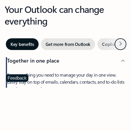
Your Outlook can change
everything
Next
Key benefits
Get more from Outlook
Copilot in Out
Together in one place
See everything you need to manage your day in one view.
Feedback
Easily stay on top of emails, calendars, contacts, and to-do lists
—at home or on the go.