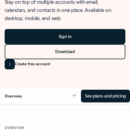
Stay on top of multiple accounts with email,
calendars, and contacts in one place. Available on
desktop, mobile, and web.
Sign in
Download
Create free account
See plans and pricing
Overview
OVERVIEW