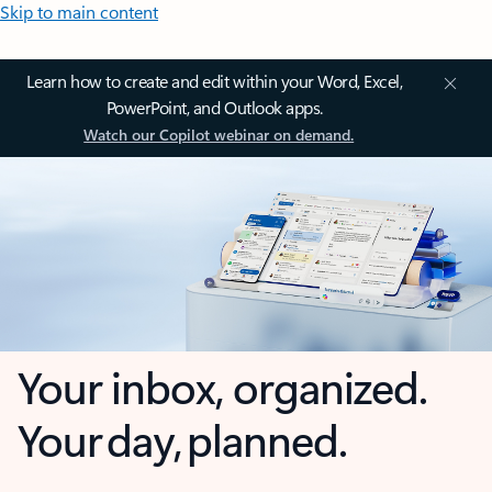
Skip to main content
Learn how to create and edit within your Word, Excel,
PowerPoint, and Outlook apps.
Watch our Copilot webinar on demand.
Your inbox, organized.
Your day, planned.