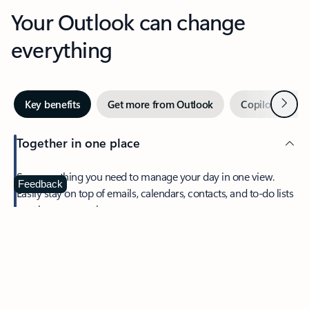
Your Outlook can change
everything
Next
Key benefits
Get more from Outlook
Copilot in Out
Together in one place
See everything you need to manage your day in one view.
Feedback
Easily stay on top of emails, calendars, contacts, and to-do lists
—at home or on the go.