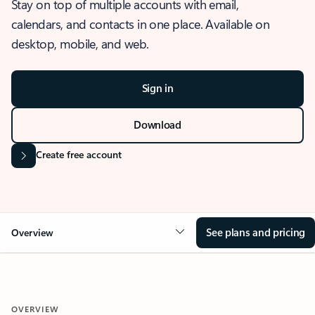
Stay on top of multiple accounts with email,
calendars, and contacts in one place. Available on
desktop, mobile, and web.
Sign in
Download
Create free account
See plans and pricing
Overview
OVERVIEW